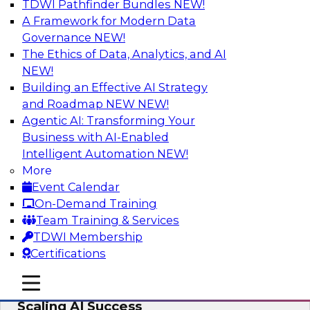
TDWI Pathfinder Bundles
NEW!
AI
A Framework for Modern Data
Governance
NEW!
The Ethics of Data, Analytics, and AI
NEW!
From Wrangling to Insight: Human-in-
the-Loop AI for Analytics
Building an Effective AI Strategy
and Roadmap NEW
NEW!
Join TDWI research fellow Deanne Larson,
Agentic AI: Transforming Your
Ph.D., along with experts from AWS and Posit as
Business with AI-Enabled
they discuss how human-in-the-loop assistants
Intelligent Automation
NEW!
can transform analytics workflows.
More
Event Calendar
Sponsored by Posit, Amazon Web Services
On-Demand Training
Team Training & Services
TDWI Membership
Certifications
Take Manufacturing AI from Promise to
mobile toggle line
mobile toggle line
Performance: Research Insights on
mobile toggle line
Scaling AI Success