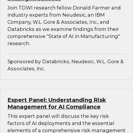
Join TDWI research fellow Donald Farmer and
industry experts from Neudesic, an IBM
Company, W.L. Gore & Associates, Inc., and
Databricks as we examine findings from their
comprehensive "State of AI in Manufacturing"
research.
Sponsored by Databricks, Neudesic, W.L. Gore &
Associates, Inc.
Expert Panel: Understanding Risk
Management for AI Compliance
This expert panel will discuss the key risk
factors of AI deployments and the essential
elements of a comprehensive risk management