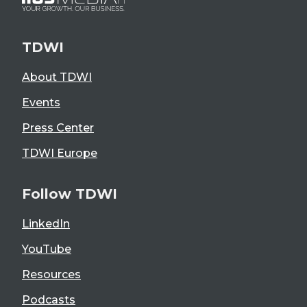
TDWI
About TDWI
Events
Press Center
TDWI Europe
Follow TDWI
LinkedIn
YouTube
Resources
Podcasts