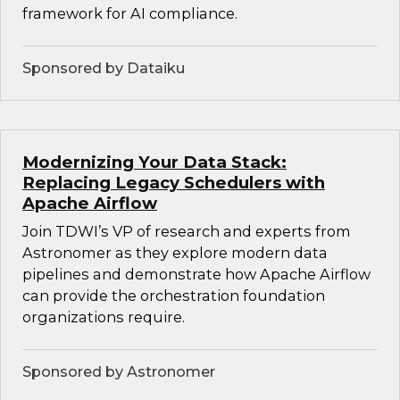
framework for AI compliance.
Sponsored by Dataiku
Modernizing Your Data Stack:
Replacing Legacy Schedulers with
Apache Airflow
Join TDWI’s VP of research and experts from
Astronomer as they explore modern data
pipelines and demonstrate how Apache Airflow
can provide the orchestration foundation
organizations require.
Sponsored by Astronomer