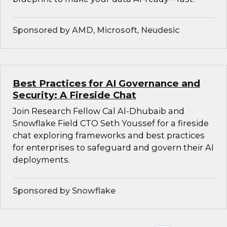
Sponsored by AMD, Microsoft, Neudesic
Best Practices for AI Governance and
Security: A Fireside Chat
Join Research Fellow Cal Al-Dhubaib and
Snowflake Field CTO Seth Youssef for a fireside
chat exploring frameworks and best practices
for enterprises to safeguard and govern their AI
deployments.
Sponsored by Snowflake