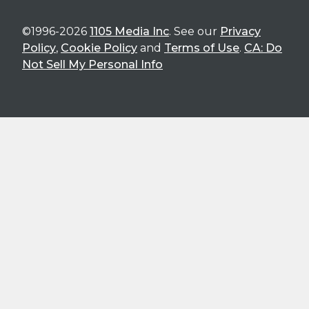
©1996-2026
1105 Media Inc
. See our
Privacy
Policy
,
Cookie Policy
and
Terms of Use
.
CA: Do
Not Sell My Personal Info