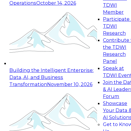
Operations
October 14, 2026
TDWI
Expert Panel: Reinventing Data Management
Member
for Enterprise Innovation
Participate 
TDWI
October 19, 2026
Research
This session focuses on how to modernize by
Contribute 
taking advantage of the latest technologies,
the TDWI
cloud data platforms and services, and best
Research
practices.
Panel
Speak at
Building the Intelligent Enterprise:
TDWI Even
Data, AI, and Business
Join the Da
Transformation
November 10, 2026
& AI Leader
Expert Panel: Building Generative and Agentic
Forum
Applications: From Data Foundations to Real-
Showcase
World Impact
Your Data 
November 9, 2026
AI Solution
Join this Expert Panel to learn how your
Get to Kno
organization can advance from