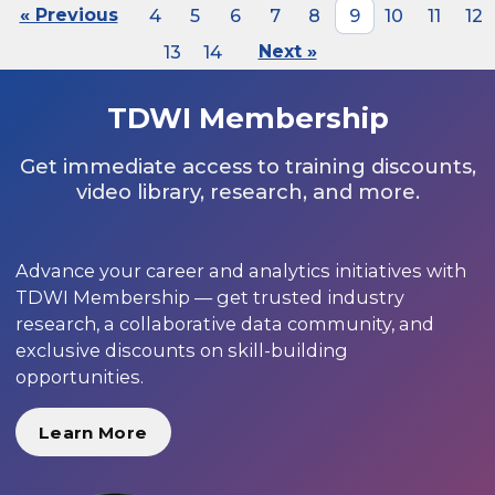
« Previous
4
5
6
7
8
9
10
11
12
13
14
Next »
TDWI Membership
Get immediate access to training discounts,
video library, research, and more.
Advance your career and analytics initiatives with
TDWI Membership — get trusted industry
research, a collaborative data community, and
exclusive discounts on skill-building
opportunities.
Learn More