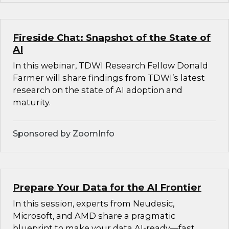
Fireside Chat: Snapshot of the State of
AI
In this webinar, TDWI Research Fellow Donald
Farmer will share findings from TDWI’s latest
research on the state of AI adoption and
maturity.
Sponsored by ZoomInfo
Prepare Your Data for the AI Frontier
In this session, experts from Neudesic,
Microsoft, and AMD share a pragmatic
blueprint to make your data AI-ready—fast.