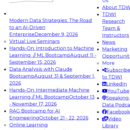
Us
experimentation to production-level generative
About TDW
and agentic AI.
TDWI
Modern Data Strategies: The Road
Research
to an AI-Driven
Team &
Enterprise
December 9, 2026
Instructors
Virtual Live Seminars
News
Expert Panel: Engineering the Future:
Hands-On: Introduction to Machine
Marketing
Architecting Scalable Data Platforms for AI and
Learning // ML Bootcamp
August 11 -
Opportunit
Analytics
September 15, 2026
More
December 7, 2026
Data Analysis with Claude
Subscrib
Join this Expert Panel to learn how to take
Bootcamp
August 31 & September 1,
to TDWI
advantage of innovations in modern data
2026
LinkedIn
architecture.
Hands-On: Intermediate Machine
YouTube
Learning // ML Bootcamp
October 13
Speaking 
- November 17, 2026
Data Podca
RAG Bootcamp for AI
Facebook
TDWI On-Demand Webinars on
Engineering
October 21 - 22, 2026
Video
Data Management, Analytics, &
Online Learning
Library