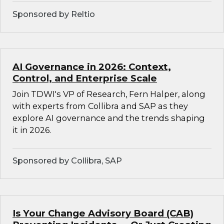
Sponsored by Reltio
AI Governance in 2026: Context,
Control, and Enterprise Scale
Join TDWI's VP of Research, Fern Halper, along
with experts from Collibra and SAP as they
explore AI governance and the trends shaping
it in 2026.
Sponsored by Collibra, SAP
Is Your Change Advisory Board (CAB)