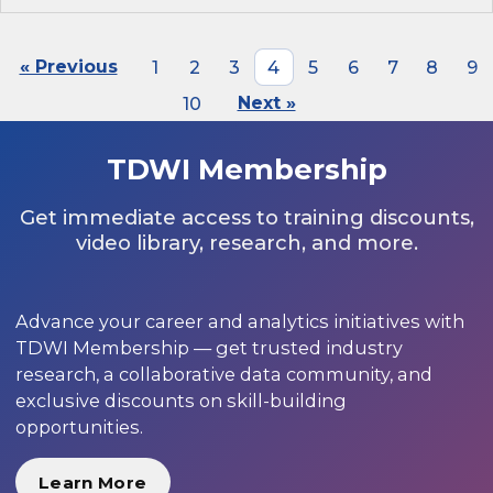
« Previous
1
2
3
4
5
6
7
8
9
10
Next »
TDWI Membership
Get immediate access to training discounts,
video library, research, and more.
Advance your career and analytics initiatives with
TDWI Membership — get trusted industry
research, a collaborative data community, and
exclusive discounts on skill-building
opportunities.
Learn More