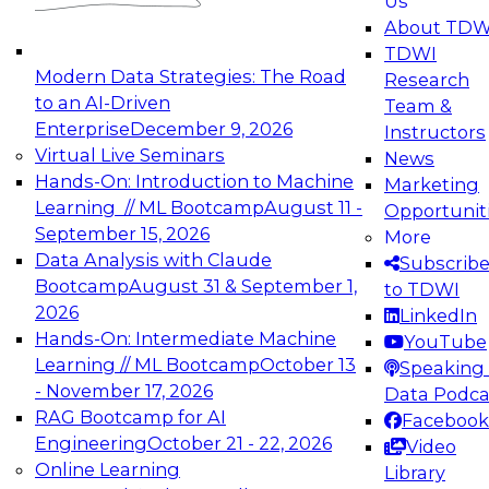
Us
experimentation to production-level generative
About TDW
and agentic AI.
TDWI
Modern Data Strategies: The Road
Research
to an AI-Driven
Team &
Enterprise
December 9, 2026
Instructors
Virtual Live Seminars
News
Expert Panel: Engineering the Future:
Hands-On: Introduction to Machine
Marketing
Architecting Scalable Data Platforms for AI and
Learning // ML Bootcamp
August 11 -
Opportunit
Analytics
September 15, 2026
More
December 7, 2026
Data Analysis with Claude
Subscrib
Join this Expert Panel to learn how to take
Bootcamp
August 31 & September 1,
to TDWI
advantage of innovations in modern data
2026
LinkedIn
architecture.
Hands-On: Intermediate Machine
YouTube
Learning // ML Bootcamp
October 13
Speaking 
- November 17, 2026
Data Podca
RAG Bootcamp for AI
Facebook
TDWI On-Demand Webinars on
Engineering
October 21 - 22, 2026
Video
Data Management, Analytics, &
Online Learning
Library