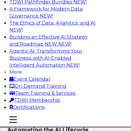
TDWI Pathfinder Bundles
NEW!
AI
A Framework for Modern Data
Governance
NEW!
The Ethics of Data, Analytics, and AI
NEW!
No Observability, No Agents: The Key
to Delivering Data to AI
Building an Effective AI Strategy
and Roadmap NEW
NEW!
This webinar brings together TDWI research
Agentic AI: Transforming Your
and the expertise of Actian and Databricks to
Business with AI-Enabled
address the critical challenges of delivering
Intelligent Automation
NEW!
trustworthy, reliable data to operationalize AI at
More
enterprise scale.
Event Calendar
On-Demand Training
Sponsored by Actian, Databricks
Team Training & Services
TDWI Membership
Certifications
mobile toggle line
mobile toggle line
Data-to-Agents: How Enterprises Are
mobile toggle line
Automating the AI Lifecycle