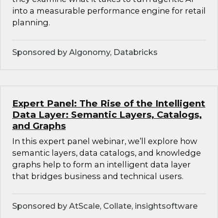
into a measurable performance engine for retail
planning.
Sponsored by Algonomy, Databricks
Expert Panel: The Rise of the Intelligent
Data Layer: Semantic Layers, Catalogs,
and Graphs
In this expert panel webinar, we’ll explore how
semantic layers, data catalogs, and knowledge
graphs help to form an intelligent data layer
that bridges business and technical users.
Sponsored by AtScale, Collate, insightsoftware