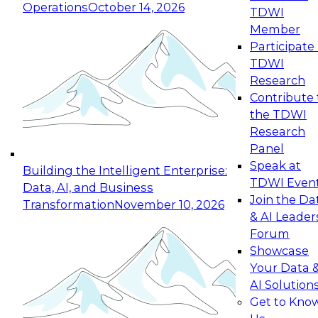
Operations
October 14, 2026
TDWI
Expert Panel: Reinventing Data Management
Member
for Enterprise Innovation
Participate 
TDWI
October 19, 2026
Research
This session focuses on how to modernize by
Contribute 
taking advantage of the latest technologies,
the TDWI
cloud data platforms and services, and best
Research
practices.
Panel
Speak at
Building the Intelligent Enterprise:
TDWI Even
Data, AI, and Business
Join the Da
Transformation
November 10, 2026
& AI Leader
Expert Panel: Building Generative and Agentic
Forum
Applications: From Data Foundations to Real-
Showcase
World Impact
Your Data 
November 9, 2026
AI Solution
Join this Expert Panel to learn how your
Get to Kno
organization can advance from