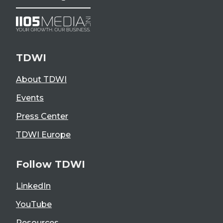
TDWI
About TDWI
Events
Press Center
TDWI Europe
Follow TDWI
LinkedIn
YouTube
Resources