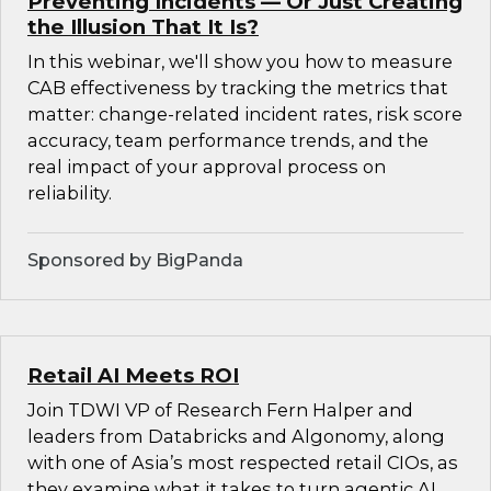
Preventing Incidents — Or Just Creating
the Illusion That It Is?
In this webinar, we'll show you how to measure
CAB effectiveness by tracking the metrics that
matter: change-related incident rates, risk score
accuracy, team performance trends, and the
real impact of your approval process on
reliability.
Sponsored by BigPanda
Retail AI Meets ROI
Join TDWI VP of Research Fern Halper and
leaders from Databricks and Algonomy, along
with one of Asia’s most respected retail CIOs, as
they examine what it takes to turn agentic AI