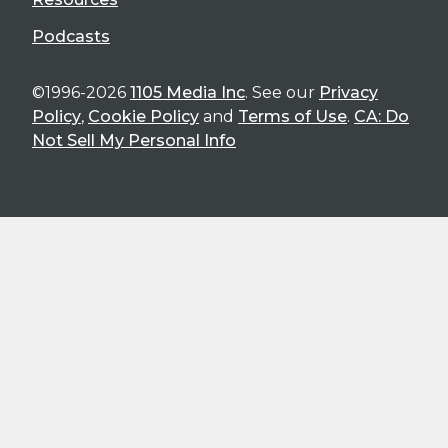
Podcasts
©1996-2026
1105 Media Inc
. See our
Privacy
Policy
,
Cookie Policy
and
Terms of Use
.
CA: Do
Not Sell My Personal Info