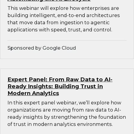
This webinar will explore how enterprises are
building intelligent, end-to-end architectures
that move data from ingestion to agentic
applications with speed, trust, and control.
Sponsored by Google Cloud
Expert Panel: From Raw Data to AI-
Ready Insights: Building Trust in
Modern Analytics
In this expert panel webinar, we’ll explore how
organizations are moving from raw data to AI-
ready insights by strengthening the foundation
of trust in modern analytics environments.