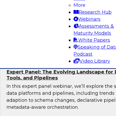
More
Join TDWI research fellow Donald Farmer and 
Research Hub
from Collibra and Accenture as we examine pr
Webinars
for organizations ready to scale AI adoption w
Assessments &
control and accountability that enterprise en
Maturity Models
White Papers
Sponsored by Accenture, Collibra
Speaking of Dat
Podcast
Video Library
Expert Panel: The Evolving Landscape for 
Tools, and Pipelines
In this expert panel webinar, we’ll explore the 
data platforms and pipelines, including trend
adaption to schema changes, declarative pipel
metadata-aware orchestration.