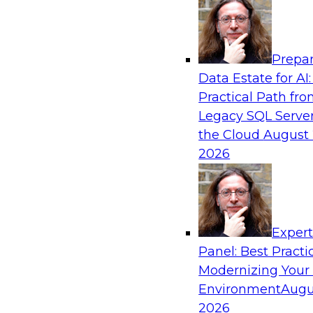
Analytics, & AI
Prepar
AI-Powered BI: The Role of Semantic View
Data Estate for AI:
Conversational Analytics
Practical Path fr
In this webinar, experts from TDWI and Snowfl
Legacy SQL Server
a modern semantic layer can provide the found
the Cloud
August 
transition.
2026
Sponsored by Snowflake
Exper
Panel: Best Practi
Modernizing Your
Environment
Augu
Scaling AI with Confidence: Breaking Thr
Barriers to AI Value
2026