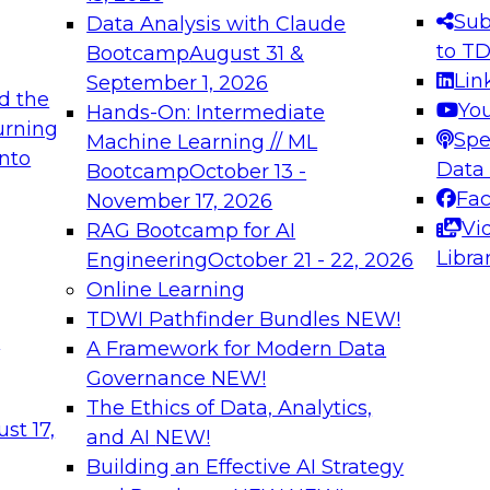
s needed to ensure
best practices.
Sub
Data Analysis with Claude
.
to T
Bootcamp
August 31 &
Lin
September 1, 2026
d the
Yo
Hands-On: Intermediate
urning
Spe
Machine Learning // ML
into
 Applications: From
Expert Panel: Engine
Data
Bootcamp
October 13 -
Platforms for AI and
Fa
November 17, 2026
Vi
RAG Bootcamp for AI
December 7, 2026
Libra
Engineering
October 21 - 22, 2026
nization can advance
Join this Expert Pan
Online Learning
rative and agentic
innovations in mode
TDWI Pathfinder Bundles
NEW!
t
A Framework for Modern Data
Governance
NEW!
The Ethics of Data, Analytics,
ebinars on Data M
st 17,
and AI
NEW!
Building an Effective AI Strategy