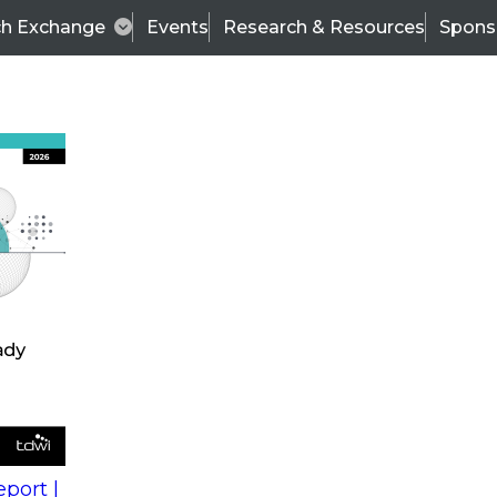
ch Exchange
Events
Research & Resources
Spons
s
action into
Expert Panel
port |