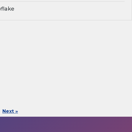
flake
Next »