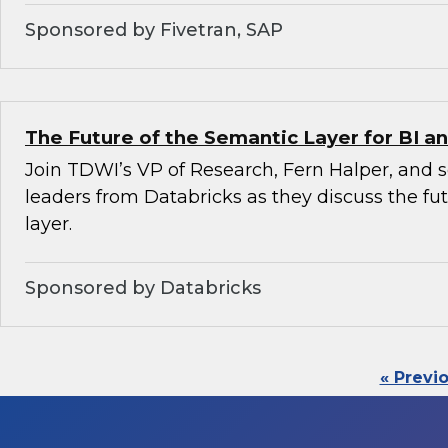
Sponsored by Fivetran, SAP
The Future of the Semantic Layer for BI an
Join TDWI’s VP of Research, Fern Halper, and 
leaders from Databricks as they discuss the fu
layer.
Sponsored by Databricks
« Previ