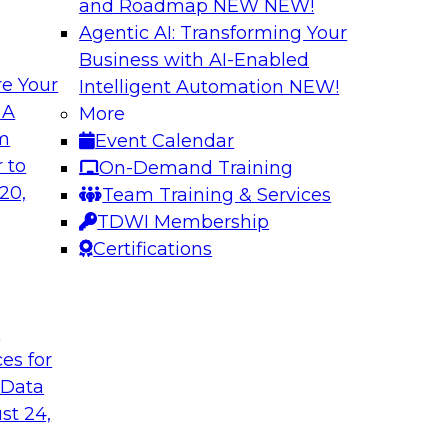
and Roadmap NEW
NEW!
Agentic AI: Transforming Your
Business with AI-Enabled
e Your
Intelligent Automation
NEW!
s in Enabling
Expert Panel: Deli
 A
More
Governance
om
Event Calendar
ake will discuss how
This expert panel wi
 to
On-Demand Training
ation for this
data, analytics, and
20,
Team Training & Services
to assess the succes
TDWI Membership
might face on the r
Certifications
Sponsored by AtScal
t
ces for
 Data
st 24,
ough Governance
The State of Data