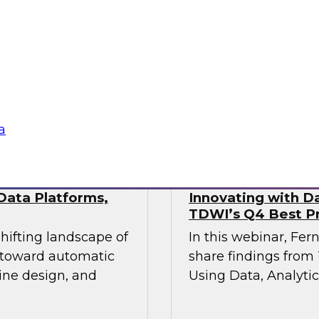
This webinar will pr
industry experts
the state of data mo
actical approaches
hile maintaining the
vironments demand.
Sponsored by Fivet
a
Data Platforms,
Innovating with Da
TDWI’s Q4 Best Pr
shifting landscape of
In this webinar, Fer
s toward automatic
share findings from 
ine design, and
Using Data, Analytic