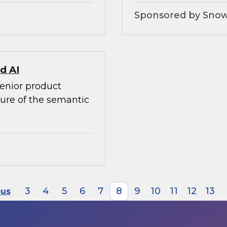
Sponsored by Snow
d AI
senior product
ture of the semantic
3
4
5
6
7
8
9
10
11
12
13
ous