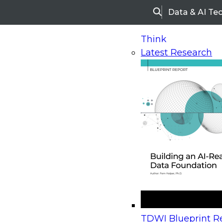
Data & AI Te
Search
Think
Latest Research
Home
Research
Webinars
Upcoming Webinars
On-Demand Webinars
Upcoming Webinar
Beyond the Contact Center: Turning Every Inter
TDWI Blueprint Re