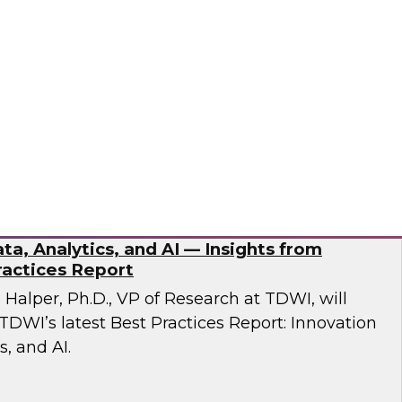
esent findings from TDWI’s latest research on
dernization.
ran
ta, Analytics, and AI — Insights from
actices Report
n Halper, Ph.D., VP of Research at TDWI, will
TDWI’s latest Best Practices Report: Innovation
s, and AI.