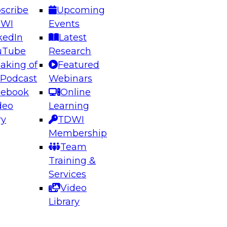
scribe
Upcoming
DWI
Events
kedIn
Latest
uTube
Research
aking of
Featured
ering the Future: Architecting Scalable Data
 Podcast
Webinars
 Analytics
cebook
Online
deo
Learning
ry
TDWI
el to learn how to take advantage of
Membership
rn data architecture.
Team
Training &
Services
Video
anagement,
Library