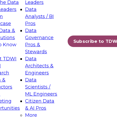
the Data
Leaders
Leaders
Data
tic Layers: The Foundation for Trusted
m
Analysts / BI
-Assisted Analytics
case
Pros
6
Data &
Data
lutions
Governance
s which capabilities are maturing, where
Subscribe to TDW
to Know
Pros &
ll short, and which decisions data leaders
Stewards
t TDWI
Data
I
Architects &
arch
Engineers
 &
Data
enting Data Management for Enterprise
uctors
Scientists /
s
ML Engineers
eting
Citizen Data
s on how to modernize by taking advantage of
tunities
& AI Pros
ies, cloud data platforms and services, and
More