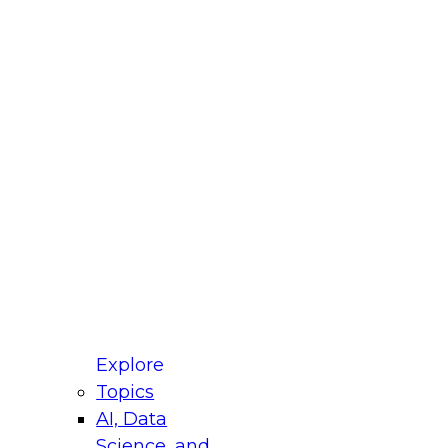
fellow Donald Farmer and experts from Reltio
t actually takes to operationalize AI across
ractices for Modernizing Your Data
Explore
Topics
AI, Data
xpert Panel will focus on what modernization
Science, and