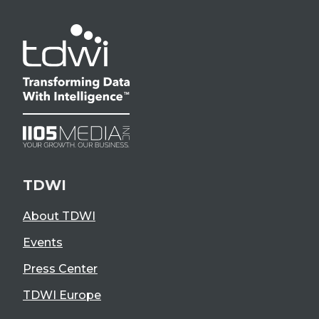
TDWI
About TDWI
Events
Press Center
TDWI Europe