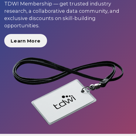
TDWI Membership — get trusted industry
research, a collaborative data community, and
exclusive discounts on skill-building
opportunities.
Learn More