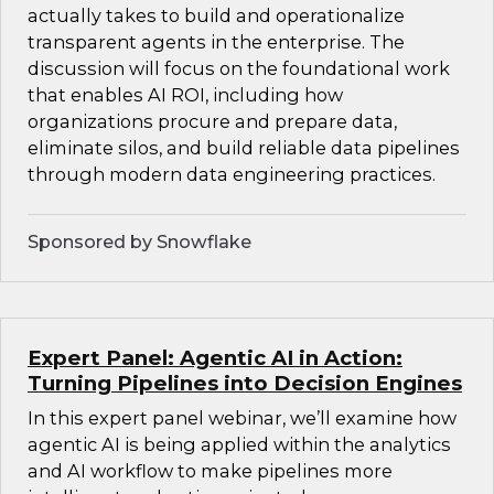
actually takes to build and operationalize
transparent agents in the enterprise. The
discussion will focus on the foundational work
that enables AI ROI, including how
organizations procure and prepare data,
eliminate silos, and build reliable data pipelines
through modern data engineering practices.
Sponsored by Snowflake
Expert Panel: Agentic AI in Action:
Turning Pipelines into Decision Engines
In this expert panel webinar, we’ll examine how
agentic AI is being applied within the analytics
and AI workflow to make pipelines more