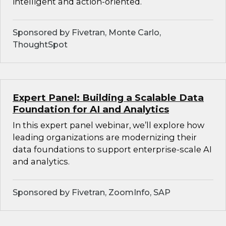
intelligent and action-oriented.
Sponsored by Fivetran, Monte Carlo,
ThoughtSpot
Expert Panel: Building a Scalable Data
Foundation for AI and Analytics
In this expert panel webinar, we’ll explore how
leading organizations are modernizing their
data foundations to support enterprise-scale AI
and analytics.
Sponsored by Fivetran, ZoomInfo, SAP