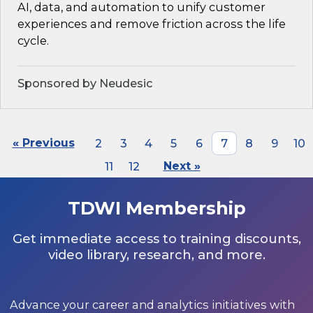
AI, data, and automation to unify customer
experiences and remove friction across the life
cycle.
Sponsored by Neudesic
« Previous
2
3
4
5
6
7
8
9
10
11
12
Next »
TDWI Membership
Get immediate access to training discounts,
video library, research, and more.
Advance your career and analytics initiatives with