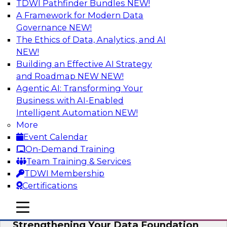
TDWI Pathfinder Bundles
NEW!
AI
A Framework for Modern Data
Governance
NEW!
The Ethics of Data, Analytics, and AI
NEW!
Expert Panel: AI Governance in
Practice: Balancing Innovation, Risk,
Building an Effective AI Strategy
and Responsibility
and Roadmap NEW
NEW!
Agentic AI: Transforming Your
In this expert panel webinar, we’ll explore how
Business with AI-Enabled
organizations are developing practical
Intelligent Automation
NEW!
frameworks for AI governance that balance
More
innovation, risk, and responsibility and the tools
Event Calendar
that can help.
On-Demand Training
Team Training & Services
Sponsored by AtScale
TDWI Membership
Certifications
mobile toggle line
mobile toggle line
mobile toggle line
Strengthening Your Data Foundation