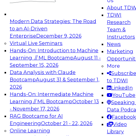
Us
experimentation to production-level generative
About TDW
and agentic AI.
TDWI
Modern Data Strategies: The Road
Research
to an AI-Driven
Team &
Enterprise
December 9, 2026
Instructors
Virtual Live Seminars
News
Expert Panel: Engineering the Future:
Hands-On: Introduction to Machine
Marketing
Architecting Scalable Data Platforms for AI and
Learning // ML Bootcamp
August 11 -
Opportunit
Analytics
September 15, 2026
More
December 7, 2026
Data Analysis with Claude
Subscrib
Join this Expert Panel to learn how to take
Bootcamp
August 31 & September 1,
to TDWI
advantage of innovations in modern data
2026
LinkedIn
architecture.
Hands-On: Intermediate Machine
YouTube
Learning // ML Bootcamp
October 13
Speaking 
- November 17, 2026
Data Podca
RAG Bootcamp for AI
Facebook
TDWI On-Demand Webinars on
Engineering
October 21 - 22, 2026
Video
Data Management, Analytics, &
Online Learning
Library