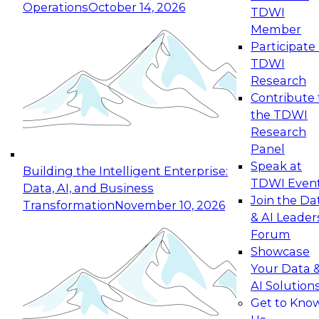
Operations
October 14, 2026
TDWI
Expert Panel: Reinventing Data Management
Member
for Enterprise Innovation
Participate 
TDWI
October 19, 2026
Research
This session focuses on how to modernize by
Contribute 
taking advantage of the latest technologies,
the TDWI
cloud data platforms and services, and best
Research
practices.
Panel
Speak at
Building the Intelligent Enterprise:
TDWI Even
Data, AI, and Business
Join the Da
Transformation
November 10, 2026
& AI Leader
Expert Panel: Building Generative and Agentic
Forum
Applications: From Data Foundations to Real-
Showcase
World Impact
Your Data 
November 9, 2026
AI Solution
Join this Expert Panel to learn how your
Get to Kno
organization can advance from