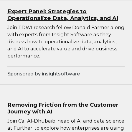
Expert Panel: Strategies to
Operationalize Data, Analytics, and AI
Join TDWI research fellow Donald Farmer along
with experts from Insight Software as they
discuss how to operationalize data, analytics,
and AI to accelerate value and drive business
performance.
Sponsored by insightsoftware
Removing Friction from the Customer
Journey with AI
Join Cal Al-Dhubaib, head of AI and data science
at Further, to explore how enterprises are using