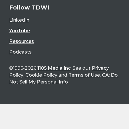
Follow TDWI
LinkedIn
YouTube
Resources
Podcasts
©1996-2026
1105 Media Inc
. See our
Privacy
Policy
,
Cookie Policy
and
Terms of Use
.
CA: Do
Not Sell My Personal Info