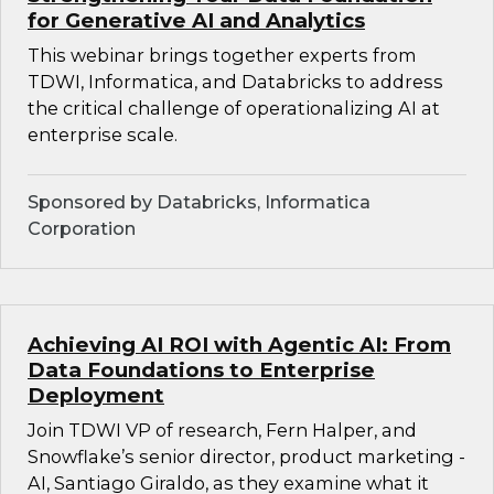
for Generative AI and Analytics
This webinar brings together experts from
TDWI, Informatica, and Databricks to address
the critical challenge of operationalizing AI at
enterprise scale.
Sponsored by Databricks, Informatica
Corporation
Achieving AI ROI with Agentic AI: From
Data Foundations to Enterprise
Deployment
Join TDWI VP of research, Fern Halper, and
Snowflake’s senior director, product marketing -
AI, Santiago Giraldo, as they examine what it