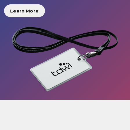
Learn More