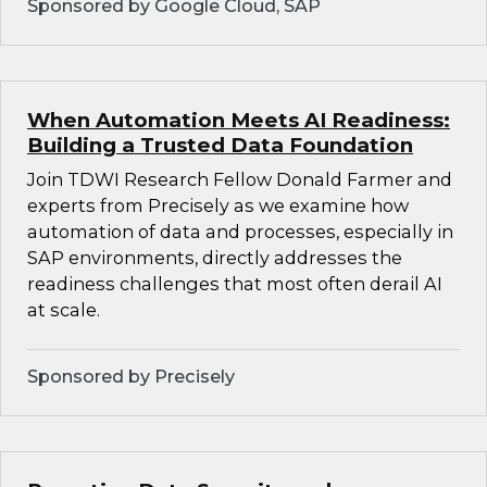
Sponsored by Google Cloud, SAP
When Automation Meets AI Readiness:
Building a Trusted Data Foundation
Join TDWI Research Fellow Donald Farmer and
experts from Precisely as we examine how
automation of data and processes, especially in
SAP environments, directly addresses the
readiness challenges that most often derail AI
at scale.
Sponsored by Precisely