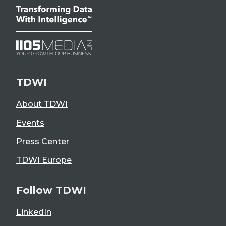
TDWI
About TDWI
Events
Press Center
TDWI Europe
Follow TDWI
LinkedIn