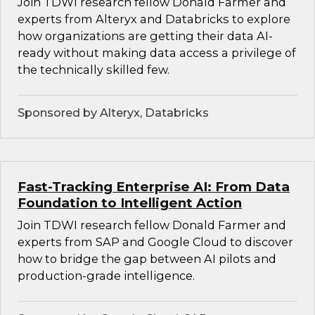
Join TDWI research fellow Donald Farmer and
experts from Alteryx and Databricks to explore
how organizations are getting their data AI-
ready without making data access a privilege of
the technically skilled few.
Sponsored by Alteryx, Databricks
Fast-Tracking Enterprise AI: From Data
Foundation to Intelligent Action
Join TDWI research fellow Donald Farmer and
experts from SAP and Google Cloud to discover
how to bridge the gap between AI pilots and
production-grade intelligence.