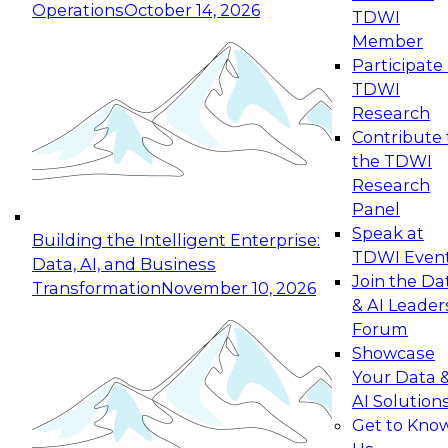
Operations
October 14, 2026
TDWI
Expert Panel: Reinventing Data Management
Member
for Enterprise Innovation
Participate 
TDWI
October 19, 2026
Research
This session focuses on how to modernize by
Contribute 
taking advantage of the latest technologies,
the TDWI
cloud data platforms and services, and best
Research
practices.
Panel
Speak at
Building the Intelligent Enterprise:
TDWI Even
Data, AI, and Business
Join the Da
Transformation
November 10, 2026
& AI Leader
Expert Panel: Building Generative and Agentic
Forum
Applications: From Data Foundations to Real-
Showcase
World Impact
Your Data 
November 9, 2026
AI Solution
Join this Expert Panel to learn how your
Get to Kno
organization can advance from