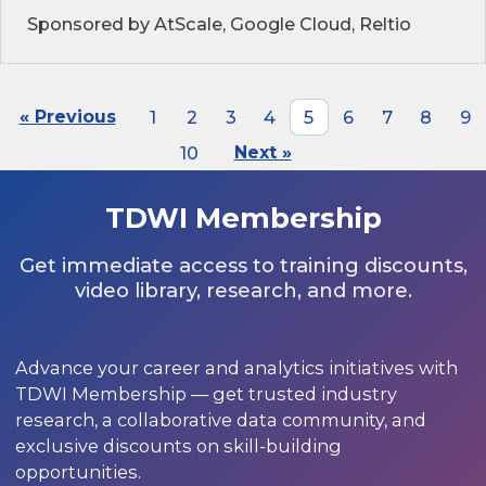
Sponsored by AtScale, Google Cloud, Reltio
« Previous
1
2
3
4
5
6
7
8
9
10
Next »
TDWI Membership
Get immediate access to training discounts,
video library, research, and more.
Advance your career and analytics initiatives with
TDWI Membership — get trusted industry
research, a collaborative data community, and
exclusive discounts on skill-building
opportunities.