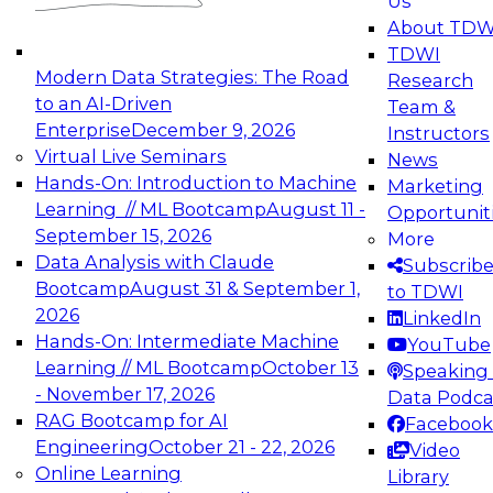
Us
experimentation to production-level generative
About TDW
and agentic AI.
TDWI
Modern Data Strategies: The Road
Research
to an AI-Driven
Team &
Enterprise
December 9, 2026
Instructors
Virtual Live Seminars
News
Expert Panel: Engineering the Future:
Hands-On: Introduction to Machine
Marketing
Architecting Scalable Data Platforms for AI and
Learning // ML Bootcamp
August 11 -
Opportunit
Analytics
September 15, 2026
More
December 7, 2026
Data Analysis with Claude
Subscrib
Join this Expert Panel to learn how to take
Bootcamp
August 31 & September 1,
to TDWI
advantage of innovations in modern data
2026
LinkedIn
architecture.
Hands-On: Intermediate Machine
YouTube
Learning // ML Bootcamp
October 13
Speaking 
- November 17, 2026
Data Podca
RAG Bootcamp for AI
Facebook
TDWI On-Demand Webinars on
Engineering
October 21 - 22, 2026
Video
Data Management, Analytics, &
Online Learning
Library