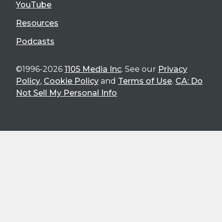
YouTube
Resources
Podcasts
©1996-2026
1105 Media Inc
. See our
Privacy
Policy
,
Cookie Policy
and
Terms of Use
.
CA: Do
Not Sell My Personal Info