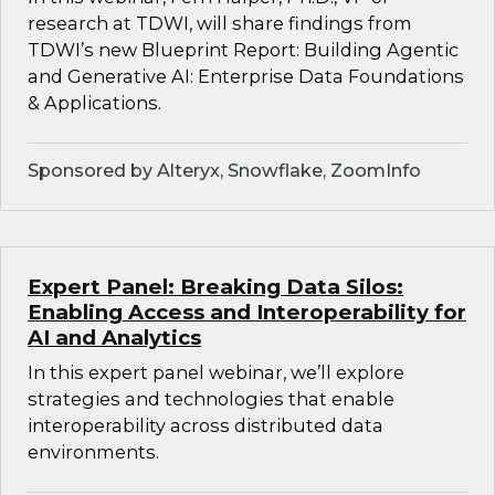
research at TDWI, will share findings from
TDWI’s new Blueprint Report: Building Agentic
and Generative AI: Enterprise Data Foundations
& Applications.
Sponsored by Alteryx, Snowflake, ZoomInfo
Expert Panel: Breaking Data Silos:
Enabling Access and Interoperability for
AI and Analytics
In this expert panel webinar, we’ll explore
strategies and technologies that enable
interoperability across distributed data
environments.