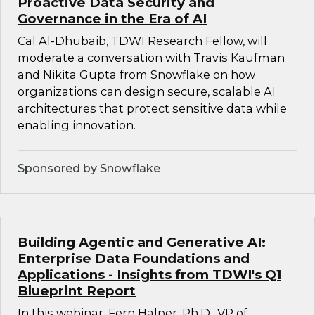
Proactive Data Security and
Governance in the Era of AI
Cal Al-Dhubaib, TDWI Research Fellow, will
moderate a conversation with Travis Kaufman
and Nikita Gupta from Snowflake on how
organizations can design secure, scalable AI
architectures that protect sensitive data while
enabling innovation.
Sponsored by Snowflake
Building Agentic and Generative AI:
Enterprise Data Foundations and
Applications - Insights from TDWI's Q1
Blueprint Report
In this webinar, Fern Halper, Ph.D., VP of