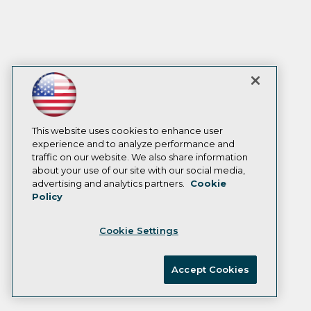
This website uses cookies to enhance user
experience and to analyze performance and
traffic on our website. We also share information
about your use of our site with our social media,
advertising and analytics partners.
Cookie
Policy
Cookie Settings
Accept Cookies