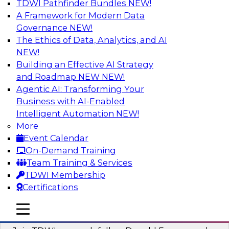
TDWI Pathfinder Bundles
NEW!
AI
A Framework for Modern Data
Governance
NEW!
The Ethics of Data, Analytics, and AI
NEW!
Complete Context: The Foundation for
AI That Actually Works
Building an Effective AI Strategy
and Roadmap NEW
NEW!
Join experts from TDWI, Skan AI, and
Agentic AI: Transforming Your
Databricks to learn why most enterprise AI falls
Business with AI-Enabled
short, how the best companies are fixing it, and
Intelligent Automation
NEW!
how to put your organization ahead of the pack.
More
Event Calendar
Sponsored by Databricks, Skan AI
On-Demand Training
Team Training & Services
TDWI Membership
Certifications
What Your Lakehouse Needs to Power
mobile toggle line
mobile toggle line
Agentic AI
mobile toggle line