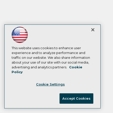
This website uses cookies to enhance user
experience and to analyze performance and
traffic on our website. We also share information
about your use of our site with our social media,
advertising and analytics partners.
Cookie
Policy
Cookie Settings
Accept Cookies