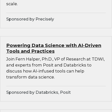
scale.
Sponsored by Precisely
Powering Data Science with AI-Driven
Tools and Practices
Join Fern Halper, Ph.D., VP of Research at TDWI,
and experts from Posit and Databricks to
discuss how AI-infused tools can help
transform data science.
Sponsored by Databricks, Posit