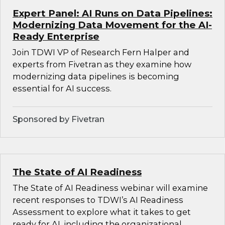
Expert Panel: AI Runs on Data Pipelines:
Modernizing Data Movement for the AI-
Ready Enterprise
Join TDWI VP of Research Fern Halper and
experts from Fivetran as they examine how
modernizing data pipelines is becoming
essential for AI success.
Sponsored by Fivetran
The State of AI Readiness
The State of AI Readiness webinar will examine
recent responses to TDWI’s AI Readiness
Assessment to explore what it takes to get
ready for AI, including the organizational