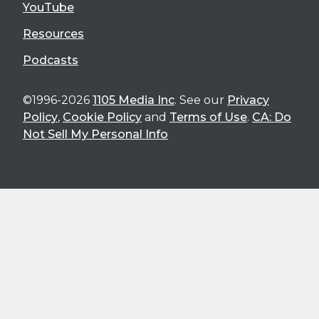
YouTube
Resources
Podcasts
©1996-2026
1105 Media Inc
. See our
Privacy
Policy
,
Cookie Policy
and
Terms of Use
.
CA: Do
Not Sell My Personal Info