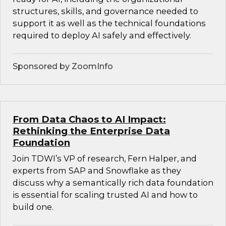
structures, skills, and governance needed to
support it as well as the technical foundations
required to deploy AI safely and effectively.
Sponsored by ZoomInfo
From Data Chaos to AI Impact:
Rethinking the Enterprise Data
Foundation
Join TDWI’s VP of research, Fern Halper, and
experts from SAP and Snowflake as they
discuss why a semantically rich data foundation
is essential for scaling trusted AI and how to
build one.