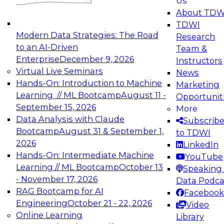
Us
experimentation to production-level generative
About TDW
and agentic AI.
TDWI
Modern Data Strategies: The Road
Research
to an AI-Driven
Team &
Enterprise
December 9, 2026
Instructors
Virtual Live Seminars
News
Expert Panel: Engineering the Future:
Hands-On: Introduction to Machine
Marketing
Architecting Scalable Data Platforms for AI and
Learning // ML Bootcamp
August 11 -
Opportunit
Analytics
September 15, 2026
More
December 7, 2026
Data Analysis with Claude
Subscrib
Join this Expert Panel to learn how to take
Bootcamp
August 31 & September 1,
to TDWI
advantage of innovations in modern data
2026
LinkedIn
architecture.
Hands-On: Intermediate Machine
YouTube
Learning // ML Bootcamp
October 13
Speaking 
- November 17, 2026
Data Podca
RAG Bootcamp for AI
Facebook
TDWI On-Demand Webinars on
Engineering
October 21 - 22, 2026
Video
Data Management, Analytics, &
Online Learning
Library