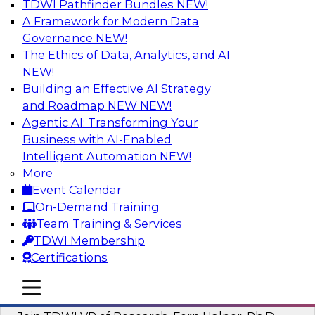
TDWI Pathfinder Bundles
NEW!
AI
A Framework for Modern Data
Governance
NEW!
The Ethics of Data, Analytics, and AI
NEW!
Next-Generation Business Intelligence:
From Embedded to Agentic AI
Building an Effective AI Strategy
and Roadmap NEW
NEW!
This webinar will explore how BI is being
Agentic AI: Transforming Your
transformed by agentic AI and what this means
Business with AI-Enabled
for data leaders, analysts, and business users.
Intelligent Automation
NEW!
More
Sponsored by Google Cloud
Event Calendar
On-Demand Training
Team Training & Services
TDWI Membership
Certifications
Driving Breakthrough AI Innovation in
Financial Services with a RAG
mobile toggle line
mobile toggle line
Playground and Agentic AI
mobile toggle line