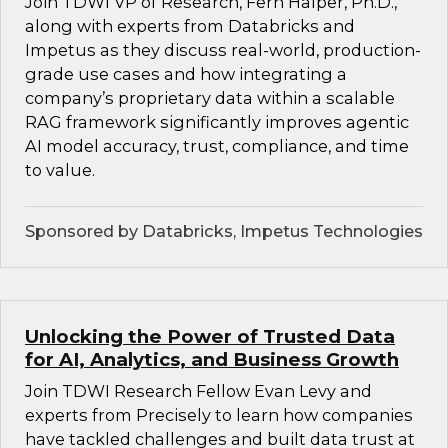
Join TDWI VP of Research, Fern Halper, Ph.D.,
along with experts from Databricks and
Impetus as they discuss real-world, production-
grade use cases and how integrating a
company’s proprietary data within a scalable
RAG framework significantly improves agentic
AI model accuracy, trust, compliance, and time
to value.
Sponsored by Databricks, Impetus Technologies
Unlocking the Power of Trusted Data
for AI, Analytics, and Business Growth
Join TDWI Research Fellow Evan Levy and
experts from Precisely to learn how companies
have tackled challenges and built data trust at