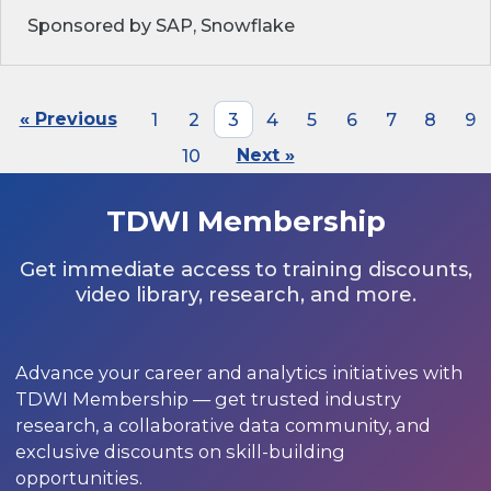
Sponsored by SAP, Snowflake
« Previous
1
2
3
4
5
6
7
8
9
10
Next »
TDWI Membership
Get immediate access to training discounts,
video library, research, and more.
Advance your career and analytics initiatives with
TDWI Membership — get trusted industry
research, a collaborative data community, and
exclusive discounts on skill-building
opportunities.