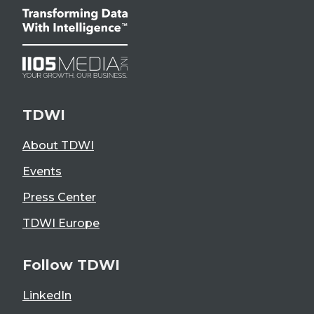
TDWI
About TDWI
Events
Press Center
TDWI Europe
Follow TDWI
LinkedIn