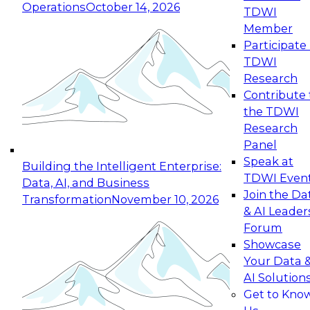
Operations
October 14, 2026
TDWI
Expert Panel: Reinventing Data Management
Member
for Enterprise Innovation
Participate 
TDWI
October 19, 2026
Research
This session focuses on how to modernize by
Contribute 
taking advantage of the latest technologies,
the TDWI
cloud data platforms and services, and best
Research
practices.
Panel
Speak at
Building the Intelligent Enterprise:
TDWI Even
Data, AI, and Business
Join the Da
Transformation
November 10, 2026
& AI Leader
Expert Panel: Building Generative and Agentic
Forum
Applications: From Data Foundations to Real-
Showcase
World Impact
Your Data 
November 9, 2026
AI Solution
Join this Expert Panel to learn how your
Get to Kno
organization can advance from