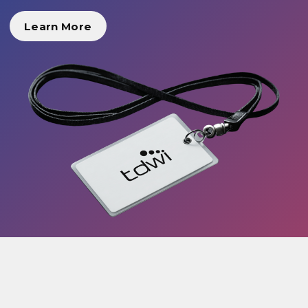
Learn More