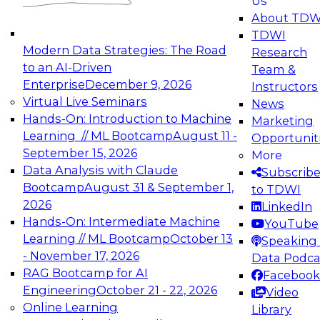
Us
experimentation to production-level generative
About TDW
and agentic AI.
TDWI
Modern Data Strategies: The Road
Research
to an AI-Driven
Team &
Enterprise
December 9, 2026
Instructors
Virtual Live Seminars
News
Expert Panel: Engineering the Future:
Hands-On: Introduction to Machine
Marketing
Architecting Scalable Data Platforms for AI and
Learning // ML Bootcamp
August 11 -
Opportunit
Analytics
September 15, 2026
More
December 7, 2026
Data Analysis with Claude
Subscrib
Join this Expert Panel to learn how to take
Bootcamp
August 31 & September 1,
to TDWI
advantage of innovations in modern data
2026
LinkedIn
architecture.
Hands-On: Intermediate Machine
YouTube
Learning // ML Bootcamp
October 13
Speaking 
- November 17, 2026
Data Podca
RAG Bootcamp for AI
Facebook
TDWI On-Demand Webinars on
Engineering
October 21 - 22, 2026
Video
Data Management, Analytics, &
Online Learning
Library