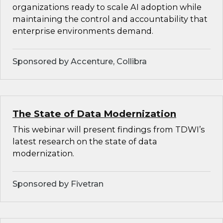
organizations ready to scale AI adoption while
maintaining the control and accountability that
enterprise environments demand.
Sponsored by Accenture, Collibra
The State of Data Modernization
This webinar will present findings from TDWI’s
latest research on the state of data
modernization.
Sponsored by Fivetran