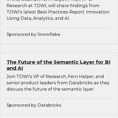
Research at TDWI, will share findings from
TDWI’s latest Best Practices Report: Innovation
Using Data, Analytics, and AI.
Sponsored by Snowflake
The Future of the Semantic Layer for BI
and AI
Join TDWI’s VP of Research, Fern Halper, and
senior product leaders from Databricks as they
discuss the future of the semantic layer.
Sponsored by Databricks