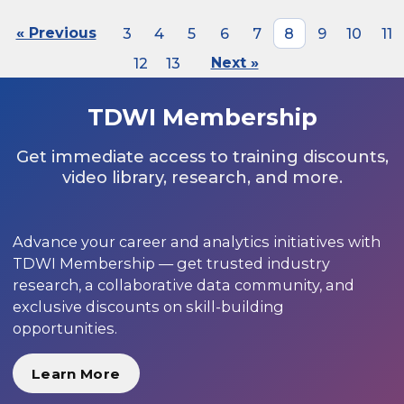
« Previous
3
4
5
6
7
8
9
10
11
12
13
Next »
TDWI Membership
Get immediate access to training discounts,
video library, research, and more.
Advance your career and analytics initiatives with
TDWI Membership — get trusted industry
research, a collaborative data community, and
exclusive discounts on skill-building
opportunities.
Learn More