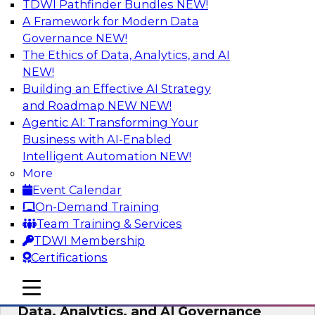
TDWI Pathfinder Bundles
NEW!
AI
A Framework for Modern Data
Governance
NEW!
The Ethics of Data, Analytics, and AI
NEW!
AI-Powered BI: The Role of Semantic
Views in Enabling Conversational
Building an Effective AI Strategy
Analytics
and Roadmap NEW
NEW!
Agentic AI: Transforming Your
In this webinar, experts from TDWI and
Business with AI-Enabled
Snowflake will discuss how a modern semantic
Intelligent Automation
NEW!
layer can provide the foundation for this
More
transition.
Event Calendar
On-Demand Training
Sponsored by Snowflake
Team Training & Services
TDWI Membership
Certifications
mobile toggle line
mobile toggle line
Expert Panel: Delivering Centralized
mobile toggle line
Data, Analytics, and AI Governance