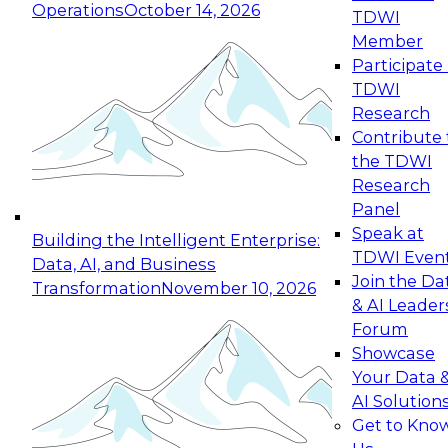
Operations
October 14, 2026
TDWI
Expert Panel: Reinventing Data Management
Member
for Enterprise Innovation
Participate 
TDWI
October 19, 2026
Research
This session focuses on how to modernize by
Contribute 
taking advantage of the latest technologies,
the TDWI
cloud data platforms and services, and best
Research
practices.
Panel
Speak at
Building the Intelligent Enterprise:
TDWI Even
Data, AI, and Business
Join the Da
Transformation
November 10, 2026
& AI Leader
Expert Panel: Building Generative and Agentic
Forum
Applications: From Data Foundations to Real-
Showcase
World Impact
Your Data 
November 9, 2026
AI Solution
Join this Expert Panel to learn how your
Get to Kno
organization can advance from