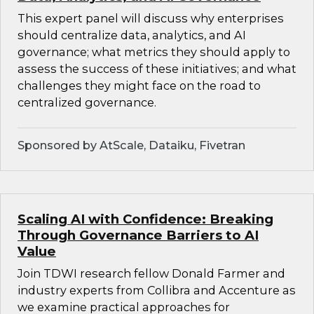
This expert panel will discuss why enterprises
should centralize data, analytics, and AI
governance; what metrics they should apply to
assess the success of these initiatives; and what
challenges they might face on the road to
centralized governance.
Sponsored by AtScale, Dataiku, Fivetran
Scaling AI with Confidence: Breaking
Through Governance Barriers to AI
Value
Join TDWI research fellow Donald Farmer and
industry experts from Collibra and Accenture as
we examine practical approaches for