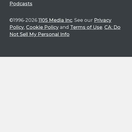
Podcasts
©1996-2026
1105 Media Inc
. See our
Privacy
Policy
,
Cookie Policy
and
Terms of Use
.
CA: Do
Not Sell My Personal Info