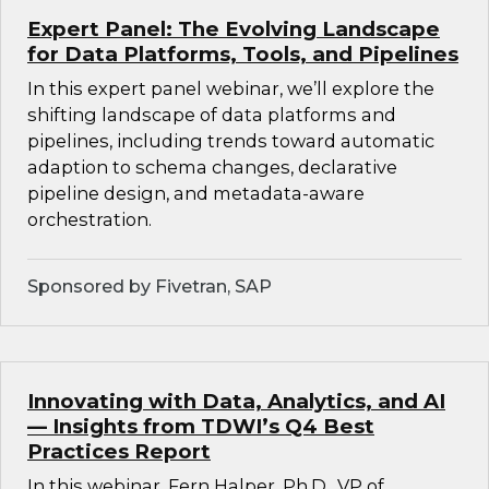
Expert Panel: The Evolving Landscape
for Data Platforms, Tools, and Pipelines
In this expert panel webinar, we’ll explore the
shifting landscape of data platforms and
pipelines, including trends toward automatic
adaption to schema changes, declarative
pipeline design, and metadata-aware
orchestration.
Sponsored by Fivetran, SAP
Innovating with Data, Analytics, and AI
— Insights from TDWI’s Q4 Best
Practices Report
In this webinar, Fern Halper, Ph.D., VP of