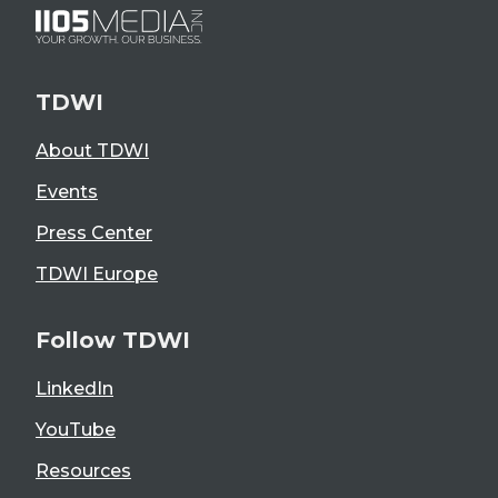
TDWI
About TDWI
Events
Press Center
TDWI Europe
Follow TDWI
LinkedIn
YouTube
Resources