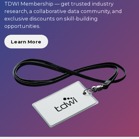
TDWI Membership — get trusted industry
research, a collaborative data community, and
exclusive discounts on skill-building
opportunities.
Learn More