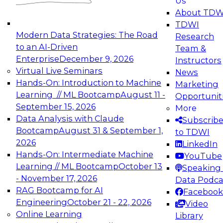
Us
experimentation to production-level generative
About TDW
and agentic AI.
TDWI
Modern Data Strategies: The Road
Research
to an AI-Driven
Team &
Enterprise
December 9, 2026
Instructors
Virtual Live Seminars
News
Expert Panel: Engineering the Future:
Hands-On: Introduction to Machine
Marketing
Architecting Scalable Data Platforms for AI and
Learning // ML Bootcamp
August 11 -
Opportunit
Analytics
September 15, 2026
More
December 7, 2026
Data Analysis with Claude
Subscrib
Join this Expert Panel to learn how to take
Bootcamp
August 31 & September 1,
to TDWI
advantage of innovations in modern data
2026
LinkedIn
architecture.
Hands-On: Intermediate Machine
YouTube
Learning // ML Bootcamp
October 13
Speaking 
- November 17, 2026
Data Podca
RAG Bootcamp for AI
Facebook
TDWI On-Demand Webinars on
Engineering
October 21 - 22, 2026
Video
Data Management, Analytics, &
Online Learning
Library