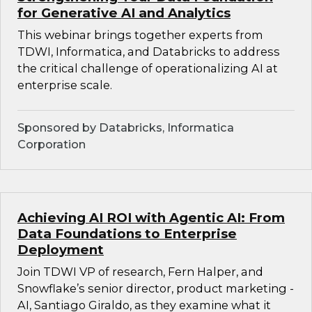
for Generative AI and Analytics
This webinar brings together experts from
TDWI, Informatica, and Databricks to address
the critical challenge of operationalizing AI at
enterprise scale.
Sponsored by Databricks, Informatica
Corporation
Achieving AI ROI with Agentic AI: From
Data Foundations to Enterprise
Deployment
Join TDWI VP of research, Fern Halper, and
Snowflake’s senior director, product marketing -
AI, Santiago Giraldo, as they examine what it