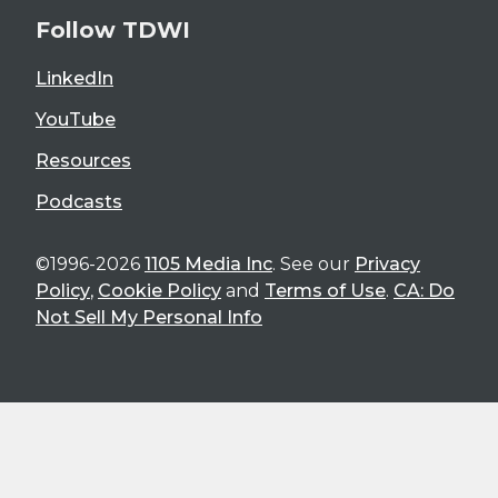
Follow TDWI
LinkedIn
YouTube
Resources
Podcasts
©1996-2026
1105 Media Inc
. See our
Privacy
Policy
,
Cookie Policy
and
Terms of Use
.
CA: Do
Not Sell My Personal Info