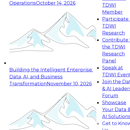
Operations
October 14, 2026
TDWI
Expert Panel: Reinventing Data Management
Member
for Enterprise Innovation
Participate 
TDWI
October 19, 2026
Research
This session focuses on how to modernize by
Contribute 
taking advantage of the latest technologies,
the TDWI
cloud data platforms and services, and best
Research
practices.
Panel
Speak at
Building the Intelligent Enterprise:
TDWI Even
Data, AI, and Business
Join the Da
Transformation
November 10, 2026
& AI Leader
Expert Panel: Building Generative and Agentic
Forum
Applications: From Data Foundations to Real-
Showcase
World Impact
Your Data 
November 9, 2026
AI Solution
Join this Expert Panel to learn how your
Get to Kno
organization can advance from