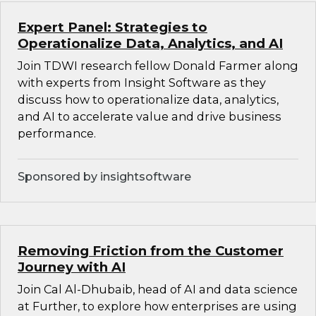
Expert Panel: Strategies to
Operationalize Data, Analytics, and AI
Join TDWI research fellow Donald Farmer along
with experts from Insight Software as they
discuss how to operationalize data, analytics,
and AI to accelerate value and drive business
performance.
Sponsored by insightsoftware
Removing Friction from the Customer
Journey with AI
Join Cal Al-Dhubaib, head of AI and data science
at Further, to explore how enterprises are using