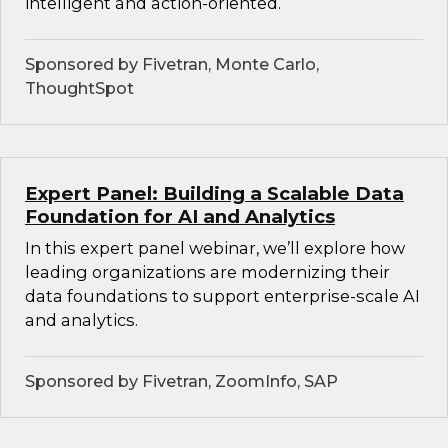
intelligent and action-oriented.
Sponsored by Fivetran, Monte Carlo,
ThoughtSpot
Expert Panel: Building a Scalable Data
Foundation for AI and Analytics
In this expert panel webinar, we’ll explore how
leading organizations are modernizing their
data foundations to support enterprise-scale AI
and analytics.
Sponsored by Fivetran, ZoomInfo, SAP