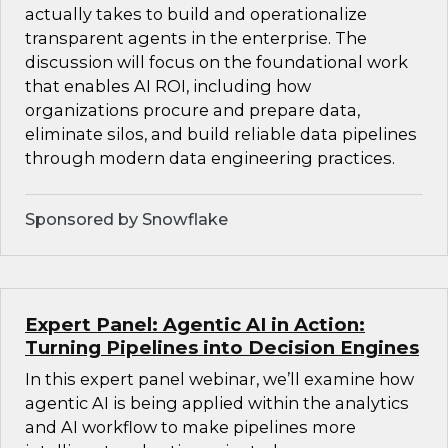
actually takes to build and operationalize
transparent agents in the enterprise. The
discussion will focus on the foundational work
that enables AI ROI, including how
organizations procure and prepare data,
eliminate silos, and build reliable data pipelines
through modern data engineering practices.
Sponsored by Snowflake
Expert Panel: Agentic AI in Action:
Turning Pipelines into Decision Engines
In this expert panel webinar, we’ll examine how
agentic AI is being applied within the analytics
and AI workflow to make pipelines more