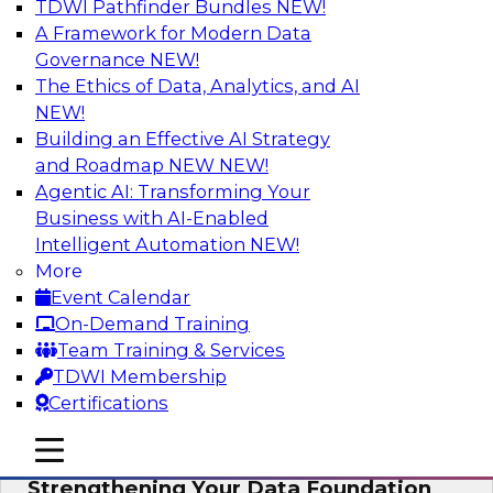
TDWI Pathfinder Bundles
NEW!
AI
A Framework for Modern Data
Governance
NEW!
The Ethics of Data, Analytics, and AI
NEW!
Expert Panel: AI Governance in
Practice: Balancing Innovation, Risk,
Building an Effective AI Strategy
and Responsibility
and Roadmap NEW
NEW!
Agentic AI: Transforming Your
In this expert panel webinar, we’ll explore how
Business with AI-Enabled
organizations are developing practical
Intelligent Automation
NEW!
frameworks for AI governance that balance
More
innovation, risk, and responsibility and the tools
Event Calendar
that can help.
On-Demand Training
Team Training & Services
Sponsored by AtScale
TDWI Membership
Certifications
mobile toggle line
mobile toggle line
mobile toggle line
Strengthening Your Data Foundation