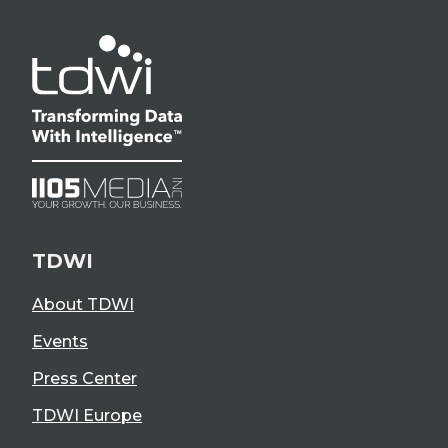
TDWI
About TDWI
Events
Press Center
TDWI Europe