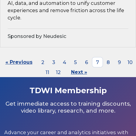
AI, data, and automation to unify customer
experiences and remove friction across the life
cycle.
Sponsored by Neudesic
« Previous
2
3
4
5
6
7
8
9
10
11
12
Next »
TDWI Membership
Get immediate access to training discounts,
video library, research, and more.
Advance your career and analytics initiatives with