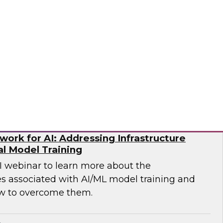
p you develop the best strategy for modernizing
mio
ork for AI: Addressing Infrastructure
al Model Training
WI webinar to learn more about the
es associated with AI/ML model training and
w to overcome them.