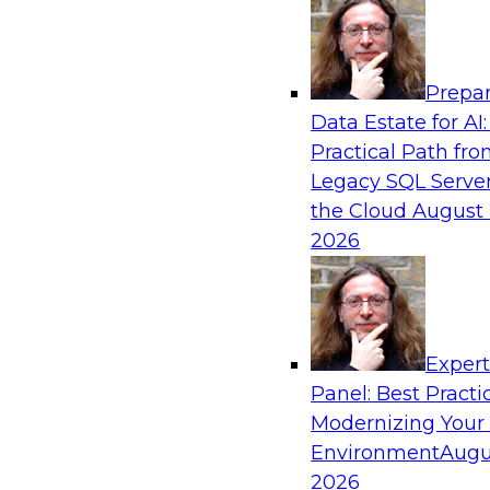
Analytics, & AI
Prepar
Is Your Organization Ready for Generativ
Data Estate for AI:
Challenges and Advancing Scalability
Practical Path fr
Join this webinar to learn more about what it t
Legacy SQL Server
leverage generative AI to boost business perf
the Cloud
August 
new sources of growth.
2026
Sponsored by Impetus Technologies
Exper
Panel: Best Practi
Modernizing Your
Expert Panel: How DevOps Can Boost the 
and MLOps
Environment
Augu
2026
Join this webinar in which James Kobielus, TD