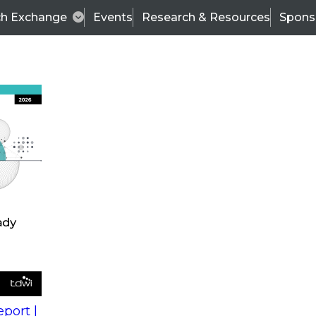
ch Exchange
Events
Research & Resources
Spons
s
action into
Expert Panel
port |