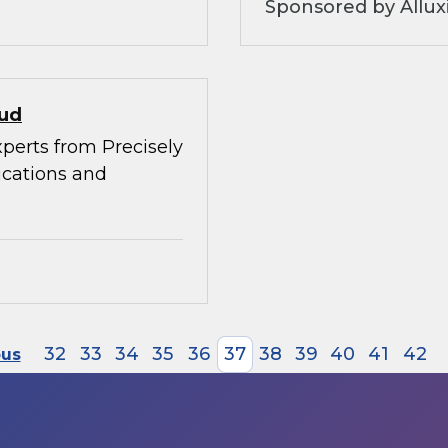
Sponsored by Allux
oud
xperts from Precisely
ications and
32
33
34
35
36
37
38
39
40
41
42
ous