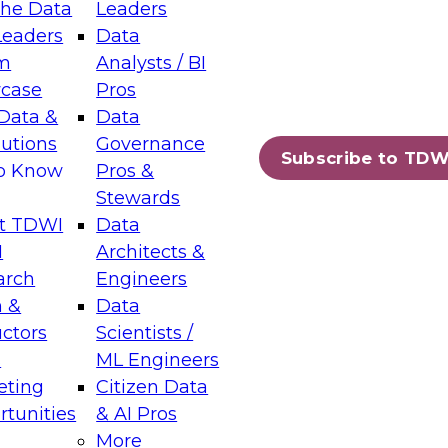
the Data
Leaders
Leaders
Data
tic Layers: The Foundation for Trusted
m
Analysts / BI
-Assisted Analytics
case
Pros
6
Data &
Data
lutions
Governance
s which capabilities are maturing, where
Subscribe to TDW
to Know
Pros &
ll short, and which decisions data leaders
Stewards
t TDWI
Data
I
Architects &
arch
Engineers
 &
Data
enting Data Management for Enterprise
uctors
Scientists /
s
ML Engineers
eting
Citizen Data
s on how to modernize by taking advantage of
tunities
& AI Pros
ies, cloud data platforms and services, and
More