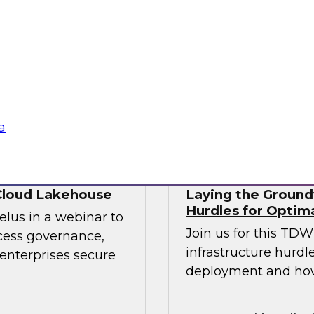
ry experts to
trends that will hel
f DataOps, MLOps,
your data lake.
nagement and
tus Technologies
Sponsored by Dre
a
Cloud Lakehouse
Laying the Groundw
Hurdles for Optim
elus in a webinar to
Join us for this TD
ccess governance,
infrastructure hurdl
enterprises secure
deployment and ho