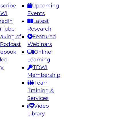
scribe
Upcoming
DWI
Events
kedIn
Latest
uTube
Research
aking of
Featured
ering the Future: Architecting Scalable Data
 Podcast
Webinars
 Analytics
cebook
Online
deo
Learning
ry
TDWI
el to learn how to take advantage of
Membership
rn data architecture.
Team
Training &
Services
Video
anagement,
Library