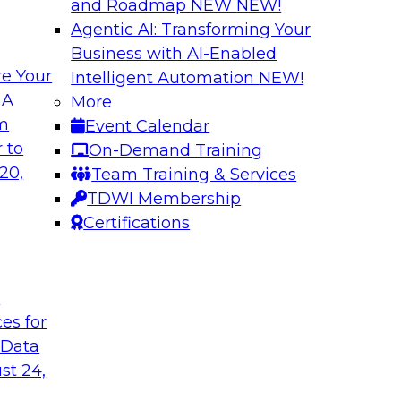
and Roadmap NEW
NEW!
Agentic AI: Transforming Your
Business with AI-Enabled
e Your
Intelligent Automation
NEW!
e AI? Overcoming
Bridging the Gap:
 A
More
om
Event Calendar
Join this TDWI webi
akes to be ready to
 to
On-Demand Training
for analytics and ho
ormance and unlock
20,
Team Training & Services
TDWI Membership
Certifications
Sponsored by Alter
t
ces for
 Data
Value of DataOps
Using Data Mesh t
Agility, and Gove
st 24,
WI senior research
Join this TDWI Webi