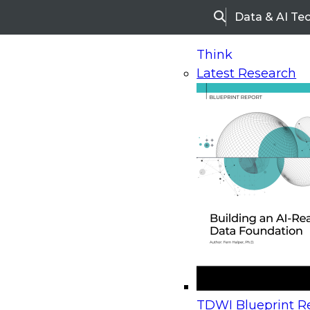
Data & AI Te
Search
Think
Latest Research
Home
Research
Webinars
Upcoming Webinars
On-Demand Webinars
Upcoming Webinar
Beyond the Contact Center: Turning Every Inter
TDWI Blueprint Re