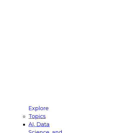
fellow Donald Farmer and experts from Reltio
t actually takes to operationalize AI across
ractices for Modernizing Your Data
Explore
Topics
AI, Data
xpert Panel will focus on what modernization
Science, and