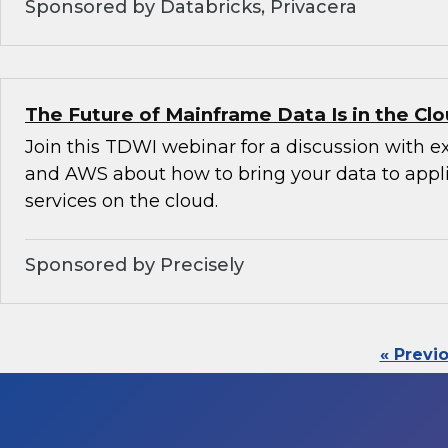
Sponsored by Databricks, Privacera
The Future of Mainframe Data Is in the Cl
Join this TDWI webinar for a discussion with e
and AWS about how to bring your data to appl
services on the cloud.
Sponsored by Precisely
« Previ