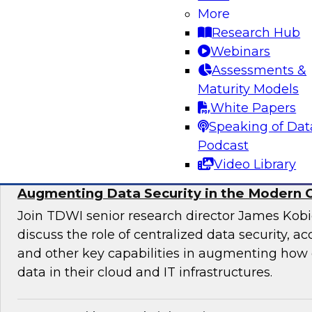
More
director for data management, engages indust
Research Hub
discuss issues surrounding the convergence o
Webinars
and DevOps practices in enterprise data ma
Assessments &
analytics initiatives.
Maturity Models
White Papers
Sponsored by Informatica Corporation, Impe
Speaking of Dat
Podcast
Video Library
Augmenting Data Security in the Modern 
Join TDWI senior research director James Kobi
discuss the role of centralized data security, a
and other key capabilities in augmenting how 
data in their cloud and IT infrastructures.