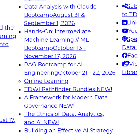
s needed to ensure
best practices.
Sub
Data Analysis with Claude
.
to T
Bootcamp
August 31 &
Lin
September 1, 2026
d the
Yo
Hands-On: Intermediate
urning
Spe
Machine Learning // ML
into
 Applications: From
Expert Panel: Engine
Data
Bootcamp
October 13 -
Platforms for AI and
Fa
November 17, 2026
Vi
RAG Bootcamp for AI
December 7, 2026
Libra
Engineering
October 21 - 22, 2026
nization can advance
Join this Expert Pan
Online Learning
rative and agentic
innovations in mode
TDWI Pathfinder Bundles
NEW!
t
A Framework for Modern Data
Governance
NEW!
The Ethics of Data, Analytics,
ebinars on Data M
st 17,
and AI
NEW!
Building an Effective AI Strategy