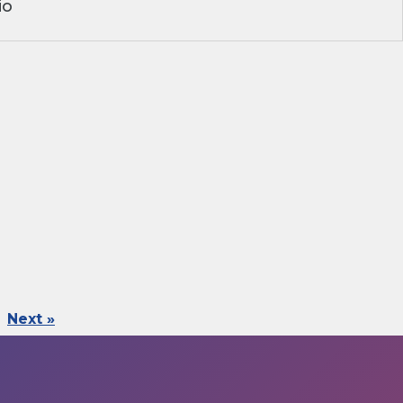
io
Next »