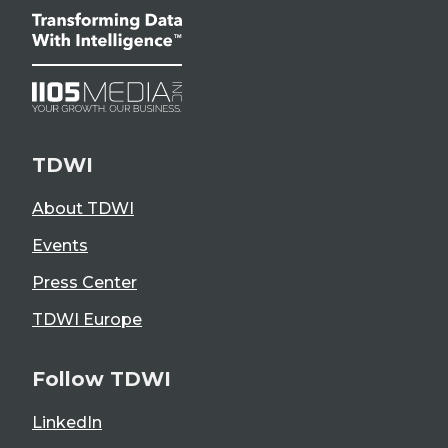
TDWI
About TDWI
Events
Press Center
TDWI Europe
Follow TDWI
LinkedIn