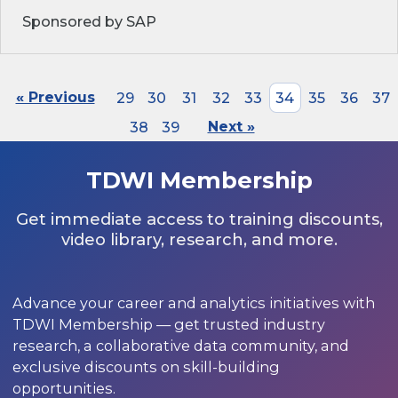
Sponsored by SAP
« Previous
29
30
31
32
33
34
35
36
37
38
39
Next »
TDWI Membership
Get immediate access to training discounts,
video library, research, and more.
Advance your career and analytics initiatives with
TDWI Membership — get trusted industry
research, a collaborative data community, and
exclusive discounts on skill-building
opportunities.