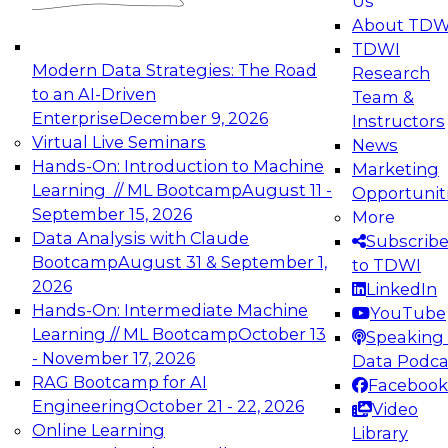
Us
experimentation to production-level generative
About TDW
and agentic AI.
TDWI
Modern Data Strategies: The Road
Research
to an AI-Driven
Team &
Enterprise
December 9, 2026
Instructors
Virtual Live Seminars
News
Expert Panel: Engineering the Future:
Hands-On: Introduction to Machine
Marketing
Architecting Scalable Data Platforms for AI and
Learning // ML Bootcamp
August 11 -
Opportunit
Analytics
September 15, 2026
More
December 7, 2026
Data Analysis with Claude
Subscrib
Join this Expert Panel to learn how to take
Bootcamp
August 31 & September 1,
to TDWI
advantage of innovations in modern data
2026
LinkedIn
architecture.
Hands-On: Intermediate Machine
YouTube
Learning // ML Bootcamp
October 13
Speaking 
- November 17, 2026
Data Podca
RAG Bootcamp for AI
Facebook
TDWI On-Demand Webinars on
Engineering
October 21 - 22, 2026
Video
Data Management, Analytics, &
Online Learning
Library