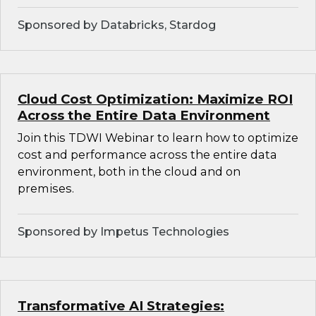
Sponsored by Databricks, Stardog
Cloud Cost Optimization: Maximize ROI
Across the Entire Data Environment
Join this TDWI Webinar to learn how to optimize
cost and performance across the entire data
environment, both in the cloud and on
premises.
Sponsored by Impetus Technologies
Transformative AI Strategies: