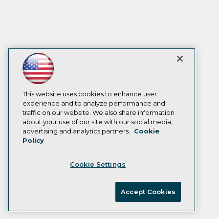
This website uses cookies to enhance user
experience and to analyze performance and
traffic on our website. We also share information
about your use of our site with our social media,
advertising and analytics partners.
Cookie
Policy
Cookie Settings
Accept Cookies