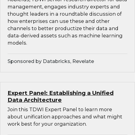
management, engages industry experts and
thought leaders in a roundtable discussion of
how enterprises can use these and other
channels to better productize their data and
data-derived assets such as machine learning
models.
Sponsored by Databricks, Revelate
Expert Panel: Establishing a Unified
Data Architecture
Join this TDWI Expert Panel to learn more
about unification approaches and what might
work best for your organization.