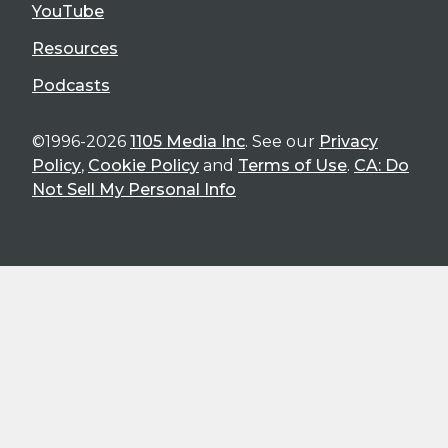
YouTube
Resources
Podcasts
©1996-2026
1105 Media Inc
. See our
Privacy
Policy
,
Cookie Policy
and
Terms of Use
.
CA: Do
Not Sell My Personal Info