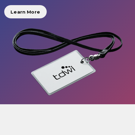
Learn More