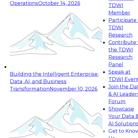
Operations
October 14, 2026
TDWI
Expert Panel: Reinventing Data Management
Member
for Enterprise Innovation
Participate 
TDWI
October 19, 2026
Research
This session focuses on how to modernize by
Contribute 
taking advantage of the latest technologies,
the TDWI
cloud data platforms and services, and best
Research
practices.
Panel
Speak at
Building the Intelligent Enterprise:
TDWI Even
Data, AI, and Business
Join the Da
Transformation
November 10, 2026
& AI Leader
Expert Panel: Building Generative and Agentic
Forum
Applications: From Data Foundations to Real-
Showcase
World Impact
Your Data 
November 9, 2026
AI Solution
Join this Expert Panel to learn how your
Get to Kno
organization can advance from