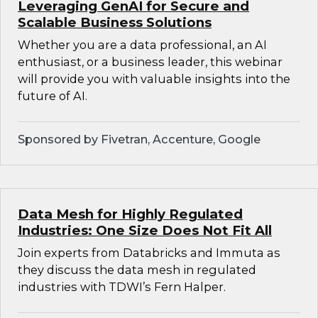
Leveraging GenAI for Secure and
Scalable Business Solutions
Whether you are a data professional, an AI
enthusiast, or a business leader, this webinar
will provide you with valuable insights into the
future of AI.
Sponsored by Fivetran, Accenture, Google
Data Mesh for Highly Regulated
Industries: One Size Does Not Fit All
Join experts from Databricks and Immuta as
they discuss the data mesh in regulated
industries with TDWI’s Fern Halper.