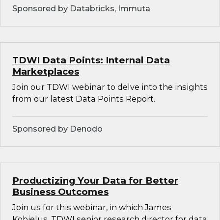
Sponsored by Databricks, Immuta
TDWI Data Points: Internal Data
Marketplaces
Join our TDWI webinar to delve into the insights
from our latest Data Points Report.
Sponsored by Denodo
Productizing Your Data for Better
Business Outcomes
Join us for this webinar, in which James
Kobielus, TDWI senior research director for data