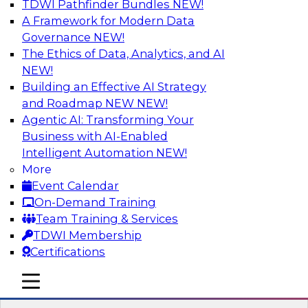
TDWI Pathfinder Bundles
NEW!
AI
A Framework for Modern Data
Governance
NEW!
The Ethics of Data, Analytics, and AI
NEW!
Transforming Your Business with Data
and AI
Building an Effective AI Strategy
and Roadmap NEW
NEW!
Join James Kobielus, TDWI senior research
Agentic AI: Transforming Your
director for data management, in a roundtable
Business with AI-Enabled
where he engages industry experts from
Intelligent Automation
NEW!
Stardog (Al Baker, VP of enterprise solutions)
More
and Databricks (Bala Amavasai, global
Event Calendar
technical director for manufacturing and
On-Demand Training
logistics (AI/ML/data)) in a roundtable to
Team Training & Services
discuss how modern businesses are
TDWI Membership
transforming their internal operations and
Certifications
external value chains with investments in
modern cloud data, AI and machine learning,
mobile toggle line
mobile toggle line
and other sophisticated technologies.
mobile toggle line