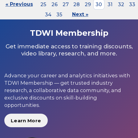
« Previous
25
26
27
28
29
30
31
32
33
34
35
Next »
TDWI Membership
Get immediate access to training discounts,
video library, research, and more.
Advance your career and analytics initiatives with
TDWI Membership — get trusted industry
research, a collaborative data community, and
exclusive discounts on skill-building
opportunities.
Learn More