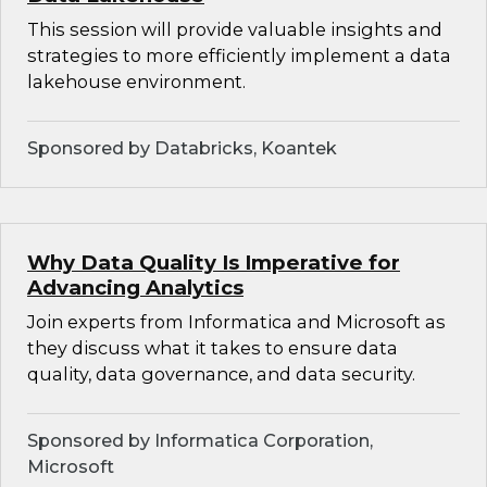
This session will provide valuable insights and
strategies to more efficiently implement a data
lakehouse environment.
Sponsored by Databricks, Koantek
Why Data Quality Is Imperative for
Advancing Analytics
Join experts from Informatica and Microsoft as
they discuss what it takes to ensure data
quality, data governance, and data security.
Sponsored by Informatica Corporation,
Microsoft