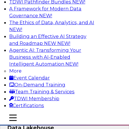
TDWI Pathfinder Bundles
NEW!
AI
A Framework for Modern Data
Governance
NEW!
The Ethics of Data, Analytics, and AI
NEW!
Delivering Unified Semantics into Every
Data Application
Building an Effective AI Strategy
and Roadmap NEW
NEW!
Join us to hear James Kobielus, TDWI senior
Agentic AI: Transforming Your
research director for data management,
Business with AI-Enabled
engage a panel of industry experts and
Intelligent Automation
NEW!
thought leaders from Databricks and Cube.dev
More
as they explore the semantic layer.
Event Calendar
On-Demand Training
Sponsored by Databricks, Cube.dev
Team Training & Services
TDWI Membership
Certifications
mobile toggle line
mobile toggle line
Efficient Strategies for Implementing a
mobile toggle line
Data Lakehouse