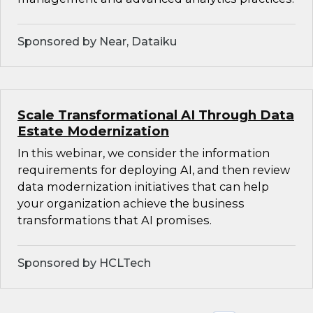
Sponsored by Near, Dataiku
Scale Transformational AI Through Data
Estate Modernization
In this webinar, we consider the information
requirements for deploying AI, and then review
data modernization initiatives that can help
your organization achieve the business
transformations that AI promises.
Sponsored by HCLTech