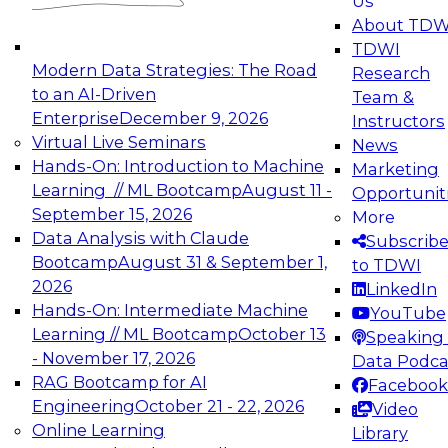
Us
experimentation to production-level generative
About TDW
and agentic AI.
TDWI
Modern Data Strategies: The Road
Research
to an AI-Driven
Team &
Enterprise
December 9, 2026
Instructors
Virtual Live Seminars
News
Expert Panel: Engineering the Future:
Hands-On: Introduction to Machine
Marketing
Architecting Scalable Data Platforms for AI and
Learning // ML Bootcamp
August 11 -
Opportunit
Analytics
September 15, 2026
More
December 7, 2026
Data Analysis with Claude
Subscrib
Join this Expert Panel to learn how to take
Bootcamp
August 31 & September 1,
to TDWI
advantage of innovations in modern data
2026
LinkedIn
architecture.
Hands-On: Intermediate Machine
YouTube
Learning // ML Bootcamp
October 13
Speaking 
- November 17, 2026
Data Podca
RAG Bootcamp for AI
Facebook
TDWI On-Demand Webinars on
Engineering
October 21 - 22, 2026
Video
Data Management, Analytics, &
Online Learning
Library