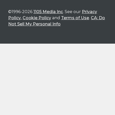
©1996-2026
1105 Media Inc
. See our
Privacy
Policy
,
Cookie Policy
and
Terms of Use
.
CA: Do
Not Sell My Personal Info