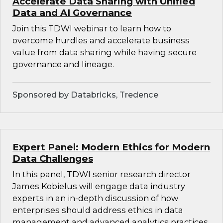
Accelerate Data Sharing with Unified
Data and AI Governance
Join this TDWI webinar to learn how to
overcome hurdles and accelerate business
value from data sharing while having secure
governance and lineage.
Sponsored by Databricks, Tredence
Expert Panel: Modern Ethics for Modern
Data Challenges
In this panel, TDWI senior research director
James Kobielus will engage data industry
experts in an in-depth discussion of how
enterprises should address ethics in data
management and advanced analytics practices.