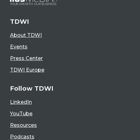
TDWI
About TDWI
Events
Press Center
TDWI Europe
Follow TDWI
LinkedIn
YouTube
Resources
Podcasts