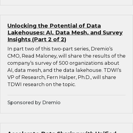
Unlocking the Potential of Data
Lakehouses: AI, Data Mesh, and Survey
Insights (Part 2 of 2)
In part two of this two-part series, Dremio’s
CMO, Read Maloney, will share the results of the
company’s survey of 500 organizations about
AI, data mesh, and the data lakehouse. TDWI’s
VP of Research, Fern Halper, Ph.D., will share
TDWI research on the topic.
Sponsored by Dremio