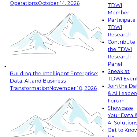
Operations
October 14, 2026
TDWI
Expert Panel: Reinventing Data Management
Member
for Enterprise Innovation
Participate 
TDWI
October 19, 2026
Research
This session focuses on how to modernize by
Contribute 
taking advantage of the latest technologies,
the TDWI
cloud data platforms and services, and best
Research
practices.
Panel
Speak at
Building the Intelligent Enterprise:
TDWI Even
Data, AI, and Business
Join the Da
Transformation
November 10, 2026
& AI Leader
Expert Panel: Building Generative and Agentic
Forum
Applications: From Data Foundations to Real-
Showcase
World Impact
Your Data 
November 9, 2026
AI Solution
Join this Expert Panel to learn how your
Get to Kno
organization can advance from