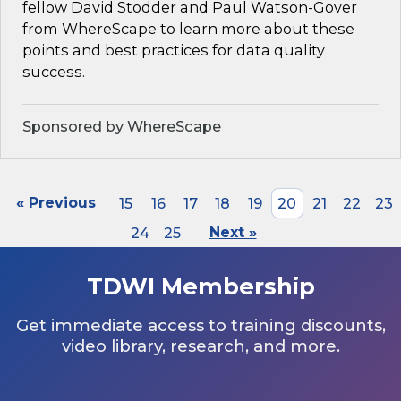
fellow David Stodder and Paul Watson-Gover
from WhereScape to learn more about these
points and best practices for data quality
success.
Sponsored by WhereScape
« Previous
15
16
17
18
19
20
21
22
23
24
25
Next »
TDWI Membership
Get immediate access to training discounts,
video library, research, and more.