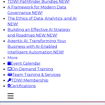
TDWI Pathfinder Bundles
NEW!
AI
A Framework for Modern Data
Governance
NEW!
The Ethics of Data, Analytics, and AI
NEW!
Expert Panel: Real-Time Analytics Use
Cases and Architectures
Building an Effective AI Strategy
and Roadmap NEW
NEW!
In this expert panel, TDWI senior research
Agentic AI: Transforming Your
director James Kobielus will discuss the chief
Business with AI-Enabled
enterprise use cases for real-time analytics and
Intelligent Automation
NEW!
the principal architectural considerations for
More
data, analytics, and IT professionals seeking to
Event Calendar
optimize their infrastructures for these
On-Demand Training
applications.
Team Training & Services
TDWI Membership
Sponsored by SAP, Snowplow
Certifications
mobile toggle line
mobile toggle line
mobile toggle line