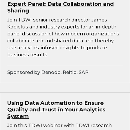
Expert Panel: Data Collaboration and
Sharing
Join TDWI senior research director James
Kobielus and industry experts for an in-depth
panel discussion of how modern organizations
collaborate around shared data and thereby
use analytics-infused insights to produce
business results.
Sponsored by Denodo, Reltio, SAP
Using Data Automation to Ensure
Quality and Trust in Your Analytics
System
Join this TDWI webinar with TDWI research