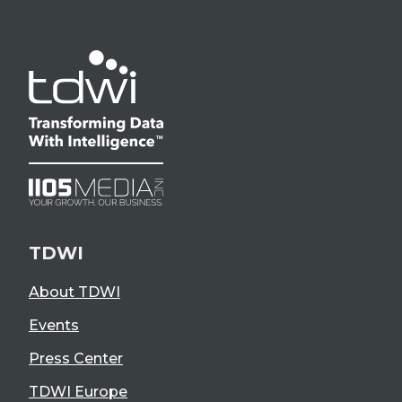
TDWI
About TDWI
Events
Press Center
TDWI Europe