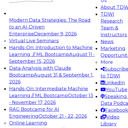
Us
experimentation to production-level generative
About TDW
and agentic AI.
TDWI
Modern Data Strategies: The Road
Research
to an AI-Driven
Team &
Enterprise
December 9, 2026
Instructors
Virtual Live Seminars
News
Expert Panel: Engineering the Future:
Hands-On: Introduction to Machine
Marketing
Architecting Scalable Data Platforms for AI and
Learning // ML Bootcamp
August 11 -
Opportunit
Analytics
September 15, 2026
More
December 7, 2026
Data Analysis with Claude
Subscrib
Join this Expert Panel to learn how to take
Bootcamp
August 31 & September 1,
to TDWI
advantage of innovations in modern data
2026
LinkedIn
architecture.
Hands-On: Intermediate Machine
YouTube
Learning // ML Bootcamp
October 13
Speaking 
- November 17, 2026
Data Podca
RAG Bootcamp for AI
Facebook
TDWI On-Demand Webinars on
Engineering
October 21 - 22, 2026
Video
Data Management, Analytics, &
Online Learning
Library