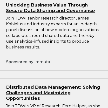
Unlocking Business Value Through
Secure Data Sharing and Governance
Join TDWI senior research director James
Kobielus and industry experts for an in-depth
panel discussion of how modern organizations
collaborate around shared data and thereby
use analytics-infused insights to produce
business results.
Sponsored by Immuta
Distributed Data Management: Solving
Challenges and Maximizing
Opportunities
Join TDWI’s VP of Research, Fern Halper, as she