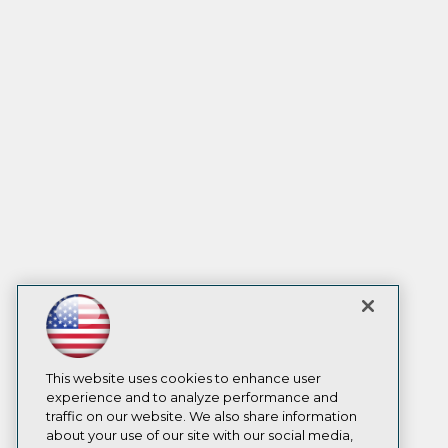
This website uses cookies to enhance user
experience and to analyze performance and
traffic on our website. We also share information
about your use of our site with our social media,