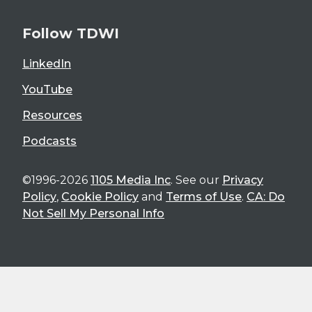
Follow TDWI
LinkedIn
YouTube
Resources
Podcasts
©1996-2026
1105 Media Inc
. See our
Privacy
Policy
,
Cookie Policy
and
Terms of Use
.
CA: Do
Not Sell My Personal Info