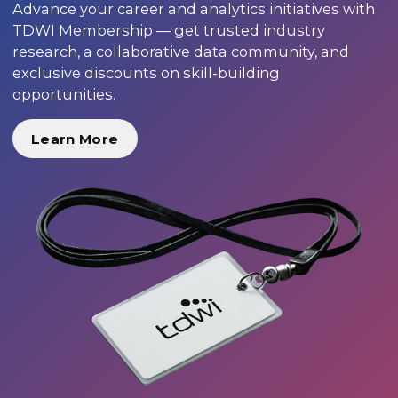
Advance your career and analytics initiatives with
TDWI Membership — get trusted industry
research, a collaborative data community, and
exclusive discounts on skill-building
opportunities.
Learn More