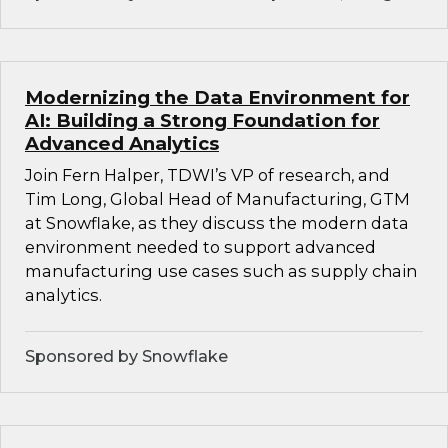
Modernizing the Data Environment for
AI: Building a Strong Foundation for
Advanced Analytics
Join Fern Halper, TDWI’s VP of research, and
Tim Long, Global Head of Manufacturing, GTM
at Snowflake, as they discuss the modern data
environment needed to support advanced
manufacturing use cases such as supply chain
analytics.
Sponsored by Snowflake