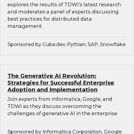
explores the results of TDWI’s latest research
and moderates a panel of experts discussing
best practices for distributed data
management.
Sponsored by Cube.dev, Pythian, SAP, Snowflake
The Generative AI Revolution:
Strategies for Successful Enterprise
Adoption and Implementation
Join experts from Informatica, Google, and
TDWI as they discuss overcoming the
challenges of generative AI in the enterprise.
Sponsored by Informatica Corporation, Google