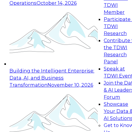
Operations
October 14, 2026
TDWI
Expert Panel: Reinventing Data Management
Member
for Enterprise Innovation
Participate 
TDWI
October 19, 2026
Research
This session focuses on how to modernize by
Contribute 
taking advantage of the latest technologies,
the TDWI
cloud data platforms and services, and best
Research
practices.
Panel
Speak at
Building the Intelligent Enterprise:
TDWI Even
Data, AI, and Business
Join the Da
Transformation
November 10, 2026
& AI Leader
Expert Panel: Building Generative and Agentic
Forum
Applications: From Data Foundations to Real-
Showcase
World Impact
Your Data 
November 9, 2026
AI Solution
Join this Expert Panel to learn how your
Get to Kno
organization can advance from