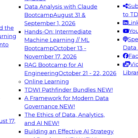
s needed to ensure
best practices.
Sub
Data Analysis with Claude
.
to T
Bootcamp
August 31 &
Lin
September 1, 2026
d the
Yo
Hands-On: Intermediate
urning
Spe
Machine Learning // ML
into
 Applications: From
Expert Panel: Engine
Data
Bootcamp
October 13 -
Platforms for AI and
Fa
November 17, 2026
Vi
RAG Bootcamp for AI
December 7, 2026
Libra
Engineering
October 21 - 22, 2026
nization can advance
Join this Expert Pan
Online Learning
rative and agentic
innovations in mode
TDWI Pathfinder Bundles
NEW!
t
A Framework for Modern Data
Governance
NEW!
The Ethics of Data, Analytics,
ebinars on Data M
st 17,
and AI
NEW!
Building an Effective AI Strategy