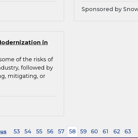
Sponsored by Snow
Modernization in
some of the risks of
ndustry, followed by
g, mitigating, or
53
54
55
56
57
58
59
60
61
62
63
ous