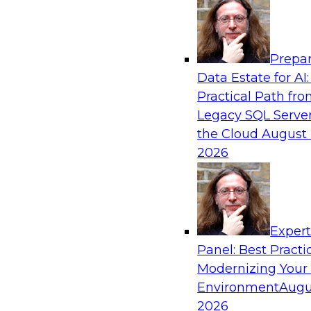
Analytics, & AI
Prepar
Expert Panel: Modernizing Your Data War
Data Estate for AI:
Analytics Ecosystem
Practical Path fr
Attend this webinar to learn best practices fo
Legacy SQL Server
data warehouse environment, including a discu
the Cloud
August 
technologies such as data fabric, data mesh, a
2026
lakehouses.
Sponsored by SAP, Stardog
Exper
Panel: Best Practi
Modernizing Your
Environment
Augu
Expert Panel: Automating Data and Analyti
2026