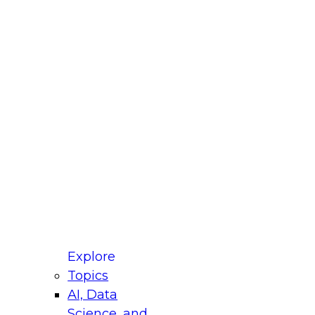
fellow Donald Farmer and experts from Reltio
t actually takes to operationalize AI across
ractices for Modernizing Your Data
Explore
Topics
AI, Data
xpert Panel will focus on what modernization
Science, and