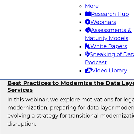
Learn more about automating data and analyti
More
cloud, including why automation is important, 
Research Hub
governance considerations, and best practices.
Webinars
Assessments &
Maturity Models
White Papers
Sponsored by Alteryx, Couchbase, Matillion
Speaking of Dat
Podcast
Video Library
Best Practices to Modernize the Data Laye
Services
In this webinar, we explore motivations for le
modernization, preparing for data layer moder
evolving a strategy for transitional modernizat
disruption.