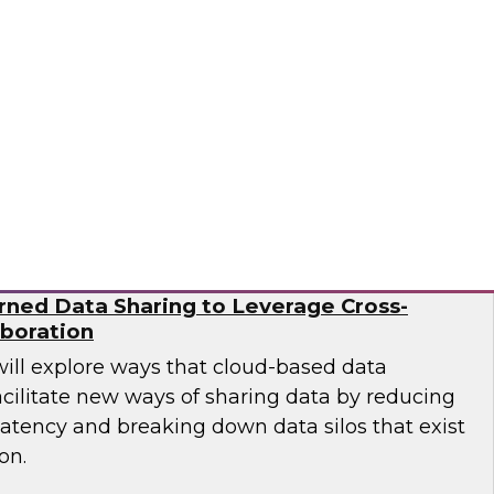
esearch director James Kobielus on this
sses the BPR's findings and provides
 practitioners looking to improve their
Ops and MLOps pipelines.
a, Matillion, SAP, Snowflake
ned Data Sharing to Leverage Cross-
aboration
will explore ways that cloud-based data
cilitate new ways of sharing data by reducing
latency and breaking down data silos that exist
on.