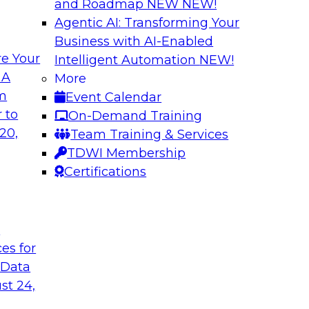
and Roadmap NEW
NEW!
Agentic AI: Transforming Your
Business with AI-Enabled
e Your
Intelligent Automation
NEW!
ehouse and
Cloud Data Strateg
 A
More
Applications
om
Event Calendar
r modernizing your
Join this TDWI Webi
 to
On-Demand Training
ssion of the latest
modern, NoSQL dat
20,
Team Training & Services
nd data lakes and
to meet the data de
TDWI Membership
distributed applicati
Certifications
Sponsored by Data
t
ces for
 Data
st 24,
cs in the Cloud
Best Practices Re
Analytics Pipeline