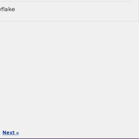
flake
Next »