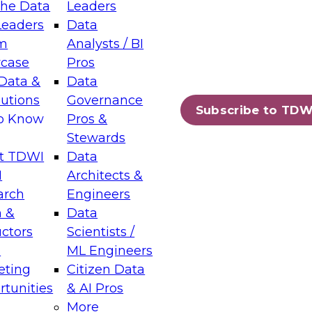
the Data
Leaders
Leaders
Data
tic Layers: The Foundation for Trusted
m
Analysts / BI
-Assisted Analytics
case
Pros
6
Data &
Data
lutions
Governance
s which capabilities are maturing, where
Subscribe to TDW
to Know
Pros &
ll short, and which decisions data leaders
Stewards
t TDWI
Data
I
Architects &
arch
Engineers
 &
Data
enting Data Management for Enterprise
uctors
Scientists /
s
ML Engineers
eting
Citizen Data
s on how to modernize by taking advantage of
tunities
& AI Pros
ies, cloud data platforms and services, and
More