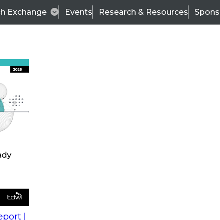
ch Exchange
Events
Research & Resources
Spons
s
action into
Expert Panel
port |