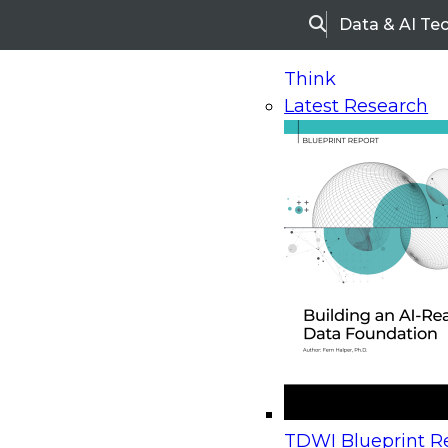
Data & AI Te
Search
Think
Latest Research
Home
Research
Webinars
Upcoming Webinars
On-Demand Webinars
Upcoming Webinar
Beyond the Contact Center: Turning Every Inter
TDWI Blueprint Re