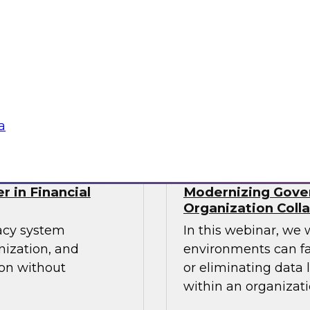
cs processes in the
Join TDWI's senior r
tools used,
webinar as he discu
recommendations for
organizations' Data
Sponsored by Incort
a
r in Financial
Modernizing Gover
Organization Coll
gacy system
In this webinar, we 
nization, and
environments can fa
ion without
or eliminating data 
within an organizati