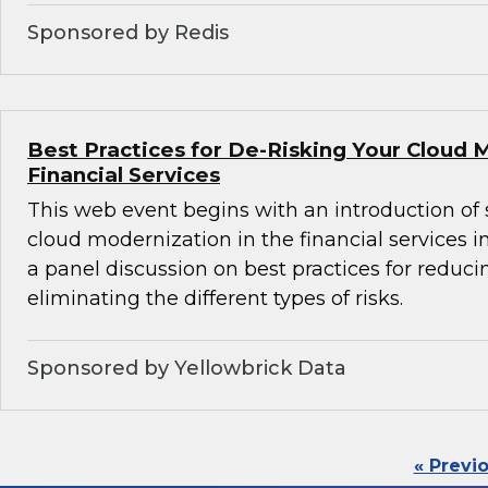
Sponsored by Redis
Best Practices for De-Risking Your Cloud 
Financial Services
This web event begins with an introduction of 
cloud modernization in the financial services i
a panel discussion on best practices for reducin
eliminating the different types of risks.
Sponsored by Yellowbrick Data
« Previ