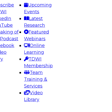
scribe
Upcoming
DWI
Events
kedIn
Latest
uTube
Research
aking of
Featured
ering the Future: Architecting Scalable Data
 Podcast
Webinars
 Analytics
cebook
Online
deo
Learning
ry
TDWI
el to learn how to take advantage of
Membership
rn data architecture.
Team
Training &
Services
Video
anagement,
Library