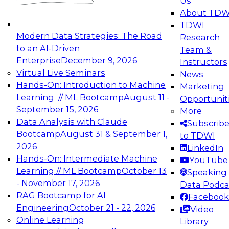
Us
experimentation to production-level generative
About TDW
and agentic AI.
TDWI
Modern Data Strategies: The Road
Research
to an AI-Driven
Team &
Enterprise
December 9, 2026
Instructors
Virtual Live Seminars
News
Expert Panel: Engineering the Future:
Hands-On: Introduction to Machine
Marketing
Architecting Scalable Data Platforms for AI and
Learning // ML Bootcamp
August 11 -
Opportunit
Analytics
September 15, 2026
More
December 7, 2026
Data Analysis with Claude
Subscrib
Join this Expert Panel to learn how to take
Bootcamp
August 31 & September 1,
to TDWI
advantage of innovations in modern data
2026
LinkedIn
architecture.
Hands-On: Intermediate Machine
YouTube
Learning // ML Bootcamp
October 13
Speaking 
- November 17, 2026
Data Podca
RAG Bootcamp for AI
Facebook
TDWI On-Demand Webinars on
Engineering
October 21 - 22, 2026
Video
Data Management, Analytics, &
Online Learning
Library