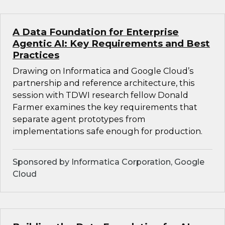
A Data Foundation for Enterprise
Agentic AI: Key Requirements and Best
Practices
Drawing on Informatica and Google Cloud’s
partnership and reference architecture, this
session with TDWI research fellow Donald
Farmer examines the key requirements that
separate agent prototypes from
implementations safe enough for production.
Sponsored by Informatica Corporation, Google
Cloud