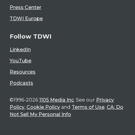
Press Center
TDWI Europe
Follow TDWI
LinkedIn
YouTube
Resources
Podcasts
©1996-2026
1105 Media Inc
. See our
Privacy
Policy
,
Cookie Policy
and
Terms of Use
.
CA: Do
Not Sell My Personal Info