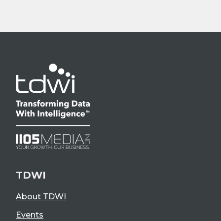
TDWI
About TDWI
Events