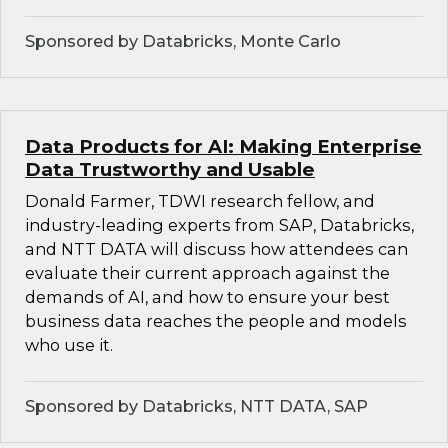
Sponsored by Databricks, Monte Carlo
Data Products for AI: Making Enterprise
Data Trustworthy and Usable
Donald Farmer, TDWI research fellow, and
industry-leading experts from SAP, Databricks,
and NTT DATA will discuss how attendees can
evaluate their current approach against the
demands of AI, and how to ensure your best
business data reaches the people and models
who use it.
Sponsored by Databricks, NTT DATA, SAP