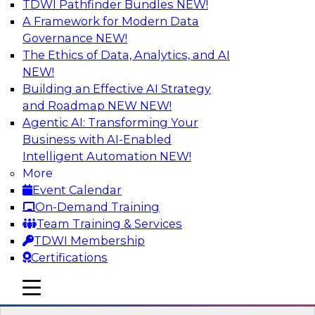
TDWI Pathfinder Bundles
NEW!
AI
A Framework for Modern Data
Governance
NEW!
The Ethics of Data, Analytics, and AI
NEW!
Expert Panel: Next-Level Data Quality:
Accuracy, Consistency and Trust
Building an Effective AI Strategy
and Roadmap NEW
NEW!
Join this Expert Panel to learn how you can take
Agentic AI: Transforming Your
advantage of next-level data quality and
Business with AI-Enabled
curation. Panelists will discuss how AI-driven
Intelligent Automation
NEW!
automation is becoming a difference maker in
More
data quality processes, increasing data
Event Calendar
accuracy and accelerating anomaly detection,
On-Demand Training
profiling, and remediation.
Team Training & Services
TDWI Membership
Sponsored by Reltio
Certifications
mobile toggle line
mobile toggle line
mobile toggle line