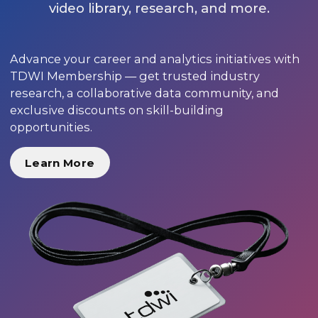
video library, research, and more.
Advance your career and analytics initiatives with
TDWI Membership — get trusted industry
research, a collaborative data community, and
exclusive discounts on skill-building
opportunities.
Learn More