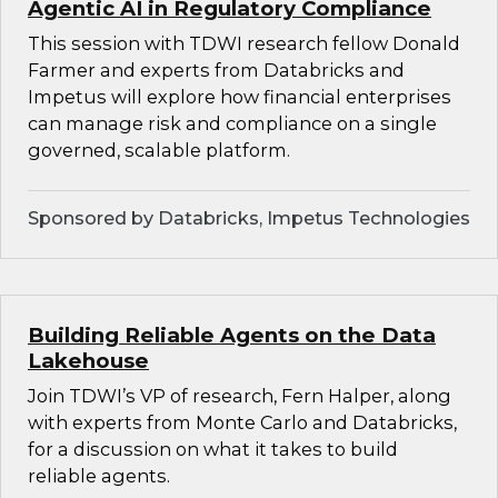
Agentic AI in Regulatory Compliance
This session with TDWI research fellow Donald
Farmer and experts from Databricks and
Impetus will explore how financial enterprises
can manage risk and compliance on a single
governed, scalable platform.
Sponsored by Databricks, Impetus Technologies
Building Reliable Agents on the Data
Lakehouse
Join TDWI’s VP of research, Fern Halper, along
with experts from Monte Carlo and Databricks,
for a discussion on what it takes to build
reliable agents.