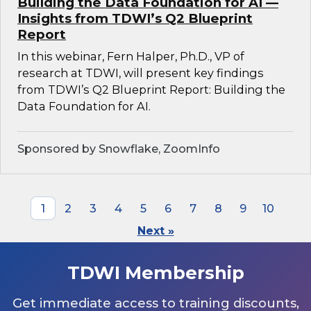
Building the Data Foundation for AI —
Insights from TDWI’s Q2 Blueprint
Report
In this webinar, Fern Halper, Ph.D., VP of
research at TDWI, will present key findings
from TDWI’s Q2 Blueprint Report: Building the
Data Foundation for AI.
Sponsored by Snowflake, ZoomInfo
1
2
3
4
5
6
7
8
9
10
Next »
TDWI Membership
Get immediate access to training discounts,