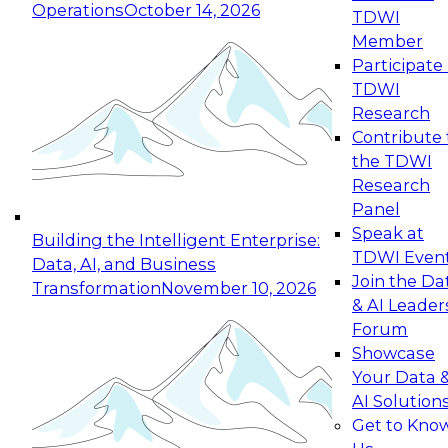
Operations
October 14, 2026
TDWI
Expert Panel: Reinventing Data Management
Member
for Enterprise Innovation
Participate 
TDWI
October 19, 2026
Research
This session focuses on how to modernize by
Contribute 
taking advantage of the latest technologies,
the TDWI
cloud data platforms and services, and best
Research
practices.
Panel
Speak at
Building the Intelligent Enterprise:
TDWI Even
Data, AI, and Business
Join the Da
Transformation
November 10, 2026
& AI Leader
Expert Panel: Building Generative and Agentic
Forum
Applications: From Data Foundations to Real-
Showcase
World Impact
Your Data 
November 9, 2026
AI Solution
Join this Expert Panel to learn how your
Get to Kno
organization can advance from