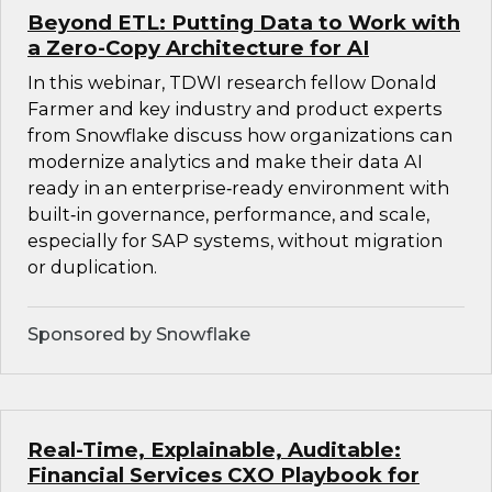
Beyond ETL: Putting Data to Work with
a Zero-Copy Architecture for AI
In this webinar, TDWI research fellow Donald
Farmer and key industry and product experts
from Snowflake discuss how organizations can
modernize analytics and make their data AI
ready in an enterprise‑ready environment with
built‑in governance, performance, and scale,
especially for SAP systems, without migration
or duplication.
Sponsored by Snowflake
Real-Time, Explainable, Auditable:
Financial Services CXO Playbook for