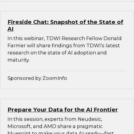
Fireside Chat: Snapshot of the State of
AI
In this webinar, TDWI Research Fellow Donald
Farmer will share findings from TDWI’s latest
research on the state of AI adoption and
maturity.
Sponsored by ZoomInfo
Prepare Your Data for the AI Frontier
In this session, experts from Neudesic,
Microsoft, and AMD share a pragmatic
blueprint to make your data AI-ready—fast.