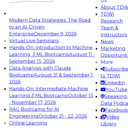
Us
experimentation to production-level generative
About TDW
and agentic AI.
TDWI
Modern Data Strategies: The Road
Research
to an AI-Driven
Team &
Enterprise
December 9, 2026
Instructors
Virtual Live Seminars
News
Expert Panel: Engineering the Future:
Hands-On: Introduction to Machine
Marketing
Architecting Scalable Data Platforms for AI and
Learning // ML Bootcamp
August 11 -
Opportunit
Analytics
September 15, 2026
More
December 7, 2026
Data Analysis with Claude
Subscrib
Join this Expert Panel to learn how to take
Bootcamp
August 31 & September 1,
to TDWI
advantage of innovations in modern data
2026
LinkedIn
architecture.
Hands-On: Intermediate Machine
YouTube
Learning // ML Bootcamp
October 13
Speaking 
- November 17, 2026
Data Podca
RAG Bootcamp for AI
Facebook
TDWI On-Demand Webinars on
Engineering
October 21 - 22, 2026
Video
Data Management, Analytics, &
Online Learning
Library