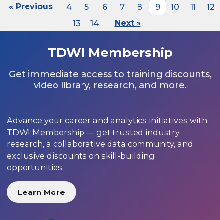
« Previous
4
5
6
7
8
9
10
11
12
13
14
Next »
TDWI Membership
Get immediate access to training discounts,
video library, research, and more.
Advance your career and analytics initiatives with
TDWI Membership — get trusted industry
research, a collaborative data community, and
exclusive discounts on skill-building
opportunities.
Learn More