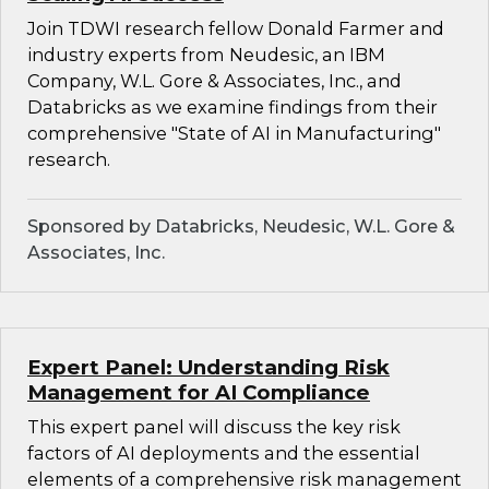
Join TDWI research fellow Donald Farmer and
industry experts from Neudesic, an IBM
Company, W.L. Gore & Associates, Inc., and
Databricks as we examine findings from their
comprehensive "State of AI in Manufacturing"
research.
Sponsored by Databricks, Neudesic, W.L. Gore &
Associates, Inc.
Expert Panel: Understanding Risk
Management for AI Compliance
This expert panel will discuss the key risk
factors of AI deployments and the essential
elements of a comprehensive risk management