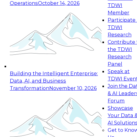
Operations
October 14, 2026
TDWI
Expert Panel: Reinventing Data Management
Member
for Enterprise Innovation
Participate 
TDWI
October 19, 2026
Research
This session focuses on how to modernize by
Contribute 
taking advantage of the latest technologies,
the TDWI
cloud data platforms and services, and best
Research
practices.
Panel
Speak at
Building the Intelligent Enterprise:
TDWI Even
Data, AI, and Business
Join the Da
Transformation
November 10, 2026
& AI Leader
Expert Panel: Building Generative and Agentic
Forum
Applications: From Data Foundations to Real-
Showcase
World Impact
Your Data 
November 9, 2026
AI Solution
Join this Expert Panel to learn how your
Get to Kno
organization can advance from