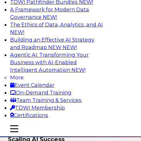
TDWI Pathfinder Bundles
NEW!
AI
A Framework for Modern Data
Governance
NEW!
The Ethics of Data, Analytics, and AI
NEW!
From Wrangling to Insight: Human-in-
the-Loop AI for Analytics
Building an Effective AI Strategy
and Roadmap NEW
NEW!
Join TDWI research fellow Deanne Larson,
Agentic AI: Transforming Your
Ph.D., along with experts from AWS and Posit as
Business with AI-Enabled
they discuss how human-in-the-loop assistants
Intelligent Automation
NEW!
can transform analytics workflows.
More
Event Calendar
Sponsored by Posit, Amazon Web Services
On-Demand Training
Team Training & Services
TDWI Membership
Certifications
Take Manufacturing AI from Promise to
mobile toggle line
mobile toggle line
Performance: Research Insights on
mobile toggle line
Scaling AI Success