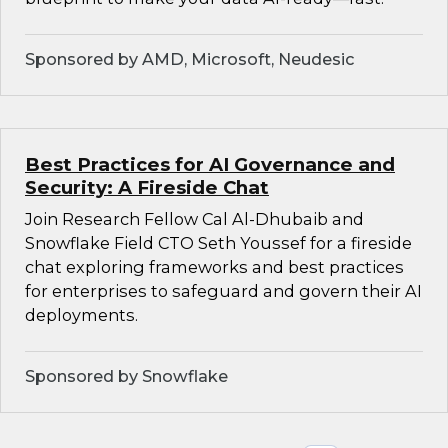
Sponsored by AMD, Microsoft, Neudesic
Best Practices for AI Governance and
Security: A Fireside Chat
Join Research Fellow Cal Al-Dhubaib and
Snowflake Field CTO Seth Youssef for a fireside
chat exploring frameworks and best practices
for enterprises to safeguard and govern their AI
deployments.
Sponsored by Snowflake