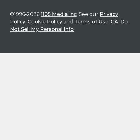
©1996-2026
1105 Media Inc
. See our
Privacy
Policy
,
Cookie Policy
and
Terms of Use
.
CA: Do
Not Sell My Personal Info