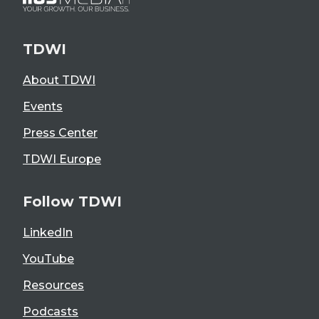
TDWI
About TDWI
Events
Press Center
TDWI Europe
Follow TDWI
LinkedIn
YouTube
Resources
Podcasts