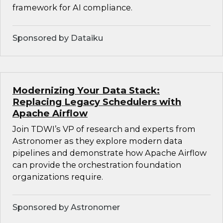
framework for AI compliance.
Sponsored by Dataiku
Modernizing Your Data Stack:
Replacing Legacy Schedulers with
Apache Airflow
Join TDWI’s VP of research and experts from
Astronomer as they explore modern data
pipelines and demonstrate how Apache Airflow
can provide the orchestration foundation
organizations require.
Sponsored by Astronomer