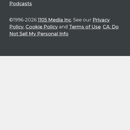
Podcasts
©1996-2026
1105 Media Inc
. See our
Privacy
Policy
,
Cookie Policy
and
Terms of Use
.
CA: Do
Not Sell My Personal Info