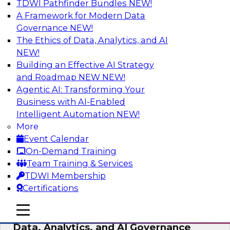
TDWI Pathfinder Bundles
NEW!
AI
A Framework for Modern Data
Governance
NEW!
The Ethics of Data, Analytics, and AI
NEW!
AI-Powered BI: The Role of Semantic
Views in Enabling Conversational
Building an Effective AI Strategy
Analytics
and Roadmap NEW
NEW!
Agentic AI: Transforming Your
In this webinar, experts from TDWI and
Business with AI-Enabled
Snowflake will discuss how a modern semantic
Intelligent Automation
NEW!
layer can provide the foundation for this
More
transition.
Event Calendar
On-Demand Training
Sponsored by Snowflake
Team Training & Services
TDWI Membership
Certifications
mobile toggle line
mobile toggle line
Expert Panel: Delivering Centralized
mobile toggle line
Data, Analytics, and AI Governance