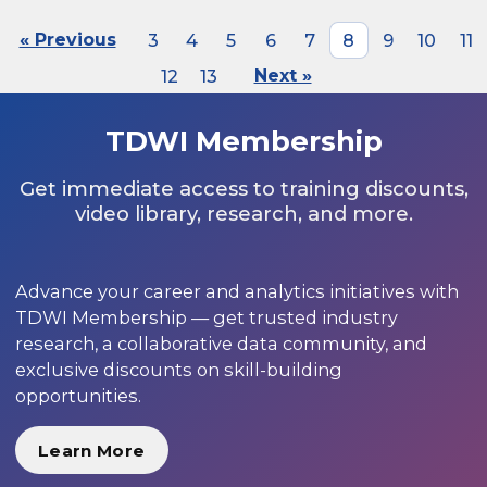
« Previous
3
4
5
6
7
8
9
10
11
12
13
Next »
TDWI Membership
Get immediate access to training discounts,
video library, research, and more.
Advance your career and analytics initiatives with
TDWI Membership — get trusted industry
research, a collaborative data community, and
exclusive discounts on skill-building
opportunities.
Learn More