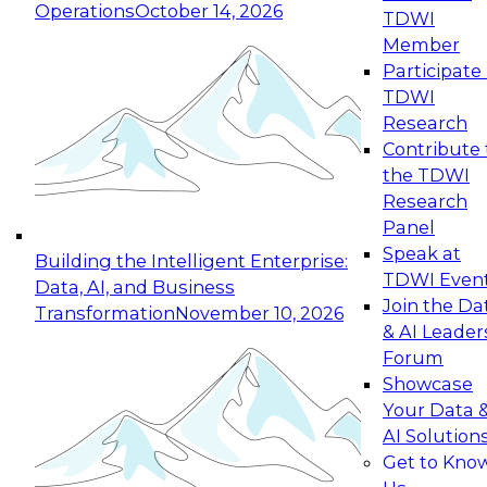
Operations
October 14, 2026
TDWI
Expert Panel: Reinventing Data Management
Member
for Enterprise Innovation
Participate 
TDWI
October 19, 2026
Research
This session focuses on how to modernize by
Contribute 
taking advantage of the latest technologies,
the TDWI
cloud data platforms and services, and best
Research
practices.
Panel
Speak at
Building the Intelligent Enterprise:
TDWI Even
Data, AI, and Business
Join the Da
Transformation
November 10, 2026
& AI Leader
Expert Panel: Building Generative and Agentic
Forum
Applications: From Data Foundations to Real-
Showcase
World Impact
Your Data 
November 9, 2026
AI Solution
Join this Expert Panel to learn how your
Get to Kno
organization can advance from