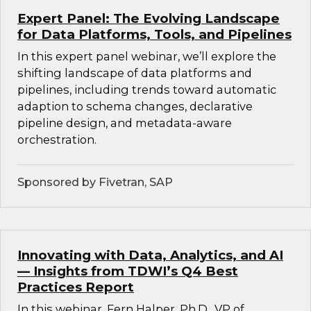
Expert Panel: The Evolving Landscape
for Data Platforms, Tools, and Pipelines
In this expert panel webinar, we’ll explore the
shifting landscape of data platforms and
pipelines, including trends toward automatic
adaption to schema changes, declarative
pipeline design, and metadata-aware
orchestration.
Sponsored by Fivetran, SAP
Innovating with Data, Analytics, and AI
— Insights from TDWI’s Q4 Best
Practices Report
In this webinar, Fern Halper, Ph.D., VP of