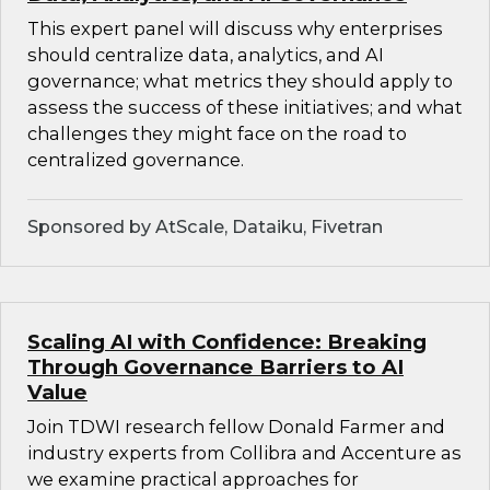
This expert panel will discuss why enterprises
should centralize data, analytics, and AI
governance; what metrics they should apply to
assess the success of these initiatives; and what
challenges they might face on the road to
centralized governance.
Sponsored by AtScale, Dataiku, Fivetran
Scaling AI with Confidence: Breaking
Through Governance Barriers to AI
Value
Join TDWI research fellow Donald Farmer and
industry experts from Collibra and Accenture as
we examine practical approaches for