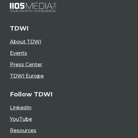
TDWI
About TDWI
Events
Press Center
TDWI Europe
Follow TDWI
LinkedIn
YouTube
Resources