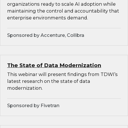
organizations ready to scale AI adoption while
maintaining the control and accountability that
enterprise environments demand.
Sponsored by Accenture, Collibra
The State of Data Modernization
This webinar will present findings from TDWI’s
latest research on the state of data
modernization.
Sponsored by Fivetran