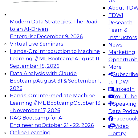
Us
experimentation to production-level generative
About TDW
and agentic AI.
TDWI
Modern Data Strategies: The Road
Research
to an AI-Driven
Team &
Enterprise
December 9, 2026
Instructors
Virtual Live Seminars
News
Expert Panel: Engineering the Future:
Hands-On: Introduction to Machine
Marketing
Architecting Scalable Data Platforms for AI and
Learning // ML Bootcamp
August 11 -
Opportunit
Analytics
September 15, 2026
More
December 7, 2026
Data Analysis with Claude
Subscrib
Join this Expert Panel to learn how to take
Bootcamp
August 31 & September 1,
to TDWI
advantage of innovations in modern data
2026
LinkedIn
architecture.
Hands-On: Intermediate Machine
YouTube
Learning // ML Bootcamp
October 13
Speaking 
- November 17, 2026
Data Podca
RAG Bootcamp for AI
Facebook
TDWI On-Demand Webinars on
Engineering
October 21 - 22, 2026
Video
Data Management, Analytics, &
Online Learning
Library