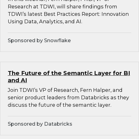
Research at TDWI, will share findings from
TDWI’s latest Best Practices Report: Innovation
Using Data, Analytics, and AI.
Sponsored by Snowflake
The Future of the Semantic Layer for BI
and AI
Join TDWI’s VP of Research, Fern Halper, and
senior product leaders from Databricks as they
discuss the future of the semantic layer.
Sponsored by Databricks