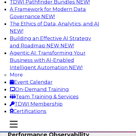
TDWI Pathfinder Bundles
NEW!
AI
A Framework for Modern Data
Governance
NEW!
The Ethics of Data, Analytics, and AI
NEW!
From Data Depth to Agentic Heights:
Unleashing AI for Business Intelligence
Building an Effective AI Strategy
and Roadmap NEW
NEW!
Join this webinar to hear experts from Incorta
Agentic AI: Transforming Your
and aiXplain explain how dynamic, high-velocity
Business with AI-Enabled
data can be combined with AI agents, enabling
Intelligent Automation
NEW!
businesses to gain deeper insights within a
More
secure, well-governed environment.
Event Calendar
On-Demand Training
Sponsored by Incorta, aiXplain
Team Training & Services
TDWI Membership
Certifications
mobile toggle line
mobile toggle line
Driving Data Quality at Scale with High-
mobile toggle line
Performance Observability