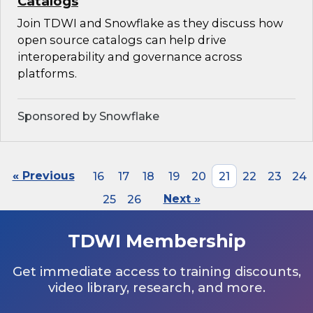
Catalogs
Join TDWI and Snowflake as they discuss how
open source catalogs can help drive
interoperability and governance across
platforms.
Sponsored by Snowflake
« Previous
16
17
18
19
20
21
22
23
24
25
26
Next »
TDWI Membership
Get immediate access to training discounts,
video library, research, and more.