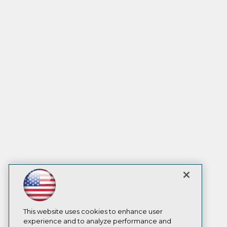
This website uses cookies to enhance user
experience and to analyze performance and