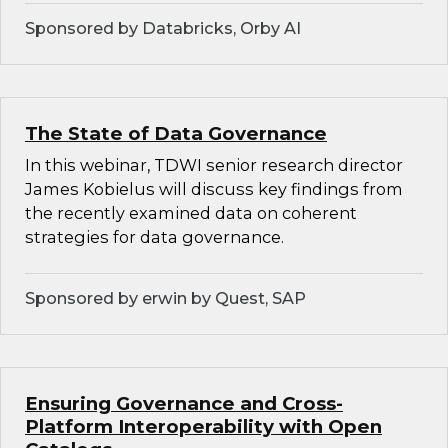
Sponsored by Databricks, Orby AI
The State of Data Governance
In this webinar, TDWI senior research director
James Kobielus will discuss key findings from
the recently examined data on coherent
strategies for data governance.
Sponsored by erwin by Quest, SAP
Ensuring Governance and Cross-
Platform Interoperability with Open