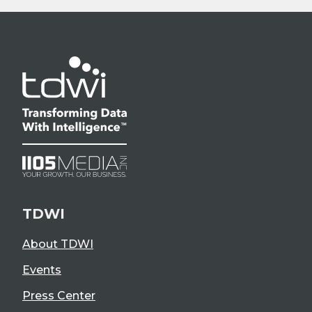
TDWI
About TDWI
Events
Press Center