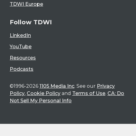
TDWI Europe
Follow TDWI
LinkedIn
YouTube
Resources
Podcasts
©1996-2026
1105 Media Inc
. See our
Privacy
Policy
,
Cookie Policy
and
Terms of Use
.
CA: Do
Not Sell My Personal Info