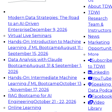
Us
experimentation to production-level generative
About TDW
and agentic AI.
TDWI
Modern Data Strategies: The Road
Research
to an AI-Driven
Team &
Enterprise
December 9, 2026
Instructors
Virtual Live Seminars
News
Expert Panel: Engineering the Future:
Hands-On: Introduction to Machine
Marketing
Architecting Scalable Data Platforms for AI and
Learning // ML Bootcamp
August 11 -
Opportunit
Analytics
September 15, 2026
More
December 7, 2026
Data Analysis with Claude
Subscrib
Join this Expert Panel to learn how to take
Bootcamp
August 31 & September 1,
to TDWI
advantage of innovations in modern data
2026
LinkedIn
architecture.
Hands-On: Intermediate Machine
YouTube
Learning // ML Bootcamp
October 13
Speaking 
- November 17, 2026
Data Podca
RAG Bootcamp for AI
Facebook
TDWI On-Demand Webinars on
Engineering
October 21 - 22, 2026
Video
Data Management, Analytics, &
Online Learning
Library