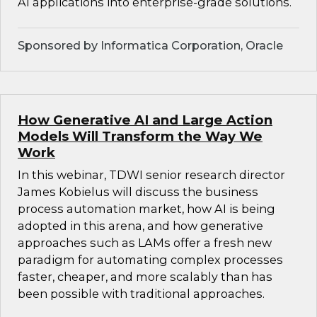
AI applications into enterprise-grade solutions.
Sponsored by Informatica Corporation, Oracle
How Generative AI and Large Action
Models Will Transform the Way We
Work
In this webinar, TDWI senior research director
James Kobielus will discuss the business
process automation market, how AI is being
adopted in this arena, and how generative
approaches such as LAMs offer a fresh new
paradigm for automating complex processes
faster, cheaper, and more scalably than has
been possible with traditional approaches.