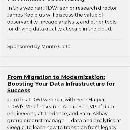
In this webinar, TDWI senior research director
James Kobielus will discuss the value of
observability, lineage analysis, and other tools
for driving data quality at scale in the cloud.
Sponsored by Monte Carlo
From Migration to Modernization:
Boosting Your Data Infrastructure for
Success
Join this TDWI webinar, with Fern Halper,
TDWI’s VP of research; Arnab Sen, VP of data
engineering at Tredence; and Sami Akbay,
group product manager – data and analytics at
Google, to learn how to transition from legacy