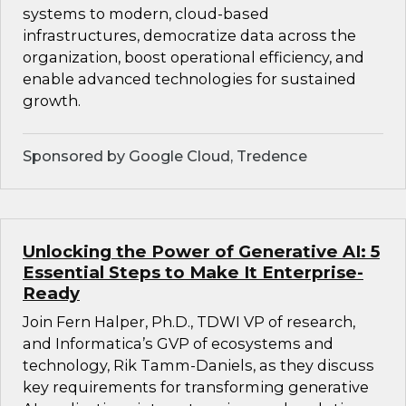
systems to modern, cloud-based
infrastructures, democratize data across the
organization, boost operational efficiency, and
enable advanced technologies for sustained
growth.
Sponsored by Google Cloud, Tredence
Unlocking the Power of Generative AI: 5
Essential Steps to Make It Enterprise-
Ready
Join Fern Halper, Ph.D., TDWI VP of research,
and Informatica’s GVP of ecosystems and
technology, Rik Tamm-Daniels, as they discuss
key requirements for transforming generative