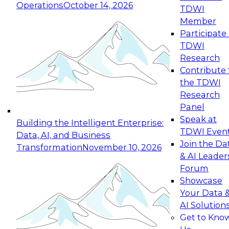
Operations
October 14, 2026
TDWI
Expert Panel: Reinventing Data Management
Member
for Enterprise Innovation
Participate 
TDWI
October 19, 2026
Research
This session focuses on how to modernize by
Contribute 
taking advantage of the latest technologies,
the TDWI
cloud data platforms and services, and best
Research
practices.
Panel
Speak at
Building the Intelligent Enterprise:
TDWI Even
Data, AI, and Business
Join the Da
Transformation
November 10, 2026
& AI Leader
Expert Panel: Building Generative and Agentic
Forum
Applications: From Data Foundations to Real-
Showcase
World Impact
Your Data 
November 9, 2026
AI Solution
Join this Expert Panel to learn how your
Get to Kno
organization can advance from