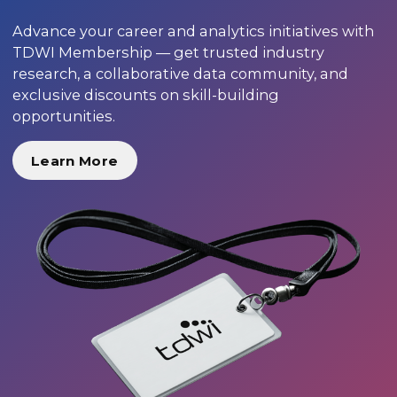
Advance your career and analytics initiatives with
TDWI Membership — get trusted industry
research, a collaborative data community, and
exclusive discounts on skill-building
opportunities.
Learn More