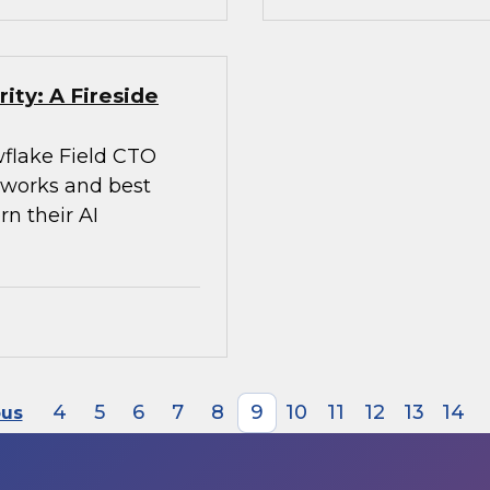
ity: A Fireside
flake Field CTO
meworks and best
rn their AI
4
5
6
7
8
9
10
11
12
13
14
ous