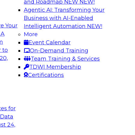
and Roadmap NEW
NEW!
Agentic AI: Transforming Your
Business with AI-Enabled
e Your
Intelligent Automation
NEW!
oop AI for
Take Manufacturin
 A
More
Research Insights 
om
Event Calendar
., along with
Join TDWI research 
 to
On-Demand Training
how human-in-the-
from Neudesic, an I
20,
Team Training & Services
ws.
Databricks as we ex
TDWI Membership
"State of AI in Manu
Certifications
Sponsored by Databr
t
ces for
 Data
st 24,
ment for AI
Modernizing Your 
with Apache Airfl