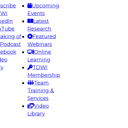
scribe
Upcoming
DWI
Events
kedIn
Latest
uTube
Research
aking of
Featured
ering the Future: Architecting Scalable Data
 Podcast
Webinars
 Analytics
cebook
Online
deo
Learning
ry
TDWI
el to learn how to take advantage of
Membership
rn data architecture.
Team
Training &
Services
Video
anagement,
Library