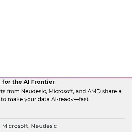
esearch and experts from Astronomer as they
a pipelines and demonstrate how Apache
the orchestration foundation organizations
ronomer
for the AI Frontier
erts from Neudesic, Microsoft, and AMD share a
 to make your data AI-ready—fast.
Microsoft, Neudesic