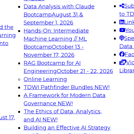
s needed to ensure
best practices.
Sub
Data Analysis with Claude
.
to T
Bootcamp
August 31 &
Lin
September 1, 2026
d the
Yo
Hands-On: Intermediate
urning
Spe
Machine Learning // ML
into
 Applications: From
Expert Panel: Engine
Data
Bootcamp
October 13 -
Platforms for AI and
Fa
November 17, 2026
Vi
RAG Bootcamp for AI
December 7, 2026
Libra
Engineering
October 21 - 22, 2026
nization can advance
Join this Expert Pan
Online Learning
rative and agentic
innovations in mode
TDWI Pathfinder Bundles
NEW!
t
A Framework for Modern Data
Governance
NEW!
The Ethics of Data, Analytics,
ebinars on Data M
st 17,
and AI
NEW!
Building an Effective AI Strategy