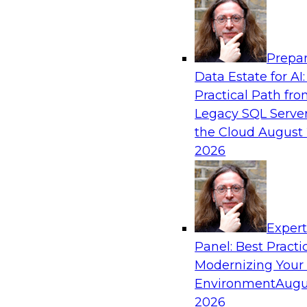
Analytics, & AI
Prepar
From Wrangling to Insight: Human-in-the-L
Data Estate for AI:
Analytics
Practical Path fr
Join TDWI research fellow Deanne Larson, Ph.D
Legacy SQL Server
experts from AWS and Posit as they discuss 
the Cloud
August 
loop assistants can transform analytics workflo
2026
Sponsored by Posit, Amazon Web Services
Exper
Panel: Best Practi
Modernizing Your
Environment
Augu
Expert Panel: Understanding Risk Manage
Compliance
2026