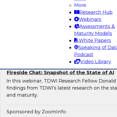
More
This expert panel will discuss the key risk facto
Research Hub
deployments and the essential elements of a 
Webinars
management framework for AI compliance.
Assessments &
Maturity Models
White Papers
Sponsored by Dataiku
Speaking of Dat
Podcast
Video Library
Fireside Chat: Snapshot of the State of AI
In this webinar, TDWI Research Fellow Donald 
findings from TDWI’s latest research on the sta
and maturity.
Sponsored by ZoomInfo