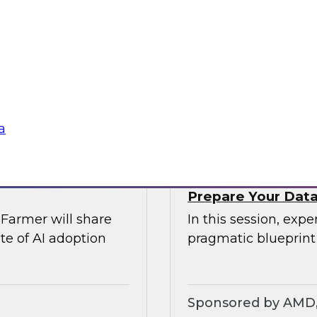
rs of AI
Join TDWI’s VP of r
comprehensive risk
explore modern dat
Airflow can provide 
require.
Sponsored by Ast
a
Prepare Your Data 
Farmer will share
In this session, exp
te of AI adoption
pragmatic blueprint
Sponsored by AMD, 