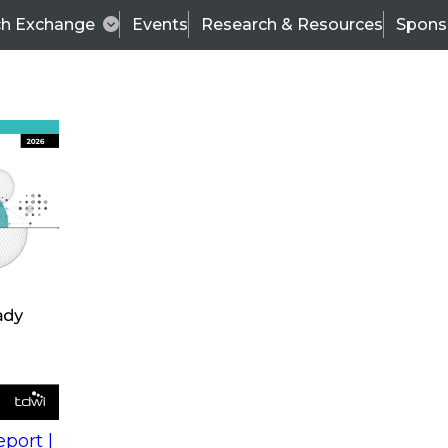
ch Exchange
Events
Research & Resources
Spons
s
action into
Expert Panel
port |