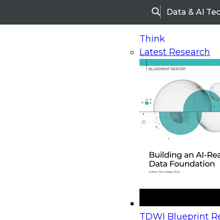
Data & AI Te
Search
Think
Latest Research
Home
Research
Webinars
Upcoming Webinars
On-Demand Webinars
Upcoming Webinar
Beyond the Contact Center: Turning Every Inter
TDWI Blueprint Re