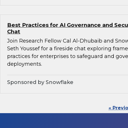
Best Practices for AI Governance and Secur
Chat
Join Research Fellow Cal Al-Dhubaib and Snow
Seth Youssef for a fireside chat exploring fra
practices for enterprises to safeguard and gove
deployments.
Sponsored by Snowflake
« Previ