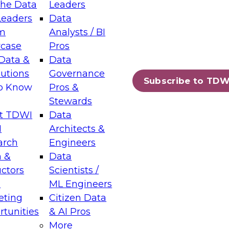
the Data
Leaders
Leaders
Data
tic Layers: The Foundation for Trusted
m
Analysts / BI
-Assisted Analytics
case
Pros
6
Data &
Data
lutions
Governance
s which capabilities are maturing, where
Subscribe to TDW
to Know
Pros &
ll short, and which decisions data leaders
Stewards
t TDWI
Data
I
Architects &
arch
Engineers
 &
Data
enting Data Management for Enterprise
uctors
Scientists /
s
ML Engineers
eting
Citizen Data
s on how to modernize by taking advantage of
tunities
& AI Pros
ies, cloud data platforms and services, and
More