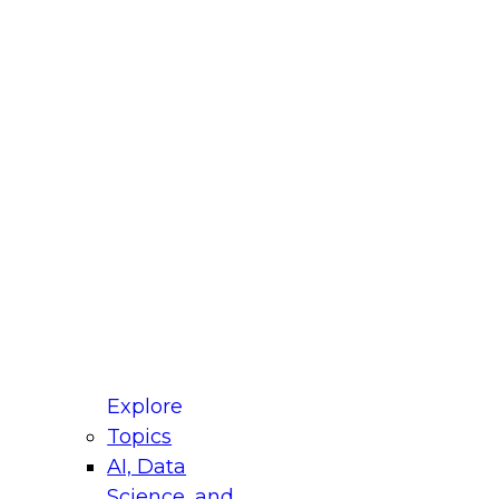
fellow Donald Farmer and experts from Reltio
t actually takes to operationalize AI across
ractices for Modernizing Your Data
Explore
Topics
AI, Data
xpert Panel will focus on what modernization
Science, and