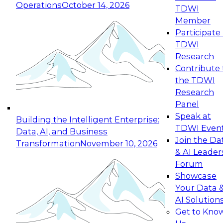
Operations
October 14, 2026
TDWI
Expert Panel: Reinventing Data Management
Member
for Enterprise Innovation
Participate 
TDWI
October 19, 2026
Research
This session focuses on how to modernize by
Contribute 
taking advantage of the latest technologies,
the TDWI
cloud data platforms and services, and best
Research
practices.
Panel
Speak at
Building the Intelligent Enterprise:
TDWI Even
Data, AI, and Business
Join the Da
Transformation
November 10, 2026
& AI Leader
Expert Panel: Building Generative and Agentic
Forum
Applications: From Data Foundations to Real-
Showcase
World Impact
Your Data 
November 9, 2026
AI Solution
Join this Expert Panel to learn how your
Get to Kno
organization can advance from