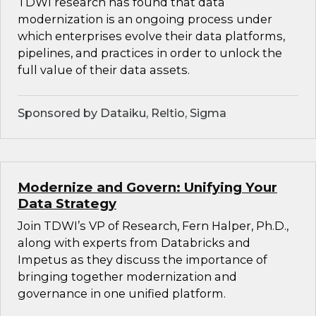
TDWI research has found that data
modernization is an ongoing process under
which enterprises evolve their data platforms,
pipelines, and practices in order to unlock the
full value of their data assets.
Sponsored by Dataiku, Reltio, Sigma
Modernize and Govern: Unifying Your
Data Strategy
Join TDWI’s VP of Research, Fern Halper, Ph.D.,
along with experts from Databricks and
Impetus as they discuss the importance of
bringing together modernization and
governance in one unified platform.