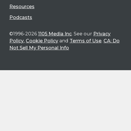
Resources
Podcasts
©1996-2026
1105 Media Inc
. See our
Privacy
Policy
,
Cookie Policy
and
Terms of Use
.
CA: Do
Not Sell My Personal Info