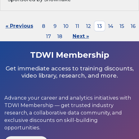
« Previous
8
9
10
11
12
13
14
15
16
17
18
Next »
TDWI Membership
Get immediate access to training discounts,
video library, research, and more.
Advance your career and analytics initiatives with
TDWI Membership — get trusted industry
research, a collaborative data community, and
exclusive discounts on skill-building
opportunities.