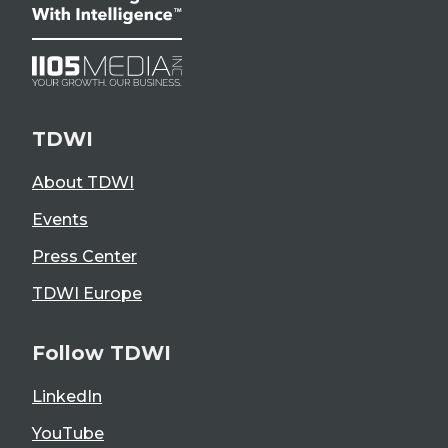
TDWI
About TDWI
Events
Press Center
TDWI Europe
Follow TDWI
LinkedIn
YouTube