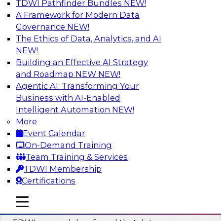
TDWI Pathfinder Bundles
NEW!
AI
A Framework for Modern Data
Governance
NEW!
The Ethics of Data, Analytics, and AI
NEW!
Powering Data Science with AI-Driven
Tools and Practices
Building an Effective AI Strategy
and Roadmap NEW
NEW!
Join Fern Halper, Ph.D., VP of Research at TDWI,
Agentic AI: Transforming Your
and experts from Posit and Databricks to
Business with AI-Enabled
discuss how AI-infused tools can help
Intelligent Automation
NEW!
transform data science.
More
Event Calendar
Sponsored by Databricks, Posit
On-Demand Training
Team Training & Services
TDWI Membership
Certifications
Expert Panel: Best Practices for
mobile toggle line
mobile toggle line
Modernizing Your Data Environment
mobile toggle line