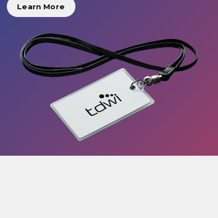
Learn More