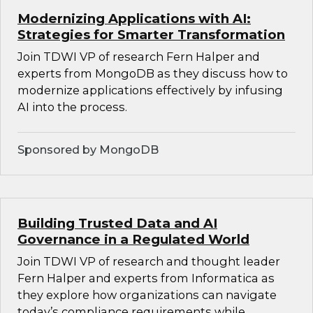
Modernizing Applications with AI:
Strategies for Smarter Transformation
Join TDWI VP of research Fern Halper and
experts from MongoDB as they discuss how to
modernize applications effectively by infusing
AI into the process.
Sponsored by MongoDB
Building Trusted Data and AI
Governance in a Regulated World
Join TDWI VP of research and thought leader
Fern Halper and experts from Informatica as
they explore how organizations can navigate
today’s compliance requirements while