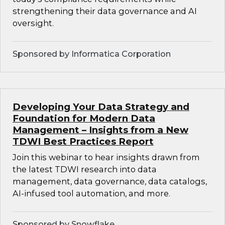
strengthening their data governance and AI
oversight.
Sponsored by Informatica Corporation
Developing Your Data Strategy and
Foundation for Modern Data
Management – Insights from a New
TDWI Best Practices Report
Join this webinar to hear insights drawn from
the latest TDWI research into data
management, data governance, data catalogs,
AI-infused tool automation, and more.
Sponsored by Snowflake