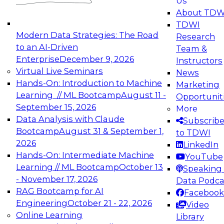
Us
experimentation to production-level generative
About TDW
and agentic AI.
TDWI
Modern Data Strategies: The Road
Research
to an AI-Driven
Team &
Enterprise
December 9, 2026
Instructors
Virtual Live Seminars
News
Expert Panel: Engineering the Future:
Hands-On: Introduction to Machine
Marketing
Architecting Scalable Data Platforms for AI and
Learning // ML Bootcamp
August 11 -
Opportunit
Analytics
September 15, 2026
More
December 7, 2026
Data Analysis with Claude
Subscrib
Join this Expert Panel to learn how to take
Bootcamp
August 31 & September 1,
to TDWI
advantage of innovations in modern data
2026
LinkedIn
architecture.
Hands-On: Intermediate Machine
YouTube
Learning // ML Bootcamp
October 13
Speaking 
- November 17, 2026
Data Podca
RAG Bootcamp for AI
Facebook
TDWI On-Demand Webinars on
Engineering
October 21 - 22, 2026
Video
Data Management, Analytics, &
Online Learning
Library