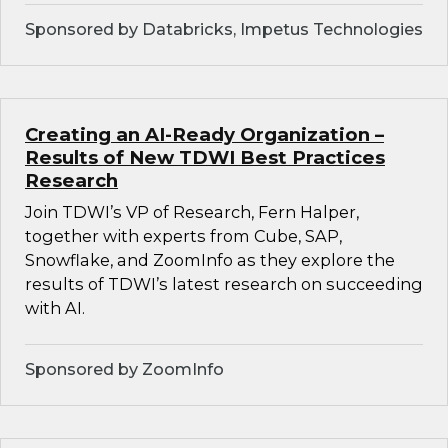
Sponsored by Databricks, Impetus Technologies
Creating an AI-Ready Organization –
Results of New TDWI Best Practices
Research
Join TDWI’s VP of Research, Fern Halper,
together with experts from Cube, SAP,
Snowflake, and ZoomInfo as they explore the
results of TDWI’s latest research on succeeding
with AI.
Sponsored by ZoomInfo