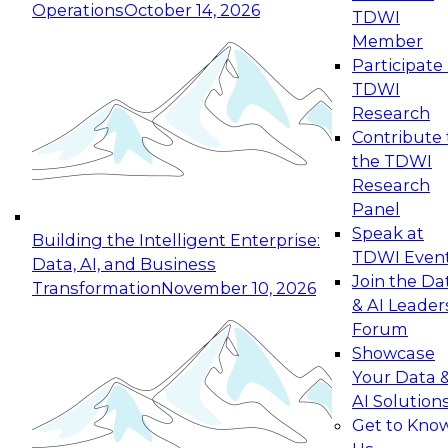
Operations
October 14, 2026
TDWI
Expert Panel: Reinventing Data Management
Member
for Enterprise Innovation
Participate 
TDWI
October 19, 2026
Research
This session focuses on how to modernize by
Contribute 
taking advantage of the latest technologies,
the TDWI
cloud data platforms and services, and best
Research
practices.
Panel
Speak at
Building the Intelligent Enterprise:
TDWI Even
Data, AI, and Business
Join the Da
Transformation
November 10, 2026
& AI Leader
Expert Panel: Building Generative and Agentic
Forum
Applications: From Data Foundations to Real-
Showcase
World Impact
Your Data 
November 9, 2026
AI Solution
Join this Expert Panel to learn how your
Get to Kno
organization can advance from