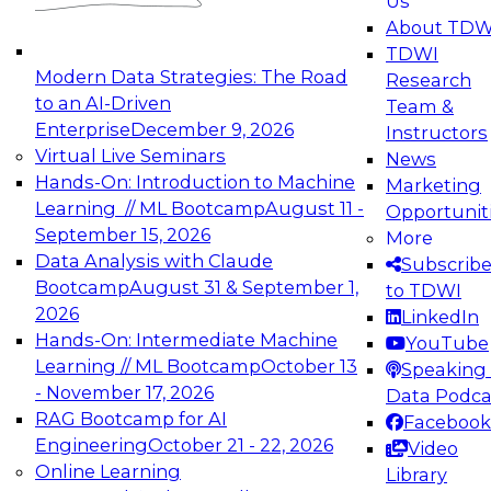
Us
experimentation to production-level generative
About TDW
and agentic AI.
TDWI
Modern Data Strategies: The Road
Research
to an AI-Driven
Team &
Enterprise
December 9, 2026
Instructors
Virtual Live Seminars
News
Expert Panel: Engineering the Future:
Hands-On: Introduction to Machine
Marketing
Architecting Scalable Data Platforms for AI and
Learning // ML Bootcamp
August 11 -
Opportunit
Analytics
September 15, 2026
More
December 7, 2026
Data Analysis with Claude
Subscrib
Join this Expert Panel to learn how to take
Bootcamp
August 31 & September 1,
to TDWI
advantage of innovations in modern data
2026
LinkedIn
architecture.
Hands-On: Intermediate Machine
YouTube
Learning // ML Bootcamp
October 13
Speaking 
- November 17, 2026
Data Podca
RAG Bootcamp for AI
Facebook
TDWI On-Demand Webinars on
Engineering
October 21 - 22, 2026
Video
Data Management, Analytics, &
Online Learning
Library