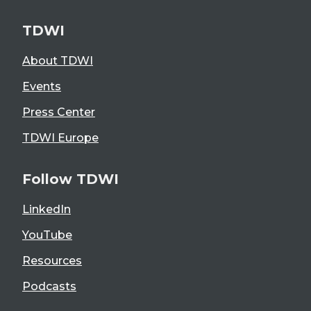
TDWI
About TDWI
Events
Press Center
TDWI Europe
Follow TDWI
LinkedIn
YouTube
Resources
Podcasts