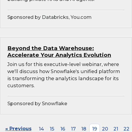
Sponsored by Databricks, You.com
Beyond the Data Warehouse:
Accelerate Your Analytics Evolution
Join us for this executive-level webinar, where
we'll discuss how Snowflake's unified platform
is transforming the analytics landscape for its
customers.
Sponsored by Snowflake
« Previous
14
15
16
17
18
19
20
21
22