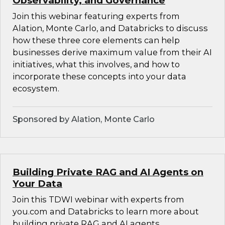
Observability, and Governance
Join this webinar featuring experts from
Alation, Monte Carlo, and Databricks to discuss
how these three core elements can help
businesses derive maximum value from their AI
initiatives, what this involves, and how to
incorporate these concepts into your data
ecosystem.
Sponsored by Alation, Monte Carlo
Building Private RAG and AI Agents on
Your Data
Join this TDWI webinar with experts from
you.com and Databricks to learn more about
building private RAG and AI agents.