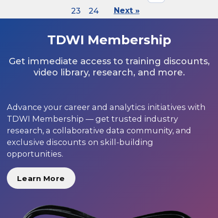
23
24
Next »
TDWI Membership
Get immediate access to training discounts,
video library, research, and more.
Advance your career and analytics initiatives with
TDWI Membership — get trusted industry
research, a collaborative data community, and
exclusive discounts on skill-building
opportunities.
Learn More