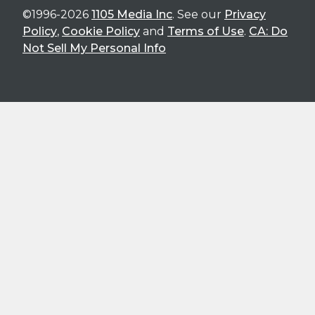
©1996-2026
1105 Media Inc
. See our
Privacy
Policy
,
Cookie Policy
and
Terms of Use
.
CA: Do
Not Sell My Personal Info