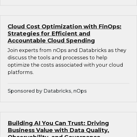
Cloud Cost Optimization with FinOps:
Strategies for Efficient and
Accountable Cloud Spending
Join experts from nOps and Databricks as they
discuss the tools and processes to help
optimize the costs associated with your cloud
platforms.
Sponsored by Databricks, nOps
Building AI You Can Trust: Driving
Business Value with Data Quality,