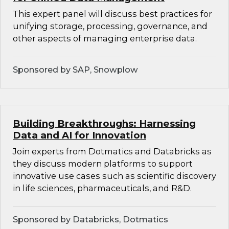
This expert panel will discuss best practices for
unifying storage, processing, governance, and
other aspects of managing enterprise data.
Sponsored by SAP, Snowplow
Building Breakthroughs: Harnessing
Data and AI for Innovation
Join experts from Dotmatics and Databricks as
they discuss modern platforms to support
innovative use cases such as scientific discovery
in life sciences, pharmaceuticals, and R&D.
Sponsored by Databricks, Dotmatics