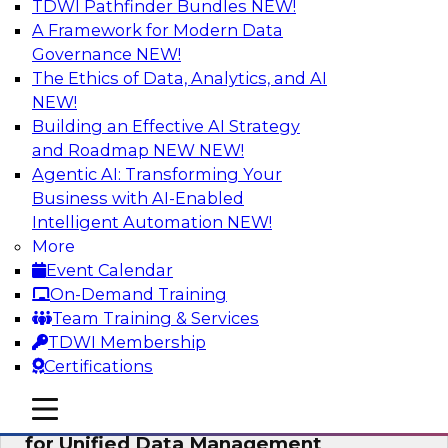
TDWI Pathfinder Bundles
NEW!
AI
A Framework for Modern Data
Governance
NEW!
The Ethics of Data, Analytics, and AI
NEW!
De-Risking Innovation: Safely Adopting
GenAI
Building an Effective AI Strategy
and Roadmap NEW
NEW!
Join us for an exclusive webinar where we’ll
Agentic AI: Transforming Your
explore how together, Obsidian Security and
Business with AI-Enabled
Databricks are addressing these challenges,
Intelligent Automation
NEW!
helping organizations confidently adopt new AI
More
workloads.
Event Calendar
On-Demand Training
Sponsored by Databricks, Obsidian Security
Team Training & Services
TDWI Membership
Certifications
mobile toggle line
mobile toggle line
Expert Panel Exploring Best Practices
mobile toggle line
for Unified Data Management