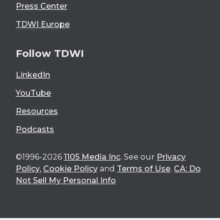
Press Center
TDWI Europe
Follow TDWI
LinkedIn
YouTube
Resources
Podcasts
©1996-2026
1105 Media Inc
. See our
Privacy
Policy
,
Cookie Policy
and
Terms of Use
.
CA: Do
Not Sell My Personal Info