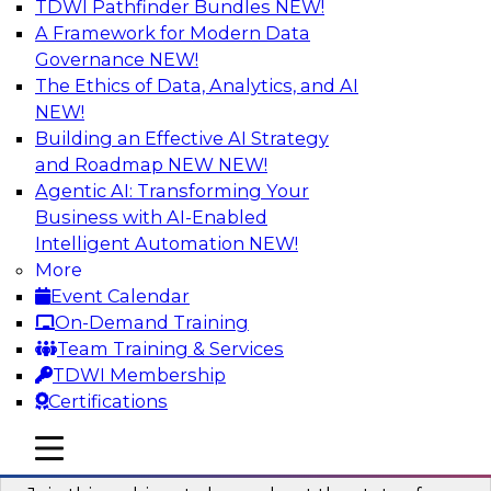
TDWI Pathfinder Bundles
NEW!
AI
A Framework for Modern Data
Governance
NEW!
The Ethics of Data, Analytics, and AI
NEW!
Taming BI and Analytics Chaos: The
Data Catalog to the Rescue!
Building an Effective AI Strategy
and Roadmap NEW
NEW!
Learn how a data catalog makes it easy to find
Agentic AI: Transforming Your
and understand data, the best use cases for a
Business with AI-Enabled
data catalog, and how to implement and
Intelligent Automation
NEW!
leverage a data catalog.
More
Event Calendar
Sponsored by Alation
On-Demand Training
Team Training & Services
TDWI Membership
Certifications
Accelerating Analytics with the Cloud:
mobile toggle line
mobile toggle line
Strategies for Organizational Success
mobile toggle line