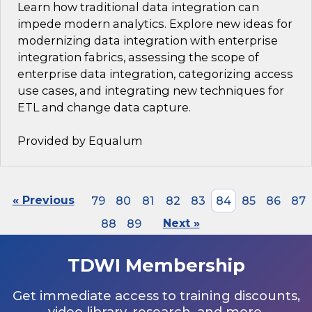
Learn how traditional data integration can
impede modern analytics. Explore new ideas for
modernizing data integration with enterprise
integration fabrics, assessing the scope of
enterprise data integration, categorizing access
use cases, and integrating new techniques for
ETL and change data capture.
Provided by Equalum
« Previous
79
80
81
82
83
84
85
86
87
88
89
Next »
TDWI Membership
Get immediate access to training discounts,
video library, research, and more.