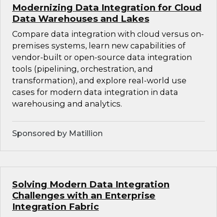
Modernizing Data Integration for Cloud
Data Warehouses and Lakes
Compare data integration with cloud versus on-
premises systems, learn new capabilities of
vendor-built or open-source data integration
tools (pipelining, orchestration, and
transformation), and explore real-world use
cases for modern data integration in data
warehousing and analytics.
Sponsored by Matillion
Solving Modern Data Integration
Challenges with an Enterprise
Integration Fabric