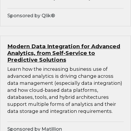
Sponsored by Qlik®
Modern Data Integration for Advanced
Analytics, from Self-Service to
Predictive Solutions
Learn how the increasing business use of
advanced analytics is driving change across
data management (especially data integration)
and how cloud-based data platforms,
databases, tools, and hybrid architectures
support multiple forms of analytics and their
data storage and integration requirements.
Sponsored by Matillion