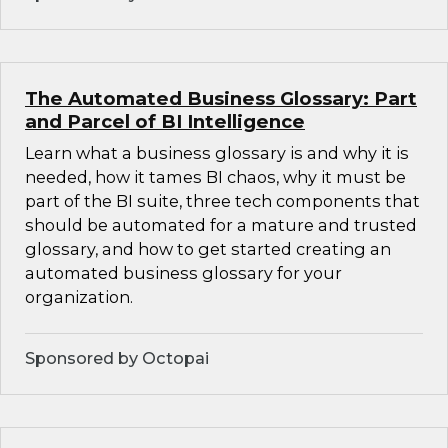
The Automated Business Glossary: Part
and Parcel of BI Intelligence
Learn what a business glossary is and why it is
needed, how it tames BI chaos, why it must be
part of the BI suite, three tech components that
should be automated for a mature and trusted
glossary, and how to get started creating an
automated business glossary for your
organization.
Sponsored by Octopai