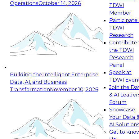
Operations
October 14, 2026
TDWI
Expert Panel: Reinventing Data Management
Member
for Enterprise Innovation
Participate 
TDWI
October 19, 2026
Research
This session focuses on how to modernize by
Contribute 
taking advantage of the latest technologies,
the TDWI
cloud data platforms and services, and best
Research
practices.
Panel
Speak at
Building the Intelligent Enterprise:
TDWI Even
Data, AI, and Business
Join the Da
Transformation
November 10, 2026
& AI Leader
Expert Panel: Building Generative and Agentic
Forum
Applications: From Data Foundations to Real-
Showcase
World Impact
Your Data 
November 9, 2026
AI Solution
Join this Expert Panel to learn how your
Get to Kno
organization can advance from