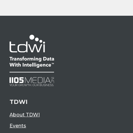
TDWI
About TDWI
Events