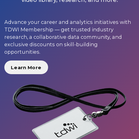
Advance your career and analytics initiatives with
TDWI Membership — get trusted industry
research, a collaborative data community, and
exclusive discounts on skill-building
opportunities.
Learn More