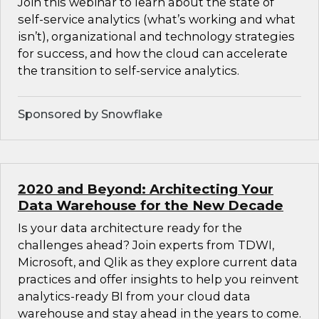
Join this webinar to learn about the state of
self-service analytics (what’s working and what
isn’t), organizational and technology strategies
for success, and how the cloud can accelerate
the transition to self-service analytics.
Sponsored by Snowflake
2020 and Beyond: Architecting Your
Data Warehouse for the New Decade
Is your data architecture ready for the
challenges ahead? Join experts from TDWI,
Microsoft, and Qlik as they explore current data
practices and offer insights to help you reinvent
analytics-ready BI from your cloud data
warehouse and stay ahead in the years to come.