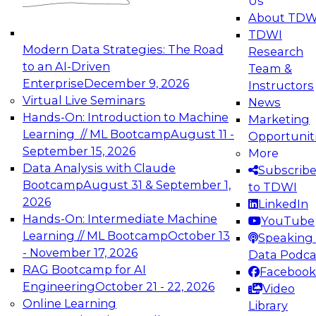
Us
experimentation to production-level generative
About TDW
and agentic AI.
TDWI
Modern Data Strategies: The Road
Research
to an AI-Driven
Team &
Enterprise
December 9, 2026
Instructors
Virtual Live Seminars
News
Expert Panel: Engineering the Future:
Hands-On: Introduction to Machine
Marketing
Architecting Scalable Data Platforms for AI and
Learning // ML Bootcamp
August 11 -
Opportunit
Analytics
September 15, 2026
More
December 7, 2026
Data Analysis with Claude
Subscrib
Join this Expert Panel to learn how to take
Bootcamp
August 31 & September 1,
to TDWI
advantage of innovations in modern data
2026
LinkedIn
architecture.
Hands-On: Intermediate Machine
YouTube
Learning // ML Bootcamp
October 13
Speaking 
- November 17, 2026
Data Podca
RAG Bootcamp for AI
Facebook
TDWI On-Demand Webinars on
Engineering
October 21 - 22, 2026
Video
Data Management, Analytics, &
Online Learning
Library