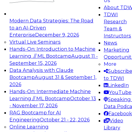
Us
experimentation to production-level generative
About TDW
and agentic AI.
TDWI
Modern Data Strategies: The Road
Research
to an AI-Driven
Team &
Enterprise
December 9, 2026
Instructors
Virtual Live Seminars
News
Expert Panel: Engineering the Future:
Hands-On: Introduction to Machine
Marketing
Architecting Scalable Data Platforms for AI and
Learning // ML Bootcamp
August 11 -
Opportunit
Analytics
September 15, 2026
More
December 7, 2026
Data Analysis with Claude
Subscrib
Join this Expert Panel to learn how to take
Bootcamp
August 31 & September 1,
to TDWI
advantage of innovations in modern data
2026
LinkedIn
architecture.
Hands-On: Intermediate Machine
YouTube
Learning // ML Bootcamp
October 13
Speaking 
- November 17, 2026
Data Podca
RAG Bootcamp for AI
Facebook
TDWI On-Demand Webinars on
Engineering
October 21 - 22, 2026
Video
Data Management, Analytics, &
Online Learning
Library