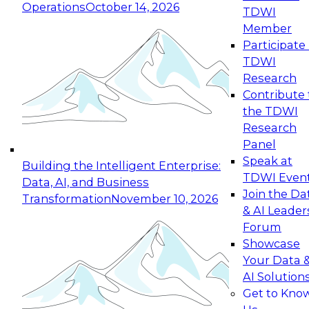
Operations
October 14, 2026
TDWI
Expert Panel: Reinventing Data Management
Member
for Enterprise Innovation
Participate 
TDWI
October 19, 2026
Research
This session focuses on how to modernize by
Contribute 
taking advantage of the latest technologies,
the TDWI
cloud data platforms and services, and best
Research
practices.
Panel
Speak at
Building the Intelligent Enterprise:
TDWI Even
Data, AI, and Business
Join the Da
Transformation
November 10, 2026
& AI Leader
Expert Panel: Building Generative and Agentic
Forum
Applications: From Data Foundations to Real-
Showcase
World Impact
Your Data 
November 9, 2026
AI Solution
Join this Expert Panel to learn how your
Get to Kno
organization can advance from