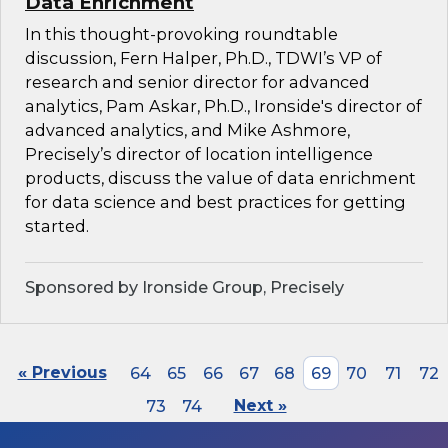
Data Enrichment
In this thought-provoking roundtable
discussion, Fern Halper, Ph.D., TDWI’s VP of
research and senior director for advanced
analytics, Pam Askar, Ph.D., Ironside's director of
advanced analytics, and Mike Ashmore,
Precisely’s director of location intelligence
products, discuss the value of data enrichment
for data science and best practices for getting
started.
Sponsored by Ironside Group, Precisely
« Previous
64
65
66
67
68
69
70
71
72
73
74
Next »