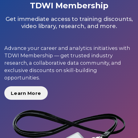
TDWI Membership
Get immediate access to training discounts,
video library, research, and more.
Advance your career and analytics initiatives with
TDWI Membership — get trusted industry
research, a collaborative data community, and
exclusive discounts on skill-building
opportunities.
Learn More