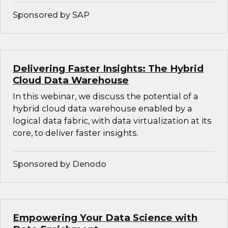
Sponsored by SAP
Delivering Faster Insights: The Hybrid
Cloud Data Warehouse
In this webinar, we discuss the potential of a
hybrid cloud data warehouse enabled by a
logical data fabric, with data virtualization at its
core, to deliver faster insights.
Sponsored by Denodo
Empowering Your Data Science with