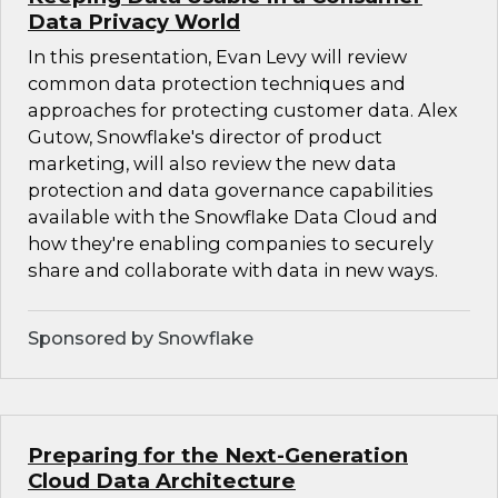
Data Privacy World
In this presentation, Evan Levy will review
common data protection techniques and
approaches for protecting customer data. Alex
Gutow, Snowflake's director of product
marketing, will also review the new data
protection and data governance capabilities
available with the Snowflake Data Cloud and
how they're enabling companies to securely
share and collaborate with data in new ways.
Sponsored by Snowflake
Preparing for the Next-Generation
Cloud Data Architecture