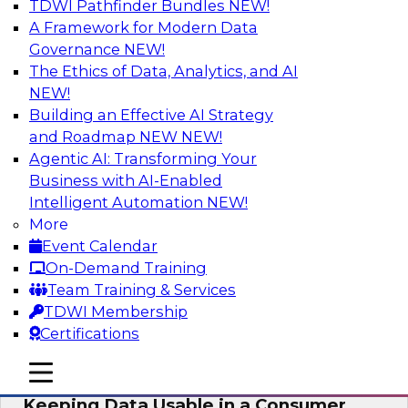
TDWI Pathfinder Bundles
NEW!
AI
A Framework for Modern Data
Governance
NEW!
The Ethics of Data, Analytics, and AI
NEW!
Bring Your Analytics Investments into
the Cloud-Native World
Building an Effective AI Strategy
and Roadmap NEW
NEW!
Join TDWI's senior research director James
Agentic AI: Transforming Your
Kobielus to learn how to improve the reach,
Business with AI-Enabled
performance, and sophistication of enterprise
Intelligent Automation
NEW!
AI, machine learning, and other data analytics
More
applications by refactoring them as cloud-
Event Calendar
native, containerized microservices.
On-Demand Training
Team Training & Services
Sponsored by SAS, Microsoft
TDWI Membership
Certifications
mobile toggle line
mobile toggle line
mobile toggle line
Keeping Data Usable in a Consumer