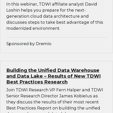
In this webinar, TDWI affiliate analyst David
Loshin helps you prepare for the next-
generation cloud data architecture and
discusses steps to take best advantage of this
modernized environment.
Sponsored by Dremio
Building the Unified Data Warehouse
and Data Lake – Results of New TDWI
Best Practices Research
Join TDWI Research VP Fern Halper and TDWI
Senior Research Director James Kobielus as
they discuss the results of their most recent
Best Practices Report on building the unified