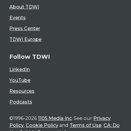
About TDWI
Events
Press Center
TDWI Europe
Follow TDWI
LinkedIn
YouTube
Resources
Podcasts
©1996-2026
1105 Media Inc
. See our
Privacy
Policy
,
Cookie Policy
and
Terms of Use
.
CA: Do