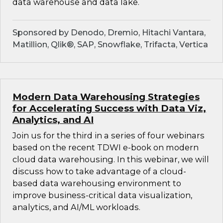
data warehouse and data lake.
Sponsored by Denodo, Dremio, Hitachi Vantara,
Matillion, Qlik®, SAP, Snowflake, Trifacta, Vertica
Modern Data Warehousing Strategies
for Accelerating Success with Data Viz,
Analytics, and AI
Join us for the third in a series of four webinars
based on the recent TDWI e-book on modern
cloud data warehousing. In this webinar, we will
discuss how to take advantage of a cloud-
based data warehousing environment to
improve business-critical data visualization,
analytics, and AI/ML workloads.