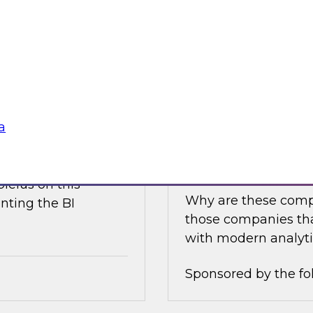
e discusses what is
Join this TDWI Expe
akehouse with
best practices for i
business value.
Sponsored by the fo
a
nce
Achieving Success 
Latest TDWI Best 
ielus on this
Why are these comp
nting the BI
those companies tha
with modern analyti
Sponsored by the fo