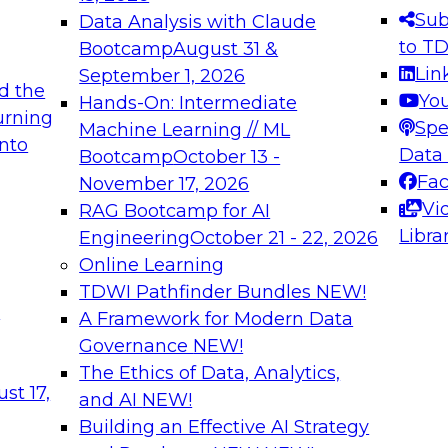
s needed to ensure
best practices.
Sub
Data Analysis with Claude
.
to T
Bootcamp
August 31 &
Lin
September 1, 2026
d the
Yo
Hands-On: Intermediate
urning
Spe
Machine Learning // ML
into
 Applications: From
Expert Panel: Engine
Data
Bootcamp
October 13 -
Platforms for AI and
Fa
November 17, 2026
Vi
RAG Bootcamp for AI
December 7, 2026
Libra
Engineering
October 21 - 22, 2026
nization can advance
Join this Expert Pan
Online Learning
rative and agentic
innovations in mode
TDWI Pathfinder Bundles
NEW!
t
A Framework for Modern Data
Governance
NEW!
The Ethics of Data, Analytics,
ebinars on Data M
st 17,
and AI
NEW!
Building an Effective AI Strategy