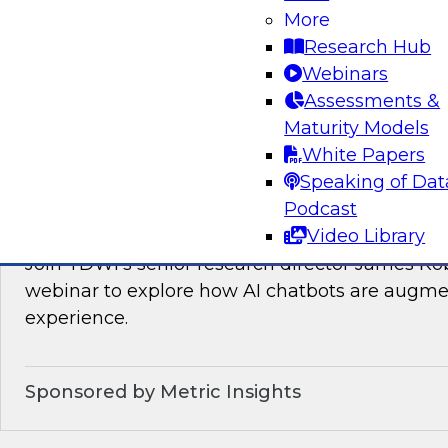
Join TDWI’s VP of Research, Fern Halper, as sh
More
needed for real-time data integration on the l
Research Hub
experts from Databricks and Qlik.
Webinars
Assessments &
Sponsored by Databricks, Qlik®
Maturity Models
White Papers
Speaking of Dat
Podcast
How AI Chatbots Augment the BI Experie
Video Library
Join TDWI’s senior research director James Kob
webinar to explore how AI chatbots are augme
experience.
Sponsored by Metric Insights