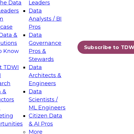
the Data
Leaders
Leaders
Data
tic Layers: The Foundation for Trusted
m
Analysts / BI
-Assisted Analytics
case
Pros
6
Data &
Data
lutions
Governance
s which capabilities are maturing, where
Subscribe to TDW
to Know
Pros &
ll short, and which decisions data leaders
Stewards
t TDWI
Data
I
Architects &
arch
Engineers
 &
Data
enting Data Management for Enterprise
uctors
Scientists /
s
ML Engineers
eting
Citizen Data
s on how to modernize by taking advantage of
tunities
& AI Pros
ies, cloud data platforms and services, and
More