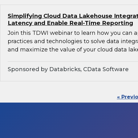
Simplifying Cloud Data Lakehouse Integra
Latency and Enable Real-Time Reporting
Join this TDWI webinar to learn how you can 
practices and technologies to solve data integ
and maximize the value of your cloud data lak
Sponsored by Databricks, CData Software
« Previ