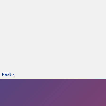
Next »