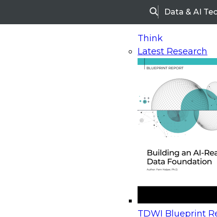
Data & AI Te
Search
Think
Latest Research
Home
Research
Webinars
Upcoming Webinars
On-Demand Webinars
Upcoming Webinar
Beyond the Contact Center: Turning Every Inter
TDWI Blueprint Re