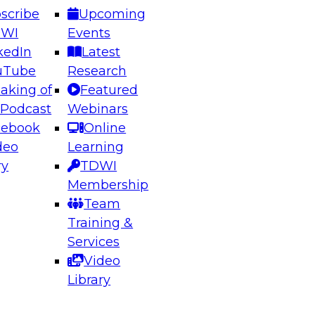
scribe
Upcoming
DWI
Events
kedIn
Latest
uTube
Research
aking of
Featured
ering the Future: Architecting Scalable Data
 Podcast
Webinars
 Analytics
cebook
Online
deo
Learning
ry
TDWI
el to learn how to take advantage of
Membership
rn data architecture.
Team
Training &
Services
Video
anagement,
Library