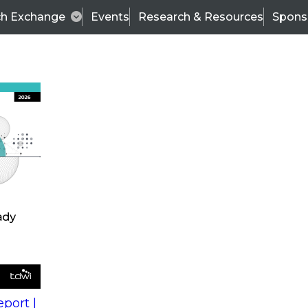
ch Exchange
Events
Research & Resources
Spons
s
action into
Expert Panel
port |