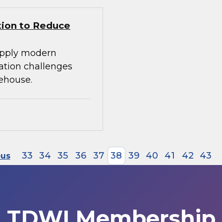
tion to Reduce
apply modern
ration challenges
ehouse.
33
34
35
36
37
38
39
40
41
42
43
ous
TDWI Membership