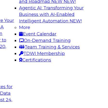
and Roadmap NEW
NEW!
Agentic AI: Transforming Your
Business with AI-Enabled
e Your
Intelligent Automation
NEW!
e AI to the Data
5 Pillars for Mod
 A
More
om
Event Calendar
respondents were
In this webinar, we 
 to
On-Demand Training
using large language
data lakehouse and 
20,
Team Training & Services
r-term. Join this
warehouses.
TDWI Membership
l to the data in
Sponsored by Databr
Certifications
t
ces for
 Data
st 24,
house
Expert Panel: Dat