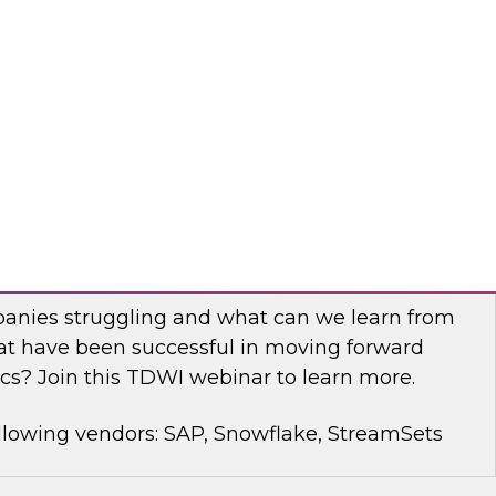
rt Panel to learn about technology trends and
mproving data democratization to increase
llowing vendors: Denodo, Quest Software, SAP
with Modern Analytics: Results of the
Practices Report
anies struggling and what can we learn from
t have been successful in moving forward
cs? Join this TDWI webinar to learn more.
llowing vendors: SAP, Snowflake, StreamSets