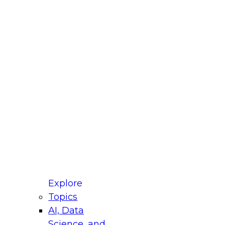
fellow Donald Farmer and experts from Reltio
t actually takes to operationalize AI across
ractices for Modernizing Your Data
Explore
Topics
AI, Data
xpert Panel will focus on what modernization
Science, and