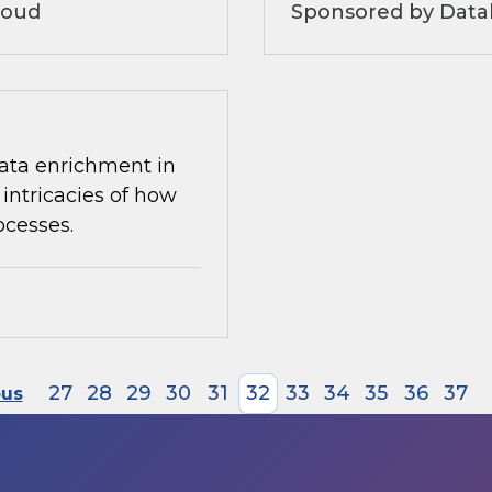
loud
Sponsored by Datab
 data enrichment in
intricacies of how
ocesses.
27
28
29
30
31
32
33
34
35
36
37
ous