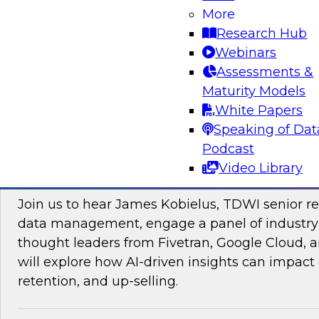
More
Research Hub
Webinars
Assessments &
Maturity Models
Sponsored by Impetus Technologies
White Papers
Speaking of Dat
Podcast
Video Library
Improving the Customer Experience by Le
Join us to hear James Kobielus, TDWI senior re
data management, engage a panel of industry
thought leaders from Fivetran, Google Cloud,
will explore how AI-driven insights can impact 
retention, and up-selling.