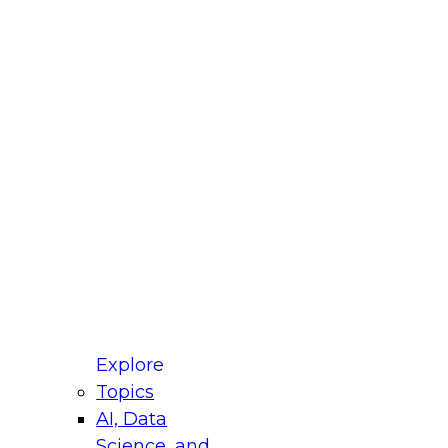
fellow Donald Farmer and experts from Reltio
t actually takes to operationalize AI across
ractices for Modernizing Your Data
Explore
Topics
AI, Data
xpert Panel will focus on what modernization
Science, and