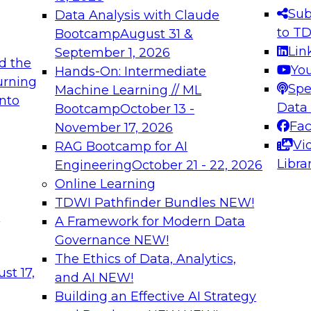
s needed to ensure
best practices.
Sub
Data Analysis with Claude
.
to T
Bootcamp
August 31 &
Lin
September 1, 2026
d the
Yo
Hands-On: Intermediate
urning
Spe
Machine Learning // ML
into
 Applications: From
Expert Panel: Engine
Data
Bootcamp
October 13 -
Platforms for AI and
Fa
November 17, 2026
Vi
RAG Bootcamp for AI
December 7, 2026
Libra
Engineering
October 21 - 22, 2026
nization can advance
Join this Expert Pan
Online Learning
rative and agentic
innovations in mode
TDWI Pathfinder Bundles
NEW!
t
A Framework for Modern Data
Governance
NEW!
The Ethics of Data, Analytics,
ebinars on Data M
st 17,
and AI
NEW!
Building an Effective AI Strategy