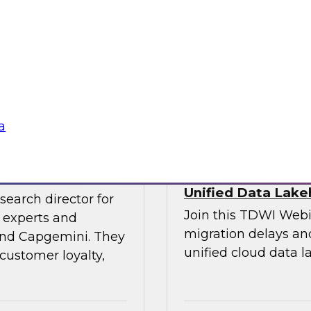
experts and thought
explore the opportun
leveraging the lake
into data-centric app
Sponsored by Data
a
veraging AI
Streamlining Data
Unified Data Lak
search director for
Join this TDWI Webi
 experts and
migration delays and
 and Capgemini. They
unified cloud data l
customer loyalty,