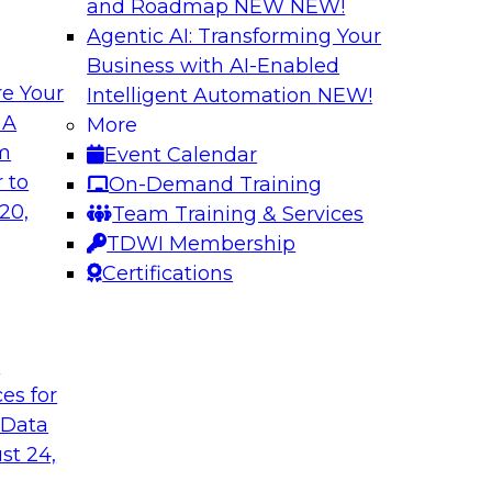
and Roadmap NEW
NEW!
Agentic AI: Transforming Your
Business with AI-Enabled
e Your
Intelligent Automation
NEW!
th Knowledge
Building Next Gene
 A
More
arted
om
Event Calendar
Join this TDWI webi
e graphs can be
 to
On-Demand Training
deploying generative
20,
Team Training & Services
TDWI Membership
Certifications
Sponsored by Mo
t
ces for
 Generative AI
Delivering AI-Pow
 Data
for implementing
Join this webinar i
st 24,
director for data m