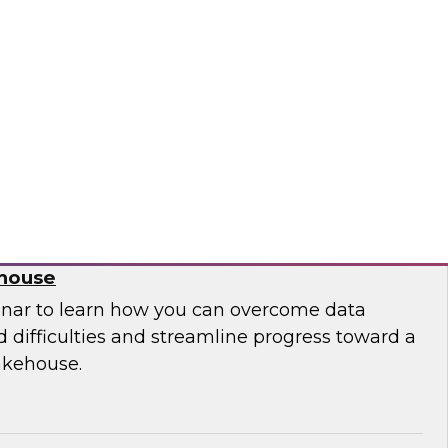
 leaders from Databricks and ThoughtSpot to
ities, challenges, and approaches for
house to build embedded AI-powered analytics
lications.
bricks, ThoughtSpot
 Migration from Legacy Systems to a
ehouse
nar to learn how you can overcome data
 difficulties and streamline progress toward a
akehouse.