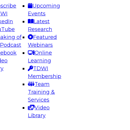
scribe
Upcoming
DWI
Events
kedIn
Latest
uTube
Research
aking of
Featured
ering the Future: Architecting Scalable Data
 Podcast
Webinars
 Analytics
cebook
Online
deo
Learning
ry
TDWI
el to learn how to take advantage of
Membership
rn data architecture.
Team
Training &
Services
Video
anagement,
Library