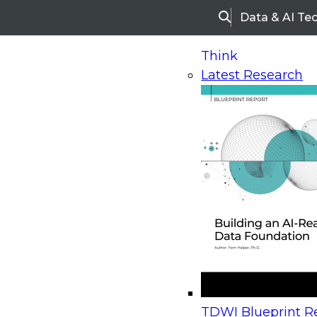
Data & AI Te
Search
Think
Latest Research
Home
Research
Webinars
Upcoming Webinars
On-Demand Webinars
Upcoming Webinar
Beyond the Contact Center: Turning Every Inter
TDWI Blueprint Re