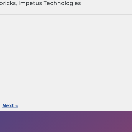
ricks, Impetus Technologies
Next »