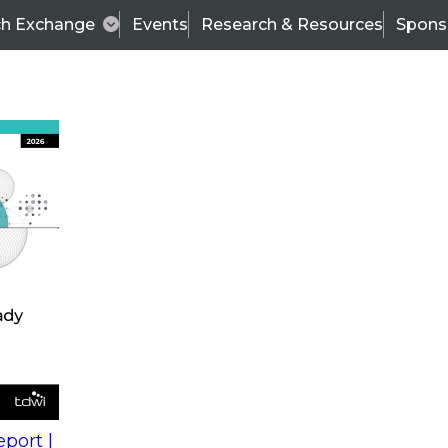
ch Exchange
Events
Research & Resources
Spons
s
action into
Expert Panel
port |