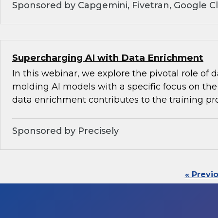
Sponsored by Capgemini, Fivetran, Google C
Supercharging AI with Data Enrichment
In this webinar, we explore the pivotal role of
molding AI models with a specific focus on the 
data enrichment contributes to the training pr
Sponsored by Precisely
« Previ