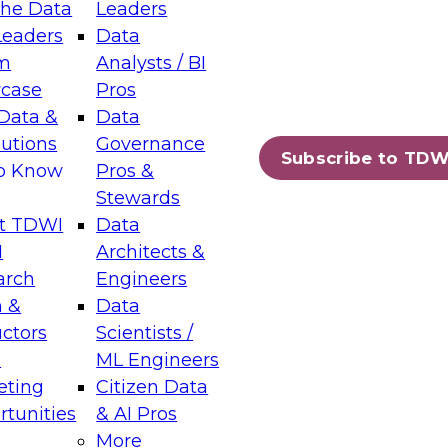
the Data
Leaders
Leaders
Data
tic Layers: The Foundation for Trusted
m
Analysts / BI
-Assisted Analytics
case
Pros
6
Data &
Data
lutions
Governance
s which capabilities are maturing, where
Subscribe to TDW
to Know
Pros &
ll short, and which decisions data leaders
Stewards
t TDWI
Data
I
Architects &
arch
Engineers
 &
Data
enting Data Management for Enterprise
uctors
Scientists /
s
ML Engineers
eting
Citizen Data
s on how to modernize by taking advantage of
tunities
& AI Pros
ies, cloud data platforms and services, and
More