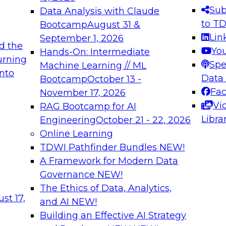
s needed to ensure
best practices.
Sub
Data Analysis with Claude
.
to T
Bootcamp
August 31 &
Lin
September 1, 2026
d the
Yo
Hands-On: Intermediate
urning
Spe
Machine Learning // ML
into
 Applications: From
Expert Panel: Engine
Data
Bootcamp
October 13 -
Platforms for AI and
Fa
November 17, 2026
Vi
RAG Bootcamp for AI
December 7, 2026
Libra
Engineering
October 21 - 22, 2026
nization can advance
Join this Expert Pan
Online Learning
rative and agentic
innovations in mode
TDWI Pathfinder Bundles
NEW!
t
A Framework for Modern Data
Governance
NEW!
The Ethics of Data, Analytics,
ebinars on Data M
st 17,
and AI
NEW!
Building an Effective AI Strategy