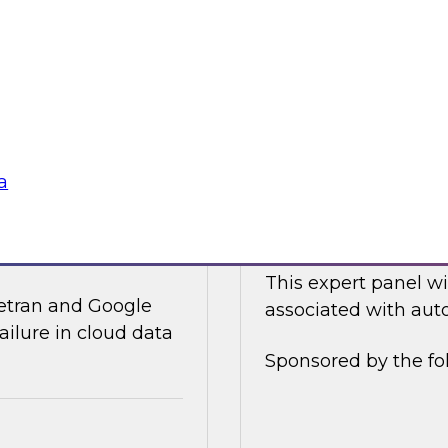
ices and technology
In this online panel
tegy for modernizing
cloud-based data an
analysts, data scient
Sponsored by Data
a
ata Integration in
Expert Panel: Auto
This expert panel wi
ivetran and Google
associated with auto
ailure in cloud data
Sponsored by the fo