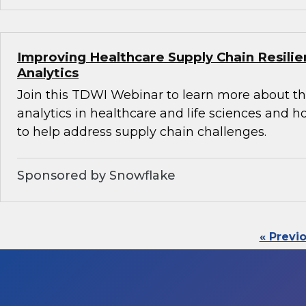
Improving Healthcare Supply Chain Resili
Analytics
Join this TDWI Webinar to learn more about th
analytics in healthcare and life sciences and 
to help address supply chain challenges.
Sponsored by Snowflake
« Previ