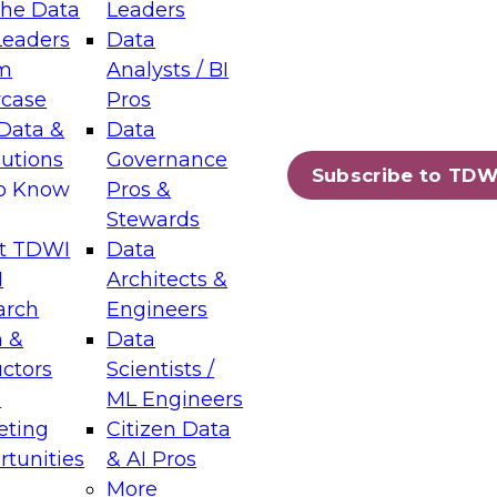
the Data
Leaders
Leaders
Data
tic Layers: The Foundation for Trusted
m
Analysts / BI
-Assisted Analytics
case
Pros
6
Data &
Data
lutions
Governance
s which capabilities are maturing, where
Subscribe to TDW
to Know
Pros &
ll short, and which decisions data leaders
Stewards
t TDWI
Data
I
Architects &
arch
Engineers
 &
Data
enting Data Management for Enterprise
uctors
Scientists /
s
ML Engineers
eting
Citizen Data
s on how to modernize by taking advantage of
tunities
& AI Pros
ies, cloud data platforms and services, and
More