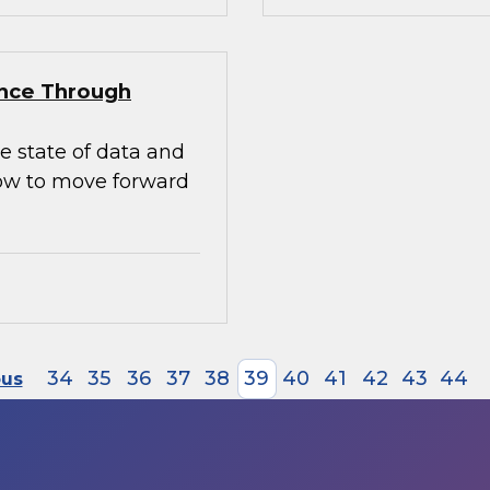
ence Through
e state of data and
how to move forward
34
35
36
37
38
39
40
41
42
43
44
ous