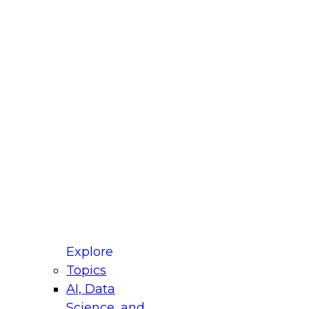
fellow Donald Farmer and experts from Reltio
t actually takes to operationalize AI across
ractices for Modernizing Your Data
Explore
Topics
AI, Data
xpert Panel will focus on what modernization
Science, and