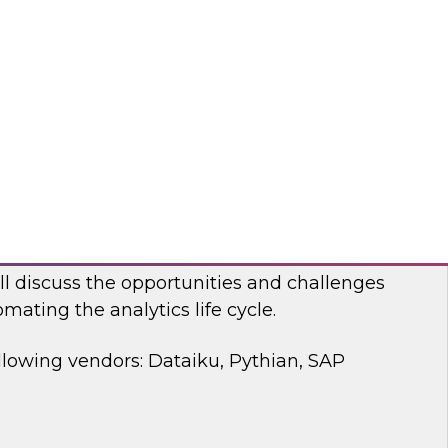
 discussion, we will cover how a modernized
d analytics architecture empowers data
ists, and business users.
bricks, Anomalo
mating the Data and Analytics Life Cycle
ll discuss the opportunities and challenges
mating the analytics life cycle.
llowing vendors: Dataiku, Pythian, SAP