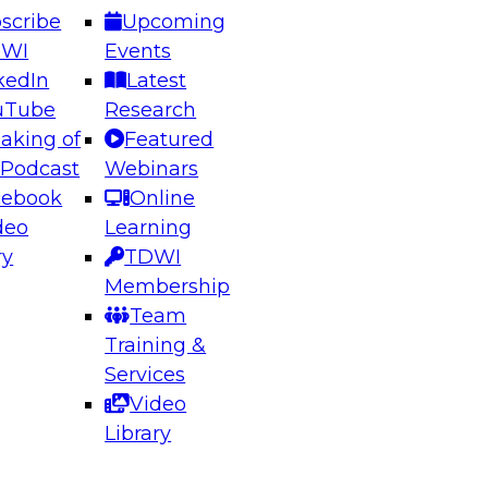
scribe
Upcoming
DWI
Events
kedIn
Latest
uTube
Research
aking of
Featured
ering the Future: Architecting Scalable Data
 Podcast
Webinars
 Analytics
cebook
Online
deo
Learning
ry
TDWI
el to learn how to take advantage of
Membership
rn data architecture.
Team
Training &
Services
Video
anagement,
Library