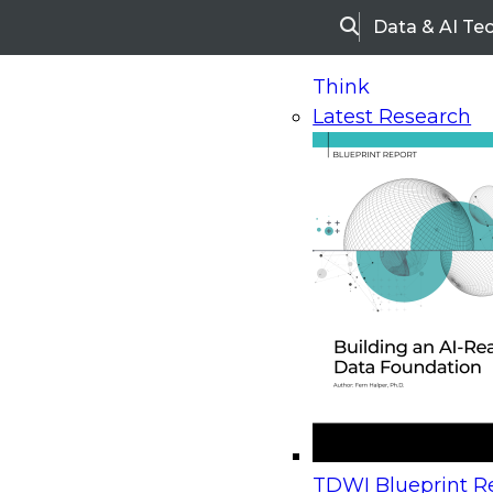
Data & AI Te
Search
Think
Latest Research
Home
Research
Webinars
Upcoming Webinars
On-Demand Webinars
Upcoming Webinar
Beyond the Contact Center: Turning Every Inter
TDWI Blueprint Re