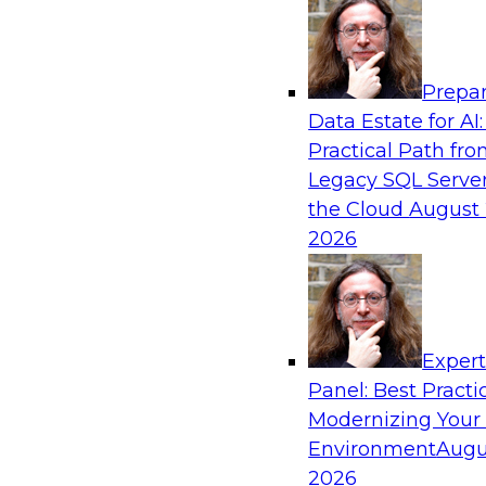
Analytics, & AI
Prepar
Fireside Chat: Delivering Scalable Data Ana
Data Estate for AI:
Practical Path fr
Success in the modern economy depends on an 
Legacy SQL Server
to deliver high-quality data and analytics into
the Cloud
August 
applications
2026
Sponsored by Amazon Web Services
Exper
Panel: Best Practi
Modernizing Your
Environment
Augu
Modernizing Data Lakes for Greater Reliabi
and Value
2026