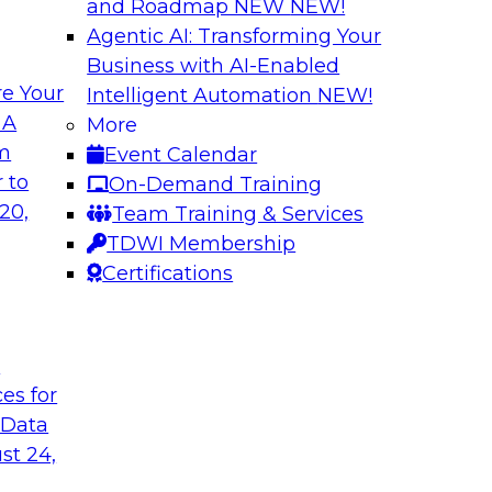
and Roadmap NEW
NEW!
Agentic AI: Transforming Your
Business with AI-Enabled
e Your
Intelligent Automation
NEW!
lytics in the Cloud
Using Data-Driven
 A
More
Transformation
om
Event Calendar
enterprise’s ability
Join TDWI’s senior 
 to
On-Demand Training
 production
guest Andrew Hayden
20,
Team Training & Services
how to use hyperaut
TDWI Membership
transformation.
Certifications
Sponsored by Preci
t
ces for
 Data
st 24,
lity, Ease of Use,
Data Quality Mode
Unsupervised Mon