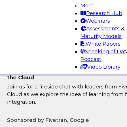
More
Join this TDWI Webinar to learn current pract
Research Hub
trends that will help you develop the best stra
Webinars
your data lake.
Assessments &
Maturity Models
Sponsored by Snowflake
White Papers
Speaking of Dat
Podcast
Video Library
Learning from Failure: Best Practices for D
the Cloud
Join us for a fireside chat with leaders from F
Cloud as we explore the idea of learning from f
integration.
Sponsored by Fivetran, Google