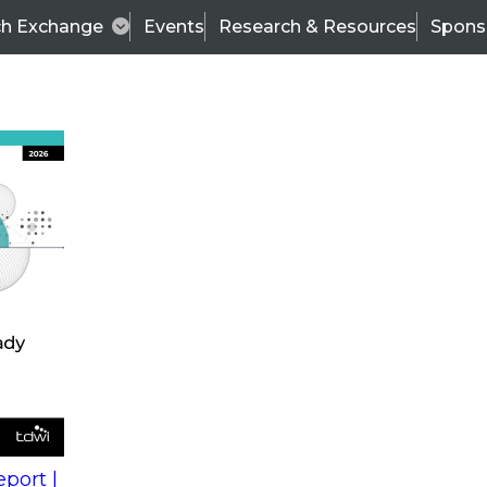
ch Exchange
Events
Research & Resources
Spons
s
action into
Expert Panel
port |