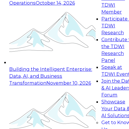
Operations
October 14, 2026
TDWI
Expert Panel: Reinventing Data Management
Member
for Enterprise Innovation
Participate 
TDWI
October 19, 2026
Research
This session focuses on how to modernize by
Contribute 
taking advantage of the latest technologies,
the TDWI
cloud data platforms and services, and best
Research
practices.
Panel
Speak at
Building the Intelligent Enterprise:
TDWI Even
Data, AI, and Business
Join the Da
Transformation
November 10, 2026
& AI Leader
Expert Panel: Building Generative and Agentic
Forum
Applications: From Data Foundations to Real-
Showcase
World Impact
Your Data 
November 9, 2026
AI Solution
Join this Expert Panel to learn how your
Get to Kno
organization can advance from