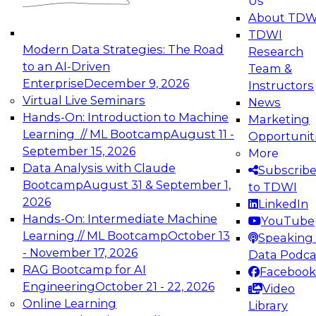
Us
experimentation to production-level generative
About TDW
and agentic AI.
TDWI
Modern Data Strategies: The Road
Research
to an AI-Driven
Team &
Enterprise
December 9, 2026
Instructors
Virtual Live Seminars
News
Expert Panel: Engineering the Future:
Hands-On: Introduction to Machine
Marketing
Architecting Scalable Data Platforms for AI and
Learning // ML Bootcamp
August 11 -
Opportunit
Analytics
September 15, 2026
More
December 7, 2026
Data Analysis with Claude
Subscrib
Join this Expert Panel to learn how to take
Bootcamp
August 31 & September 1,
to TDWI
advantage of innovations in modern data
2026
LinkedIn
architecture.
Hands-On: Intermediate Machine
YouTube
Learning // ML Bootcamp
October 13
Speaking 
- November 17, 2026
Data Podca
RAG Bootcamp for AI
Facebook
TDWI On-Demand Webinars on
Engineering
October 21 - 22, 2026
Video
Data Management, Analytics, &
Online Learning
Library