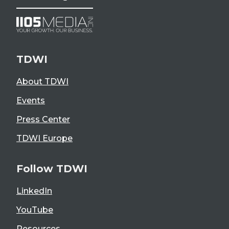
TDWI
About TDWI
Events
Press Center
TDWI Europe
Follow TDWI
LinkedIn
YouTube
Resources