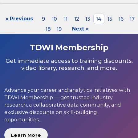
« Previous
9
10
11
12
13
14
15
16
17
18
19
Next »
TDWI Membership
Get immediate access to training discounts,
video library, research, and more.
Advance your career and analytics initiatives with
TDWI Membership — get trusted industry
research, a collaborative data community, and
exclusive discounts on skill-building
opportunities.
Learn More