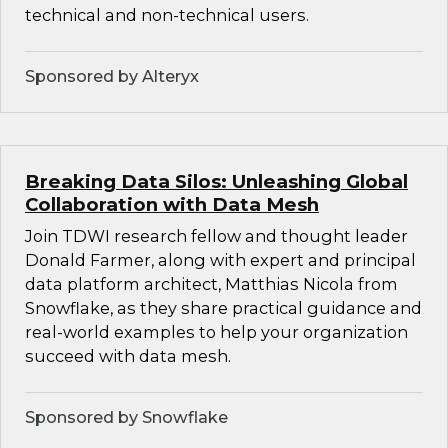
technical and non-technical users.
Sponsored by Alteryx
Breaking Data Silos: Unleashing Global
Collaboration with Data Mesh
Join TDWI research fellow and thought leader
Donald Farmer, along with expert and principal
data platform architect, Matthias Nicola from
Snowflake, as they share practical guidance and
real-world examples to help your organization
succeed with data mesh.
Sponsored by Snowflake