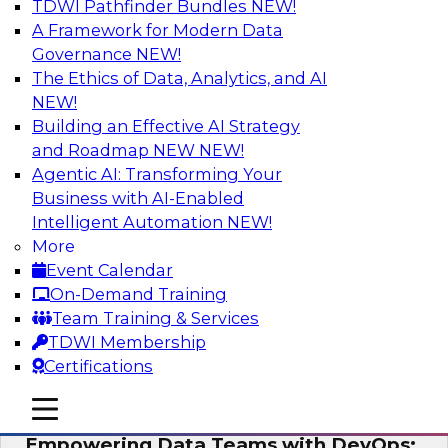
TDWI Pathfinder Bundles
NEW!
AI
A Framework for Modern Data
Governance
NEW!
The Ethics of Data, Analytics, and AI
NEW!
Expert Panel: Integrating Your Data and
AI Platforms
Building an Effective AI Strategy
and Roadmap NEW
NEW!
This expert panel will discuss the importance of
Agentic AI: Transforming Your
integrating your data and AI platforms, provide
Business with AI-Enabled
guidance for integrating those enterprise
Intelligent Automation
NEW!
environments, and spell out the challenges
More
that enterprise IT and data professionals face in
Event Calendar
that regard.
On-Demand Training
Team Training & Services
Sponsored by Fivetran, HSO, insightsoftware
TDWI Membership
Certifications
mobile toggle line
mobile toggle line
mobile toggle line
Empowering Data Teams with DevOps: