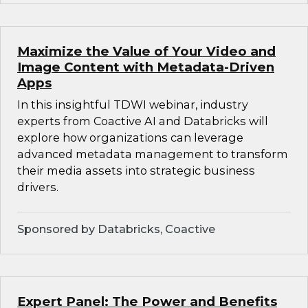
Maximize the Value of Your Video and
Image Content with Metadata-Driven
Apps
In this insightful TDWI webinar, industry
experts from Coactive AI and Databricks will
explore how organizations can leverage
advanced metadata management to transform
their media assets into strategic business
drivers.
Sponsored by Databricks, Coactive
Expert Panel: The Power and Benefits