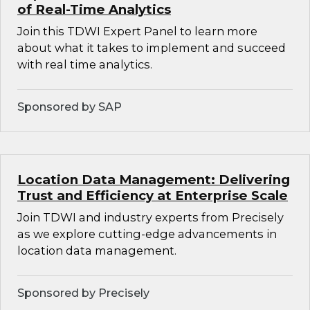
of Real-Time Analytics
Join this TDWI Expert Panel to learn more
about what it takes to implement and succeed
with real time analytics.
Sponsored by SAP
Location Data Management: Delivering
Trust and Efficiency at Enterprise Scale
Join TDWI and industry experts from Precisely
as we explore cutting-edge advancements in
location data management.
Sponsored by Precisely