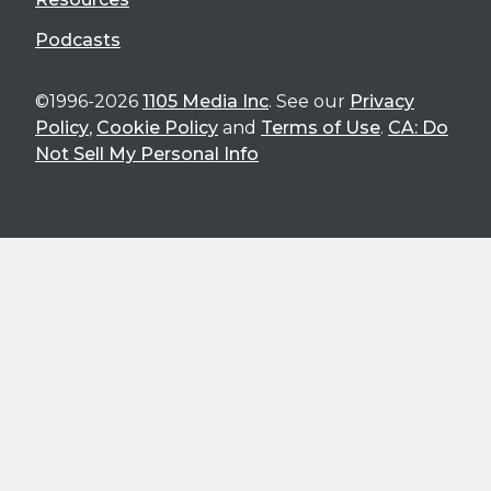
Podcasts
©1996-2026
1105 Media Inc
. See our
Privacy
Policy
,
Cookie Policy
and
Terms of Use
.
CA: Do
Not Sell My Personal Info