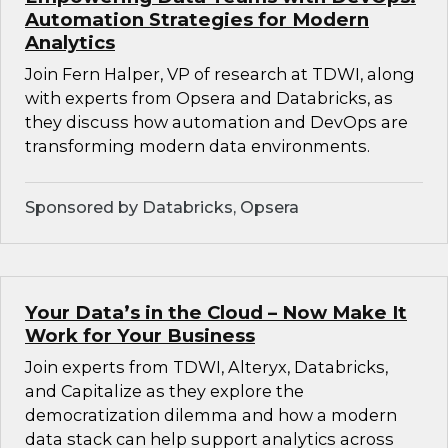
Automation Strategies for Modern
Analytics
Join Fern Halper, VP of research at TDWI, along
with experts from Opsera and Databricks, as
they discuss how automation and DevOps are
transforming modern data environments.
Sponsored by Databricks, Opsera
Your Data’s in the Cloud – Now Make It
Work for Your Business
Join experts from TDWI, Alteryx, Databricks,
and Capitalize as they explore the
democratization dilemma and how a modern
data stack can help support analytics across