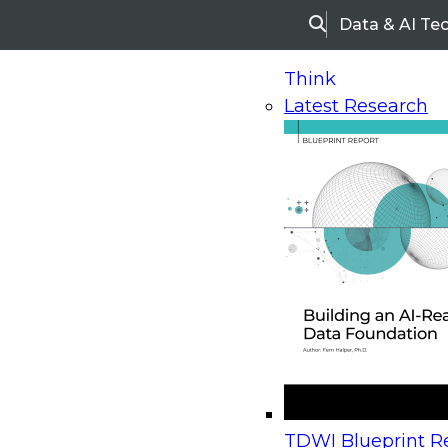
Data & AI Te
Search
Think
Latest Research
Home
Research
Webinars
Upcoming Webinars
On-Demand Webinars
Upcoming Webinar
Beyond the Contact Center: Turning Every Inter
TDWI Blueprint Re