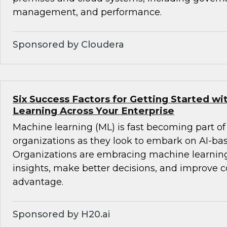
management, and performance.
Sponsored by Cloudera
Six Success Factors for Getting Started w
Learning Across Your Enterprise
Machine learning (ML) is fast becoming part of
organizations as they look to embark on AI-ba
Organizations are embracing machine learning
insights, make better decisions, and improve 
advantage.
Sponsored by H20.ai