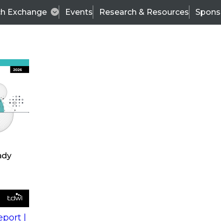
ch Exchange
Events
Research & Resources
Spons
s
action into
Expert Panel
port |