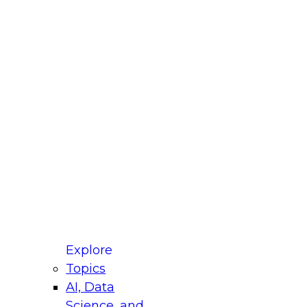
fellow Donald Farmer and experts from Reltio
t actually takes to operationalize AI across
ractices for Modernizing Your Data
Explore
Topics
AI, Data
xpert Panel will focus on what modernization
Science, and