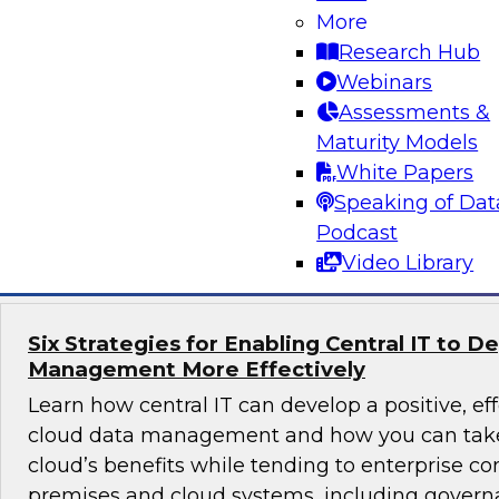
What’s driving the popularity of cloud for data
More
warehouses? Explore data lake use cases, failur
Research Hub
that SQL and the relational paradigm play in a
Webinars
best practices for migrating an on-premises da
Assessments &
warehouse to the cloud.
Maturity Models
White Papers
Speaking of Dat
Sponsored by Snowflake
Podcast
Video Library
Six Strategies for Enabling Central IT to D
Management More Effectively
Learn how central IT can develop a positive, eff
cloud data management and how you can take
cloud’s benefits while tending to enterprise co
premises and cloud systems, including governa