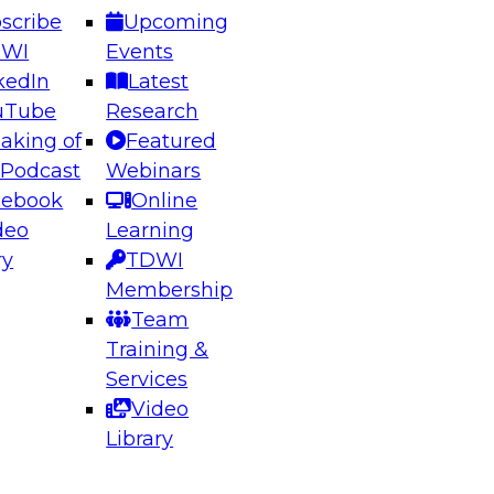
scribe
Upcoming
DWI
Events
kedIn
Latest
uTube
Research
aking of
Featured
ering the Future: Architecting Scalable Data
 Podcast
Webinars
 Analytics
cebook
Online
deo
Learning
ry
TDWI
el to learn how to take advantage of
Membership
rn data architecture.
Team
Training &
Services
Video
anagement,
Library