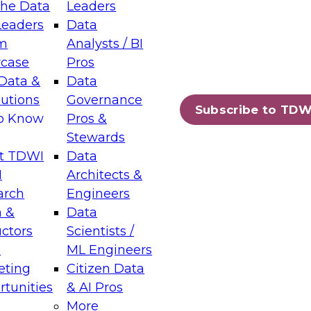
the Data
Leaders
Leaders
Data
tic Layers: The Foundation for Trusted
m
Analysts / BI
-Assisted Analytics
case
Pros
6
Data &
Data
lutions
Governance
s which capabilities are maturing, where
Subscribe to TDW
to Know
Pros &
ll short, and which decisions data leaders
Stewards
t TDWI
Data
I
Architects &
arch
Engineers
 &
Data
enting Data Management for Enterprise
uctors
Scientists /
s
ML Engineers
eting
Citizen Data
s on how to modernize by taking advantage of
tunities
& AI Pros
ies, cloud data platforms and services, and
More