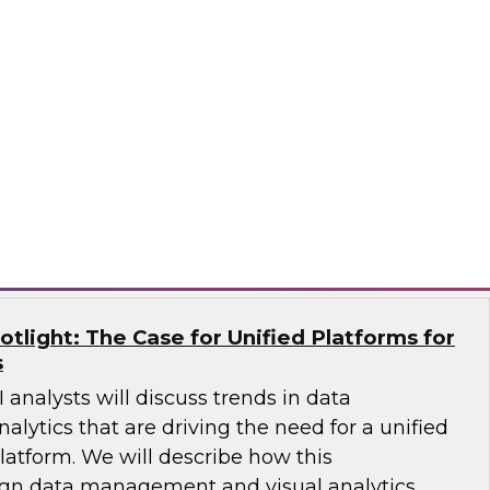
Qlik, and AWS will share how an end-to-end
 a single source of truth for data analytics and
sights. They’ll explain trends in AI and
re diverse data sources and discuss how to
se data catalog.
®
potlight: The Case for Unified Platforms for
s
 analysts will discuss trends in data
ytics that are driving the need for a unified
latform. We will describe how this
ign data management and visual analytics