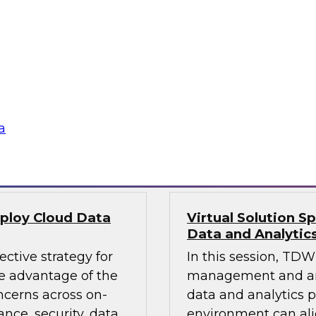
 lakes and
Leaders from TDWI, 
e factors, the roles
platform can deliver
 cloud data lake, and
provide actionable in
ta lake or data
analytics that requi
leverage an enterpri
a
Sponsored by Qlik
eploy Cloud Data
Virtual Solution S
Data and Analytic
ective strategy for
In this session, TDWI
 advantage of the
management and anal
ncerns across on-
data and analytics p
nce, security, data
environment can al