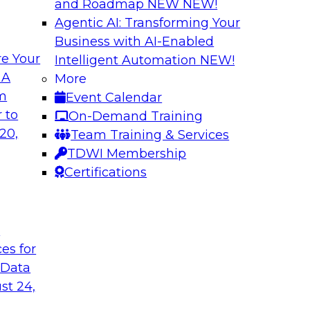
and Roadmap NEW
NEW!
Agentic AI: Transforming Your
Business with AI-Enabled
e Your
Intelligent Automation
NEW!
ion: Architectural
Ask the Expert: C
 A
More
vironments
om
Event Calendar
This webinar will rev
nments and related
 to
On-Demand Training
platforms, includin
n and unified data
20,
Team Training & Services
how to get started w
r a unified data
TDWI Membership
considerations, secu
Certifications
workloads).
Sponsored by Snow
t
ces for
 Data
st 24,
a Lake
One Source of Tru
Faster Business In