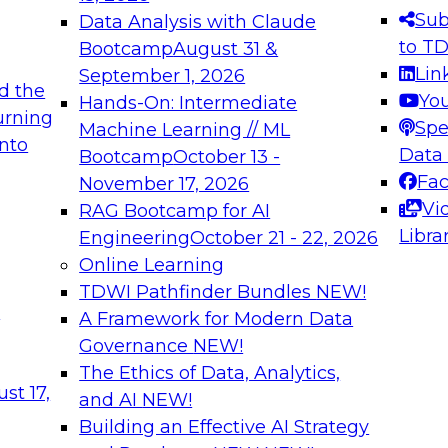
s needed to ensure
best practices.
Sub
Data Analysis with Claude
.
to T
Bootcamp
August 31 &
Lin
September 1, 2026
d the
Yo
Hands-On: Intermediate
urning
Spe
Machine Learning // ML
into
 Applications: From
Expert Panel: Engine
Data
Bootcamp
October 13 -
Platforms for AI and
Fa
November 17, 2026
Vi
RAG Bootcamp for AI
December 7, 2026
Libra
Engineering
October 21 - 22, 2026
nization can advance
Join this Expert Pan
Online Learning
rative and agentic
innovations in mode
TDWI Pathfinder Bundles
NEW!
t
A Framework for Modern Data
Governance
NEW!
The Ethics of Data, Analytics,
ebinars on Data M
st 17,
and AI
NEW!
Building an Effective AI Strategy