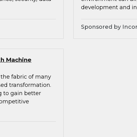
development and inc
Sponsored by Inco
ith Machine
 the fabric of many
sed transformation.
 to gain better
competitive