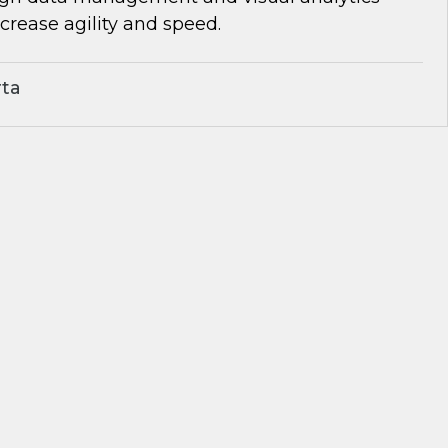
rease agility and speed.
rta