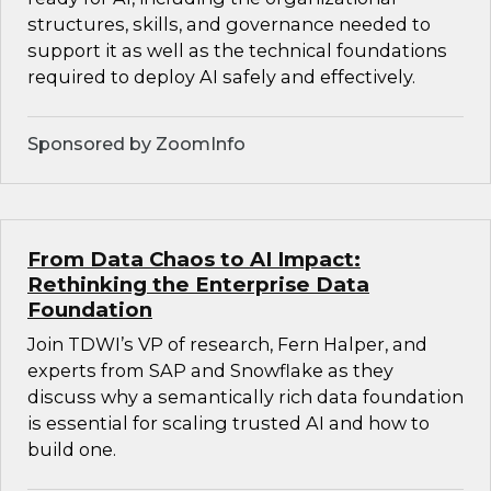
structures, skills, and governance needed to
support it as well as the technical foundations
required to deploy AI safely and effectively.
Sponsored by ZoomInfo
From Data Chaos to AI Impact:
Rethinking the Enterprise Data
Foundation
Join TDWI’s VP of research, Fern Halper, and
experts from SAP and Snowflake as they
discuss why a semantically rich data foundation
is essential for scaling trusted AI and how to
build one.