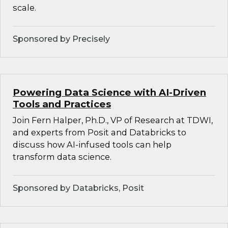
scale.
Sponsored by Precisely
Powering Data Science with AI-Driven
Tools and Practices
Join Fern Halper, Ph.D., VP of Research at TDWI,
and experts from Posit and Databricks to
discuss how AI-infused tools can help
transform data science.
Sponsored by Databricks, Posit