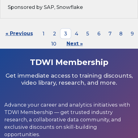
Sponsored by SAP, Snowflake
« Previous
1
2
3
4
5
6
7
8
9
10
Next »
TDWI Membership
Get immediate access to training discounts,
video library, research, and more.
Advance your career and analytics initiatives with
TDWI Membership — get trusted industry
research, a collaborative data community, and
exclusive discounts on skill-building
opportunities.