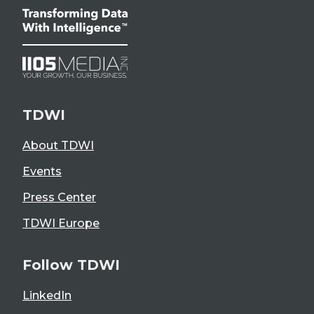
TDWI
About TDWI
Events
Press Center
TDWI Europe
Follow TDWI
LinkedIn