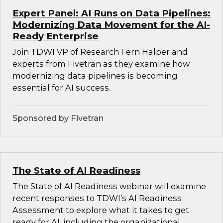
Expert Panel: AI Runs on Data Pipelines:
Modernizing Data Movement for the AI-
Ready Enterprise
Join TDWI VP of Research Fern Halper and
experts from Fivetran as they examine how
modernizing data pipelines is becoming
essential for AI success.
Sponsored by Fivetran
The State of AI Readiness
The State of AI Readiness webinar will examine
recent responses to TDWI’s AI Readiness
Assessment to explore what it takes to get
ready for AI, including the organizational