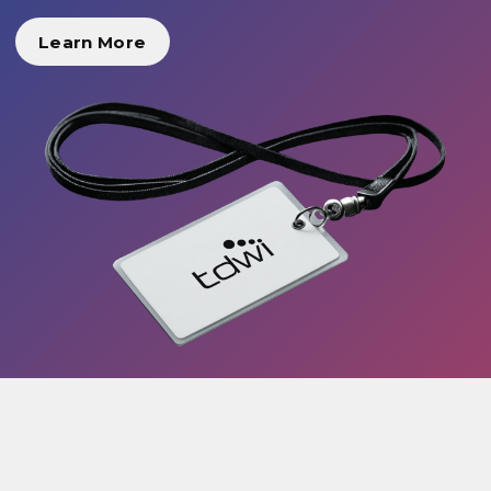
Learn More