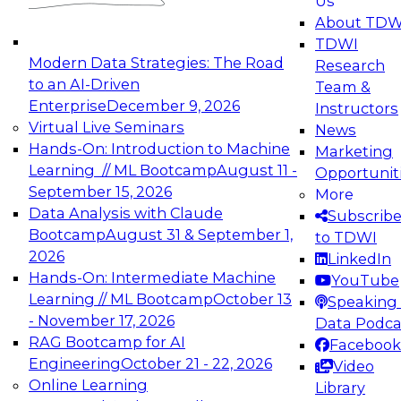
Us
experimentation to production-level generative
About TDW
and agentic AI.
TDWI
Modern Data Strategies: The Road
Research
to an AI-Driven
Team &
Enterprise
December 9, 2026
Instructors
Virtual Live Seminars
News
Expert Panel: Engineering the Future:
Hands-On: Introduction to Machine
Marketing
Architecting Scalable Data Platforms for AI and
Learning // ML Bootcamp
August 11 -
Opportunit
Analytics
September 15, 2026
More
December 7, 2026
Data Analysis with Claude
Subscrib
Join this Expert Panel to learn how to take
Bootcamp
August 31 & September 1,
to TDWI
advantage of innovations in modern data
2026
LinkedIn
architecture.
Hands-On: Intermediate Machine
YouTube
Learning // ML Bootcamp
October 13
Speaking 
- November 17, 2026
Data Podca
RAG Bootcamp for AI
Facebook
TDWI On-Demand Webinars on
Engineering
October 21 - 22, 2026
Video
Data Management, Analytics, &
Online Learning
Library