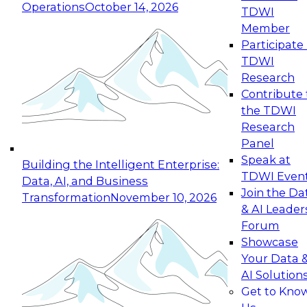
Operations
October 14, 2026
TDWI
Expert Panel: Reinventing Data Management
Member
for Enterprise Innovation
Participate 
TDWI
October 19, 2026
Research
This session focuses on how to modernize by
Contribute 
taking advantage of the latest technologies,
the TDWI
cloud data platforms and services, and best
Research
practices.
Panel
Speak at
Building the Intelligent Enterprise:
TDWI Even
Data, AI, and Business
Join the Da
Transformation
November 10, 2026
& AI Leader
Expert Panel: Building Generative and Agentic
Forum
Applications: From Data Foundations to Real-
Showcase
World Impact
Your Data 
November 9, 2026
AI Solution
Join this Expert Panel to learn how your
Get to Kno
organization can advance from