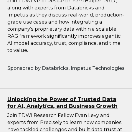
Join TDWI VP of Research, Fern Halper, Ph.D.,
along with experts from Databricks and
Impetus as they discuss real-world, production-
grade use cases and how integrating a
company’s proprietary data within a scalable
RAG framework significantly improves agentic
AI model accuracy, trust, compliance, and time
to value.
Sponsored by Databricks, Impetus Technologies
Unlocking the Power of Trusted Data
for AI, Analytics, and Business Growth
Join TDWI Research Fellow Evan Levy and
experts from Precisely to learn how companies
have tackled challenges and built data trust at