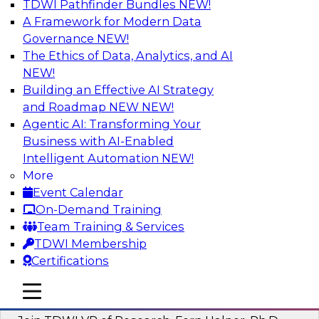
TDWI Pathfinder Bundles
NEW!
AI
A Framework for Modern Data
Governance
NEW!
The Ethics of Data, Analytics, and AI
NEW!
Next-Generation Business Intelligence:
From Embedded to Agentic AI
Building an Effective AI Strategy
and Roadmap NEW
NEW!
This webinar will explore how BI is being
Agentic AI: Transforming Your
transformed by agentic AI and what this means
Business with AI-Enabled
for data leaders, analysts, and business users.
Intelligent Automation
NEW!
More
Sponsored by Google Cloud
Event Calendar
On-Demand Training
Team Training & Services
TDWI Membership
Certifications
Driving Breakthrough AI Innovation in
Financial Services with a RAG
mobile toggle line
mobile toggle line
Playground and Agentic AI
mobile toggle line