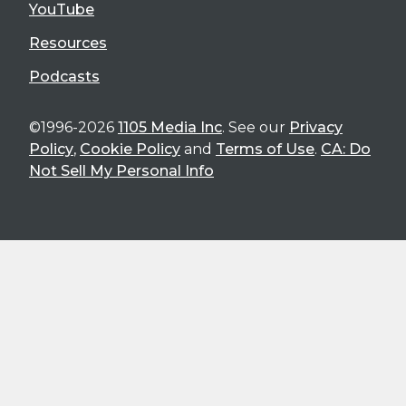
YouTube
Resources
Podcasts
©1996-2026
1105 Media Inc
. See our
Privacy
Policy
,
Cookie Policy
and
Terms of Use
.
CA: Do
Not Sell My Personal Info