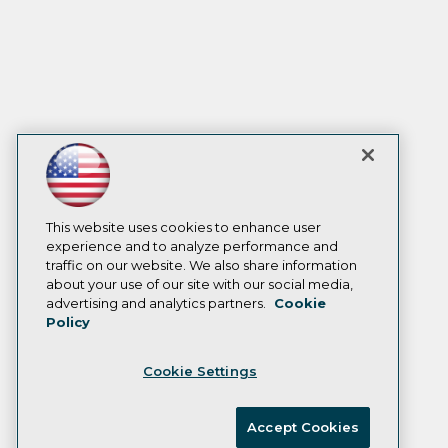
This website uses cookies to enhance user
experience and to analyze performance and
traffic on our website. We also share information
about your use of our site with our social media,
advertising and analytics partners.
Cookie
Policy
Cookie Settings
Accept Cookies