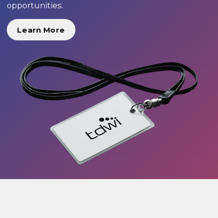
opportunities.
Learn More