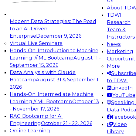
Us
experimentation to production-level generative
About TDW
and agentic AI.
TDWI
Modern Data Strategies: The Road
Research
to an AI-Driven
Team &
Enterprise
December 9, 2026
Instructors
Virtual Live Seminars
News
Expert Panel: Engineering the Future:
Hands-On: Introduction to Machine
Marketing
Architecting Scalable Data Platforms for AI and
Learning // ML Bootcamp
August 11 -
Opportunit
Analytics
September 15, 2026
More
December 7, 2026
Data Analysis with Claude
Subscrib
Join this Expert Panel to learn how to take
Bootcamp
August 31 & September 1,
to TDWI
advantage of innovations in modern data
2026
LinkedIn
architecture.
Hands-On: Intermediate Machine
YouTube
Learning // ML Bootcamp
October 13
Speaking 
- November 17, 2026
Data Podca
RAG Bootcamp for AI
Facebook
TDWI On-Demand Webinars on
Engineering
October 21 - 22, 2026
Video
Data Management, Analytics, &
Online Learning
Library