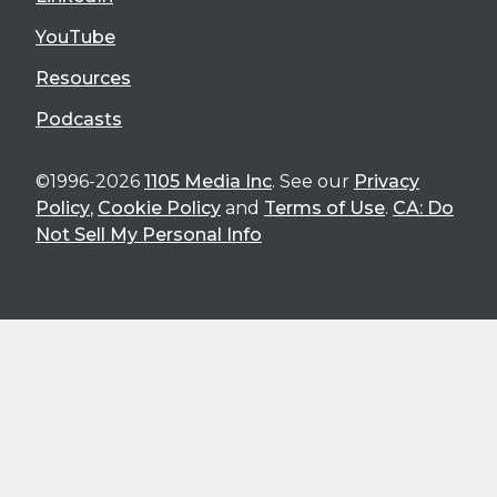
YouTube
Resources
Podcasts
©1996-2026
1105 Media Inc
. See our
Privacy
Policy
,
Cookie Policy
and
Terms of Use
.
CA: Do
Not Sell My Personal Info