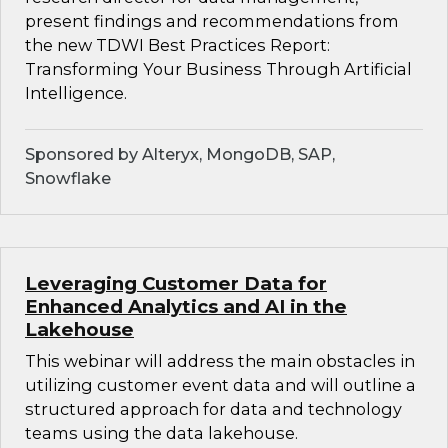
present findings and recommendations from
the new TDWI Best Practices Report:
Transforming Your Business Through Artificial
Intelligence.
Sponsored by Alteryx, MongoDB, SAP,
Snowflake
Leveraging Customer Data for
Enhanced Analytics and AI in the
Lakehouse
This webinar will address the main obstacles in
utilizing customer event data and will outline a
structured approach for data and technology
teams using the data lakehouse.