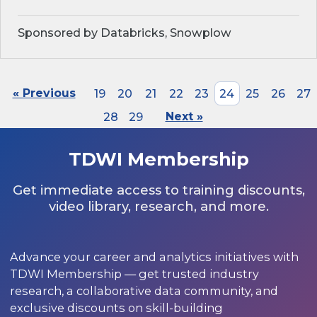
Sponsored by Databricks, Snowplow
« Previous
19
20
21
22
23
24
25
26
27
28
29
Next »
TDWI Membership
Get immediate access to training discounts,
video library, research, and more.
Advance your career and analytics initiatives with
TDWI Membership — get trusted industry
research, a collaborative data community, and
exclusive discounts on skill-building