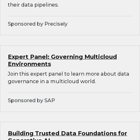
their data pipelines.
Sponsored by Precisely
Expert Panel: Governing Multicloud
Environments
Join this expert panel to learn more about data
governance in a multicloud world.
Sponsored by SAP
Building Trusted Data Foundations for