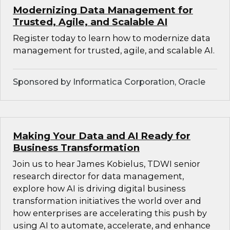
Modernizing Data Management for
Trusted, Agile, and Scalable AI
Register today to learn how to modernize data
management for trusted, agile, and scalable AI.
Sponsored by Informatica Corporation, Oracle
Making Your Data and AI Ready for
Business Transformation
Join us to hear James Kobielus, TDWI senior
research director for data management,
explore how AI is driving digital business
transformation initiatives the world over and
how enterprises are accelerating this push by
using AI to automate, accelerate, and enhance