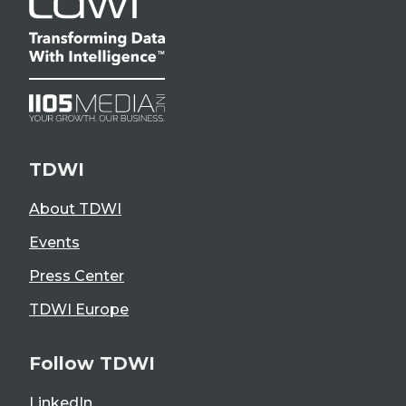
TDWI
About TDWI
Events
Press Center
TDWI Europe
Follow TDWI
LinkedIn