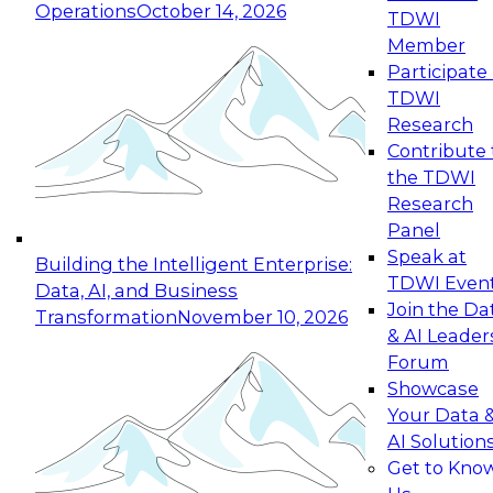
Operations
October 14, 2026
TDWI
Expert Panel: Reinventing Data Management
Member
for Enterprise Innovation
Participate 
TDWI
October 19, 2026
Research
This session focuses on how to modernize by
Contribute 
taking advantage of the latest technologies,
the TDWI
cloud data platforms and services, and best
Research
practices.
Panel
Speak at
Building the Intelligent Enterprise:
TDWI Even
Data, AI, and Business
Join the Da
Transformation
November 10, 2026
& AI Leader
Expert Panel: Building Generative and Agentic
Forum
Applications: From Data Foundations to Real-
Showcase
World Impact
Your Data 
November 9, 2026
AI Solution
Join this Expert Panel to learn how your
Get to Kno
organization can advance from