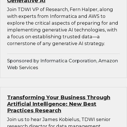
Generative AI
Join TDWI VP of Research, Fern Halper, along
with experts from Informatica and AWS to
explore the critical aspects of preparing for and
implementing generative AI technologies, with
a focus on establishing trusted data—a
cornerstone of any generative AI strategy.
Sponsored by Informatica Corporation, Amazon
Web Services
Transforming Your Business Through
Artificial Intelligence: New Best
Practices Research
Join us to hear James Kobielus, TDWI senior
research director for data management,