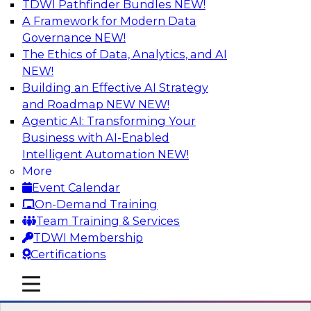
TDWI Pathfinder Bundles
NEW!
AI
A Framework for Modern Data
Governance
NEW!
The Ethics of Data, Analytics, and AI
NEW!
Driving Customer-360 Insights with
Modern MDM, GenAI, and Cloud Data
Building an Effective AI Strategy
Platforms
and Roadmap NEW
NEW!
Agentic AI: Transforming Your
Register today to attend this TDWI webinar and
Business with AI-Enabled
learn how you can use modern cloud data
Intelligent Automation
NEW!
platforms, master data management (MDM),
More
and generative AI to overcome these and other
Event Calendar
challenges.
On-Demand Training
Team Training & Services
Sponsored by Amazon Web Services,
TDWI Membership
Informatica Corporation
Certifications
mobile toggle line
mobile toggle line
mobile toggle line