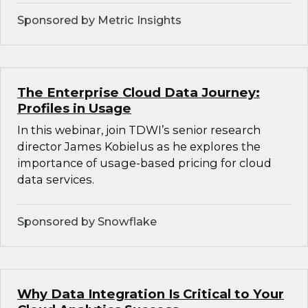
Sponsored by Metric Insights
The Enterprise Cloud Data Journey:
Profiles in Usage
In this webinar, join TDWI’s senior research
director James Kobielus as he explores the
importance of usage-based pricing for cloud
data services.
Sponsored by Snowflake
Why Data Integration Is Critical to Your