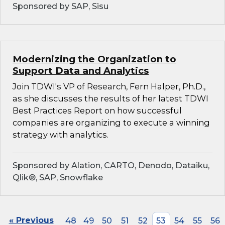
Sponsored by SAP, Sisu
Modernizing the Organization to
Support Data and Analytics
Join TDWI's VP of Research, Fern Halper, Ph.D.,
as she discusses the results of her latest TDWI
Best Practices Report on how successful
companies are organizing to execute a winning
strategy with analytics.
Sponsored by Alation, CARTO, Denodo, Dataiku,
Qlik®, SAP, Snowflake
« Previous
48
49
50
51
52
53
54
55
56