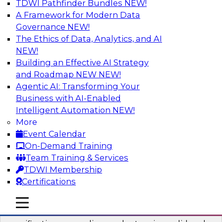
TDWI Pathfinder Bundles
NEW!
AI
A Framework for Modern Data
Governance
NEW!
The Ethics of Data, Analytics, and AI
NEW!
Six Popular Use Cases Enabled by a
Logical Data Fabric
Building an Effective AI Strategy
and Roadmap NEW
NEW!
Join this TDWI webinar to learn about six
Agentic AI: Transforming Your
popular use cases that are enabled by a logical
Business with AI-Enabled
data fabric.
Intelligent Automation
NEW!
More
Sponsored by Denodo
Event Calendar
On-Demand Training
Team Training & Services
TDWI Membership
Certifications
Simplifying Data Interoperability with
Geo Addressing and Enrichment
mobile toggle line
mobile toggle line
mobile toggle line
Precisely’s geo addressing combines address