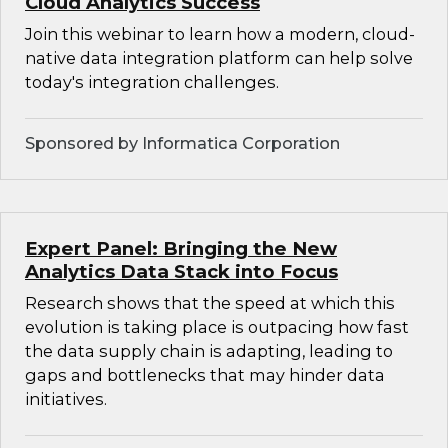
Cloud Analytics Success
Join this webinar to learn how a modern, cloud-
native data integration platform can help solve
today's integration challenges.
Sponsored by Informatica Corporation
Expert Panel: Bringing the New
Analytics Data Stack into Focus
Research shows that the speed at which this
evolution is taking place is outpacing how fast
the data supply chain is adapting, leading to
gaps and bottlenecks that may hinder data
initiatives.