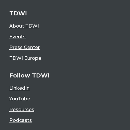
TDWI
About TDWI
Events
Press Center
TDWI Europe
Follow TDWI
LinkedIn
YouTube
Resources
Podcasts