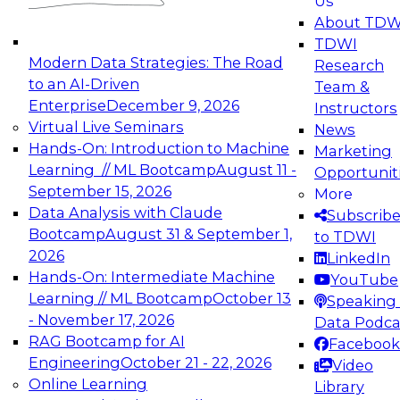
Us
experimentation to production-level generative
About TDW
and agentic AI.
TDWI
Modern Data Strategies: The Road
Research
to an AI-Driven
Team &
Enterprise
December 9, 2026
Instructors
Virtual Live Seminars
News
Expert Panel: Engineering the Future:
Hands-On: Introduction to Machine
Marketing
Architecting Scalable Data Platforms for AI and
Learning // ML Bootcamp
August 11 -
Opportunit
Analytics
September 15, 2026
More
December 7, 2026
Data Analysis with Claude
Subscrib
Join this Expert Panel to learn how to take
Bootcamp
August 31 & September 1,
to TDWI
advantage of innovations in modern data
2026
LinkedIn
architecture.
Hands-On: Intermediate Machine
YouTube
Learning // ML Bootcamp
October 13
Speaking 
- November 17, 2026
Data Podca
RAG Bootcamp for AI
Facebook
TDWI On-Demand Webinars on
Engineering
October 21 - 22, 2026
Video
Data Management, Analytics, &
Online Learning
Library