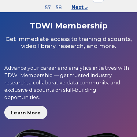
57
58
Next »
TDWI Membership
Get immediate access to training discounts,
video library, research, and more.
Advance your career and analytics initiatives with
TDWI Membership — get trusted industry
research, a collaborative data community, and
exclusive discounts on skill-building
opportunities.
Learn More