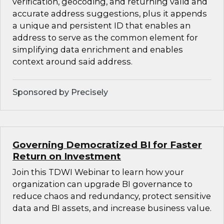
verification, geocoding, and returning valid and
accurate address suggestions, plus it appends
a unique and persistent ID that enables an
address to serve as the common element for
simplifying data enrichment and enables
context around said address.
Sponsored by Precisely
Governing Democratized BI for Faster
Return on Investment
Join this TDWI Webinar to learn how your
organization can upgrade BI governance to
reduce chaos and redundancy, protect sensitive
data and BI assets, and increase business value.