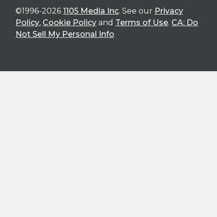
©1996-2026
1105 Media Inc
. See our
Privacy
Policy
,
Cookie Policy
and
Terms of Use
.
CA: Do
Not Sell My Personal Info