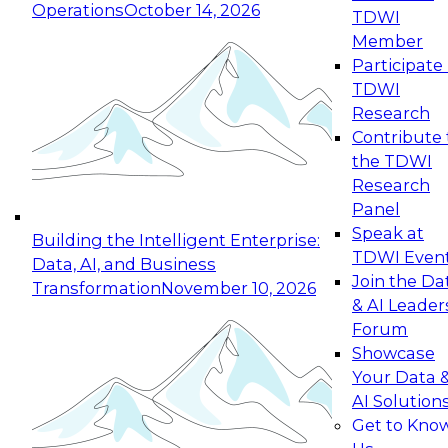
Operations
October 14, 2026
TDWI
Expert Panel: Reinventing Data Management
Member
for Enterprise Innovation
Participate 
TDWI
October 19, 2026
Research
This session focuses on how to modernize by
Contribute 
taking advantage of the latest technologies,
the TDWI
cloud data platforms and services, and best
Research
practices.
Panel
Speak at
Building the Intelligent Enterprise:
TDWI Even
Data, AI, and Business
Join the Da
Transformation
November 10, 2026
& AI Leader
Expert Panel: Building Generative and Agentic
Forum
Applications: From Data Foundations to Real-
Showcase
World Impact
Your Data 
November 9, 2026
AI Solution
Join this Expert Panel to learn how your
Get to Kno
organization can advance from