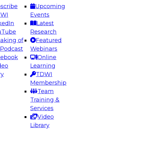
scribe
Upcoming
DWI
Events
kedIn
Latest
uTube
Research
aking of
Featured
ering the Future: Architecting Scalable Data
 Podcast
Webinars
 Analytics
cebook
Online
deo
Learning
ry
TDWI
el to learn how to take advantage of
Membership
rn data architecture.
Team
Training &
Services
Video
anagement,
Library