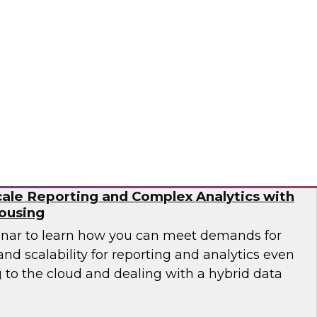
need to work with different types of data as
ta pipelines to handle events at scale in real
 engineering is no trivial task.
flake
ale Reporting and Complex Analytics with
ousing
inar to learn how you can meet demands for
nd scalability for reporting and analytics even
 to the cloud and dealing with a hybrid data