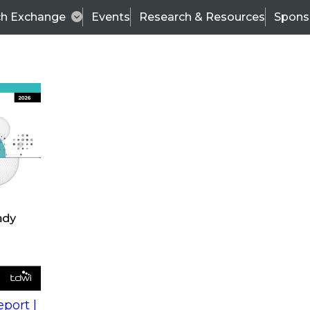
ch Exchange
Events
Research & Resources
Spons
s
action into
Expert Panel
port |