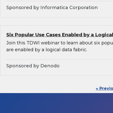
Sponsored by Informatica Corporation
Six Popular Use Cases Enabled by a Logica
Join this TDWI webinar to learn about six popu
are enabled by a logical data fabric.
Sponsored by Denodo
« Previ