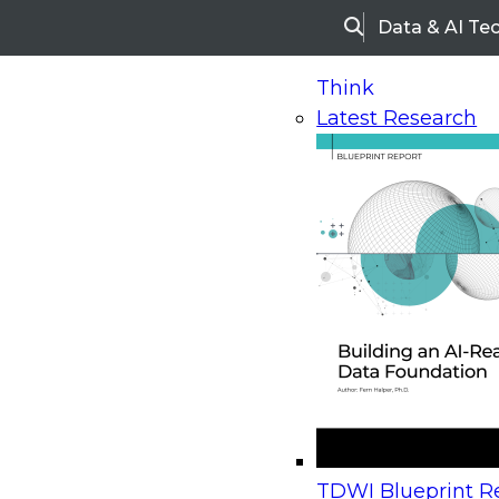
Data & AI Te
Search
Think
Latest Research
Home
Research
Webinars
Upcoming Webinars
On-Demand Webinars
Upcoming Webinar
Beyond the Contact Center: Turning Every Inter
TDWI Blueprint Re