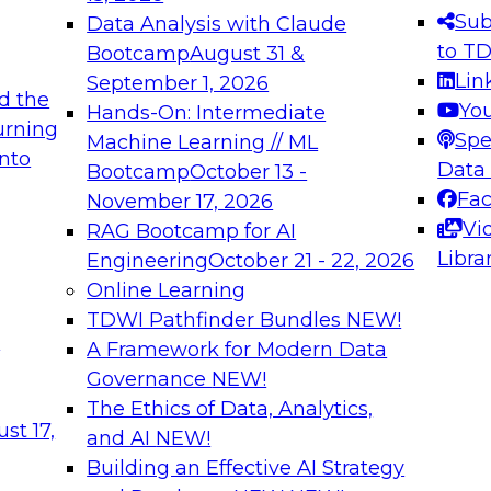
s needed to ensure
best practices.
Sub
Data Analysis with Claude
.
to T
Bootcamp
August 31 &
Lin
September 1, 2026
d the
Yo
Hands-On: Intermediate
urning
Spe
Machine Learning // ML
into
 Applications: From
Expert Panel: Engine
Data
Bootcamp
October 13 -
Platforms for AI and
Fa
November 17, 2026
Vi
RAG Bootcamp for AI
December 7, 2026
Libra
Engineering
October 21 - 22, 2026
nization can advance
Join this Expert Pan
Online Learning
rative and agentic
innovations in mode
TDWI Pathfinder Bundles
NEW!
t
A Framework for Modern Data
Governance
NEW!
The Ethics of Data, Analytics,
ebinars on Data M
st 17,
and AI
NEW!
Building an Effective AI Strategy