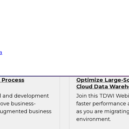
Data engineers also 
mes Kobielus will
well as streaming da
st practices for
time. No wonder data
 managing those
Sponsored by Snow
a
 Process
Optimize Large-Sc
Cloud Data Wareh
cal and development
Join this TDWI Web
rove business-
faster performance a
 augmented business
as you are migrating
environment.