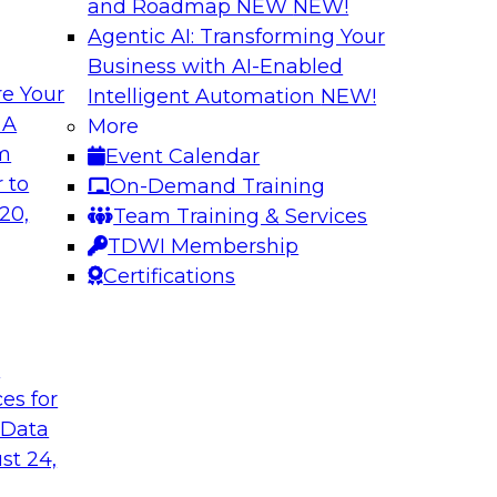
and Roadmap NEW
NEW!
Agentic AI: Transforming Your
Business with AI-Enabled
e Your
Intelligent Automation
NEW!
usiness Data with
Expert Panel: Mod
 A
More
om
Event Calendar
Join this TDWI webin
ain MDM can
 to
On-Demand Training
are enabled by a logi
results from data
20,
Team Training & Services
new, powerful
TDWI Membership
Certifications
Sponsored by Unra
t
ces for
 Data
st 24,
a Cloud Strategy
Constructing Mode