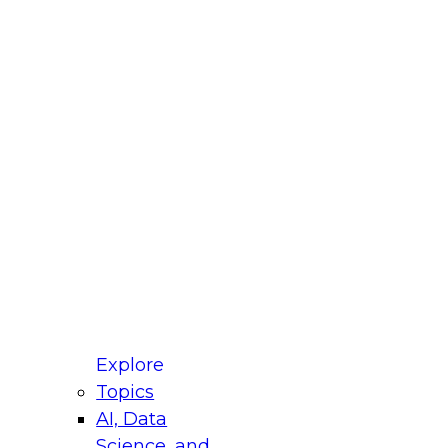
fellow Donald Farmer and experts from Reltio
t actually takes to operationalize AI across
ractices for Modernizing Your Data
Explore
Topics
AI, Data
xpert Panel will focus on what modernization
Science, and