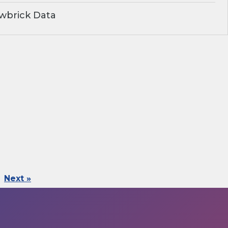
wbrick Data
Next »