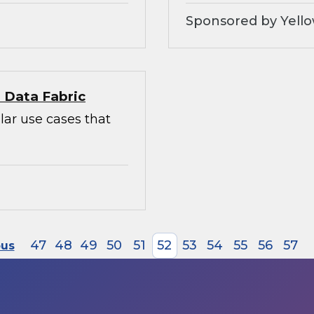
Sponsored by Yello
l Data Fabric
lar use cases that
47
48
49
50
51
52
53
54
55
56
57
ous