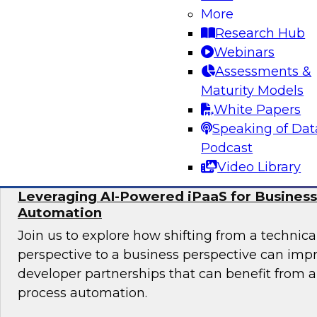
More
In this panel, TDWI senior research director Ja
Research Hub
lead data industry experts in a discussion of be
Webinars
migrating data analytics to the cloud and for
Assessments &
assets on an ongoing basis.
Maturity Models
White Papers
Sponsored by Collibra, DataStax, SAP
Speaking of Dat
Podcast
Video Library
Leveraging AI-Powered iPaaS for Business
Automation
Join us to explore how shifting from a techni
perspective to a business perspective can imp
developer partnerships that can benefit from
process automation.