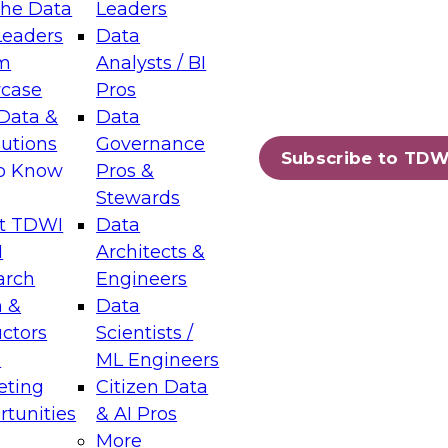
the Data
Leaders
Leaders
Data
tic Layers: The Foundation for Trusted
m
Analysts / BI
-Assisted Analytics
case
Pros
6
Data &
Data
lutions
Governance
s which capabilities are maturing, where
Subscribe to TDW
to Know
Pros &
ll short, and which decisions data leaders
Stewards
t TDWI
Data
I
Architects &
arch
Engineers
 &
Data
enting Data Management for Enterprise
uctors
Scientists /
s
ML Engineers
eting
Citizen Data
s on how to modernize by taking advantage of
tunities
& AI Pros
ies, cloud data platforms and services, and
More