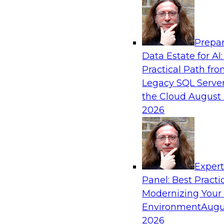
Analytics, & AI
Prepar
How to Achieve a Single View of Critical B
Data Estate for AI:
MDM
Practical Path fr
Join this webinar to discover how multi-dom
Legacy SQL Server
eliminate the guesswork and uncertainty that 
the Cloud
August 
gaps and inconsistencies, paving the way for 
2026
insights through cross-domain intelligence.
Sponsored by Precisely
Exper
Panel: Best Practi
Modernizing Your
Environment
Augu
Expert Panel: Best Practices for Building 
and Migrating to the Cloud
2026