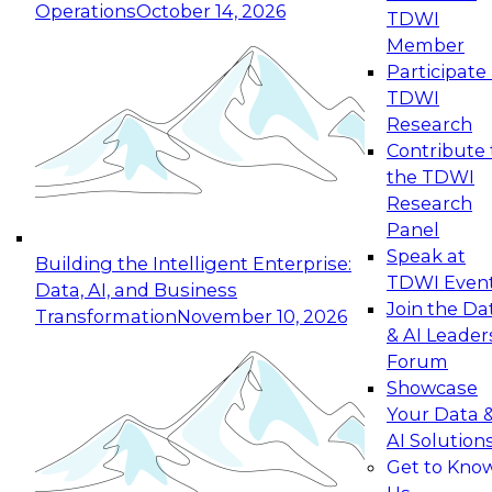
Operations
October 14, 2026
TDWI
Expert Panel: Reinventing Data Management
Member
for Enterprise Innovation
Participate 
TDWI
October 19, 2026
Research
This session focuses on how to modernize by
Contribute 
taking advantage of the latest technologies,
the TDWI
cloud data platforms and services, and best
Research
practices.
Panel
Speak at
Building the Intelligent Enterprise:
TDWI Even
Data, AI, and Business
Join the Da
Transformation
November 10, 2026
& AI Leader
Expert Panel: Building Generative and Agentic
Forum
Applications: From Data Foundations to Real-
Showcase
World Impact
Your Data 
November 9, 2026
AI Solution
Join this Expert Panel to learn how your
Get to Kno
organization can advance from