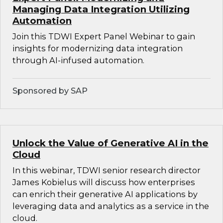
Managing Data Integration Utilizing
Automation
Join this TDWI Expert Panel Webinar to gain
insights for modernizing data integration
through AI-infused automation.
Sponsored by SAP
Unlock the Value of Generative AI in the
Cloud
In this webinar, TDWI senior research director
James Kobielus will discuss how enterprises
can enrich their generative AI applications by
leveraging data and analytics as a service in the
cloud.