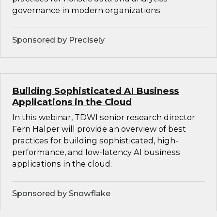
governance in modern organizations.
Sponsored by Precisely
Building Sophisticated AI Business
Applications in the Cloud
In this webinar, TDWI senior research director
Fern Halper will provide an overview of best
practices for building sophisticated, high-
performance, and low-latency AI business
applications in the cloud.
Sponsored by Snowflake