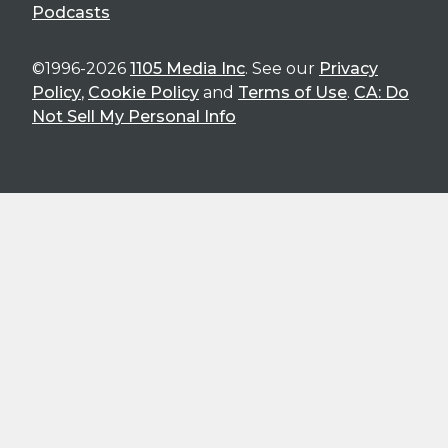
Podcasts
©1996-2026
1105 Media Inc
. See our
Privacy
Policy
,
Cookie Policy
and
Terms of Use
.
CA: Do
Not Sell My Personal Info