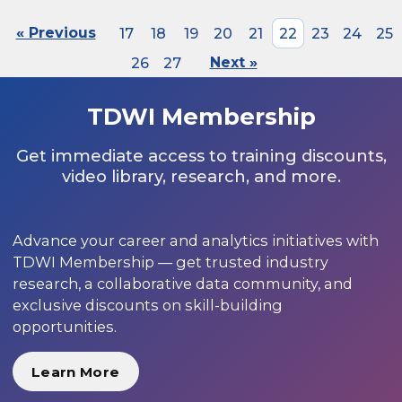
« Previous
17
18
19
20
21
22
23
24
25
26
27
Next »
TDWI Membership
Get immediate access to training discounts,
video library, research, and more.
Advance your career and analytics initiatives with
TDWI Membership — get trusted industry
research, a collaborative data community, and
exclusive discounts on skill-building
opportunities.
Learn More