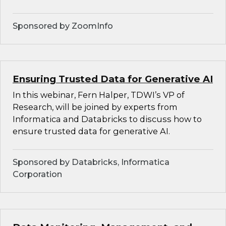
Sponsored by ZoomInfo
Ensuring Trusted Data for Generative AI
In this webinar, Fern Halper, TDWI’s VP of
Research, will be joined by experts from
Informatica and Databricks to discuss how to
ensure trusted data for generative AI.
Sponsored by Databricks, Informatica
Corporation