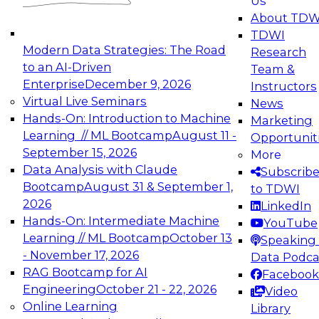
Us
experimentation to production-level generative
About TDW
and agentic AI.
TDWI
Modern Data Strategies: The Road
Research
to an AI-Driven
Team &
Enterprise
December 9, 2026
Instructors
Virtual Live Seminars
News
Expert Panel: Engineering the Future:
Hands-On: Introduction to Machine
Marketing
Architecting Scalable Data Platforms for AI and
Learning // ML Bootcamp
August 11 -
Opportunit
Analytics
September 15, 2026
More
December 7, 2026
Data Analysis with Claude
Subscrib
Join this Expert Panel to learn how to take
Bootcamp
August 31 & September 1,
to TDWI
advantage of innovations in modern data
2026
LinkedIn
architecture.
Hands-On: Intermediate Machine
YouTube
Learning // ML Bootcamp
October 13
Speaking 
- November 17, 2026
Data Podca
RAG Bootcamp for AI
Facebook
TDWI On-Demand Webinars on
Engineering
October 21 - 22, 2026
Video
Data Management, Analytics, &
Online Learning
Library