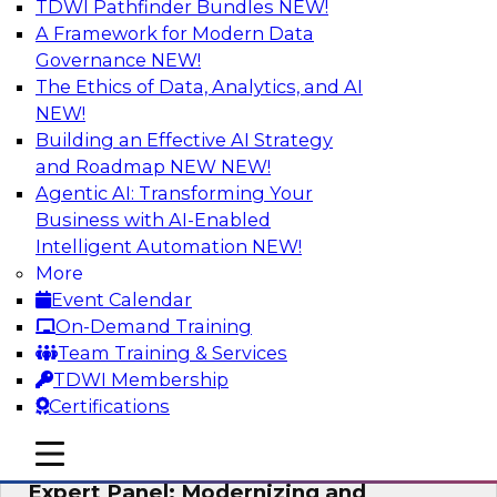
TDWI Pathfinder Bundles
NEW!
AI
A Framework for Modern Data
Governance
NEW!
The Ethics of Data, Analytics, and AI
NEW!
Powering Analytics, Operations, and
Customer Experiences with Real-Time
Building an Effective AI Strategy
Data and AI
and Roadmap NEW
NEW!
Agentic AI: Transforming Your
In this webinar, TDWI senior research director
Business with AI-Enabled
James Kobielus will discuss how CDC and RAG
Intelligent Automation
NEW!
can become pivotal infrastructure for
More
enterprise AI-driven decisioning and IT system
Event Calendar
resilience strategies.
On-Demand Training
Team Training & Services
Sponsored by Databricks, Striim
TDWI Membership
Certifications
mobile toggle line
mobile toggle line
mobile toggle line
Expert Panel: Modernizing and