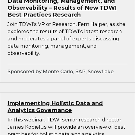
Data Monitoring, Management, and
Observability – Results of New TDWI
Best Practices Research
Join TDWI’s VP of Research, Fern Halper, as she
explores the results of TDWI’s latest research
and moderates a panel of experts discussing
data monitoring, management, and
observability.
Sponsored by Monte Carlo, SAP, Snowflake
Implementing Holistic Data and
Analytics Governance
In this webinar, TDWI senior research director
James Kobielus will provide an overview of best
practices for holistic data and analytics