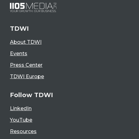
TDWI
About TDWI
Events
Press Center
TDWI Europe
Follow TDWI
LinkedIn
YouTube
Resources