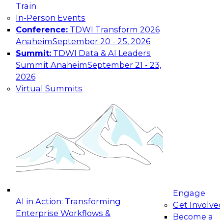
Train
maturing, where current offerings fall short,
In-Person Events
and which decisions data leaders should make
Conference:
TDWI Transform 2026
now.
Anaheim
September 20 - 25, 2026
Summit:
TDWI Data & AI Leaders
Summit Anaheim
September 21 - 23,
2026
The State of Data and AI Governance
Virtual Summits
October 5, 2026
The State of Data and AI Governance webinar
will examine the organizational, cultural, and
technical foundations required to govern data
while enabling AI effectively. This includes the
frameworks, roles, processes, and technologies
needed to ensure trust, compliance, and
responsible use at scale.
Engage
AI in Action: Transforming
Get Involve
Enterprise Workflows &
Become a