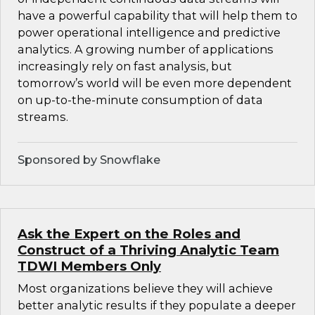
have a powerful capability that will help them to
power operational intelligence and predictive
analytics. A growing number of applications
increasingly rely on fast analysis, but
tomorrow’s world will be even more dependent
on up-to-the-minute consumption of data
streams.
Sponsored by Snowflake
Ask the Expert on the Roles and
Construct of a Thriving Analytic Team
TDWI Members Only
Most organizations believe they will achieve
better analytic results if they populate a deeper