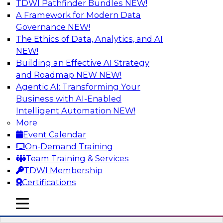
TDWI Pathfinder Bundles
NEW!
AI
A Framework for Modern Data
Governance
NEW!
The Ethics of Data, Analytics, and AI
NEW!
What It Takes to Be Data-Driven:
Technologies and Practices for
Building an Effective AI Strategy
Becoming a Smarter Organization
and Roadmap NEW
NEW!
Agentic AI: Transforming Your
Join Fern Halper, TDWI VP and senior research
Business with AI-Enabled
director for advanced analytics, and David
Intelligent Automation
NEW!
Stodder, senior research director for BI, to learn
More
more about the research from their new Best
Event Calendar
Practices Report about what it takes to become
On-Demand Training
data-driven. They will discuss their findings and
Team Training & Services
present recommendations for organizational
TDWI Membership
and technology best practices.
Certifications
mobile toggle line
Sponsored by Hortonworks, Looker, SAP, SAS
mobile toggle line
mobile toggle line