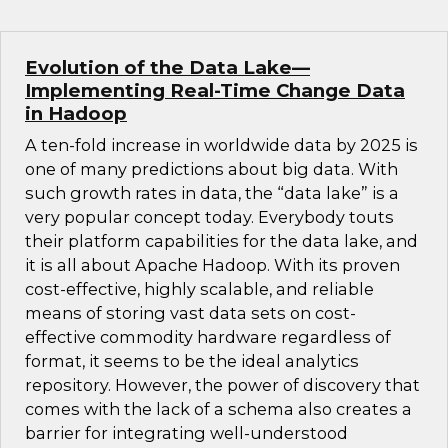
Evolution of the Data Lake—
Implementing Real-Time Change Data
in Hadoop
A ten-fold increase in worldwide data by 2025 is
one of many predictions about big data. With
such growth rates in data, the “data lake” is a
very popular concept today. Everybody touts
their platform capabilities for the data lake, and
it is all about Apache Hadoop. With its proven
cost-effective, highly scalable, and reliable
means of storing vast data sets on cost-
effective commodity hardware regardless of
format, it seems to be the ideal analytics
repository. However, the power of discovery that
comes with the lack of a schema also creates a
barrier for integrating well-understood