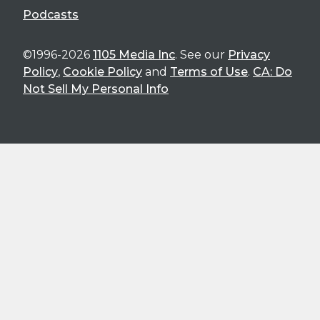
Podcasts
©1996-2026
1105 Media Inc
. See our
Privacy
Policy
,
Cookie Policy
and
Terms of Use
.
CA: Do
Not Sell My Personal Info