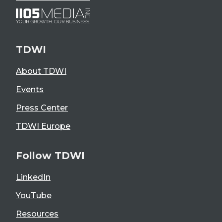
TDWI
About TDWI
Events
Press Center
TDWI Europe
Follow TDWI
LinkedIn
YouTube
Resources