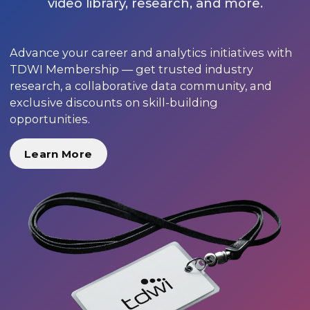
video library, research, and more.
Advance your career and analytics initiatives with
TDWI Membership — get trusted industry
research, a collaborative data community, and
exclusive discounts on skill-building
opportunities.
Learn More