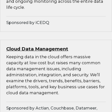
and ongoing monitoring across the entire data
life cycle.
Sponsored by iCEDQ
Cloud Data Management
Keeping data in the cloud offers massive
capacity at low cost but raises many common
data management issues, including
administration, integration, and security. We’ll
examine the drivers, trends, benefits, barriers,
platforms, tools, and key business use cases for
cloud data management.
Sponsored by Actian, Couchbase, Datameer,