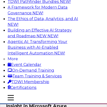
TDWI Pathfinder Bundles
NEW!
AI
A Framework for Modern Data
Governance
NEW!
The Ethics of Data, Analytics, and AI
NEW!
Adopting a Hybrid Integration Platform
Building an Effective AI Strategy
This webinar looks at the challenges of
and Roadmap NEW
NEW!
integrating across this hybrid environment and
Agentic AI: Transforming Your
how a hybrid integration platform (HIP) helps
Business with AI-Enabled
simplify the approach for integration to
Intelligent Automation
NEW!
overcome those challenges.
More
Event Calendar
Sponsored by Actian
On-Demand Training
Team Training & Services
TDWI Membership
Certifications
Learn How Aggreko Is Delivering
mobile toggle line
mobile toggle line
Business Value by Using Data to Drive
mobile toggle line
Insight in Microsoft Azure