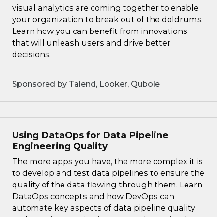
visual analytics are coming together to enable
your organization to break out of the doldrums.
Learn how you can benefit from innovations
that will unleash users and drive better
decisions.
Sponsored by Talend, Looker, Qubole
Using DataOps for Data Pipeline
Engineering Quality
The more apps you have, the more complex it is
to develop and test data pipelines to ensure the
quality of the data flowing through them. Learn
DataOps concepts and how DevOps can
automate key aspects of data pipeline quality