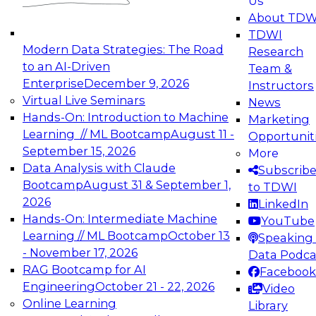
Us
experimentation to production-level generative
About TDW
and agentic AI.
TDWI
Modern Data Strategies: The Road
Research
to an AI-Driven
Team &
Enterprise
December 9, 2026
Instructors
Virtual Live Seminars
News
Expert Panel: Engineering the Future:
Hands-On: Introduction to Machine
Marketing
Architecting Scalable Data Platforms for AI and
Learning // ML Bootcamp
August 11 -
Opportunit
Analytics
September 15, 2026
More
December 7, 2026
Data Analysis with Claude
Subscrib
Join this Expert Panel to learn how to take
Bootcamp
August 31 & September 1,
to TDWI
advantage of innovations in modern data
2026
LinkedIn
architecture.
Hands-On: Intermediate Machine
YouTube
Learning // ML Bootcamp
October 13
Speaking 
- November 17, 2026
Data Podca
RAG Bootcamp for AI
Facebook
TDWI On-Demand Webinars on
Engineering
October 21 - 22, 2026
Video
Data Management, Analytics, &
Online Learning
Library