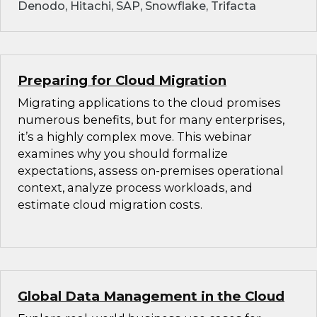
Denodo, Hitachi, SAP, Snowflake, Trifacta
Preparing for Cloud Migration
Migrating applications to the cloud promises
numerous benefits, but for many enterprises,
it’s a highly complex move. This webinar
examines why you should formalize
expectations, assess on-premises operational
context, analyze process workloads, and
estimate cloud migration costs.
Global Data Management in the Cloud