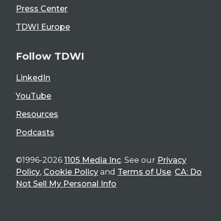
Press Center
TDWI Europe
Follow TDWI
LinkedIn
YouTube
Resources
Podcasts
©1996-2026
1105 Media Inc
. See our
Privacy
Policy
,
Cookie Policy
and
Terms of Use
.
CA: Do
Not Sell My Personal Info