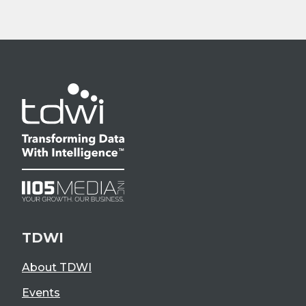
TDWI
About TDWI
Events