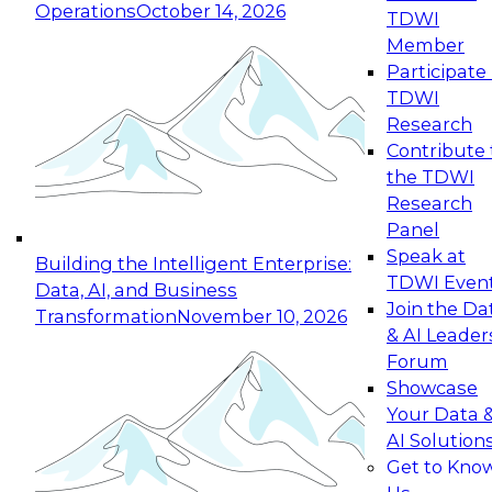
Operations
October 14, 2026
TDWI
Expert Panel: Reinventing Data Management
Member
for Enterprise Innovation
Participate 
TDWI
October 19, 2026
Research
This session focuses on how to modernize by
Contribute 
taking advantage of the latest technologies,
the TDWI
cloud data platforms and services, and best
Research
practices.
Panel
Speak at
Building the Intelligent Enterprise:
TDWI Even
Data, AI, and Business
Join the Da
Transformation
November 10, 2026
& AI Leader
Expert Panel: Building Generative and Agentic
Forum
Applications: From Data Foundations to Real-
Showcase
World Impact
Your Data 
November 9, 2026
AI Solution
Join this Expert Panel to learn how your
Get to Kno
organization can advance from