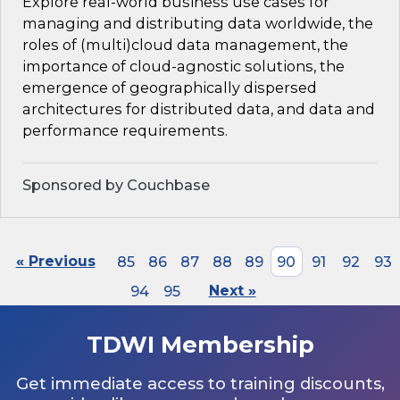
Explore real-world business use cases for
managing and distributing data worldwide, the
roles of (multi)cloud data management, the
importance of cloud-agnostic solutions, the
emergence of geographically dispersed
architectures for distributed data, and data and
performance requirements.
Sponsored by Couchbase
« Previous
85
86
87
88
89
90
91
92
93
94
95
Next »
TDWI Membership
Get immediate access to training discounts,