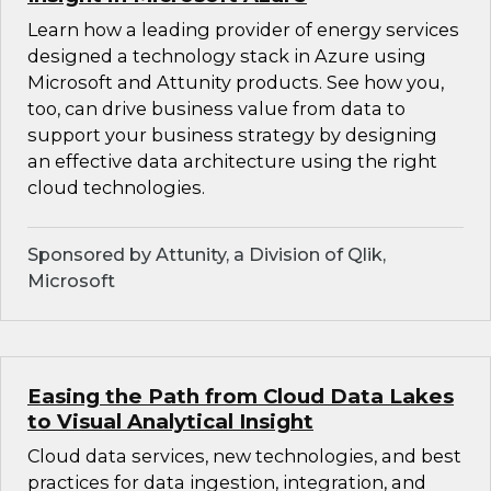
Learn how a leading provider of energy services
designed a technology stack in Azure using
Microsoft and Attunity products. See how you,
too, can drive business value from data to
support your business strategy by designing
an effective data architecture using the right
cloud technologies.
Sponsored by Attunity, a Division of Qlik,
Microsoft
Easing the Path from Cloud Data Lakes
to Visual Analytical Insight
Cloud data services, new technologies, and best
practices for data ingestion, integration, and