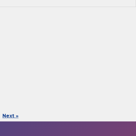
Next »