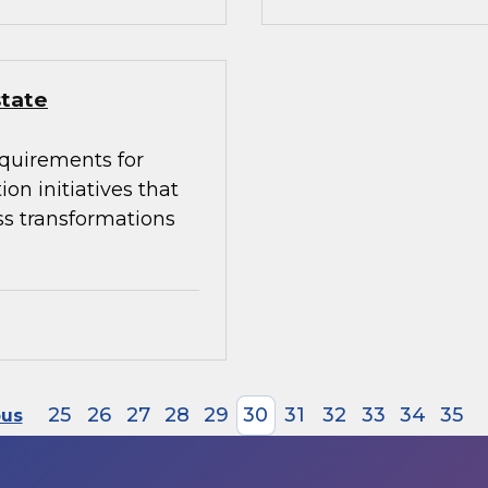
state
equirements for
on initiatives that
ss transformations
25
26
27
28
29
30
31
32
33
34
35
ous