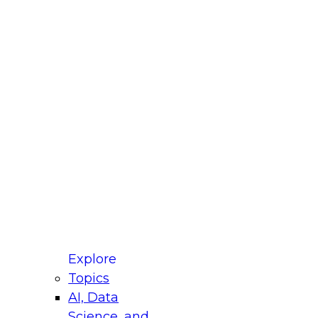
fellow Donald Farmer and experts from Reltio
t actually takes to operationalize AI across
ractices for Modernizing Your Data
Explore
Topics
AI, Data
xpert Panel will focus on what modernization
Science, and