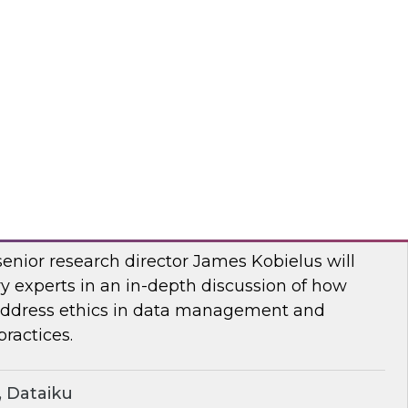
two-part series, Dremio’s CMO, Read Maloney,
ts of the company’s survey of 500 organizations
, and the data lakehouse. TDWI’s VP of
r, Ph.D., will share TDWI research on the topic.
mio
ern Ethics for Modern Data Challenges
senior research director James Kobielus will
y experts in an in-depth discussion of how
 address ethics in data management and
ractices.
 Dataiku