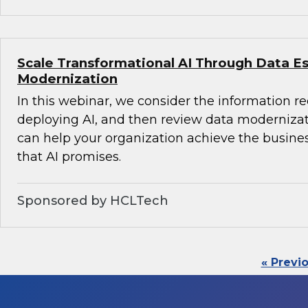
Scale Transformational AI Through Data E
Modernization
In this webinar, we consider the information r
deploying AI, and then review data modernizati
can help your organization achieve the busine
that AI promises.
Sponsored by HCLTech
« Previ