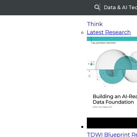
Data & AI Te
Search
Think
Latest Research
Home
Research
Webinars
Upcoming Webinars
On-Demand Webinars
Upcoming Webinar
Beyond the Contact Center: Turning Every Inter
TDWI Blueprint Re