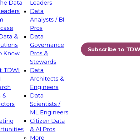
the Data
Leaders
Leaders
Data
tic Layers: The Foundation for Trusted
m
Analysts / BI
-Assisted Analytics
case
Pros
6
Data &
Data
lutions
Governance
s which capabilities are maturing, where
Subscribe to TDW
to Know
Pros &
ll short, and which decisions data leaders
Stewards
t TDWI
Data
I
Architects &
arch
Engineers
 &
Data
enting Data Management for Enterprise
uctors
Scientists /
s
ML Engineers
eting
Citizen Data
s on how to modernize by taking advantage of
tunities
& AI Pros
ies, cloud data platforms and services, and
More