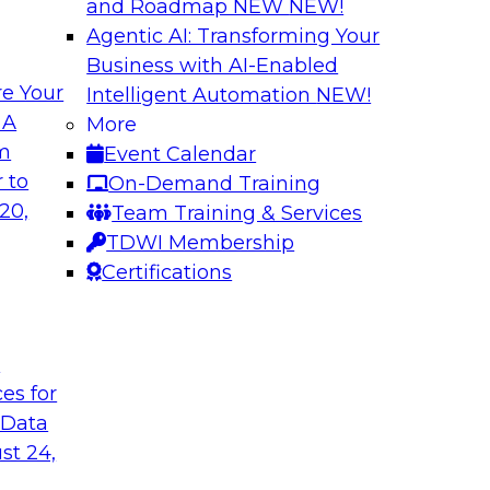
and Roadmap NEW
NEW!
Agentic AI: Transforming Your
Business with AI-Enabled
e Your
Intelligent Automation
NEW!
ata Application
Efficient Strateg
 A
More
om
Event Calendar
search director for
This session will pr
 to
On-Demand Training
 experts and
efficiently impleme
20,
Team Training & Services
as they explore the
TDWI Membership
Certifications
Sponsored by Datab
t
ces for
 Data
ing Analytics
Unlocking the Pot
st 24,
and Survey Insights
they discuss what it