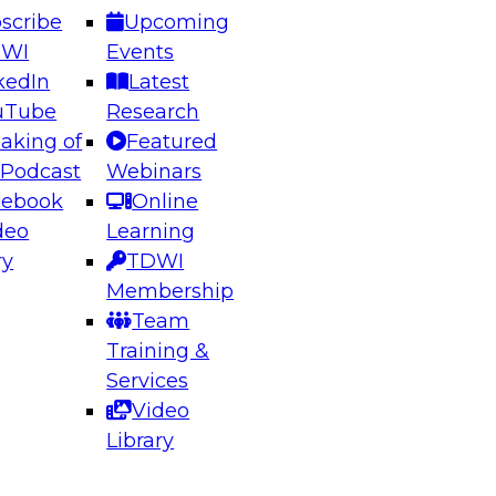
scribe
Upcoming
DWI
Events
kedIn
Latest
uTube
Research
aking of
Featured
ering the Future: Architecting Scalable Data
 Podcast
Webinars
 Analytics
cebook
Online
deo
Learning
ry
TDWI
el to learn how to take advantage of
Membership
rn data architecture.
Team
Training &
Services
Video
anagement,
Library