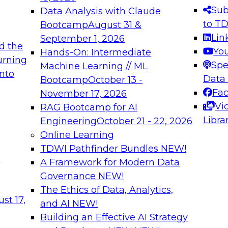
s needed to ensure
best practices.
Sub
Data Analysis with Claude
.
to T
Bootcamp
August 31 &
Lin
September 1, 2026
d the
Yo
Hands-On: Intermediate
urning
Spe
Machine Learning // ML
into
 Applications: From
Expert Panel: Engine
Data
Bootcamp
October 13 -
Platforms for AI and
Fa
November 17, 2026
Vi
RAG Bootcamp for AI
December 7, 2026
Libra
Engineering
October 21 - 22, 2026
nization can advance
Join this Expert Pan
Online Learning
rative and agentic
innovations in mode
TDWI Pathfinder Bundles
NEW!
t
A Framework for Modern Data
Governance
NEW!
The Ethics of Data, Analytics,
ebinars on Data M
st 17,
and AI
NEW!
Building an Effective AI Strategy