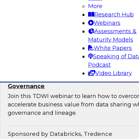
takes to ensure data quality, data governance, 
More
Research Hub
Webinars
Assessments &
Maturity Models
Sponsored by Informatica Corporation, Micro
White Papers
Speaking of Dat
Podcast
Video Library
Accelerate Data Sharing with Unified Data
Governance
Join this TDWI webinar to learn how to overc
accelerate business value from data sharing w
governance and lineage.
Sponsored by Databricks, Tredence