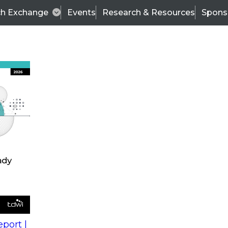
ch Exchange
Events
Research & Resources
Spons
s
action into
Expert Panel
port |