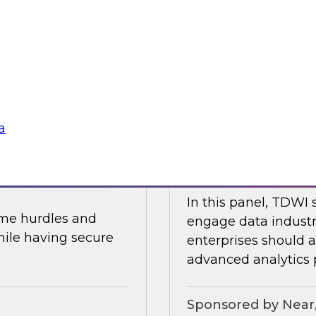
In part two of this 
and data security.
will share the resul
about AI, data mesh
Research, Fern Halpe
soft
Sponsored by Dre
a
 and AI
Expert Panel: Mod
In this panel, TDWI 
ome hurdles and
engage data industr
hile having secure
enterprises should
advanced analytics p
Sponsored by Near,