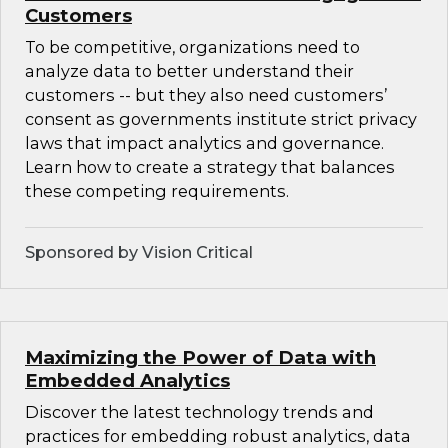
Customers
To be competitive, organizations need to
analyze data to better understand their
customers -- but they also need customers’
consent as governments institute strict privacy
laws that impact analytics and governance.
Learn how to create a strategy that balances
these competing requirements.
Sponsored by Vision Critical
Maximizing the Power of Data with
Embedded Analytics
Discover the latest technology trends and
practices for embedding robust analytics, data