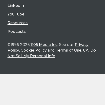
LinkedIn
YouTube
Resources
Podcasts
©1996-2026
1105 Media Inc
. See our
Privacy
Policy
,
Cookie Policy
and
Terms of Use
.
CA: Do
Not Sell My Personal Info