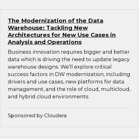
The Modernization of the Data
Warehouse: Tackling New
Architectures for New Use Cases in
Analysis and Operations
Business innovation requires bigger and better
data which is driving the need to update legacy
warehouse designs. We’ll explore critical
success factors in DW modernization, including
drivers and use cases, new platforms for data
management, and the role of cloud, multicloud,
and hybrid cloud environments.
Sponsored by Cloudera