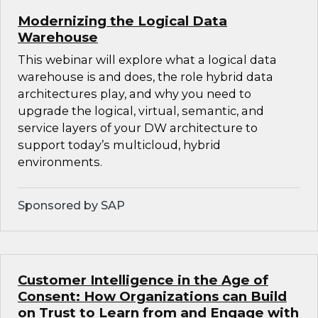
Modernizing the Logical Data
Warehouse
This webinar will explore what a logical data
warehouse is and does, the role hybrid data
architectures play, and why you need to
upgrade the logical, virtual, semantic, and
service layers of your DW architecture to
support today’s multicloud, hybrid
environments.
Sponsored by SAP
Customer Intelligence in the Age of
Consent: How Organizations can Build
on Trust to Learn from and Engage with