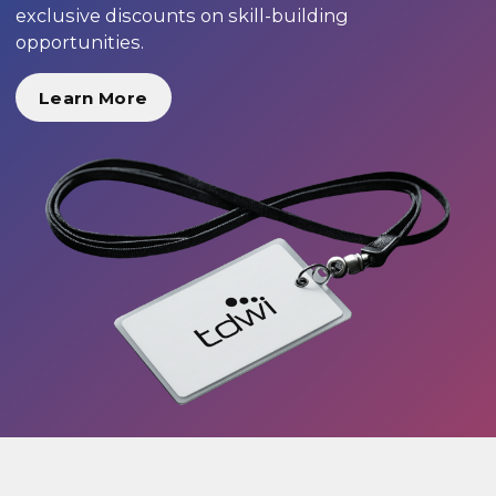
exclusive discounts on skill-building
opportunities.
Learn More