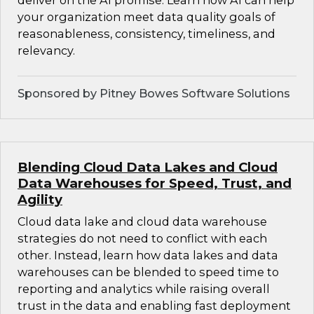
deliver on the AI promise. Learn how AI can help
your organization meet data quality goals of
reasonableness, consistency, timeliness, and
relevancy.
Sponsored by Pitney Bowes Software Solutions
Blending Cloud Data Lakes and Cloud
Data Warehouses for Speed, Trust, and
Agility
Cloud data lake and cloud data warehouse
strategies do not need to conflict with each
other. Instead, learn how data lakes and data
warehouses can be blended to speed time to
reporting and analytics while raising overall
trust in the data and enabling fast deployment