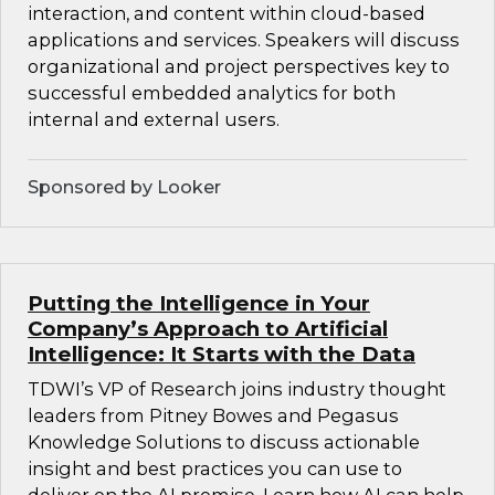
interaction, and content within cloud-based
applications and services. Speakers will discuss
organizational and project perspectives key to
successful embedded analytics for both
internal and external users.
Sponsored by Looker
Putting the Intelligence in Your
Company’s Approach to Artificial
Intelligence: It Starts with the Data
TDWI’s VP of Research joins industry thought
leaders from Pitney Bowes and Pegasus
Knowledge Solutions to discuss actionable
insight and best practices you can use to