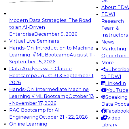
Us
experimentation to production-level generative
About TDW
and agentic AI.
TDWI
Modern Data Strategies: The Road
Research
to an AI-Driven
Team &
Enterprise
December 9, 2026
Instructors
Virtual Live Seminars
News
Expert Panel: Engineering the Future:
Hands-On: Introduction to Machine
Marketing
Architecting Scalable Data Platforms for AI and
Learning // ML Bootcamp
August 11 -
Opportunit
Analytics
September 15, 2026
More
December 7, 2026
Data Analysis with Claude
Subscrib
Join this Expert Panel to learn how to take
Bootcamp
August 31 & September 1,
to TDWI
advantage of innovations in modern data
2026
LinkedIn
architecture.
Hands-On: Intermediate Machine
YouTube
Learning // ML Bootcamp
October 13
Speaking 
- November 17, 2026
Data Podca
RAG Bootcamp for AI
Facebook
TDWI On-Demand Webinars on
Engineering
October 21 - 22, 2026
Video
Data Management, Analytics, &
Online Learning
Library