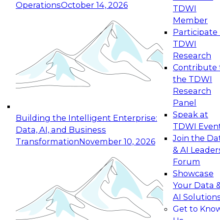
Operations
October 14, 2026
TDWI
Expert Panel: Reinventing Data Management
Member
for Enterprise Innovation
Participate 
TDWI
October 19, 2026
Research
This session focuses on how to modernize by
Contribute 
taking advantage of the latest technologies,
the TDWI
cloud data platforms and services, and best
Research
practices.
Panel
Speak at
Building the Intelligent Enterprise:
TDWI Even
Data, AI, and Business
Join the Da
Transformation
November 10, 2026
& AI Leader
Expert Panel: Building Generative and Agentic
Forum
Applications: From Data Foundations to Real-
Showcase
World Impact
Your Data 
November 9, 2026
AI Solution
Join this Expert Panel to learn how your
Get to Kno
organization can advance from