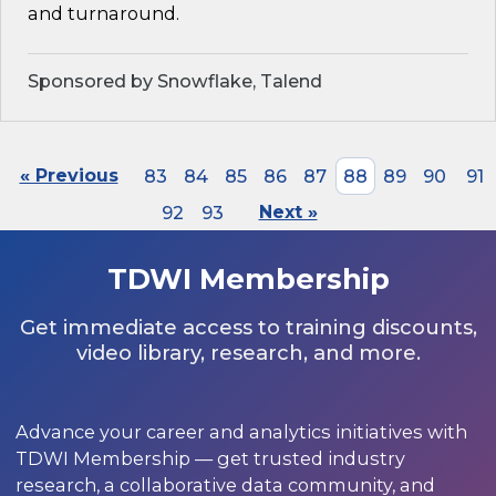
and turnaround.
Sponsored by Snowflake, Talend
« Previous
83
84
85
86
87
88
89
90
91
92
93
Next »
TDWI Membership
Get immediate access to training discounts,
video library, research, and more.
Advance your career and analytics initiatives with
TDWI Membership — get trusted industry
research, a collaborative data community, and