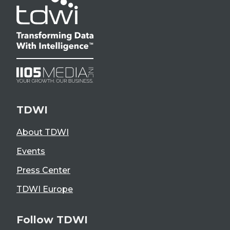
TDWI
About TDWI
Events
Press Center
TDWI Europe
Follow TDWI