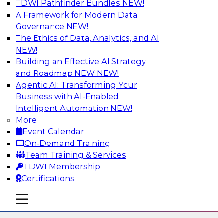
TDWI Pathfinder Bundles
NEW!
AI
A Framework for Modern Data
Governance
NEW!
The Ethics of Data, Analytics, and AI
NEW!
Automation First as a Strategy for Data
Warehouse Modernization: Achieving
Building an Effective AI Strategy
Productivity and Flexibility via Modern
and Roadmap NEW
NEW!
Tools and Methods
Agentic AI: Transforming Your
Business with AI-Enabled
Data warehouse automation tools enable
Intelligent Automation
NEW!
enterprises to work more productively and
More
flexibly. Learn what data warehouse automation
Event Calendar
is and does, how such efforts work together,
On-Demand Training
and how an “automation first” strategy enables
Team Training & Services
you to achieve development and operations --
TDWI Membership
not just platform -- goals.
Certifications
mobile toggle line
Sponsored by WhereScape
mobile toggle line
mobile toggle line