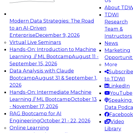
Us
experimentation to production-level generative
About TDW
and agentic AI.
TDWI
Modern Data Strategies: The Road
Research
to an AI-Driven
Team &
Enterprise
December 9, 2026
Instructors
Virtual Live Seminars
News
Expert Panel: Engineering the Future:
Hands-On: Introduction to Machine
Marketing
Architecting Scalable Data Platforms for AI and
Learning // ML Bootcamp
August 11 -
Opportunit
Analytics
September 15, 2026
More
December 7, 2026
Data Analysis with Claude
Subscrib
Join this Expert Panel to learn how to take
Bootcamp
August 31 & September 1,
to TDWI
advantage of innovations in modern data
2026
LinkedIn
architecture.
Hands-On: Intermediate Machine
YouTube
Learning // ML Bootcamp
October 13
Speaking 
- November 17, 2026
Data Podca
RAG Bootcamp for AI
Facebook
TDWI On-Demand Webinars on
Engineering
October 21 - 22, 2026
Video
Data Management, Analytics, &
Online Learning
Library