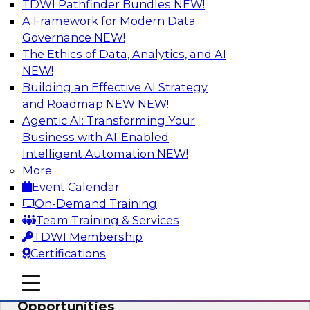
TDWI Pathfinder Bundles
NEW!
AI
A Framework for Modern Data
Governance
NEW!
The Ethics of Data, Analytics, and AI
NEW!
How an Open Data Lakehouse
Increases Flexibility to Expand Analytics
Building an Effective AI Strategy
and AI with Lower TCO
and Roadmap NEW
NEW!
Agentic AI: Transforming Your
Join this TDWI Webinar to learn how you can
Business with AI-Enabled
deploy an open data lakehouse to gain the
Intelligent Automation
NEW!
benefits of a unified data platform based on
More
open system standards.
Event Calendar
On-Demand Training
Sponsored by Cloudera
Team Training & Services
TDWI Membership
Certifications
mobile toggle line
mobile toggle line
Modernizing Your ETL for New
mobile toggle line
Opportunities