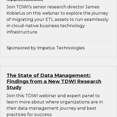
Join TDWI’s senior research director James
Kobielus on this webinar to explore the journey
of migrating your ETL assets to run seamlessly
in cloud-native business technology
infrastructure.
Sponsored by Impetus Technologies
The State of Data Management:
Findings from a New TDWI Research
Study
Join this TDWI webinar and expert panel to
learn more about where organizations are in
their data management journey and best
practices for success.