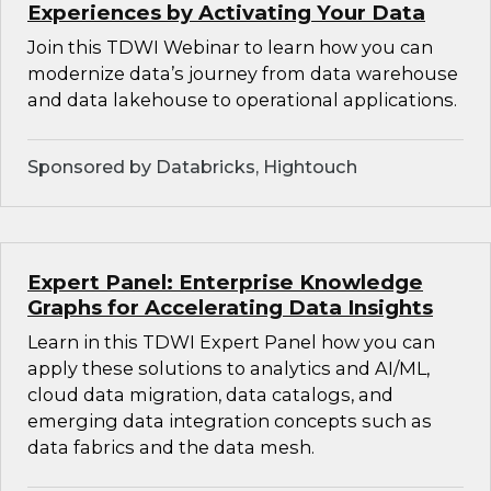
Experiences by Activating Your Data
Join this TDWI Webinar to learn how you can
modernize data’s journey from data warehouse
and data lakehouse to operational applications.
Sponsored by Databricks, Hightouch
Expert Panel: Enterprise Knowledge
Graphs for Accelerating Data Insights
Learn in this TDWI Expert Panel how you can
apply these solutions to analytics and AI/ML,
cloud data migration, data catalogs, and
emerging data integration concepts such as
data fabrics and the data mesh.