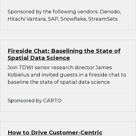
Sponsored by the following vendors: Denodo,
Hitachi Vantara, SAP, Snowflake, StreamSets
Fireside Chat: Baselining the State of
Spatial Data Science
Join TDWI senior research director James
Kobielus and invited guests in a fireside chat to
baseline the state of spatial data science.
Sponsored by CARTO
How to Drive Customer-Centric