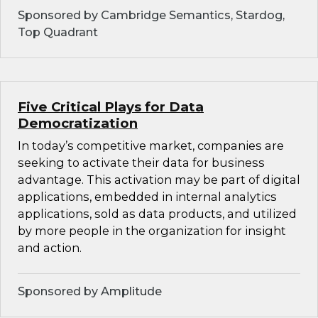
Sponsored by Cambridge Semantics, Stardog,
Top Quadrant
Five Critical Plays for Data
Democratization
In today’s competitive market, companies are
seeking to activate their data for business
advantage. This activation may be part of digital
applications, embedded in internal analytics
applications, sold as data products, and utilized
by more people in the organization for insight
and action.
Sponsored by Amplitude