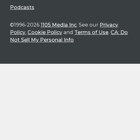
Podcasts
©1996-2026
1105 Media Inc
. See our
Privacy
Policy
,
Cookie Policy
and
Terms of Use
.
CA: Do
Not Sell My Personal Info