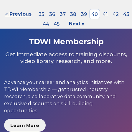
« Previous
35
36
37
38
39
40
41
42
43
44
45
Next »
TDWI Membership
Get immediate access to training discounts,
video library, research, and more.
Advance your career and analytics initiatives with
TDWI Membership — get trusted industry
research, a collaborative data community, and
exclusive discounts on skill-building
opportunities.
Learn More