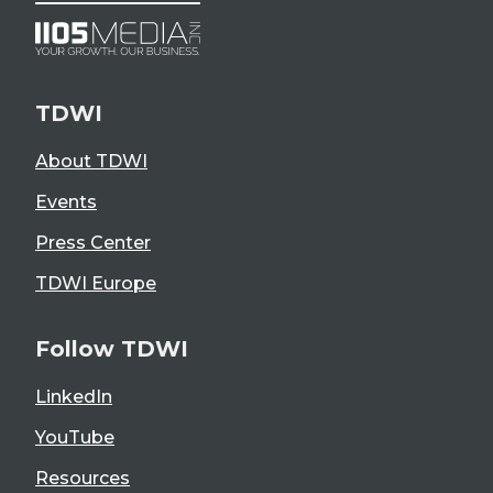
TDWI
About TDWI
Events
Press Center
TDWI Europe
Follow TDWI
LinkedIn
YouTube
Resources