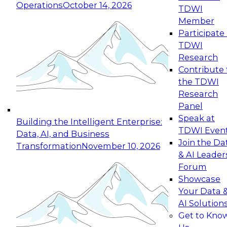
Operations
October 14, 2026
TDWI
Expert Panel: Reinventing Data Management
Member
for Enterprise Innovation
Participate 
TDWI
October 19, 2026
Research
This session focuses on how to modernize by
Contribute 
taking advantage of the latest technologies,
the TDWI
cloud data platforms and services, and best
Research
practices.
Panel
Speak at
Building the Intelligent Enterprise:
TDWI Even
Data, AI, and Business
Join the Da
Transformation
November 10, 2026
& AI Leader
Expert Panel: Building Generative and Agentic
Forum
Applications: From Data Foundations to Real-
Showcase
World Impact
Your Data 
November 9, 2026
AI Solution
Join this Expert Panel to learn how your
Get to Kno
organization can advance from