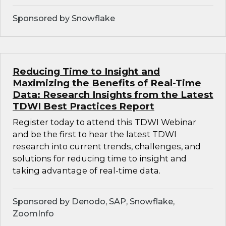
Sponsored by Snowflake
Reducing Time to Insight and
Maximizing the Benefits of Real-Time
Data: Research Insights from the Latest
TDWI Best Practices Report
Register today to attend this TDWI Webinar
and be the first to hear the latest TDWI
research into current trends, challenges, and
solutions for reducing time to insight and
taking advantage of real-time data.
Sponsored by Denodo, SAP, Snowflake,
ZoomInfo