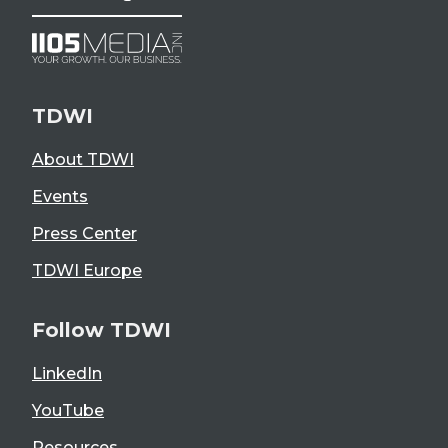
TDWI
About TDWI
Events
Press Center
TDWI Europe
Follow TDWI
LinkedIn
YouTube
Resources