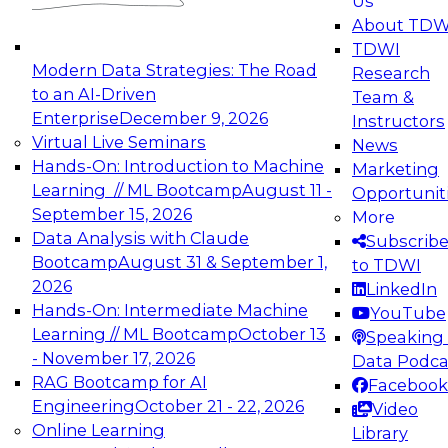
Us
experimentation to production-level generative
About TDW
and agentic AI.
TDWI
Modern Data Strategies: The Road
Research
to an AI-Driven
Team &
Enterprise
December 9, 2026
Instructors
Virtual Live Seminars
News
Expert Panel: Engineering the Future:
Hands-On: Introduction to Machine
Marketing
Architecting Scalable Data Platforms for AI and
Learning // ML Bootcamp
August 11 -
Opportunit
Analytics
September 15, 2026
More
December 7, 2026
Data Analysis with Claude
Subscrib
Join this Expert Panel to learn how to take
Bootcamp
August 31 & September 1,
to TDWI
advantage of innovations in modern data
2026
LinkedIn
architecture.
Hands-On: Intermediate Machine
YouTube
Learning // ML Bootcamp
October 13
Speaking 
- November 17, 2026
Data Podca
RAG Bootcamp for AI
Facebook
TDWI On-Demand Webinars on
Engineering
October 21 - 22, 2026
Video
Data Management, Analytics, &
Online Learning
Library