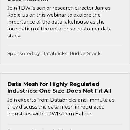
Join TDWI’s senior research director James
Kobielus on this webinar to explore the
importance of the data lakehouse as the
foundation of the enterprise customer data
stack.
Sponsored by Databricks, RudderStack
Data Mesh for Highly Regulated
Industries: One Size Does Not Fit All
Join experts from Databricks and Immuta as
they discuss the data mesh in regulated
industries with TDWI’s Fern Halper.