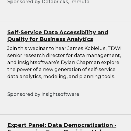
Sponsored by Databricks, Immuta
Self-Service Data Accessibility and
Quality for Business Analytics
Join this webinar to hear James Kobielus, TDWI
senior research director for data management,
and insightsoftware’s Dylan Chapman explore
the power of a new generation of self-service
data analytics, modeling, and planning tools.
Sponsored by insightsoftware
Expert Panel: Data Democratization -