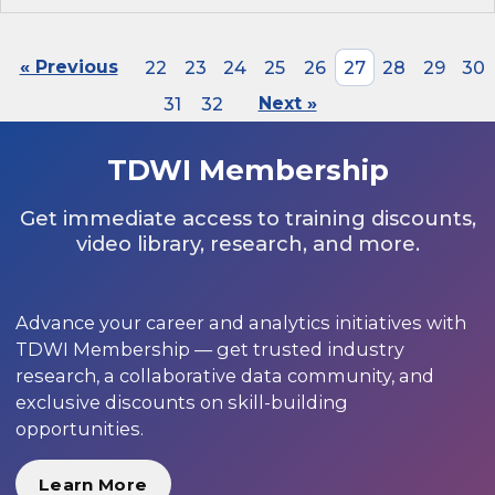
« Previous
22
23
24
25
26
27
28
29
30
31
32
Next »
TDWI Membership
Get immediate access to training discounts,
video library, research, and more.
Advance your career and analytics initiatives with
TDWI Membership — get trusted industry
research, a collaborative data community, and
exclusive discounts on skill-building
opportunities.
Learn More