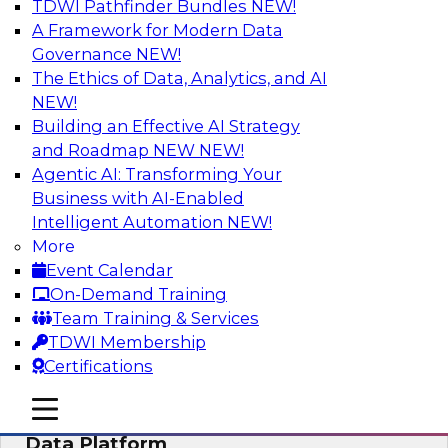
TDWI Pathfinder Bundles
NEW!
AI
A Framework for Modern Data
Governance
NEW!
The Ethics of Data, Analytics, and AI
NEW!
Ensuring Excellence in AI: The Critical
Role of Data Governance
Building an Effective AI Strategy
and Roadmap NEW
NEW!
Register for this webinar in which experts from
Agentic AI: Transforming Your
Databricks and Collibra, along with TDWI’s VP
Business with AI-Enabled
of research, Fern Halper, will take a deep dive
Intelligent Automation
NEW!
into the larger concept of data governance with
More
AI.
Event Calendar
On-Demand Training
Sponsored by Databricks, Collibra
Team Training & Services
TDWI Membership
Certifications
mobile toggle line
mobile toggle line
Using Your Lakehouse as a Customer
mobile toggle line
Data Platform