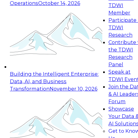
Operations
October 14, 2026
TDWI
Expert Panel: Reinventing Data Management
Member
for Enterprise Innovation
Participate 
TDWI
October 19, 2026
Research
This session focuses on how to modernize by
Contribute 
taking advantage of the latest technologies,
the TDWI
cloud data platforms and services, and best
Research
practices.
Panel
Speak at
Building the Intelligent Enterprise:
TDWI Even
Data, AI, and Business
Join the Da
Transformation
November 10, 2026
& AI Leader
Expert Panel: Building Generative and Agentic
Forum
Applications: From Data Foundations to Real-
Showcase
World Impact
Your Data 
November 9, 2026
AI Solution
Join this Expert Panel to learn how your
Get to Kno
organization can advance from