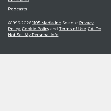
Podcasts
©1996-2026
1105 Media Inc
. See our
Privacy
Policy
,
Cookie Policy
and
Terms of Use
.
CA: Do
Not Sell My Personal Info