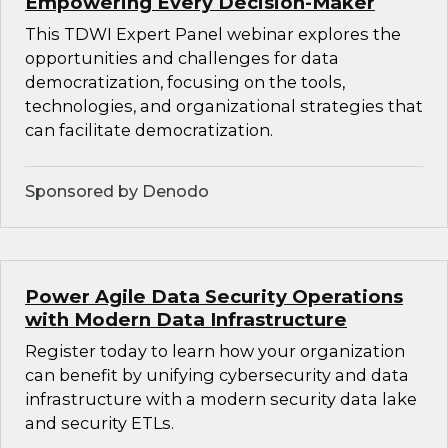
Empowering Every Decision-Maker
This TDWI Expert Panel webinar explores the
opportunities and challenges for data
democratization, focusing on the tools,
technologies, and organizational strategies that
can facilitate democratization.
Sponsored by Denodo
Power Agile Data Security Operations
with Modern Data Infrastructure
Register today to learn how your organization
can benefit by unifying cybersecurity and data
infrastructure with a modern security data lake
and security ETLs.