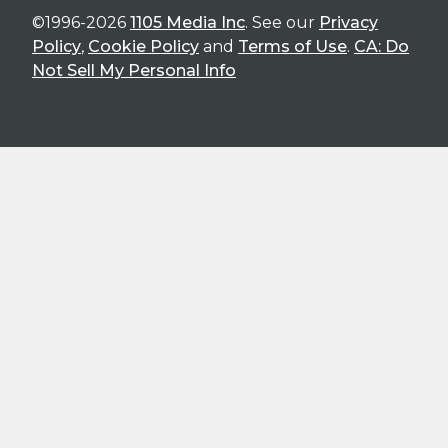
©1996-2026
1105 Media Inc
. See our
Privacy
Policy
,
Cookie Policy
and
Terms of Use
.
CA: Do
Not Sell My Personal Info