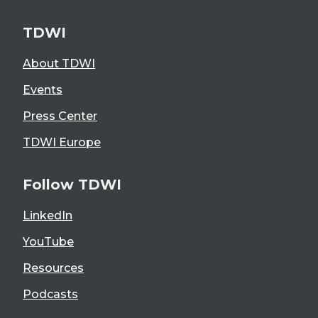
TDWI
About TDWI
Events
Press Center
TDWI Europe
Follow TDWI
LinkedIn
YouTube
Resources
Podcasts