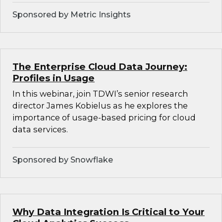
Sponsored by Metric Insights
The Enterprise Cloud Data Journey:
Profiles in Usage
In this webinar, join TDWI’s senior research
director James Kobielus as he explores the
importance of usage-based pricing for cloud
data services.
Sponsored by Snowflake
Why Data Integration Is Critical to Your