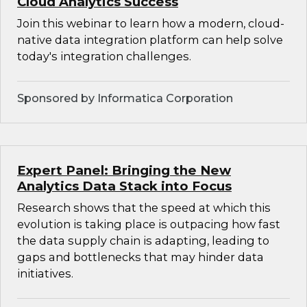
Cloud Analytics Success
Join this webinar to learn how a modern, cloud-
native data integration platform can help solve
today's integration challenges.
Sponsored by Informatica Corporation
Expert Panel: Bringing the New
Analytics Data Stack into Focus
Research shows that the speed at which this
evolution is taking place is outpacing how fast
the data supply chain is adapting, leading to
gaps and bottlenecks that may hinder data
initiatives.