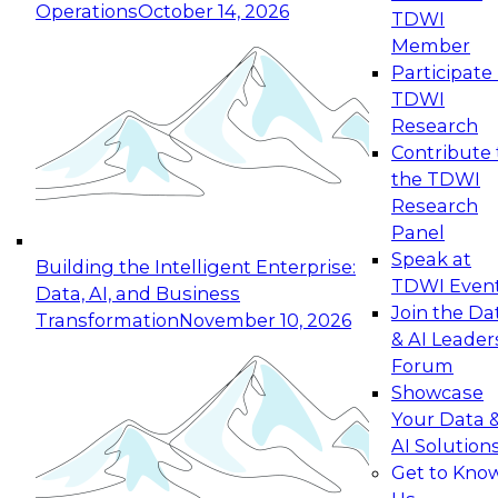
Operations
October 14, 2026
TDWI
Expert Panel: Reinventing Data Management
Member
for Enterprise Innovation
Participate 
TDWI
October 19, 2026
Research
This session focuses on how to modernize by
Contribute 
taking advantage of the latest technologies,
the TDWI
cloud data platforms and services, and best
Research
practices.
Panel
Speak at
Building the Intelligent Enterprise:
TDWI Even
Data, AI, and Business
Join the Da
Transformation
November 10, 2026
& AI Leader
Expert Panel: Building Generative and Agentic
Forum
Applications: From Data Foundations to Real-
Showcase
World Impact
Your Data 
November 9, 2026
AI Solution
Join this Expert Panel to learn how your
Get to Kno
organization can advance from