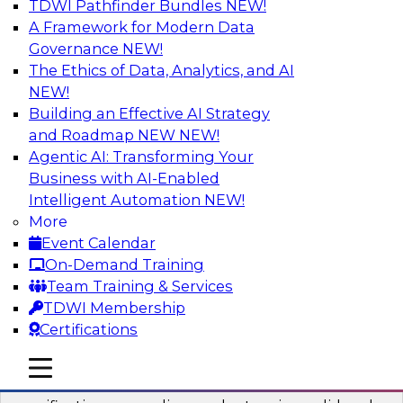
TDWI Pathfinder Bundles
NEW!
AI
A Framework for Modern Data
Governance
NEW!
The Ethics of Data, Analytics, and AI
NEW!
Six Popular Use Cases Enabled by a
Logical Data Fabric
Building an Effective AI Strategy
and Roadmap NEW
NEW!
Join this TDWI webinar to learn about six
Agentic AI: Transforming Your
popular use cases that are enabled by a logical
Business with AI-Enabled
data fabric.
Intelligent Automation
NEW!
More
Sponsored by Denodo
Event Calendar
On-Demand Training
Team Training & Services
TDWI Membership
Certifications
Simplifying Data Interoperability with
Geo Addressing and Enrichment
mobile toggle line
mobile toggle line
mobile toggle line
Precisely’s geo addressing combines address