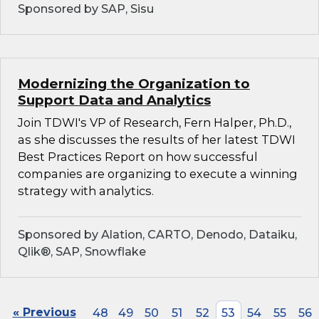
Sponsored by SAP, Sisu
Modernizing the Organization to
Support Data and Analytics
Join TDWI's VP of Research, Fern Halper, Ph.D.,
as she discusses the results of her latest TDWI
Best Practices Report on how successful
companies are organizing to execute a winning
strategy with analytics.
Sponsored by Alation, CARTO, Denodo, Dataiku,
Qlik®, SAP, Snowflake
« Previous
48
49
50
51
52
53
54
55
56