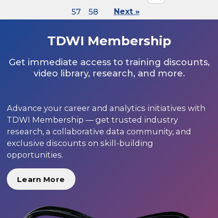
57
58
Next »
TDWI Membership
Get immediate access to training discounts,
video library, research, and more.
Advance your career and analytics initiatives with
TDWI Membership — get trusted industry
research, a collaborative data community, and
exclusive discounts on skill-building
opportunities.
Learn More