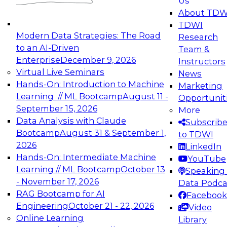
Us
experimentation to production-level generative
About TDW
and agentic AI.
TDWI
Modern Data Strategies: The Road
Research
to an AI-Driven
Team &
Enterprise
December 9, 2026
Instructors
Virtual Live Seminars
News
Expert Panel: Engineering the Future:
Hands-On: Introduction to Machine
Marketing
Architecting Scalable Data Platforms for AI and
Learning // ML Bootcamp
August 11 -
Opportunit
Analytics
September 15, 2026
More
December 7, 2026
Data Analysis with Claude
Subscrib
Join this Expert Panel to learn how to take
Bootcamp
August 31 & September 1,
to TDWI
advantage of innovations in modern data
2026
LinkedIn
architecture.
Hands-On: Intermediate Machine
YouTube
Learning // ML Bootcamp
October 13
Speaking 
- November 17, 2026
Data Podca
RAG Bootcamp for AI
Facebook
TDWI On-Demand Webinars on
Engineering
October 21 - 22, 2026
Video
Data Management, Analytics, &
Online Learning
Library