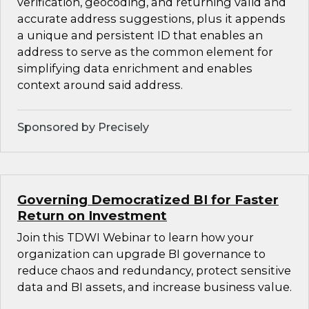
verification, geocoding, and returning valid and
accurate address suggestions, plus it appends
a unique and persistent ID that enables an
address to serve as the common element for
simplifying data enrichment and enables
context around said address.
Sponsored by Precisely
Governing Democratized BI for Faster
Return on Investment
Join this TDWI Webinar to learn how your
organization can upgrade BI governance to
reduce chaos and redundancy, protect sensitive
data and BI assets, and increase business value.