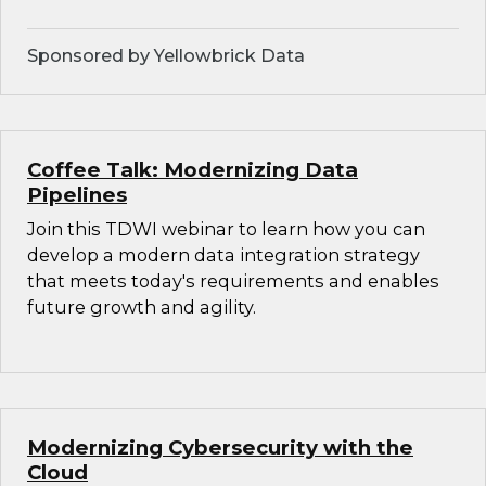
Sponsored by Yellowbrick Data
Coffee Talk: Modernizing Data
Pipelines
Join this TDWI webinar to learn how you can
develop a modern data integration strategy
that meets today's requirements and enables
future growth and agility.
Modernizing Cybersecurity with the
Cloud