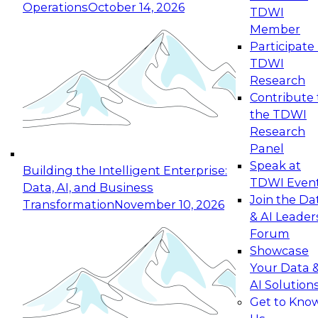
Operations
October 14, 2026
TDWI
Expert Panel: Reinventing Data Management
Member
for Enterprise Innovation
Participate 
TDWI
October 19, 2026
Research
This session focuses on how to modernize by
Contribute 
taking advantage of the latest technologies,
the TDWI
cloud data platforms and services, and best
Research
practices.
Panel
Speak at
Building the Intelligent Enterprise:
TDWI Even
Data, AI, and Business
Join the Da
Transformation
November 10, 2026
& AI Leader
Expert Panel: Building Generative and Agentic
Forum
Applications: From Data Foundations to Real-
Showcase
World Impact
Your Data 
November 9, 2026
AI Solution
Join this Expert Panel to learn how your
Get to Kno
organization can advance from