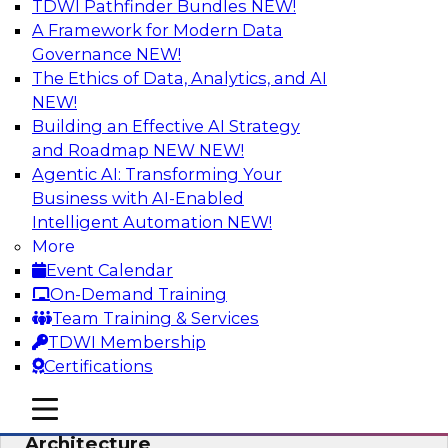
TDWI Pathfinder Bundles
NEW!
AI
A Framework for Modern Data
Governance
NEW!
The Ethics of Data, Analytics, and AI
NEW!
Simplify Your Data Architecture—
Accelerate your Analytics Delivery
Building an Effective AI Strategy
and Roadmap NEW
NEW!
In recent years, companies have invested
Agentic AI: Transforming Your
heavily in self-service capabilities across the
Business with AI-Enabled
data and analytics life cycle. Yet, TDWI research
Intelligent Automation
NEW!
has found that self-service is still not widely
More
used across most organizations.
Event Calendar
On-Demand Training
Sponsored by Incorta
Team Training & Services
TDWI Membership
Certifications
mobile toggle line
mobile toggle line
Expert Panel: Building the Unified Data
mobile toggle line
Architecture