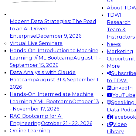
Us
experimentation to production-level generative
About TDW
and agentic AI.
TDWI
Modern Data Strategies: The Road
Research
to an AI-Driven
Team &
Enterprise
December 9, 2026
Instructors
Virtual Live Seminars
News
Expert Panel: Engineering the Future:
Hands-On: Introduction to Machine
Marketing
Architecting Scalable Data Platforms for AI and
Learning // ML Bootcamp
August 11 -
Opportunit
Analytics
September 15, 2026
More
December 7, 2026
Data Analysis with Claude
Subscrib
Join this Expert Panel to learn how to take
Bootcamp
August 31 & September 1,
to TDWI
advantage of innovations in modern data
2026
LinkedIn
architecture.
Hands-On: Intermediate Machine
YouTube
Learning // ML Bootcamp
October 13
Speaking 
- November 17, 2026
Data Podca
RAG Bootcamp for AI
Facebook
TDWI On-Demand Webinars on
Engineering
October 21 - 22, 2026
Video
Data Management, Analytics, &
Online Learning
Library