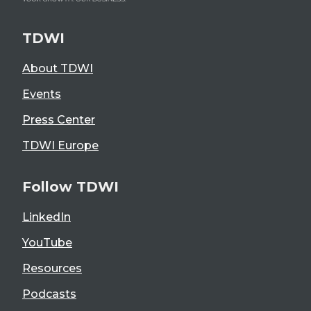
TDWI
About TDWI
Events
Press Center
TDWI Europe
Follow TDWI
LinkedIn
YouTube
Resources
Podcasts