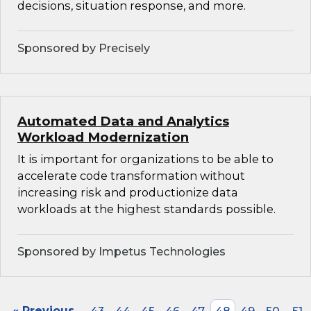
decisions, situation response, and more.
Sponsored by Precisely
Automated Data and Analytics
Workload Modernization
It is important for organizations to be able to
accelerate code transformation without
increasing risk and productionize data
workloads at the highest standards possible.
Sponsored by Impetus Technologies
« Previous