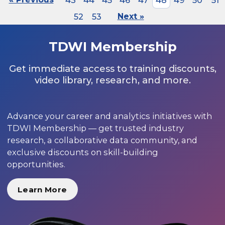
43
44
45
46
47
48
49
50
51
52
53
Next »
TDWI Membership
Get immediate access to training discounts,
video library, research, and more.
Advance your career and analytics initiatives with
TDWI Membership — get trusted industry
research, a collaborative data community, and
exclusive discounts on skill-building
opportunities.
Learn More