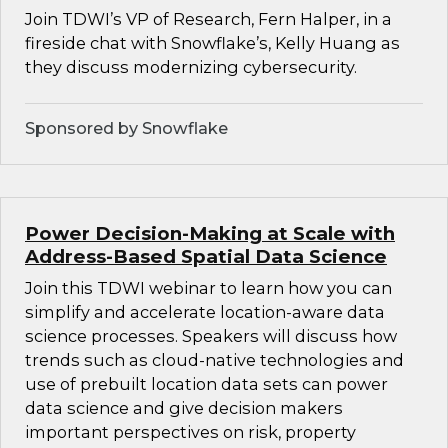
Join TDWI’s VP of Research, Fern Halper, in a
fireside chat with Snowflake’s, Kelly Huang as
they discuss modernizing cybersecurity.
Sponsored by Snowflake
Power Decision-Making at Scale with
Address-Based Spatial Data Science
Join this TDWI webinar to learn how you can
simplify and accelerate location-aware data
science processes. Speakers will discuss how
trends such as cloud-native technologies and
use of prebuilt location data sets can power
data science and give decision makers
important perspectives on risk, property