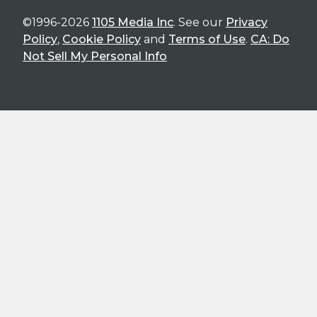
©1996-2026
1105 Media Inc
. See our
Privacy
Policy
,
Cookie Policy
and
Terms of Use
.
CA: Do
Not Sell My Personal Info