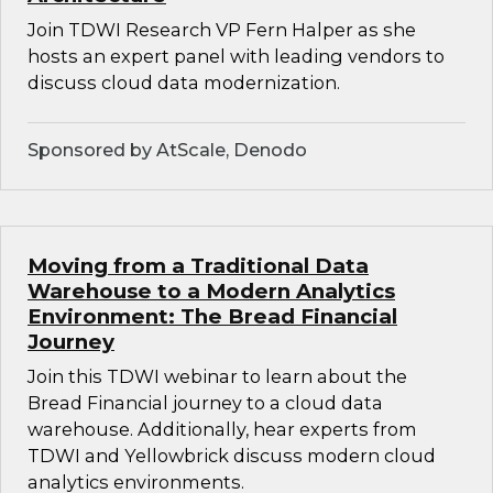
Join TDWI Research VP Fern Halper as she
hosts an expert panel with leading vendors to
discuss cloud data modernization.
Sponsored by AtScale, Denodo
Moving from a Traditional Data
Warehouse to a Modern Analytics
Environment: The Bread Financial
Journey
Join this TDWI webinar to learn about the
Bread Financial journey to a cloud data
warehouse. Additionally, hear experts from
TDWI and Yellowbrick discuss modern cloud
analytics environments.