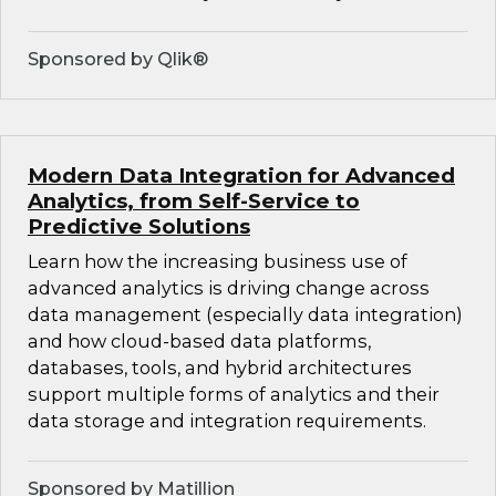
Sponsored by Qlik®
Modern Data Integration for Advanced
Analytics, from Self-Service to
Predictive Solutions
Learn how the increasing business use of
advanced analytics is driving change across
data management (especially data integration)
and how cloud-based data platforms,
databases, tools, and hybrid architectures
support multiple forms of analytics and their
data storage and integration requirements.
Sponsored by Matillion