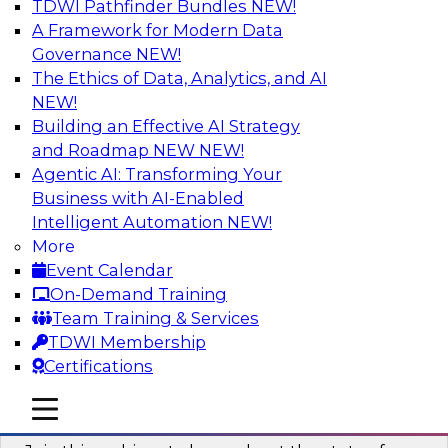
TDWI Pathfinder Bundles
NEW!
AI
A Framework for Modern Data
Governance
NEW!
The Ethics of Data, Analytics, and AI
NEW!
Taming BI and Analytics Chaos: The
Data Catalog to the Rescue!
Building an Effective AI Strategy
and Roadmap NEW
NEW!
Learn how a data catalog makes it easy to find
Agentic AI: Transforming Your
and understand data, the best use cases for a
Business with AI-Enabled
data catalog, and how to implement and
Intelligent Automation
NEW!
leverage a data catalog.
More
Event Calendar
Sponsored by Alation
On-Demand Training
Team Training & Services
TDWI Membership
Certifications
Accelerating Analytics with the Cloud:
mobile toggle line
mobile toggle line
Strategies for Organizational Success
mobile toggle line