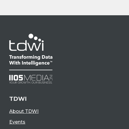
TDWI
About TDWI
Events