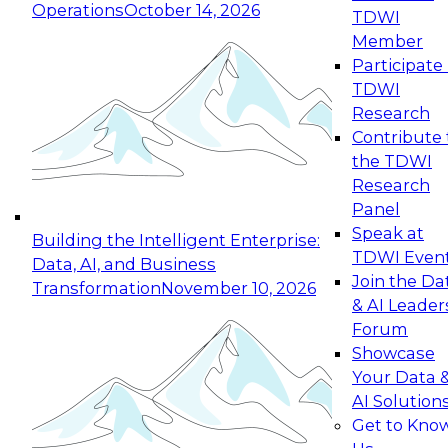
Operations
October 14, 2026
TDWI
Expert Panel: Reinventing Data Management
Member
for Enterprise Innovation
Participate 
TDWI
October 19, 2026
Research
This session focuses on how to modernize by
Contribute 
taking advantage of the latest technologies,
the TDWI
cloud data platforms and services, and best
Research
practices.
Panel
Speak at
Building the Intelligent Enterprise:
TDWI Even
Data, AI, and Business
Join the Da
Transformation
November 10, 2026
& AI Leader
Expert Panel: Building Generative and Agentic
Forum
Applications: From Data Foundations to Real-
Showcase
World Impact
Your Data 
November 9, 2026
AI Solution
Join this Expert Panel to learn how your
Get to Kno
organization can advance from