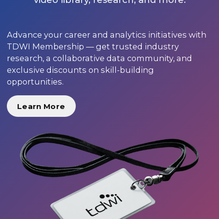
Advance your career and analytics initiatives with
TDWI Membership — get trusted industry
research, a collaborative data community, and
exclusive discounts on skill-building
opportunities.
Learn More