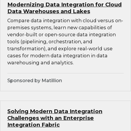
Modernizing Data Integration for Cloud
Data Warehouses and Lakes
Compare data integration with cloud versus on-
premises systems, learn new capabilities of
vendor-built or open-source data integration
tools (pipelining, orchestration, and
transformation), and explore real-world use
cases for modern data integration in data
warehousing and analytics.
Sponsored by Matillion
Solving Modern Data Integration
Challenges with an Enterprise
Integration Fabric