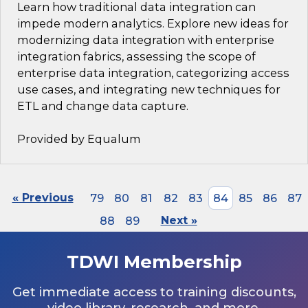
Learn how traditional data integration can
impede modern analytics. Explore new ideas for
modernizing data integration with enterprise
integration fabrics, assessing the scope of
enterprise data integration, categorizing access
use cases, and integrating new techniques for
ETL and change data capture.
Provided by Equalum
« Previous
79
80
81
82
83
84
85
86
87
88
89
Next »
TDWI Membership
Get immediate access to training discounts,
video library, research, and more.