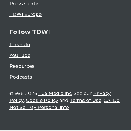
Press Center
TDWI Europe
Follow TDWI
LinkedIn
YouTube
Resources
Podcasts
©1996-2026
1105 Media Inc
. See our
Privacy
Policy
,
Cookie Policy
and
Terms of Use
.
CA: Do
Not Sell My Personal Info