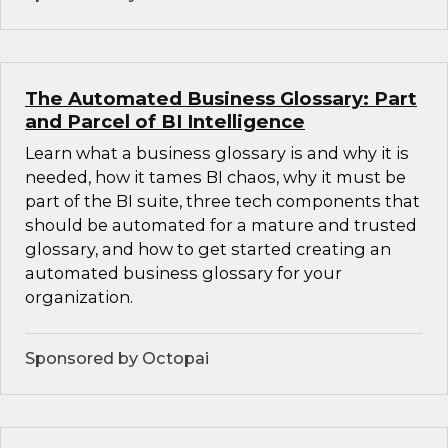
The Automated Business Glossary: Part
and Parcel of BI Intelligence
Learn what a business glossary is and why it is
needed, how it tames BI chaos, why it must be
part of the BI suite, three tech components that
should be automated for a mature and trusted
glossary, and how to get started creating an
automated business glossary for your
organization.
Sponsored by Octopai