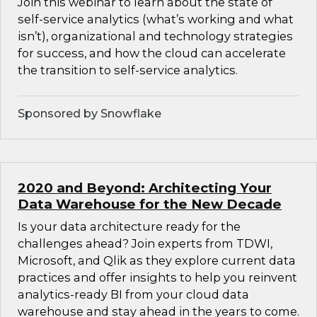
Join this webinar to learn about the state of
self-service analytics (what’s working and what
isn’t), organizational and technology strategies
for success, and how the cloud can accelerate
the transition to self-service analytics.
Sponsored by Snowflake
2020 and Beyond: Architecting Your
Data Warehouse for the New Decade
Is your data architecture ready for the
challenges ahead? Join experts from TDWI,
Microsoft, and Qlik as they explore current data
practices and offer insights to help you reinvent
analytics-ready BI from your cloud data
warehouse and stay ahead in the years to come.