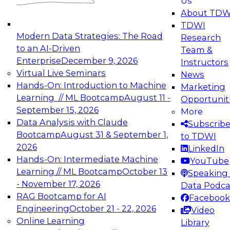
Us
experimentation to production-level generative
About TDW
and agentic AI.
TDWI
Modern Data Strategies: The Road
Research
to an AI-Driven
Team &
Enterprise
December 9, 2026
Instructors
Virtual Live Seminars
News
Expert Panel: Engineering the Future:
Hands-On: Introduction to Machine
Marketing
Architecting Scalable Data Platforms for AI and
Learning // ML Bootcamp
August 11 -
Opportunit
Analytics
September 15, 2026
More
December 7, 2026
Data Analysis with Claude
Subscrib
Join this Expert Panel to learn how to take
Bootcamp
August 31 & September 1,
to TDWI
advantage of innovations in modern data
2026
LinkedIn
architecture.
Hands-On: Intermediate Machine
YouTube
Learning // ML Bootcamp
October 13
Speaking 
- November 17, 2026
Data Podca
RAG Bootcamp for AI
Facebook
TDWI On-Demand Webinars on
Engineering
October 21 - 22, 2026
Video
Data Management, Analytics, &
Online Learning
Library