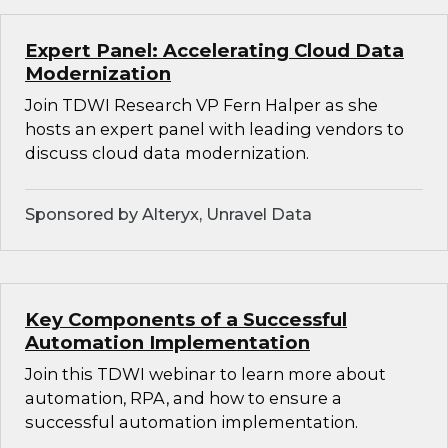
Expert Panel: Accelerating Cloud Data
Modernization
Join TDWI Research VP Fern Halper as she
hosts an expert panel with leading vendors to
discuss cloud data modernization.
Sponsored by Alteryx, Unravel Data
Key Components of a Successful
Automation Implementation
Join this TDWI webinar to learn more about
automation, RPA, and how to ensure a
successful automation implementation.