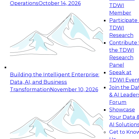
Operations
October 14, 2026
TDWI
Expert Panel: Reinventing Data Management
Member
for Enterprise Innovation
Participate 
TDWI
October 19, 2026
Research
This session focuses on how to modernize by
Contribute 
taking advantage of the latest technologies,
the TDWI
cloud data platforms and services, and best
Research
practices.
Panel
Speak at
Building the Intelligent Enterprise:
TDWI Even
Data, AI, and Business
Join the Da
Transformation
November 10, 2026
& AI Leader
Expert Panel: Building Generative and Agentic
Forum
Applications: From Data Foundations to Real-
Showcase
World Impact
Your Data 
November 9, 2026
AI Solution
Join this Expert Panel to learn how your
Get to Kno
organization can advance from