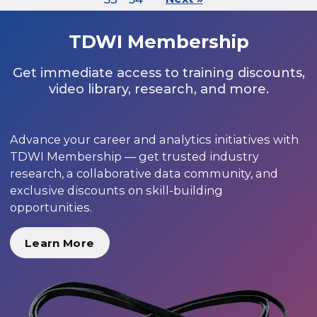
TDWI Membership
Get immediate access to training discounts,
video library, research, and more.
Advance your career and analytics initiatives with
TDWI Membership — get trusted industry
research, a collaborative data community, and
exclusive discounts on skill-building
opportunities.
Learn More