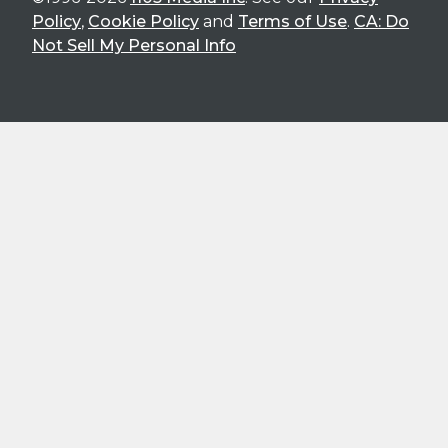
Policy
,
Cookie Policy
and
Terms of Use
.
CA: Do
Not Sell My Personal Info