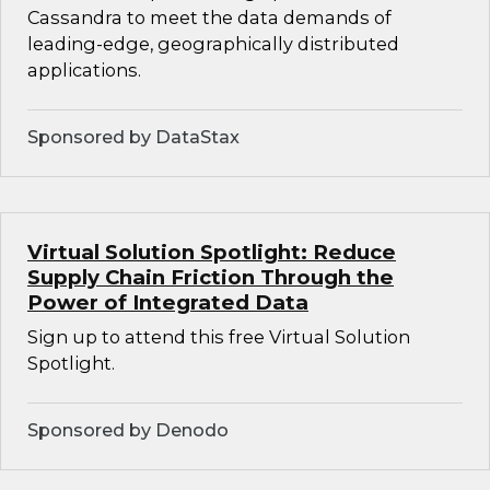
Cassandra to meet the data demands of
leading-edge, geographically distributed
applications.
Sponsored by DataStax
Virtual Solution Spotlight: Reduce
Supply Chain Friction Through the
Power of Integrated Data
Sign up to attend this free Virtual Solution
Spotlight.
Sponsored by Denodo