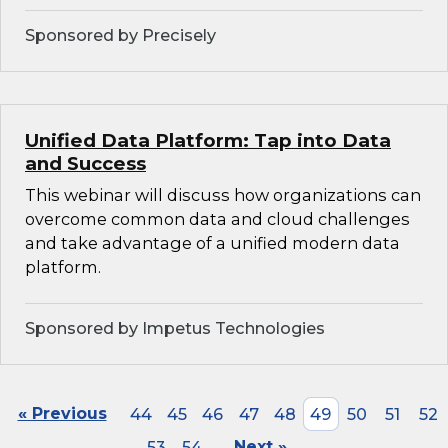
Sponsored by Precisely
Unified Data Platform: Tap into Data
and Success
This webinar will discuss how organizations can
overcome common data and cloud challenges
and take advantage of a unified modern data
platform.
Sponsored by Impetus Technologies
« Previous
44
45
46
47
48
49
50
51
52
53
54
Next »