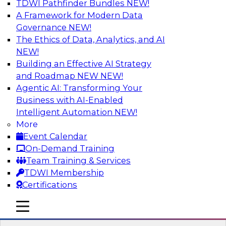
TDWI Pathfinder Bundles
NEW!
AI
A Framework for Modern Data
Governance
NEW!
The Ethics of Data, Analytics, and AI
NEW!
Strengthen Competitive Advantage
Through No-Code Integration
Building an Effective AI Strategy
and Roadmap NEW
NEW!
Join TDWI’s senior research director James
Agentic AI: Transforming Your
Kobielus and industry experts from Zift
Business with AI-Enabled
Solutions and Qlik to learn how no-code tools
Intelligent Automation
NEW!
allow you to quickly build the data-driven logic
More
that automates your SaaS-based business
Event Calendar
processes and dramatically speeds up your
On-Demand Training
enterprise workflows.
Team Training & Services
TDWI Membership
Sponsored by Qlik®
Certifications
mobile toggle line
mobile toggle line
mobile toggle line