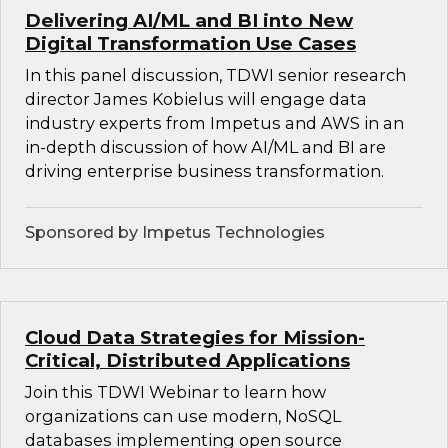
Delivering AI/ML and BI into New
Digital Transformation Use Cases
In this panel discussion, TDWI senior research
director James Kobielus will engage data
industry experts from Impetus and AWS in an
in-depth discussion of how AI/ML and BI are
driving enterprise business transformation.
Sponsored by Impetus Technologies
Cloud Data Strategies for Mission-
Critical, Distributed Applications
Join this TDWI Webinar to learn how
organizations can use modern, NoSQL
databases implementing open source