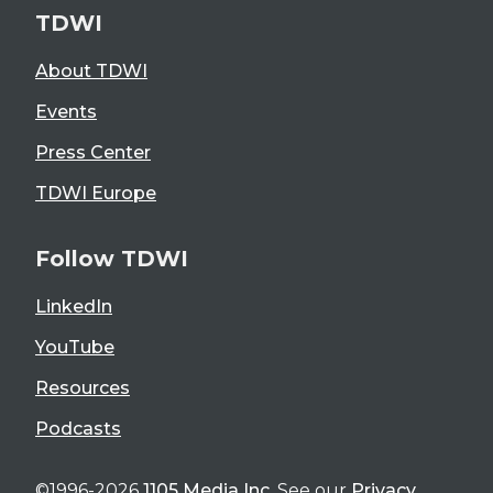
TDWI
About TDWI
Events
Press Center
TDWI Europe
Follow TDWI
LinkedIn
YouTube
Resources
Podcasts
©1996-2026
1105 Media Inc
. See our
Privacy