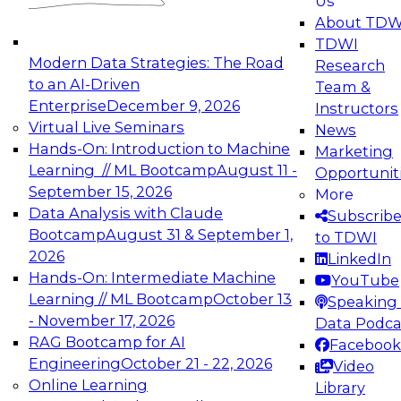
Us
experimentation to production-level generative
About TDW
and agentic AI.
TDWI
Modern Data Strategies: The Road
Research
to an AI-Driven
Team &
Enterprise
December 9, 2026
Instructors
Virtual Live Seminars
News
Expert Panel: Engineering the Future:
Hands-On: Introduction to Machine
Marketing
Architecting Scalable Data Platforms for AI and
Learning // ML Bootcamp
August 11 -
Opportunit
Analytics
September 15, 2026
More
December 7, 2026
Data Analysis with Claude
Subscrib
Join this Expert Panel to learn how to take
Bootcamp
August 31 & September 1,
to TDWI
advantage of innovations in modern data
2026
LinkedIn
architecture.
Hands-On: Intermediate Machine
YouTube
Learning // ML Bootcamp
October 13
Speaking 
- November 17, 2026
Data Podca
RAG Bootcamp for AI
Facebook
TDWI On-Demand Webinars on
Engineering
October 21 - 22, 2026
Video
Data Management, Analytics, &
Online Learning
Library