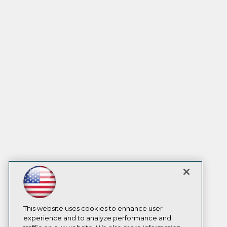
This website uses cookies to enhance user
experience and to analyze performance and