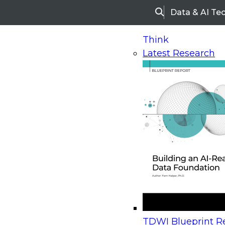
Data & AI Te
Search
Think
Latest Research
Home
Research
Webinars
Upcoming Webinars
On-Demand Webinars
Upcoming Webinar
Beyond the Contact Center: Turning Every Inter
TDWI Blueprint Re