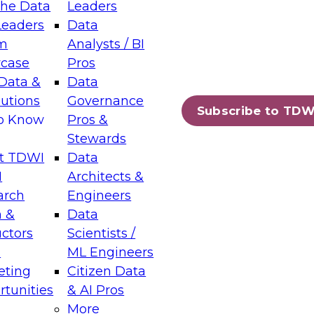
the Data
Leaders
Leaders
Data
tic Layers: The Foundation for Trusted
m
Analysts / BI
-Assisted Analytics
case
Pros
6
Data &
Data
lutions
Governance
s which capabilities are maturing, where
Subscribe to TDW
to Know
Pros &
ll short, and which decisions data leaders
Stewards
t TDWI
Data
I
Architects &
arch
Engineers
 &
Data
enting Data Management for Enterprise
uctors
Scientists /
s
ML Engineers
eting
Citizen Data
s on how to modernize by taking advantage of
tunities
& AI Pros
ies, cloud data platforms and services, and
More