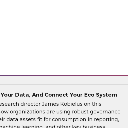
ve not yet implemented an MDM solution, they
that runs on the cloud. If an organization has
tform operating on premises, it would be wise
implementation to the cloud. We will discuss
consider.
matica Corporation, Microsoft
 Your Data, And Connect Your Eco System
esearch director James Kobielus on this
how organizations are using robust governance
ir data assets fit for consumption in reporting,
 machine learning, and other key business