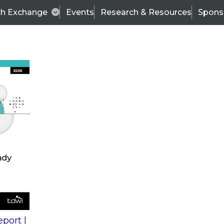
ch Exchange
Events
Research & Resources
Spons
s
action into
Expert Panel
port |