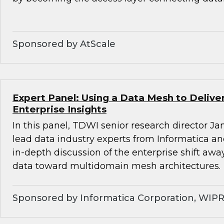
Sponsored by AtScale
Expert Panel: Using a Data Mesh to Deliv
Enterprise Insights
In this panel, TDWI senior research director Ja
lead data industry experts from Informatica a
in-depth discussion of the enterprise shift aw
data toward multidomain mesh architectures.
Sponsored by Informatica Corporation, WIP