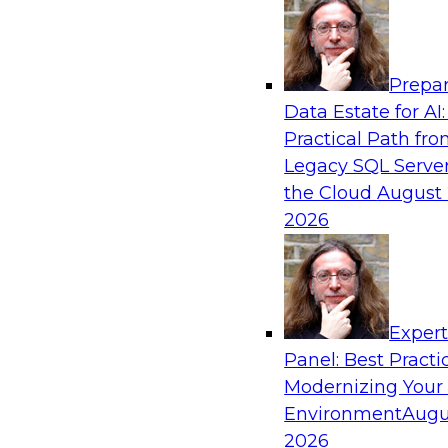
Analytics, & AI
Prepar
Coffee Talk: Modernization Through Cloud
Data Estate for AI:
Practical Path fr
Join TDWI’s senior research director James Kob
Legacy SQL Server
webinar, in which he will discuss the key steps
the Cloud
August 
legacy enterprise data and analytics platform
2026
integration pipelines and data warehouses—to 
Sponsored by Informatica Corporation, Orac
Exper
Panel: Best Practi
Modernizing Your
Environment
Augu
Expert Panel: The Importance of Governan
Modernization
2026