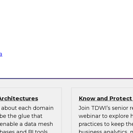
n how your
If organizations ha
re pillars of data
should look for one 
 for most
an existing MDM pla
ow users access and
to migrate the MDM 
 regulations and
the key concepts to 
a
flake
Sponsored by Infor
Architectures
Know and Protect
d about each domain
Join TDWI’s senior r
be the glue that
webinar to explore 
n enable a data mesh
practices to keep the
ases and BI tools.
business analytics,