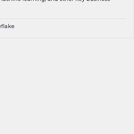
flake