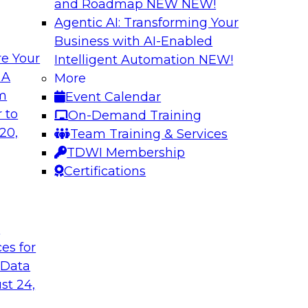
and Roadmap NEW
NEW!
Agentic AI: Transforming Your
Business with AI-Enabled
e Your
Intelligent Automation
NEW!
 Data Migration
Unifying Data to 
 A
More
Engagement
om
Event Calendar
ielus on this
Join TDWI’s senior 
 to
On-Demand Training
 for migrating
to explore how ente
20,
Team Training & Services
s—including data
engagement through 
TDWI Membership
the cloud.
mastering, and gove
Certifications
le
Sponsored by Tam
t
ces for
 Data
st 24,
ce in Data
Choosing the Righ
Journey