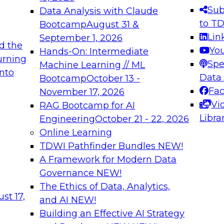
s needed to ensure
best practices.
Sub
Data Analysis with Claude
.
to T
Bootcamp
August 31 &
Lin
September 1, 2026
d the
Yo
Hands-On: Intermediate
urning
Spe
Machine Learning // ML
into
 Applications: From
Expert Panel: Engine
Data
Bootcamp
October 13 -
Platforms for AI and
Fa
November 17, 2026
Vi
RAG Bootcamp for AI
December 7, 2026
Libra
Engineering
October 21 - 22, 2026
nization can advance
Join this Expert Pan
Online Learning
rative and agentic
innovations in mode
TDWI Pathfinder Bundles
NEW!
t
A Framework for Modern Data
Governance
NEW!
The Ethics of Data, Analytics,
ebinars on Data M
st 17,
and AI
NEW!
Building an Effective AI Strategy