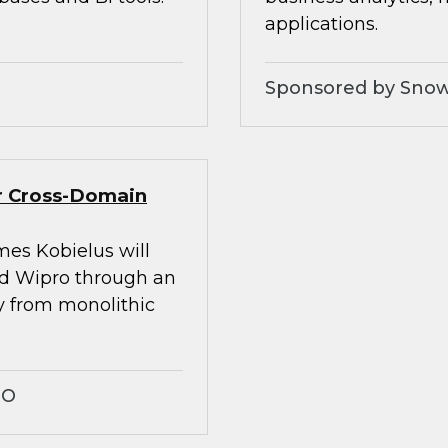
applications.
Sponsored by Snow
er Cross-Domain
mes Kobielus will
nd Wipro through an
ay from monolithic
RO