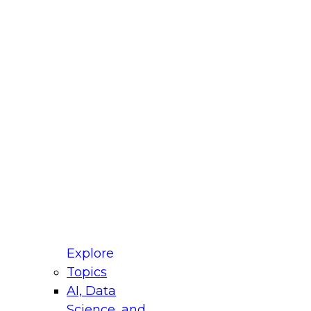
fellow Donald Farmer and experts from Reltio
t actually takes to operationalize AI across
ractices for Modernizing Your Data
Explore
Topics
AI, Data
xpert Panel will focus on what modernization
Science, and