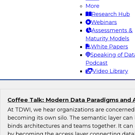
More
Join this TDWI Expert panel discussion to lear
Research Hub
organization can make governance one of the co
Webinars
modernization. We will discuss the top priority
Assessments &
organizations: setting rules and policies for h
Maturity Models
share data so they follow relevant data privacy
White Papers
industry practices.
Speaking of Dat
Podcast
Sponsored by Informatica Corporation, Snow
Video Library
Coffee Talk: Modern Data Paradigms and 
At TDWI, we hear organizations are concerne
becoming its own silo. The semantic layer can 
binds architectures and teams together. It ca
by becoming the access layer connecting datab