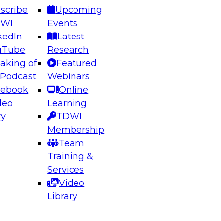
scribe
Upcoming
DWI
Events
kedIn
Latest
uTube
Research
aking of
Featured
ering the Future: Architecting Scalable Data
 Podcast
Webinars
 Analytics
cebook
Online
deo
Learning
ry
TDWI
el to learn how to take advantage of
Membership
rn data architecture.
Team
Training &
Services
Video
anagement,
Library