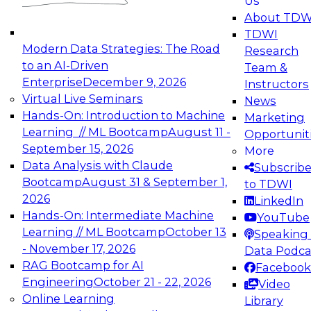
Us
experimentation to production-level generative
About TDW
and agentic AI.
TDWI
Modern Data Strategies: The Road
Research
to an AI-Driven
Team &
Enterprise
December 9, 2026
Instructors
Virtual Live Seminars
News
Expert Panel: Engineering the Future:
Hands-On: Introduction to Machine
Marketing
Architecting Scalable Data Platforms for AI and
Learning // ML Bootcamp
August 11 -
Opportunit
Analytics
September 15, 2026
More
December 7, 2026
Data Analysis with Claude
Subscrib
Join this Expert Panel to learn how to take
Bootcamp
August 31 & September 1,
to TDWI
advantage of innovations in modern data
2026
LinkedIn
architecture.
Hands-On: Intermediate Machine
YouTube
Learning // ML Bootcamp
October 13
Speaking 
- November 17, 2026
Data Podca
RAG Bootcamp for AI
Facebook
TDWI On-Demand Webinars on
Engineering
October 21 - 22, 2026
Video
Data Management, Analytics, &
Online Learning
Library