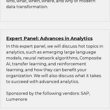
who, what, when, where, and why of modern
data transformation.
Expert Panel: Advances in Analytics
In this expert panel, we will discuss hot topics in
analytics, such as emerging large language
models, neural network algorithms, Composite
AI, transfer learning, and reinforcement
learning, and how they can benefit your
organization. We will also discuss what it takes
to succeed with advanced analytics.
Sponsored by the following vendors: SAP,
Lumenore