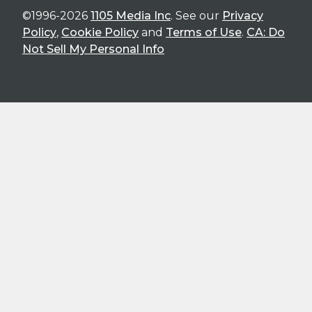
©1996-2026
1105 Media Inc
. See our
Privacy
Policy
,
Cookie Policy
and
Terms of Use
.
CA: Do
Not Sell My Personal Info