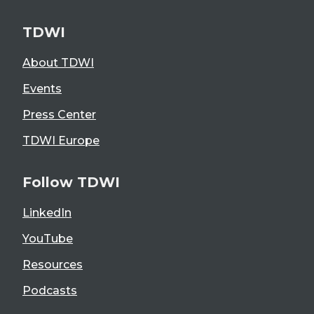
TDWI
About TDWI
Events
Press Center
TDWI Europe
Follow TDWI
LinkedIn
YouTube
Resources
Podcasts