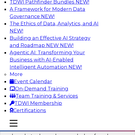
TDWI Pathfinder Bundles
NEW!
AI
A Framework for Modern Data
Governance
NEW!
The Ethics of Data, Analytics, and AI
NEW!
Real-Time Data Processing: Five Use
Cases You Should Know
Building an Effective AI Strategy
and Roadmap NEW
NEW!
Join this webinar to learn more about extreme
Agentic AI: Transforming Your
real-time use cases and how modern data
Business with AI-Enabled
platforms can help.
Intelligent Automation
NEW!
More
Sponsored by Volt Active Data
Event Calendar
On-Demand Training
Team Training & Services
TDWI Membership
Certifications
The Who, What, When, Where, and Why
of Modern Data Transformation
mobile toggle line
mobile toggle line
mobile toggle line
Join this TDWI webinar to learn more about the