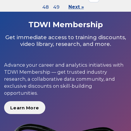
48
49
Next »
TDWI Membership
Get immediate access to training discounts,
video library, research, and more.
Advance your career and analytics initiatives with
TDWI Membership — get trusted industry
research, a collaborative data community, and
exclusive discounts on skill-building
opportunities.
Learn More