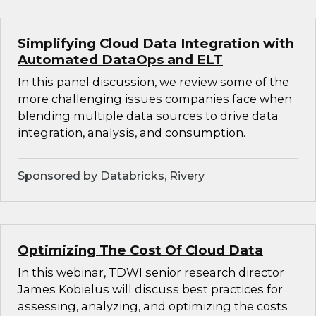
Simplifying Cloud Data Integration with
Automated DataOps and ELT
In this panel discussion, we review some of the
more challenging issues companies face when
blending multiple data sources to drive data
integration, analysis, and consumption.
Sponsored by Databricks, Rivery
Optimizing The Cost Of Cloud Data
In this webinar, TDWI senior research director
James Kobielus will discuss best practices for
assessing, analyzing, and optimizing the costs