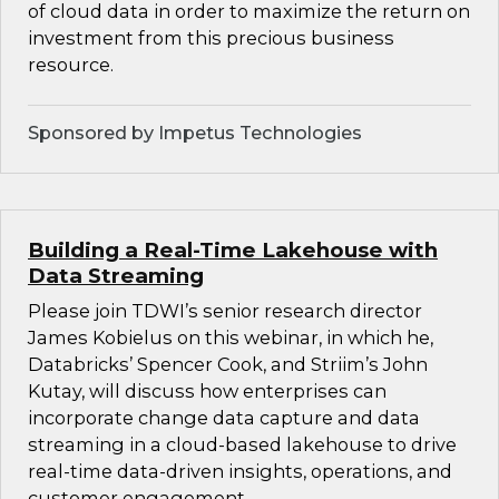
of cloud data in order to maximize the return on
investment from this precious business
resource.
Sponsored by Impetus Technologies
Building a Real-Time Lakehouse with
Data Streaming
Please join TDWI’s senior research director
James Kobielus on this webinar, in which he,
Databricks’ Spencer Cook, and Striim’s John
Kutay, will discuss how enterprises can
incorporate change data capture and data
streaming in a cloud-based lakehouse to drive
real-time data-driven insights, operations, and
customer engagement.