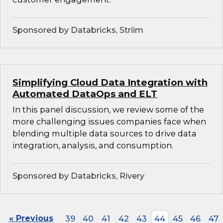
Sponsored by Databricks, Striim
Simplifying Cloud Data Integration with
Automated DataOps and ELT
In this panel discussion, we review some of the
more challenging issues companies face when
blending multiple data sources to drive data
integration, analysis, and consumption.
Sponsored by Databricks, Rivery
« Previous
39
40
41
42
43
44
45
46
47