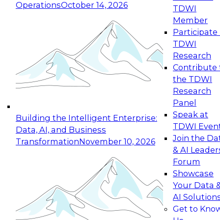
Operations
October 14, 2026
TDWI
Expert Panel: Reinventing Data Management
Member
for Enterprise Innovation
Participate 
TDWI
October 19, 2026
Research
This session focuses on how to modernize by
Contribute 
taking advantage of the latest technologies,
the TDWI
cloud data platforms and services, and best
Research
practices.
Panel
Speak at
Building the Intelligent Enterprise:
TDWI Even
Data, AI, and Business
Join the Da
Transformation
November 10, 2026
& AI Leader
Expert Panel: Building Generative and Agentic
Forum
Applications: From Data Foundations to Real-
Showcase
World Impact
Your Data 
November 9, 2026
AI Solution
Join this Expert Panel to learn how your
Get to Kno
organization can advance from