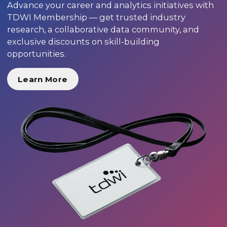
Advance your career and analytics initiatives with
TDWI Membership — get trusted industry
research, a collaborative data community, and
exclusive discounts on skill-building
opportunities.
Learn More