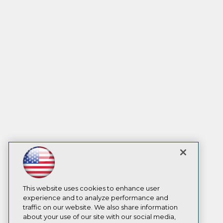
This website uses cookies to enhance user
experience and to analyze performance and
traffic on our website. We also share information
about your use of our site with our social media,