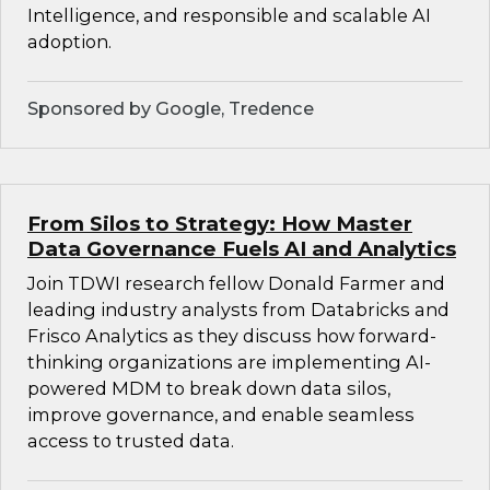
Intelligence, and responsible and scalable AI
adoption.
Sponsored by Google, Tredence
From Silos to Strategy: How Master
Data Governance Fuels AI and Analytics
Join TDWI research fellow Donald Farmer and
leading industry analysts from Databricks and
Frisco Analytics as they discuss how forward-
thinking organizations are implementing AI-
powered MDM to break down data silos,
improve governance, and enable seamless
access to trusted data.