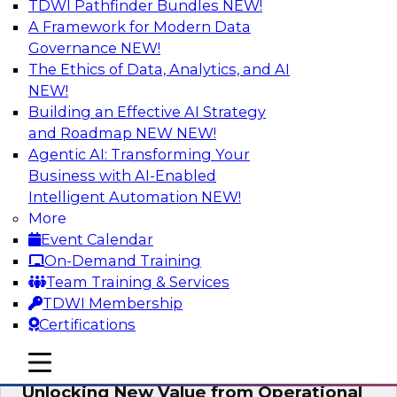
TDWI Pathfinder Bundles
NEW!
AI
A Framework for Modern Data
Governance
NEW!
The Ethics of Data, Analytics, and AI
NEW!
Reimagining Generative AI:
Accelerating Straight-Through
Building an Effective AI Strategy
Processing and Powering Knowledge
and Roadmap NEW
NEW!
Mining
Agentic AI: Transforming Your
Business with AI-Enabled
Join TDWI along with experts from Neudesic
Intelligent Automation
NEW!
(an IBM company) as they explore how
More
generative AI can be used to drive efficiency,
Event Calendar
compliance, and competitive advantage.
On-Demand Training
Team Training & Services
Sponsored by Neudesic
TDWI Membership
Certifications
mobile toggle line
mobile toggle line
mobile toggle line
Unlocking New Value from Operational