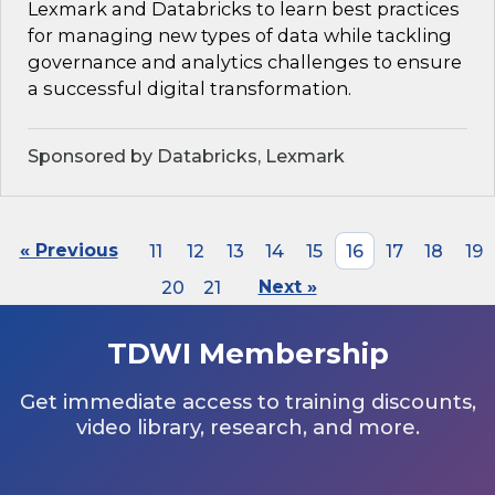
Lexmark and Databricks to learn best practices
for managing new types of data while tackling
governance and analytics challenges to ensure
a successful digital transformation.
Sponsored by Databricks, Lexmark
« Previous
11
12
13
14
15
16
17
18
19
20
21
Next »
TDWI Membership
Get immediate access to training discounts,
video library, research, and more.