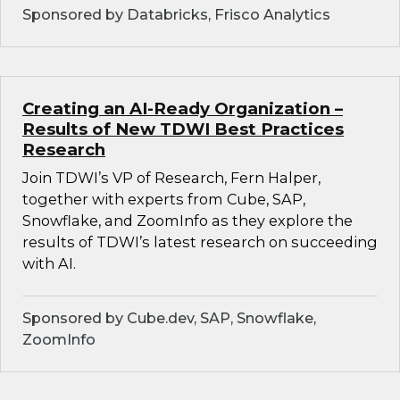
Sponsored by Databricks, Frisco Analytics
Creating an AI-Ready Organization –
Results of New TDWI Best Practices
Research
Join TDWI’s VP of Research, Fern Halper,
together with experts from Cube, SAP,
Snowflake, and ZoomInfo as they explore the
results of TDWI’s latest research on succeeding
with AI.
Sponsored by Cube.dev, SAP, Snowflake,
ZoomInfo