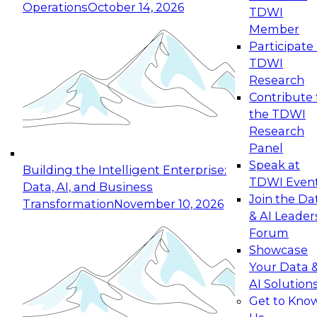
Operations
October 14, 2026
TDWI
Expert Panel: Reinventing Data Management
Member
for Enterprise Innovation
Participate 
TDWI
October 19, 2026
Research
This session focuses on how to modernize by
Contribute 
taking advantage of the latest technologies,
the TDWI
cloud data platforms and services, and best
Research
practices.
Panel
Speak at
Building the Intelligent Enterprise:
TDWI Even
Data, AI, and Business
Join the Da
Transformation
November 10, 2026
& AI Leader
Expert Panel: Building Generative and Agentic
Forum
Applications: From Data Foundations to Real-
Showcase
World Impact
Your Data 
November 9, 2026
AI Solution
Join this Expert Panel to learn how your
Get to Kno
organization can advance from