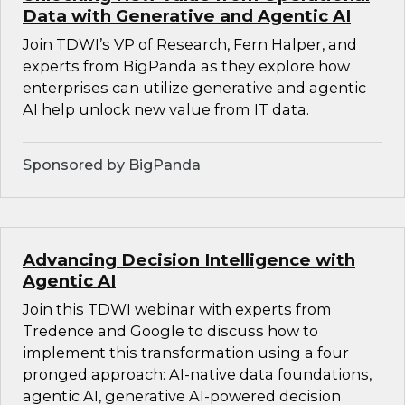
Data with Generative and Agentic AI
Join TDWI’s VP of Research, Fern Halper, and
experts from BigPanda as they explore how
enterprises can utilize generative and agentic
AI help unlock new value from IT data.
Sponsored by BigPanda
Advancing Decision Intelligence with
Agentic AI
Join this TDWI webinar with experts from
Tredence and Google to discuss how to
implement this transformation using a four
pronged approach: AI-native data foundations,
agentic AI, generative AI-powered decision