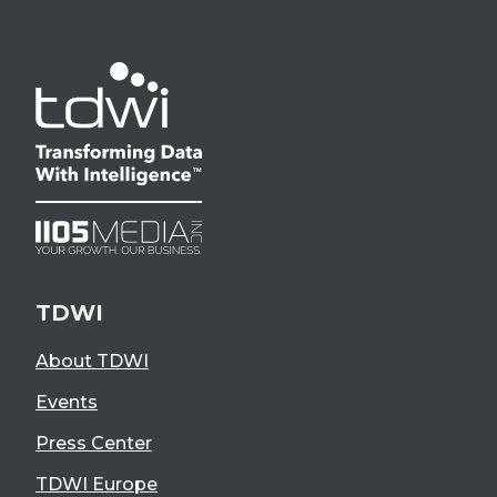
TDWI
About TDWI
Events
Press Center
TDWI Europe