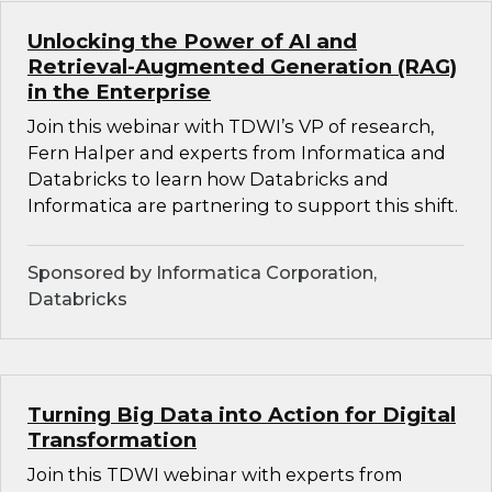
Unlocking the Power of AI and
Retrieval-Augmented Generation (RAG)
in the Enterprise
Join this webinar with TDWI’s VP of research,
Fern Halper and experts from Informatica and
Databricks to learn how Databricks and
Informatica are partnering to support this shift.
Sponsored by Informatica Corporation,
Databricks
Turning Big Data into Action for Digital
Transformation
Join this TDWI webinar with experts from