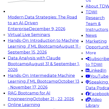
Us
experimentation to production-level generative
About TDW
and agentic AI.
TDWI
Modern Data Strategies: The Road
Research
to an AI-Driven
Team &
Enterprise
December 9, 2026
Instructors
Virtual Live Seminars
News
Expert Panel: Engineering the Future:
Hands-On: Introduction to Machine
Marketing
Architecting Scalable Data Platforms for AI and
Learning // ML Bootcamp
August 11 -
Opportunit
Analytics
September 15, 2026
More
December 7, 2026
Data Analysis with Claude
Subscrib
Join this Expert Panel to learn how to take
Bootcamp
August 31 & September 1,
to TDWI
advantage of innovations in modern data
2026
LinkedIn
architecture.
Hands-On: Intermediate Machine
YouTube
Learning // ML Bootcamp
October 13
Speaking 
- November 17, 2026
Data Podca
RAG Bootcamp for AI
Facebook
TDWI On-Demand Webinars on
Engineering
October 21 - 22, 2026
Video
Data Management, Analytics, &
Online Learning
Library