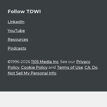
Follow TDWI
LinkedIn
YouTube
Resources
Podcasts
©1996-2026
1105 Media Inc
. See our
Privacy
Policy
,
Cookie Policy
and
Terms of Use
.
CA: Do
Not Sell My Personal Info