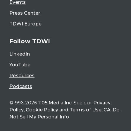
Events
Press Center
TDWI Europe
Follow TDWI
LinkedIn
YouTube
Resources
Podcasts
©1996-2026
1105 Media Inc
. See our
Privacy
Policy
,
Cookie Policy
and
Terms of Use
.
CA: Do
Not Sell My Personal Info