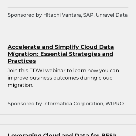
Sponsored by Hitachi Vantara, SAP, Unravel Data
Accelerate and Simplify Cloud Data
Migration: Essential Strategies and
Practices
Join this TDWI webinar to learn how you can
improve business outcomes during cloud
migration.
Sponsored by Informatica Corporation, WIPRO
Leveraging Cloud and Data for BFSI: