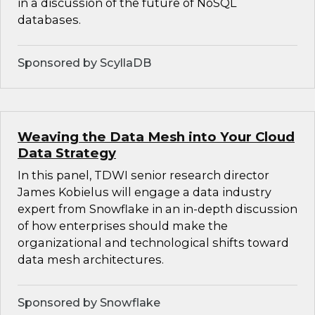
in a discussion of the future of NoSQL
databases.
Sponsored by ScyllaDB
Weaving the Data Mesh into Your Cloud
Data Strategy
In this panel, TDWI senior research director
James Kobielus will engage a data industry
expert from Snowflake in an in-depth discussion
of how enterprises should make the
organizational and technological shifts toward
data mesh architectures.
Sponsored by Snowflake