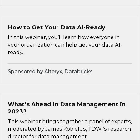
How to Get Your Data AI-Ready
In this webinar, you’ll learn how everyone in
your organization can help get your data AI-
ready.
Sponsored by Alteryx, Databricks
What’s Ahead in Data Management in
2023?
This webinar brings together a panel of experts,
moderated by James Kobielus, TDWI’s research
director for data management.