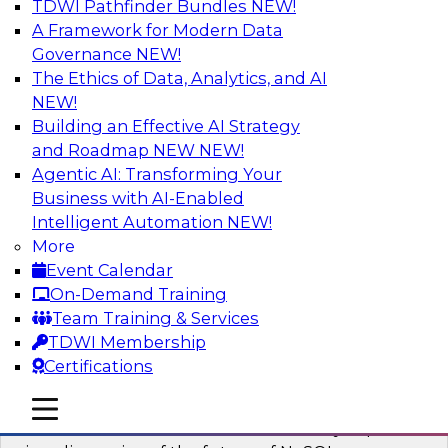
TDWI Pathfinder Bundles
NEW!
AI
A Framework for Modern Data
Governance
NEW!
The Ethics of Data, Analytics, and AI
NEW!
What’s Ahead in Analytics in 2023?
Building an Effective AI Strategy
This webinar brings together a panel of experts,
and Roadmap NEW
NEW!
moderated by Fern Halper, TDWI’s lead analyst
Agentic AI: Transforming Your
for advanced analytics.
Business with AI-Enabled
Intelligent Automation
NEW!
Sponsored by Alteryx, SAP, Sisu
More
Event Calendar
On-Demand Training
Team Training & Services
TDWI Membership
Expert Panel The Future of NoSQL
Certifications
Databases
In this panel, TDWI senior research director
mobile toggle line
mobile toggle line
mobile toggle line
James Kobielus will lead data industry experts