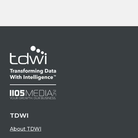
TDWI
About TDWI