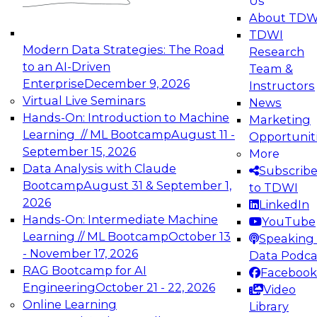
Us
experimentation to production-level generative
About TDW
and agentic AI.
TDWI
Modern Data Strategies: The Road
Research
to an AI-Driven
Team &
Enterprise
December 9, 2026
Instructors
Virtual Live Seminars
News
Expert Panel: Engineering the Future:
Hands-On: Introduction to Machine
Marketing
Architecting Scalable Data Platforms for AI and
Learning // ML Bootcamp
August 11 -
Opportunit
Analytics
September 15, 2026
More
December 7, 2026
Data Analysis with Claude
Subscrib
Join this Expert Panel to learn how to take
Bootcamp
August 31 & September 1,
to TDWI
advantage of innovations in modern data
2026
LinkedIn
architecture.
Hands-On: Intermediate Machine
YouTube
Learning // ML Bootcamp
October 13
Speaking 
- November 17, 2026
Data Podca
RAG Bootcamp for AI
Facebook
TDWI On-Demand Webinars on
Engineering
October 21 - 22, 2026
Video
Data Management, Analytics, &
Online Learning
Library