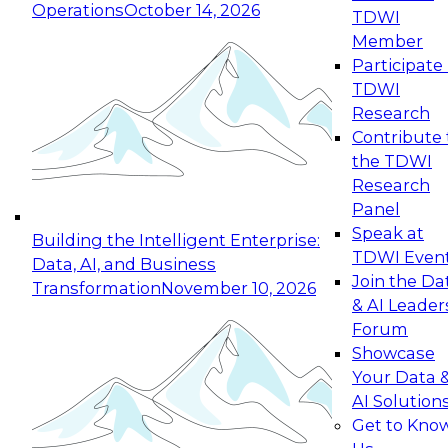
Operations
October 14, 2026
TDWI
Expert Panel: Reinventing Data Management
Member
for Enterprise Innovation
Participate 
TDWI
October 19, 2026
Research
This session focuses on how to modernize by
Contribute 
taking advantage of the latest technologies,
the TDWI
cloud data platforms and services, and best
Research
practices.
Panel
Speak at
Building the Intelligent Enterprise:
TDWI Even
Data, AI, and Business
Join the Da
Transformation
November 10, 2026
& AI Leader
Expert Panel: Building Generative and Agentic
Forum
Applications: From Data Foundations to Real-
Showcase
World Impact
Your Data 
November 9, 2026
AI Solution
Join this Expert Panel to learn how your
Get to Kno
organization can advance from