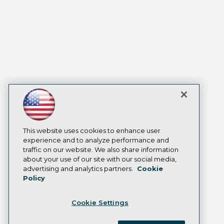
This website uses cookies to enhance user
experience and to analyze performance and
traffic on our website. We also share information
about your use of our site with our social media,
advertising and analytics partners.
Cookie
Policy
Cookie Settings