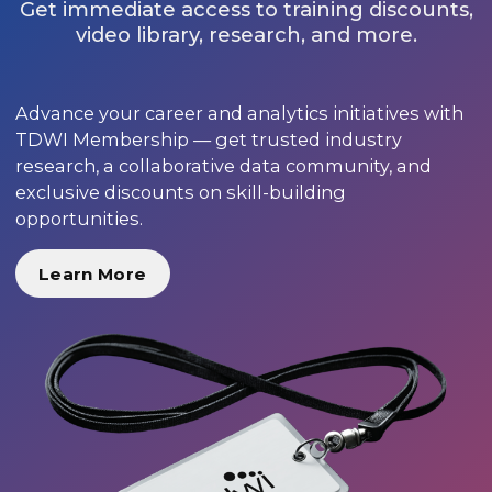
Get immediate access to training discounts,
video library, research, and more.
Advance your career and analytics initiatives with
TDWI Membership — get trusted industry
research, a collaborative data community, and
exclusive discounts on skill-building
opportunities.
Learn More