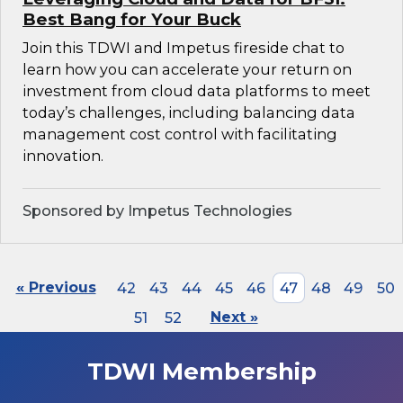
Best Bang for Your Buck
Join this TDWI and Impetus fireside chat to
learn how you can accelerate your return on
investment from cloud data platforms to meet
today’s challenges, including balancing data
management cost control with facilitating
innovation.
Sponsored by Impetus Technologies
« Previous
42
43
44
45
46
47
48
49
50
51
52
Next »
TDWI Membership