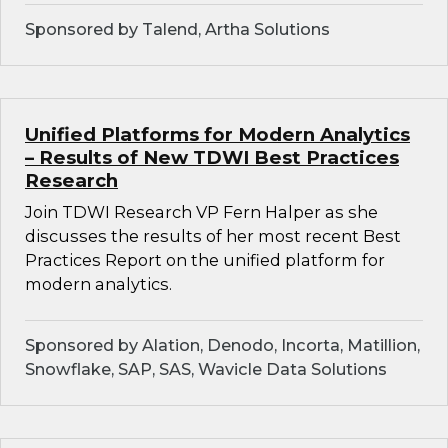
Sponsored by Talend, Artha Solutions
Unified Platforms for Modern Analytics
– Results of New TDWI Best Practices
Research
Join TDWI Research VP Fern Halper as she
discusses the results of her most recent Best
Practices Report on the unified platform for
modern analytics.
Sponsored by Alation, Denodo, Incorta, Matillion,
Snowflake, SAP, SAS, Wavicle Data Solutions