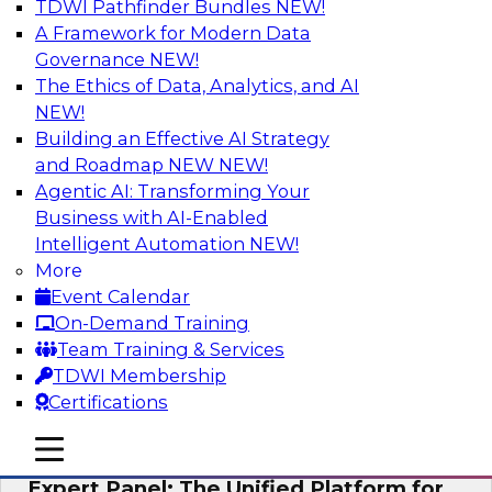
TDWI Pathfinder Bundles
NEW!
AI
A Framework for Modern Data
Governance
NEW!
The Ethics of Data, Analytics, and AI
NEW!
Modernizing Your Data Architecture to
Unlock Business Value
Building an Effective AI Strategy
and Roadmap NEW
NEW!
Join this TDWI Webinar to learn how you can
Agentic AI: Transforming Your
develop a data strategy that does not leave
Business with AI-Enabled
important data behind in legacy applications
Intelligent Automation
NEW!
and mainframe data systems and takes full
More
advantage of cloud storage, data processing,
Event Calendar
and sophisticated analytics at scale.
On-Demand Training
Team Training & Services
Sponsored by Amazon Web Services, Qlik®
TDWI Membership
Certifications
mobile toggle line
mobile toggle line
mobile toggle line
Expert Panel: The Unified Platform for