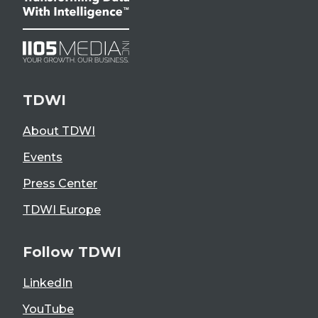
TDWI
About TDWI
Events
Press Center
TDWI Europe
Follow TDWI
LinkedIn
YouTube