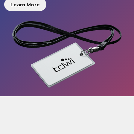
Learn More