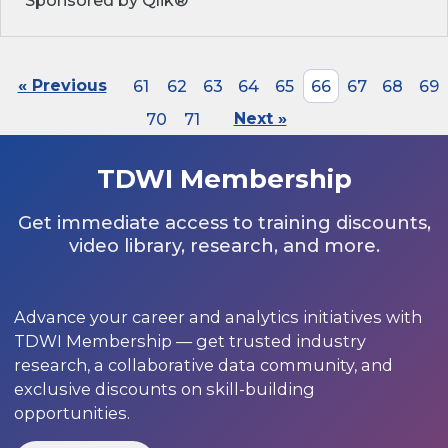
Sponsored by Qlik®
« Previous
61
62
63
64
65
66
67
68
69
70
71
Next »
TDWI Membership
Get immediate access to training discounts,
video library, research, and more.
Advance your career and analytics initiatives with
TDWI Membership — get trusted industry
research, a collaborative data community, and
exclusive discounts on skill-building
opportunities.