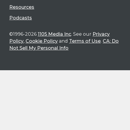
Resources
Podcasts
©1996-2026
1105 Media Inc
. See our
Privacy
Policy
,
Cookie Policy
and
Terms of Use
.
CA: Do
Not Sell My Personal Info