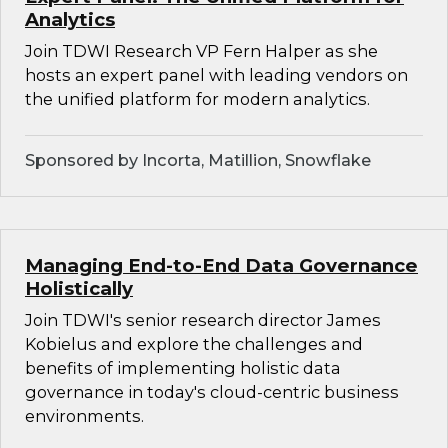
Analytics
Join TDWI Research VP Fern Halper as she
hosts an expert panel with leading vendors on
the unified platform for modern analytics.
Sponsored by Incorta, Matillion, Snowflake
Managing End-to-End Data Governance
Holistically
Join TDWI's senior research director James
Kobielus and explore the challenges and
benefits of implementing holistic data
governance in today's cloud-centric business
environments.