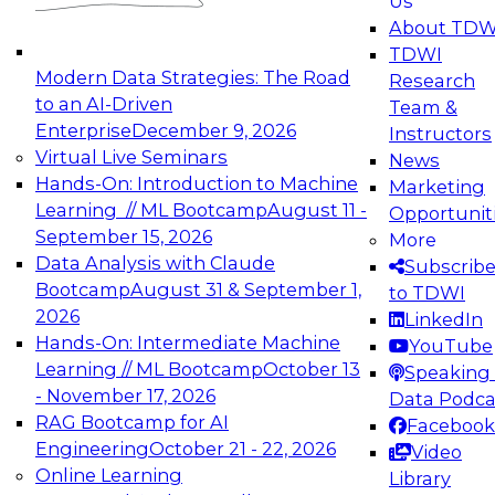
Us
experimentation to production-level generative
About TDW
and agentic AI.
TDWI
Modern Data Strategies: The Road
Research
to an AI-Driven
Team &
Enterprise
December 9, 2026
Instructors
Virtual Live Seminars
News
Expert Panel: Engineering the Future:
Hands-On: Introduction to Machine
Marketing
Architecting Scalable Data Platforms for AI and
Learning // ML Bootcamp
August 11 -
Opportunit
Analytics
September 15, 2026
More
December 7, 2026
Data Analysis with Claude
Subscrib
Join this Expert Panel to learn how to take
Bootcamp
August 31 & September 1,
to TDWI
advantage of innovations in modern data
2026
LinkedIn
architecture.
Hands-On: Intermediate Machine
YouTube
Learning // ML Bootcamp
October 13
Speaking 
- November 17, 2026
Data Podca
RAG Bootcamp for AI
Facebook
TDWI On-Demand Webinars on
Engineering
October 21 - 22, 2026
Video
Data Management, Analytics, &
Online Learning
Library