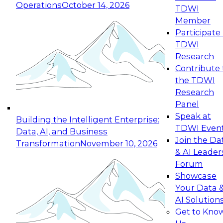
Operations
October 14, 2026
TDWI
Expert Panel: Reinventing Data Management
Member
for Enterprise Innovation
Participate 
TDWI
October 19, 2026
Research
This session focuses on how to modernize by
Contribute 
taking advantage of the latest technologies,
the TDWI
cloud data platforms and services, and best
Research
practices.
Panel
Speak at
Building the Intelligent Enterprise:
TDWI Even
Data, AI, and Business
Join the Da
Transformation
November 10, 2026
& AI Leader
Expert Panel: Building Generative and Agentic
Forum
Applications: From Data Foundations to Real-
Showcase
World Impact
Your Data 
November 9, 2026
AI Solution
Join this Expert Panel to learn how your
Get to Kno
organization can advance from