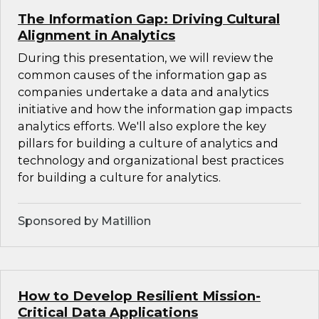
The Information Gap: Driving Cultural
Alignment in Analytics
During this presentation, we will review the
common causes of the information gap as
companies undertake a data and analytics
initiative and how the information gap impacts
analytics efforts. We'll also explore the key
pillars for building a culture of analytics and
technology and organizational best practices
for building a culture for analytics.
Sponsored by Matillion
How to Develop Resilient Mission-
Critical Data Applications