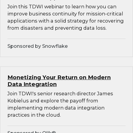
Join this TDWI webinar to learn how you can
improve business continuity for mission-critical
applications with a solid strategy for recovering
from disasters and preventing data loss.
Sponsored by Snowflake
Monetizing Your Return on Modern
Data Integration
Join TDWI's senior research director James
Kobielus and explore the payoff from
implementing modern data integration
practices in the cloud.