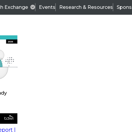
ch Exchange
Events
Research & Resources
Spons
s
action into
Expert Panel
port |