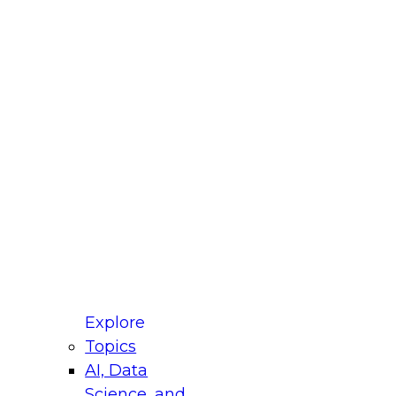
fellow Donald Farmer and experts from Reltio
t actually takes to operationalize AI across
ractices for Modernizing Your Data
Explore
Topics
AI, Data
xpert Panel will focus on what modernization
Science, and