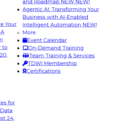
and Roadmap NEW
NEW!
Agentic AI: Transforming Your
Business with AI-Enabled
e Your
Intelligent Automation
NEW!
ls and Practices
Expert Panel: Bes
 A
More
Environment
om
Event Calendar
I, and experts from
TDWI research has f
 to
On-Demand Training
 tools can help
process under which 
20,
Team Training & Services
pipelines, and practi
TDWI Membership
data assets.
Certifications
Sponsored by Datai
t
ces for
 Data
st 24,
 Strategy
Creating an AI-Re
Best Practices Re