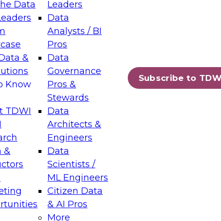
the Data
Leaders
Leaders
Data
tic Layers: The Foundation for Trusted
m
Analysts / BI
-Assisted Analytics
case
Pros
6
Data &
Data
lutions
Governance
s which capabilities are maturing, where
Subscribe to TDW
to Know
Pros &
ll short, and which decisions data leaders
Stewards
t TDWI
Data
I
Architects &
arch
Engineers
 &
Data
enting Data Management for Enterprise
uctors
Scientists /
s
ML Engineers
eting
Citizen Data
s on how to modernize by taking advantage of
tunities
& AI Pros
ies, cloud data platforms and services, and
More