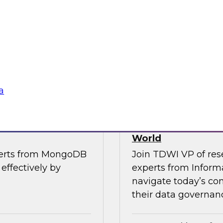
, along with experts
Join TDWI’s VP of R
the importance of
from Cube, SAP, Sno
ce in one unified
results of TDWI’s la
gies
Sponsored by Zoo
a
es for Smarter
Building Trusted 
World
perts from MongoDB
Join TDWI VP of res
effectively by
experts from Inform
navigate today’s co
their data governanc