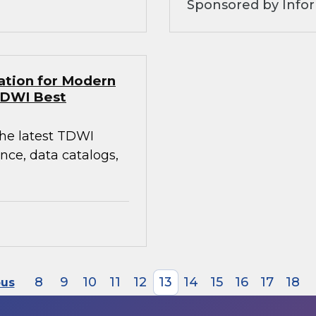
Sponsored by Infor
ation for Modern
TDWI Best
the latest TDWI
ce, data catalogs,
8
9
10
11
12
13
14
15
16
17
18
ous