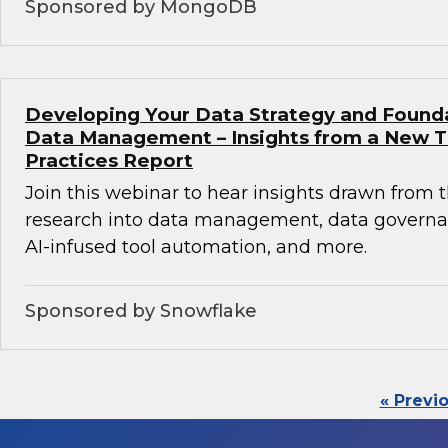
Sponsored by MongoDB
Developing Your Data Strategy and Found
Data Management – Insights from a New 
Practices Report
Join this webinar to hear insights drawn from 
research into data management, data governan
AI-infused tool automation, and more.
Sponsored by Snowflake
« Previ