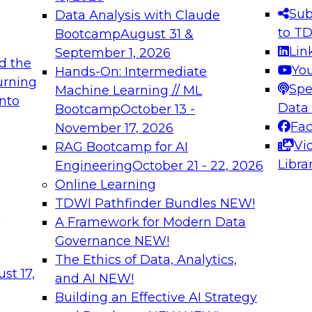
s needed to ensure
best practices.
Sub
Data Analysis with Claude
.
to T
Bootcamp
August 31 &
Lin
September 1, 2026
d the
Yo
Hands-On: Intermediate
urning
Spe
Machine Learning // ML
into
 Applications: From
Expert Panel: Engine
Data
Bootcamp
October 13 -
Platforms for AI and
Fa
November 17, 2026
Vi
RAG Bootcamp for AI
December 7, 2026
Libra
Engineering
October 21 - 22, 2026
nization can advance
Join this Expert Pan
Online Learning
rative and agentic
innovations in mode
TDWI Pathfinder Bundles
NEW!
t
A Framework for Modern Data
Governance
NEW!
The Ethics of Data, Analytics,
ebinars on Data M
st 17,
and AI
NEW!
Building an Effective AI Strategy