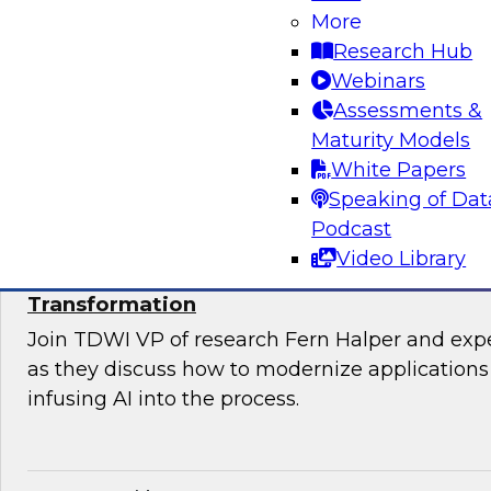
Join TDWI’s VP of Research, Fern Halper, Ph.D.
More
from Databricks and Impetus as they discuss 
Research Hub
bringing together modernization and governan
Webinars
platform.
Assessments &
Maturity Models
Sponsored by Databricks, Impetus Technolo
White Papers
Speaking of Dat
Podcast
Video Library
Modernizing Applications with AI: Strategi
Transformation
Join TDWI VP of research Fern Halper and ex
as they discuss how to modernize applications 
infusing AI into the process.