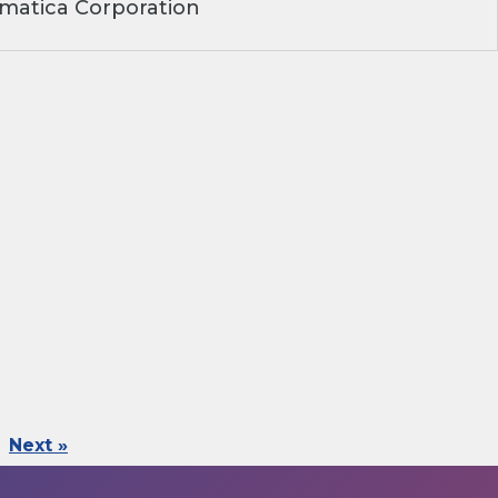
matica Corporation
Next »