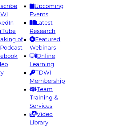
scribe
Upcoming
DWI
Events
kedIn
Latest
uTube
Research
aking of
Featured
ering the Future: Architecting Scalable Data
 Podcast
Webinars
 Analytics
cebook
Online
deo
Learning
ry
TDWI
el to learn how to take advantage of
Membership
rn data architecture.
Team
Training &
Services
Video
anagement,
Library