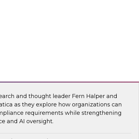
esearch, Fern Halper, together with experts
wflake, and ZoomInfo as they explore the
test research on succeeding with AI.
mInfo
Data and AI Governance in a Regulated
earch and thought leader Fern Halper and
atica as they explore how organizations can
mpliance requirements while strengthening
e and AI oversight.