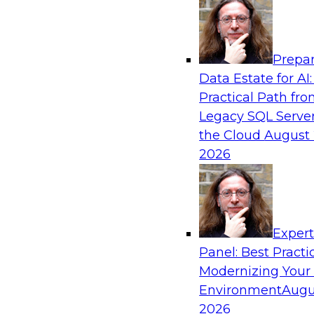
Analytics, & AI
Prepar
Powering Data Science with AI-Driven Too
Data Estate for AI:
Practical Path fr
Join Fern Halper, Ph.D., VP of Research at TDW
Legacy SQL Server
Posit and Databricks to discuss how AI-infused
the Cloud
August 
transform data science.
2026
Sponsored by Databricks, Posit
Exper
Panel: Best Practi
Modernizing Your
Environment
Augu
Modernize and Govern: Unifying Your Data
2026