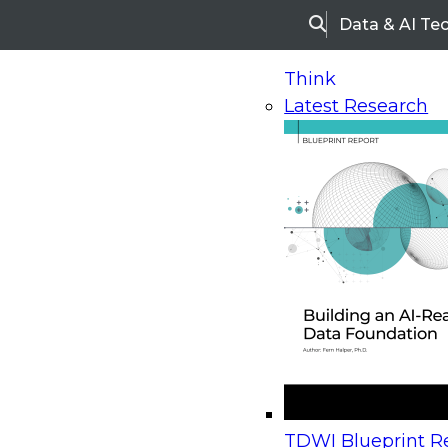
Data & AI Te
Search
Think
Latest Research
Home
Research
Webinars
Upcoming Webinars
On-Demand Webinars
Upcoming Webinar
Beyond the Contact Center: Turning Every Inter
TDWI Blueprint Re