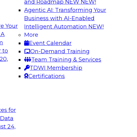
and Roadmap NEW
NEW!
Agentic AI: Transforming Your
Business with AI-Enabled
e Your
Intelligent Automation
NEW!
ng Governance for
Unlocking the Powe
 A
More
Business Growth
om
Event Calendar
m Databricks and
Join TDWI Research 
 to
On-Demand Training
rationalizing
to learn how compan
20,
Team Training & Services
trust at scale.
TDWI Membership
Certifications
Sponsored by Preci
t
ces for
 Data
: One Size Does
From Mistakes to 
st 24,
Join TDWI research 
ey discuss the data