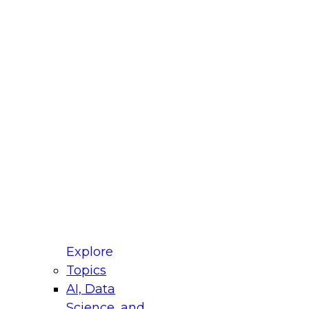
fellow Donald Farmer and experts from Reltio
t actually takes to operationalize AI across
ractices for Modernizing Your Data
Explore
Topics
AI, Data
xpert Panel will focus on what modernization
Science, and