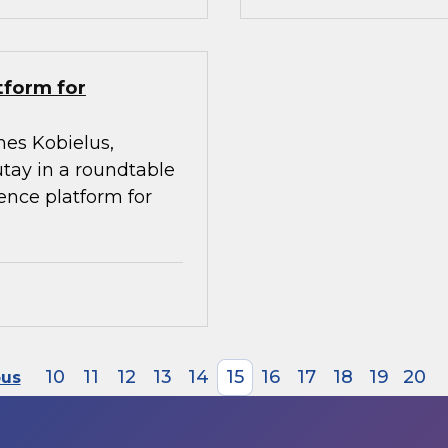
tform for
mes Kobielus,
utay in a roundtable
gence platform for
10
11
12
13
14
15
16
17
18
19
20
ous