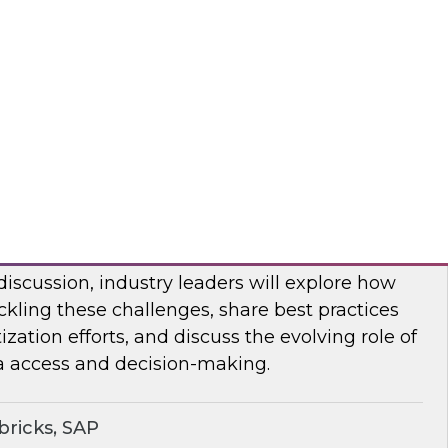
bout frequent obstacles and the critical
d to address when migrating your data
d.
flake
ocratizing Data and AI Across the
 discussion, industry leaders will explore how
ckling these challenges, share best practices
zation efforts, and discuss the evolving role of
a access and decision-making.
ricks, SAP