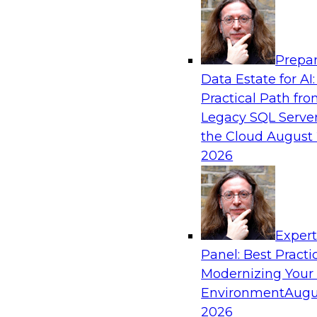
Analytics, & AI
Prepar
AI Governance in Practice: Operationalizi
Data Estate for AI:
Enterprise AI
Practical Path fr
In this webinar, David Loshin and experts fro
Legacy SQL Server
Dataiku explore the issues associated with ope
the Cloud
August 
enterprise AI governance.
2026
Sponsored by Databricks, Dataiku
Exper
Panel: Best Practi
Modernizing Your
Data Mesh for Highly Regulated Industries
Not Fit All
Environment
Augu
2026
Join experts from Databricks and Immuta as th