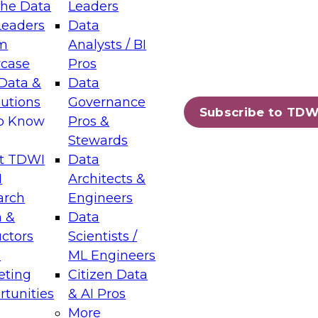
the Data
Leaders
Leaders
Data
tic Layers: The Foundation for Trusted
m
Analysts / BI
-Assisted Analytics
case
Pros
6
Data &
Data
lutions
Governance
s which capabilities are maturing, where
Subscribe to TDW
to Know
Pros &
ll short, and which decisions data leaders
Stewards
t TDWI
Data
I
Architects &
arch
Engineers
 &
Data
enting Data Management for Enterprise
uctors
Scientists /
s
ML Engineers
eting
Citizen Data
s on how to modernize by taking advantage of
tunities
& AI Pros
ies, cloud data platforms and services, and
More