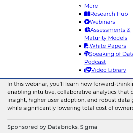
More
mesh in regulated industries with TDWI’s Fern
Research Hub
Webinars
Assessments &
Sponsored by Databricks, Immuta
Maturity Models
White Papers
Speaking of Dat
Podcast
Unlocking the Value of Modern Business In
Video Library
Beyond Legacy Tools
In this webinar, you’ll learn how forward-think
enabling intuitive, collaborative analytics that 
insight, higher user adoption, and robust data 
while significantly lowering total cost of owner
Sponsored by Databricks, Sigma