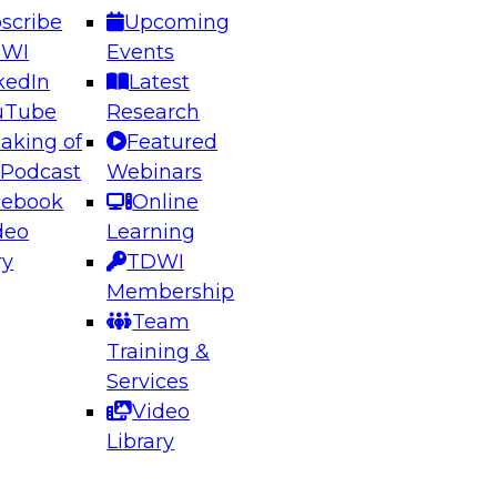
scribe
Upcoming
DWI
Events
kedIn
Latest
uTube
Research
aking of
Featured
ering the Future: Architecting Scalable Data
 Podcast
Webinars
 Analytics
cebook
Online
deo
Learning
ry
TDWI
el to learn how to take advantage of
Membership
rn data architecture.
Team
Training &
Services
Video
anagement,
Library