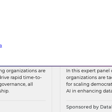
Snowflake to learn a
 Halper.
components you nee
platform to the clou
Sponsored by Snow
a
telligence: Moving
Expert Panel: Dem
Enterprise
ing organizations are
In this expert panel
drive rapid time-to-
organizations are ta
governance, all
for scaling democrati
ship.
AI in enhancing dat
Sponsored by Datab