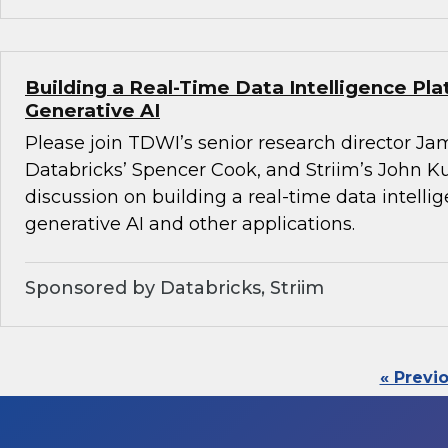
Building a Real-Time Data Intelligence Pla
Generative AI
Please join TDWI’s senior research director Ja
Databricks’ Spencer Cook, and Striim’s John K
discussion on building a real-time data intelli
generative AI and other applications.
Sponsored by Databricks, Striim
« Previ