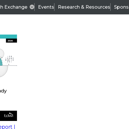
ch Exchange
Events
Research & Resources
Spons
s
action into
Expert Panel
port |