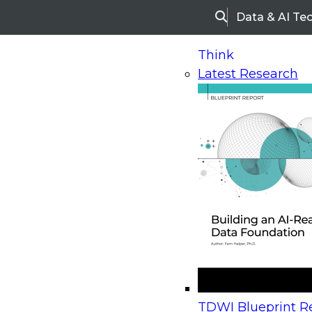
Data & AI Te
Search
Think
Latest Research
Home
Research
Webinars
Upcoming Webinars
On-Demand Webinars
Upcoming Webinar
Beyond the Contact Center: Turning Every Inter
TDWI Blueprint Re