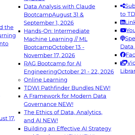
s needed to ensure
best practices.
Sub
Data Analysis with Claude
.
to T
Bootcamp
August 31 &
Lin
September 1, 2026
d the
Yo
Hands-On: Intermediate
urning
Spe
Machine Learning // ML
into
 Applications: From
Expert Panel: Engine
Data
Bootcamp
October 13 -
Platforms for AI and
Fa
November 17, 2026
Vi
RAG Bootcamp for AI
December 7, 2026
Libra
Engineering
October 21 - 22, 2026
nization can advance
Join this Expert Pan
Online Learning
rative and agentic
innovations in mode
TDWI Pathfinder Bundles
NEW!
t
A Framework for Modern Data
Governance
NEW!
The Ethics of Data, Analytics,
ebinars on Data M
st 17,
and AI
NEW!
Building an Effective AI Strategy