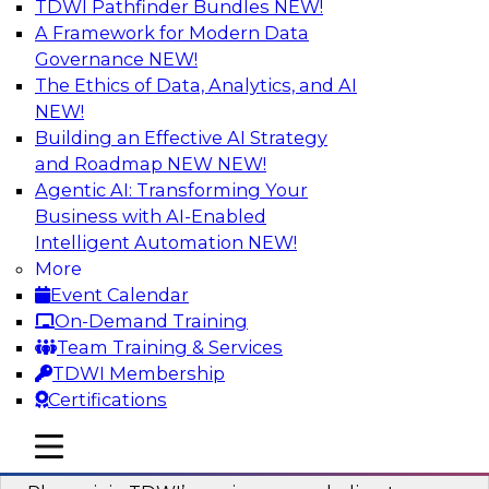
TDWI Pathfinder Bundles
NEW!
AI
A Framework for Modern Data
Governance
NEW!
The Ethics of Data, Analytics, and AI
NEW!
Mastering BI Governance in Complex
Environments
Building an Effective AI Strategy
and Roadmap NEW
NEW!
Join Metric Insights’ VP of sales and marketing,
Agentic AI: Transforming Your
Mike Smitheman, and TDWI’s Fern Halper as
Business with AI-Enabled
they discuss the important topic of BI
Intelligent Automation
NEW!
governance.
More
Event Calendar
Sponsored by Metric Insights
On-Demand Training
Team Training & Services
TDWI Membership
Certifications
Building a Real-Time Data Intelligence
mobile toggle line
mobile toggle line
Platform for Generative AI
mobile toggle line