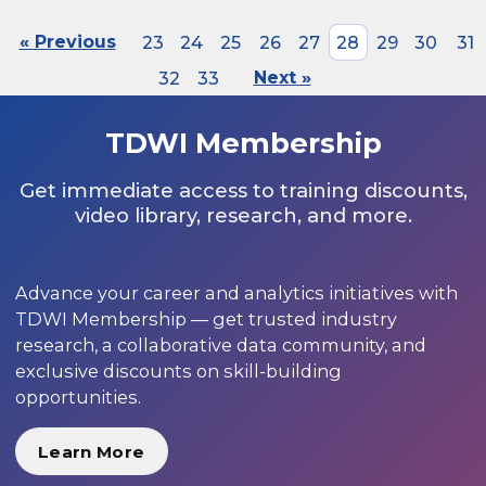
« Previous
23
24
25
26
27
28
29
30
31
32
33
Next »
TDWI Membership
Get immediate access to training discounts,
video library, research, and more.
Advance your career and analytics initiatives with
TDWI Membership — get trusted industry
research, a collaborative data community, and
exclusive discounts on skill-building
opportunities.
Learn More