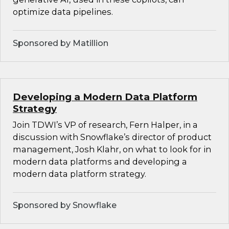
optimize data pipelines.
Sponsored by Matillion
Developing a Modern Data Platform
Strategy
Join TDWI’s VP of research, Fern Halper, in a
discussion with Snowflake’s director of product
management, Josh Klahr, on what to look for in
modern data platforms and developing a
modern data platform strategy.
Sponsored by Snowflake