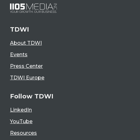
TDWI
About TDWI
Events
Press Center
TDWI Europe
Follow TDWI
LinkedIn
YouTube
Resources