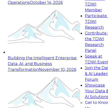
Operations
October 14, 2026
TDWI
Expert Panel: Reinventing Data Management
Member
for Enterprise Innovation
Participate 
TDWI
October 19, 2026
Research
This session focuses on how to modernize by
Contribute 
taking advantage of the latest technologies,
the TDWI
cloud data platforms and services, and best
Research
practices.
Panel
Speak at
Building the Intelligent Enterprise:
TDWI Even
Data, AI, and Business
Join the Da
Transformation
November 10, 2026
& AI Leader
Expert Panel: Building Generative and Agentic
Forum
Applications: From Data Foundations to Real-
Showcase
World Impact
Your Data 
November 9, 2026
AI Solution
Join this Expert Panel to learn how your
Get to Kno
organization can advance from