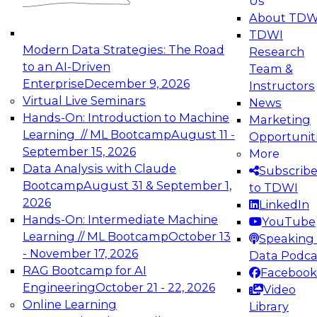
Us
experimentation to production-level generative
About TDW
and agentic AI.
TDWI
Modern Data Strategies: The Road
Research
to an AI-Driven
Team &
Enterprise
December 9, 2026
Instructors
Virtual Live Seminars
News
Expert Panel: Engineering the Future:
Hands-On: Introduction to Machine
Marketing
Architecting Scalable Data Platforms for AI and
Learning // ML Bootcamp
August 11 -
Opportunit
Analytics
September 15, 2026
More
December 7, 2026
Data Analysis with Claude
Subscrib
Join this Expert Panel to learn how to take
Bootcamp
August 31 & September 1,
to TDWI
advantage of innovations in modern data
2026
LinkedIn
architecture.
Hands-On: Intermediate Machine
YouTube
Learning // ML Bootcamp
October 13
Speaking 
- November 17, 2026
Data Podca
RAG Bootcamp for AI
Facebook
TDWI On-Demand Webinars on
Engineering
October 21 - 22, 2026
Video
Data Management, Analytics, &
Online Learning
Library