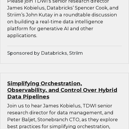
Please join TDWI’s senior research director
James Kobielus, Databricks’ Spencer Cook, and
Striim’s John Kutay in a roundtable discussion
on building a real-time data intelligence
platform for generative AI and other
applications.
Sponsored by Databricks, Striim
Simplifying Orchestration,
Observability, and Control Over Hybrid
Data Pipelines
Join us to hear James Kobielus, TDWI senior
research director for data management, and
Peter Baljet, Stonebranch CTO, as they explore
best practices for simplifying orchestration,