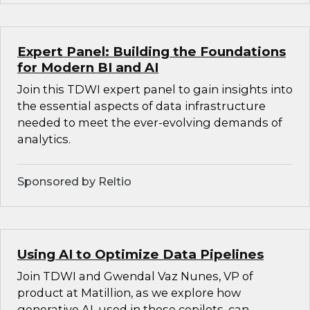
Expert Panel: Building the Foundations
for Modern BI and AI
Join this TDWI expert panel to gain insights into
the essential aspects of data infrastructure
needed to meet the ever-evolving demands of
analytics.
Sponsored by Reltio
Using AI to Optimize Data Pipelines
Join TDWI and Gwendal Vaz Nunes, VP of
product at Matillion, as we explore how
generative AI, used in these copilots, can