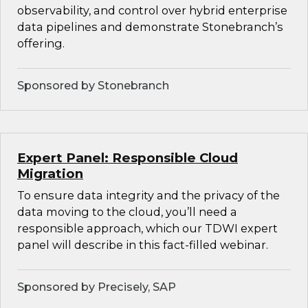
observability, and control over hybrid enterprise
data pipelines and demonstrate Stonebranch’s
offering.
Sponsored by Stonebranch
Expert Panel: Responsible Cloud
Migration
To ensure data integrity and the privacy of the
data moving to the cloud, you’ll need a
responsible approach, which our TDWI expert
panel will describe in this fact-filled webinar.
Sponsored by Precisely, SAP