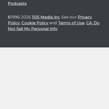
Podcasts
©1996-2026
1105 Media Inc
. See our
Privacy
Policy
,
Cookie Policy
and
Terms of Use
.
CA: Do
Not Sell My Personal Info